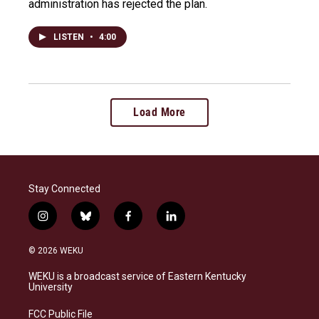
administration has rejected the plan.
LISTEN
•
4:00
Load More
Stay Connected
i
b
f
l
n
l
a
i
s
u
c
n
© 2026 WEKU
t
e
e
k
a
s
b
e
WEKU is a broadcast service of Eastern Kentucky
g
k
o
d
University
r
y
o
i
a
k
n
FCC Public File