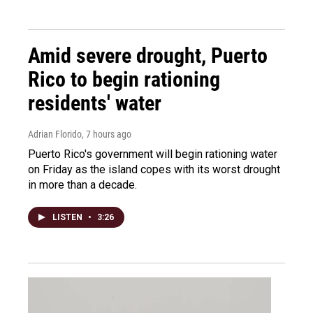
Amid severe drought, Puerto
Rico to begin rationing
residents' water
Adrian Florido
, 7 hours ago
Puerto Rico's government will begin rationing water
on Friday as the island copes with its worst drought
in more than a decade.
LISTEN
•
3:26