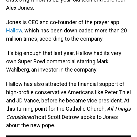
Alex Jones.
Jones is CEO and co-founder of the prayer app
Hallow
, which has been downloaded more than 20
million times, according to the company.
It's big enough that last year, Hallow had its very
own Super Bowl commercial starring Mark
Wahlberg, an investor in the company.
Hallow has also attracted the financial support of
high-profile conservative Americans like Peter Thiel
and JD Vance, before he became vice president. At
this turning point for the Catholic Church,
All Things
Considered
host Scott Detrow spoke to Jones
about the new pope.