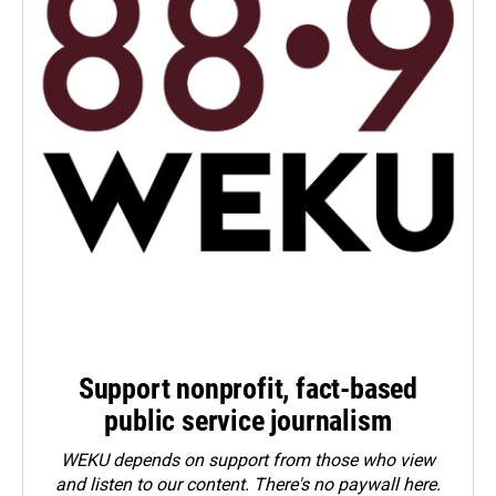
Support nonprofit, fact-based
public service journalism
WEKU depends on support from those who view
and listen to our content. There's no paywall here.