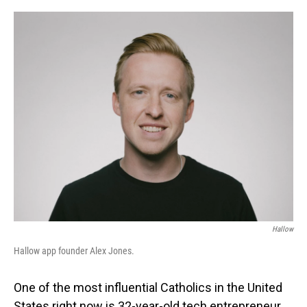
o
I
k
n
Hallow
Hallow app founder Alex Jones.
One of the most influential Catholics in the United
States right now is 32-year-old tech entrepreneur