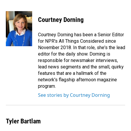
F
L
E
a
i
m
c
n
a
e
k
i
Courtney Dorning
b
e
l
o
d
o
I
Courtney Dorning has been a Senior Editor
k
n
for NPR's All Things Considered since
November 2018. In that role, she's the lead
editor for the daily show. Dorning is
responsible for newsmaker interviews,
lead news segments and the small, quirky
features that are a hallmark of the
network's flagship afternoon magazine
program.
See stories by Courtney Dorning
Tyler Bartlam