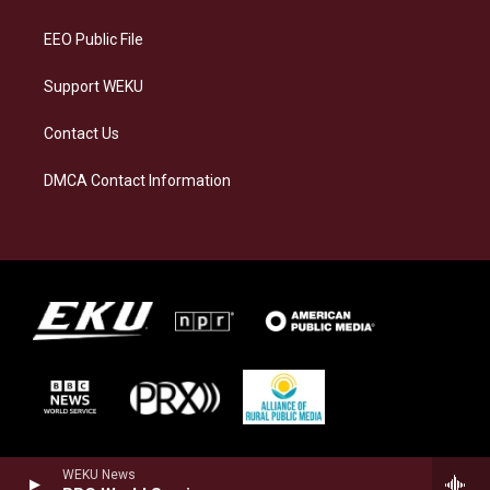
m
EEO Public File
Support WEKU
Contact Us
DMCA Contact Information
WEKU News