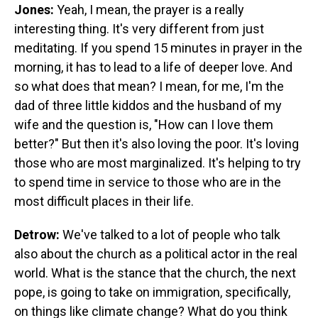
Jones:
Yeah, I mean, the prayer is a really
interesting thing. It's very different from just
meditating. If you spend 15 minutes in prayer in the
morning, it has to lead to a life of deeper love. And
so what does that mean? I mean, for me, I'm the
dad of three little kiddos and the husband of my
wife and the question is, "How can I love them
better?" But then it's also loving the poor. It's loving
those who are most marginalized. It's helping to try
to spend time in service to those who are in the
most difficult places in their life.
Detrow:
We've talked to a lot of people who talk
also about the church as a political actor in the real
world. What is the stance that the church, the next
pope, is going to take on immigration, specifically,
on things like climate change? What do you think