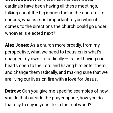
cardinals have been having all these meetings,
talking about the big issues facing the church. I'm
curious, what is most important to you when it
comes to the directions the church could go under
whoever is elected next?
Alex Jones:
As a church more broadly, from my
perspective, what we need to focus on is what's
changed my own life radically — is just having our
hearts open to the Lord and having him enter them
and change them radically, and making sure that we
are living our lives on fire with a love for Jesus.
Detrow:
Can you give me specific examples of how
you do that outside the prayer space, how you do
that day to day in your life, in the real world?