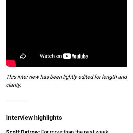
This interview has been lightly edited for length and
clarity.
Interview highlights
Scott Detrow:
For more than the past week,