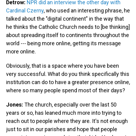
Detrow:
NPR did an interview the other day with
Cardinal Czerny
, who used an interesting phrase, he
talked about the "digital continent" in the way that
he thinks the Catholic Church needs to [be thinking]
about spreading itself to continents throughout the
world --- being more online, getting its message
more online.
Obviously, that is a space where you have been
very successful. What do you think specifically this
institution can do to have a greater presence online,
where so many people spend most of their days?
Jones:
The church, especially over the last 50
years or so, has leaned much more into trying to
reach out to people where they are. It's not enough
just to sit in our parishes and hope that people