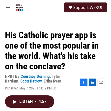
Skip to main content
S
Support WEKU!
e
M
a
e
r
n
c
u
h
His Catholic prayer app is
u
e
one of the most popular in
r
y
the world. What's his take
on the conclave?
NPR | By
Courtney Dorning
,
Tyler
Bartlam
,
Scott Detrow
,
Erika Ryan
F
L
E
Published May 7, 2025 at 4:32 PM EDT
a
i
m
c
n
a
e
k
i
LISTEN
•
4:57
b
e
l
o
d