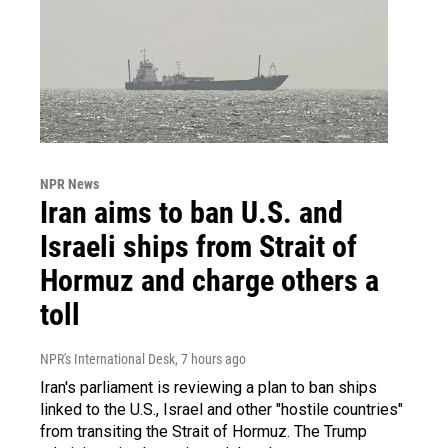
NPR News
Iran aims to ban U.S. and
Israeli ships from Strait of
Hormuz and charge others a
toll
NPR's International Desk
, 7 hours ago
Iran's parliament is reviewing a plan to ban ships
linked to the U.S., Israel and other "hostile countries"
from transiting the Strait of Hormuz. The Trump