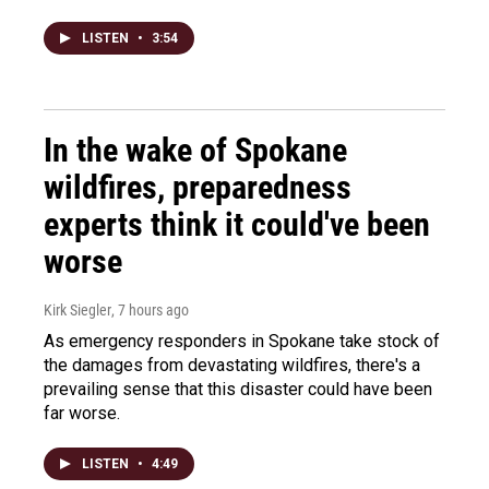
LISTEN
•
3:54
In the wake of Spokane
wildfires, preparedness
experts think it could've been
worse
Kirk Siegler
, 7 hours ago
As emergency responders in Spokane take stock of
the damages from devastating wildfires, there's a
prevailing sense that this disaster could have been
far worse.
LISTEN
•
4:49