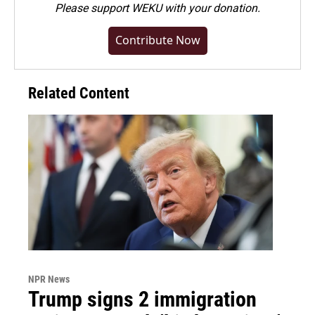
Please
support WEKU with your donation
.
Contribute Now
Related Content
NPR News
Trump signs 2 immigration