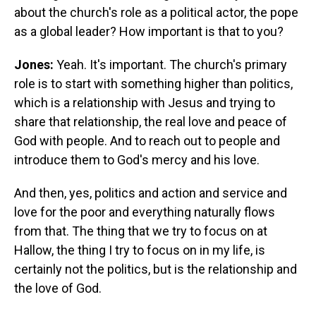
about the church's role as a political actor, the pope
as a global leader? How important is that to you?
Jones:
Yeah. It's important. The church's primary
role is to start with something higher than politics,
which is a relationship with Jesus and trying to
share that relationship, the real love and peace of
God with people.
And to reach out to people and
introduce them to God's mercy and his love.
And then, yes, politics and action and service and
love for the poor and everything naturally flows
from that. The thing that we try to focus on at
Hallow, the thing I try to focus on in my life, is
certainly not the politics, but is the relationship and
the love of God.