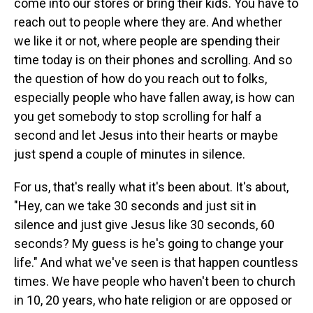
come into our stores or bring their kids. You have to
reach out to people where they are. And whether
we like it or not, where people are spending their
time today is on their phones and scrolling. And so
the question of how do you reach out to folks,
especially people who have fallen away, is how can
you get somebody to stop scrolling for half a
second and let Jesus into their hearts or maybe
just spend a couple of minutes in silence.
For us, that's really what it's been about. It's about,
"Hey, can we take 30 seconds and just sit in
silence and just give Jesus like 30 seconds, 60
seconds? My guess is he's going to change your
life." And what we've seen is that happen countless
times. We have people who haven't been to church
in 10, 20 years, who hate religion or are opposed or