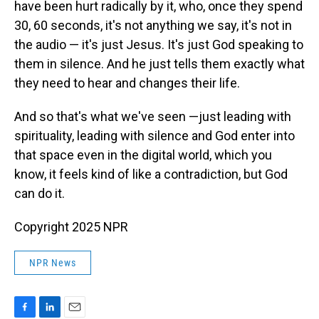
have been hurt radically by it, who, once they spend
30, 60 seconds, it's not anything we say, it's not in
the audio — it's just Jesus. It's just God speaking to
them in silence. And he just tells them exactly what
they need to hear and changes their life.
And so that's what we've seen —just leading with
spirituality, leading with silence and God enter into
that space even in the digital world, which you
know, it feels kind of like a contradiction, but God
can do it.
Copyright 2025 NPR
NPR News