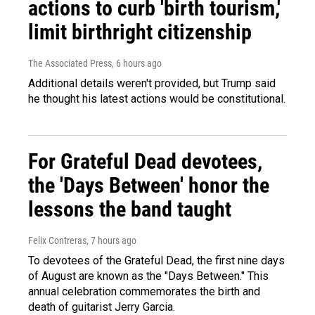
actions to curb 'birth tourism,'
limit birthright citizenship
The Associated Press
, 6 hours ago
Additional details weren't provided, but Trump said
he thought his latest actions would be constitutional.
For Grateful Dead devotees,
the 'Days Between' honor the
lessons the band taught
Felix Contreras
, 7 hours ago
To devotees of the Grateful Dead, the first nine days
of August are known as the "Days Between." This
annual celebration commemorates the birth and
death of guitarist Jerry Garcia.