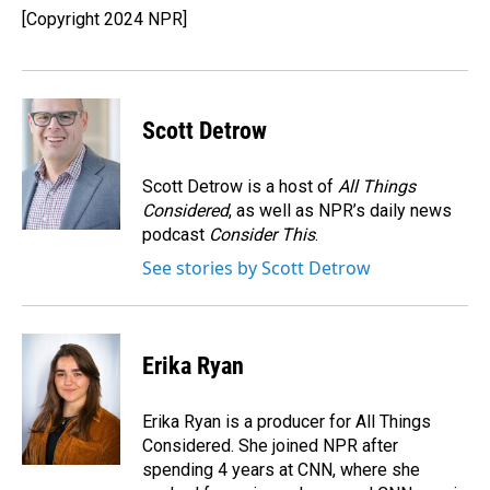
[Copyright 2024 NPR]
Scott Detrow
Scott Detrow is a host of
All Things
Considered
, as well as NPR’s daily news
podcast
Consider This
.
See stories by Scott Detrow
Erika Ryan
Erika Ryan is a producer for All Things
Considered. She joined NPR after
spending 4 years at CNN, where she