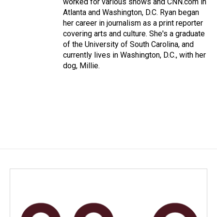
worked for various shows and CNN.com in
Atlanta and Washington, D.C. Ryan began
her career in journalism as a print reporter
covering arts and culture. She's a graduate
of the University of South Carolina, and
currently lives in Washington, D.C., with her
dog, Millie.