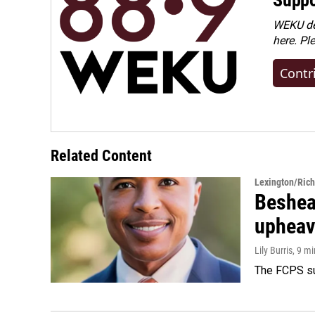
WEKU dep
here. Pl
Contr
Related Content
Lexington/Ric
Beshear
upheav
Lily Burris
, 9 m
The FCPS su