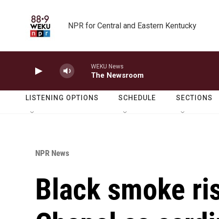
Skip to main content
NPR for Central and Eastern Kentucky
WEKU News
The Newsroom
LISTENING OPTIONS
SCHEDULE
SECTIONS
NPR News
Black smoke ris