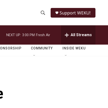
Support WEKU!
S
S
e
h
a
r
All Streams
NEXT UP:
3:00 PM
Fresh Air
o
c
h
w
Q
PONSORSHIP
COMMUNITY
INSIDE WEKU
u
S
e
r
e
y
a
r
e
c
h