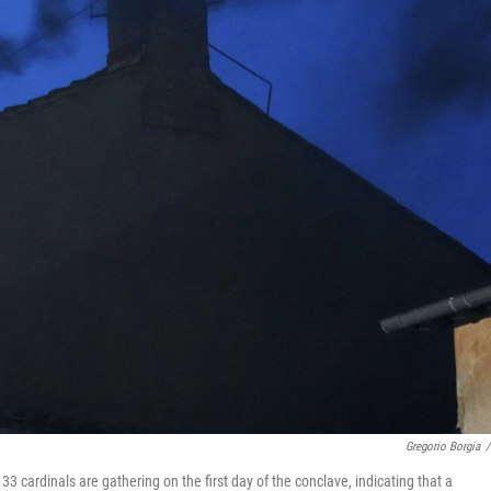
Gregorio Borgia
/
 cardinals are gathering on the first day of the conclave, indicating that a