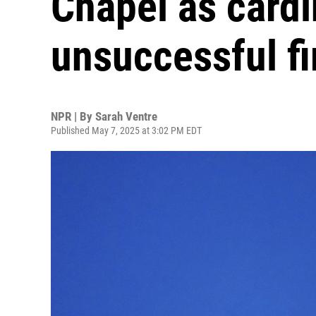
Chapel as cardi
unsuccessful fi
NPR | By
Sarah Ventre
Published May 7, 2025 at 3:02 PM EDT