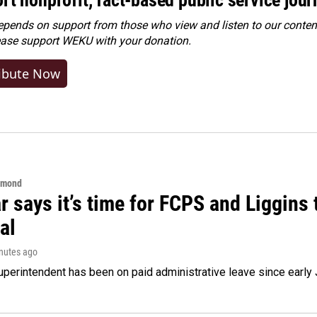
ends on support from those who view and listen to our content
ease
support WEKU with your donation
.
ibute Now
hmond
 says it’s time for FCPS and Liggins t
al
inutes ago
perintendent has been on paid administrative leave since early 