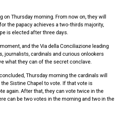
ng on Thursday morning. From now on, they will
 for the papacy achieves a two-thirds majority,
ope is elected after three days.
 moment, and the Via della Conciliazione leading
s, journalists, cardinals and curious onlookers
ve what they can of the secret conclave.
 concluded, Thursday morning the cardinals will
he Sistine Chapel to vote. If that vote is
e again. After that, they can vote twice in the
here can be two votes in the morning and two in the