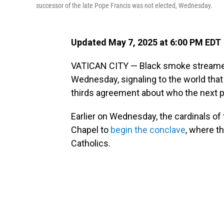
successor of the late Pope Francis was not elected, Wednesday.
Updated May 7, 2025 at 6:00 PM EDT
VATICAN CITY — Black smoke streamed
Wednesday, signaling to the world that
thirds agreement about who the next 
Earlier on Wednesday, the cardinals of
Chapel to
begin the conclave
, where th
Catholics.