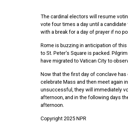
The cardinal electors will resume voti
vote four times a day until a candidate
with a break for a day of prayer if no p
Rome is buzzing in anticipation of this
to St. Peter's Square is packed. Pilgrim
have migrated to Vatican City to obser
Now that the first day of conclave has
celebrate Mass and then meet again in t
unsuccessful, they will immediately vot
afternoon, and in the following days t
afternoon.
Copyright 2025 NPR