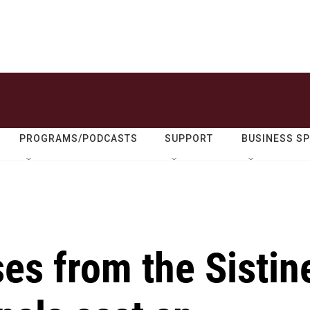
PROGRAMS/PODCASTS
SUPPORT
BUSINESS S
es from the Sistin