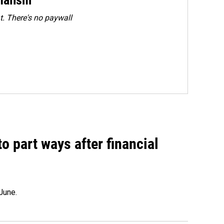
. There's no paywall
o part ways after financial
June.