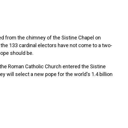
 from the chimney of the Sistine Chapel on
 the 133 cardinal electors have not come to a two-
pope should be.
 the Roman Catholic Church entered the Sistine
ey will select a new pope for the world's 1.4 billion