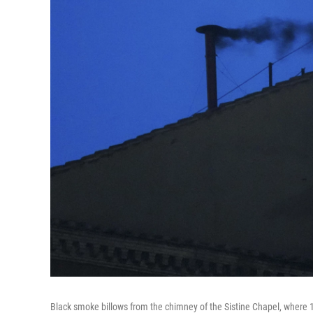
Black smoke billows from the chimney of the Sistine Chapel, where 133