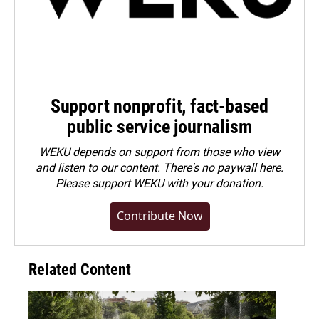
Support nonprofit, fact-based
public service journalism
WEKU depends on support from those who view
and listen to our content. There's no paywall here.
Please
support WEKU with your donation
.
Contribute Now
Related Content