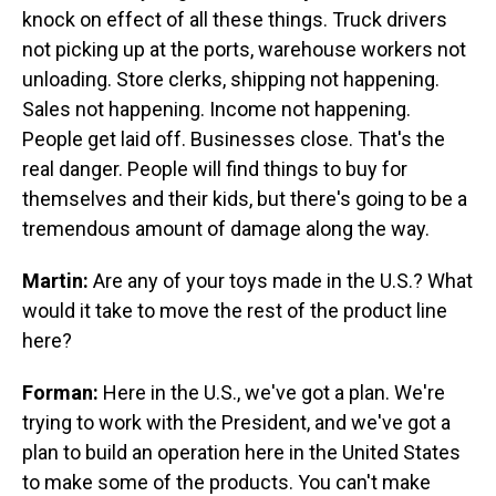
knock on effect of all these things. Truck drivers
not picking up at the ports, warehouse workers not
unloading. Store clerks, shipping not happening.
Sales not happening. Income not happening.
People get laid off. Businesses close. That's the
real danger. People will find things to buy for
themselves and their kids, but there's going to be a
tremendous amount of damage along the way.
Martin:
Are any of your toys made in the U.S.? What
would it take to move the rest of the product line
here?
Forman:
Here in the U.S., we've got a plan. We're
trying to work with the President, and we've got a
plan to build an operation here in the United States
to make some of the products. You can't make