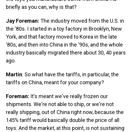
briefly as you can, why is that?
Jay Foreman:
The industry moved from the U.S. in
the '80s. I started in a toy factory in Brooklyn, New
York, and that factory moved to Korea in the late
'80s, and then into China in the '90s, and the whole
industry basically migrated there about 30, 40 years
ago.
Martin
: So what have the tariffs, in particular, the
tariffs on China, meant for your company?
Foreman:
It's meant we've really frozen our
shipments. We're not able to ship, or we're not
really shipping, out of China right now, because the
145% tariff would basically double the price of all
toys. And the market, at this point, is not sustaining