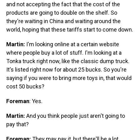
and not accepting the fact that the cost of the
products are going to double on the shelf. So
they're waiting in China and waiting around the
world, hoping that these tariffs start to come down.
Martin:
I'm looking online at a certain website
where people buy a lot of stuff. I'm looking at a
Tonka truck right now, like the classic dump truck.
It's listed right now for about 25 bucks. So you're
saying if you were to bring more toys in, that would
cost 50 bucks?
Foreman
: Yes.
Martin:
And you think people just aren't going to
pay that?
Foreman:
They may pay it, but there'll be a lot