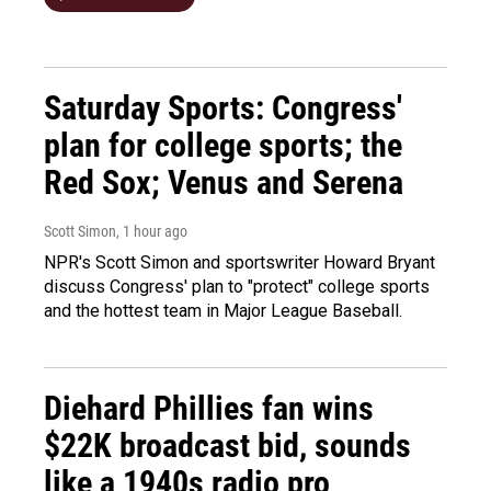
Saturday Sports: Congress'
plan for college sports; the
Red Sox; Venus and Serena
Scott Simon
, 1 hour ago
NPR's Scott Simon and sportswriter Howard Bryant
discuss Congress' plan to "protect" college sports
and the hottest team in Major League Baseball.
Diehard Phillies fan wins
$22K broadcast bid, sounds
like a 1940s radio pro