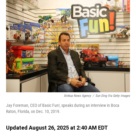
o
I
k
n
Xinhua News Agency
/
Sun Ding Via Getty Images
Jay Foreman, CEO of Basic Fun!, speaks during an interview in Boca
Raton, Florida, on Dec. 10, 2019.
Updated August 26, 2025 at 2:40 AM EDT