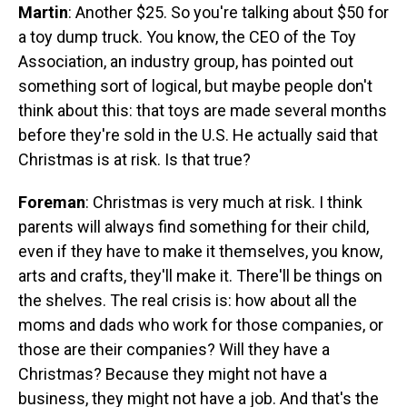
Martin
: Another $25. So you're talking about $50 for
a toy dump truck. You know, the CEO of the Toy
Association, an industry group, has pointed out
something sort of logical, but maybe people don't
think about this: that toys are made several months
before they're sold in the U.S. He actually said that
Christmas is at risk. Is that true?
Foreman
: Christmas is very much at risk. I think
parents will always find something for their child,
even if they have to make it themselves, you know,
arts and crafts, they'll make it. There'll be things on
the shelves. The real crisis is: how about all the
moms and dads who work for those companies, or
those are their companies? Will they have a
Christmas? Because they might not have a
business, they might not have a job. And that's the