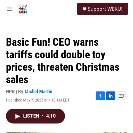
Skip to main content
S
Support WEKU!
e
M
a
e
r
n
c
u
h
Basic Fun! CEO warns
u
e
tariffs could double toy
r
y
prices, threaten Christmas
sales
NPR | By
Michel Martin
Published May 7, 2025 at 4:10 AM EDT
F
L
E
a
i
m
c
n
a
LISTEN
•
4:10
e
k
i
b
e
l
o
d