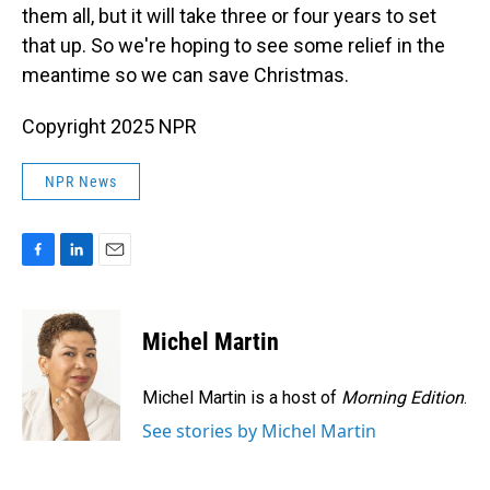
them all, but it will take three or four years to set
that up. So we're hoping to see some relief in the
meantime so we can save Christmas.
Copyright 2025 NPR
NPR News
F
L
E
a
i
m
c
n
a
e
k
i
Michel Martin
b
e
l
o
d
o
I
Michel Martin is a host of
Morning Edition
.
k
n
See stories by Michel Martin