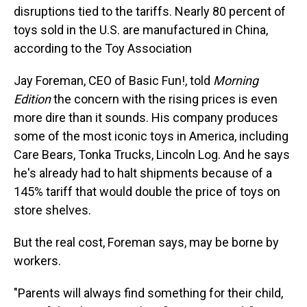
disruptions tied to the tariffs. Nearly 80 percent of
toys sold in the U.S. are manufactured in China,
according to the Toy Association
Jay Foreman, CEO of Basic Fun!, told
Morning
Edition
the concern with the rising prices is even
more dire than it sounds. His company produces
some of the most iconic toys in America, including
Care Bears, Tonka Trucks, Lincoln Log. And he says
he's already had to halt shipments because of a
145% tariff that would double the price of toys on
store shelves.
But the real cost, Foreman says, may be borne by
workers.
"Parents will always find something for their child,