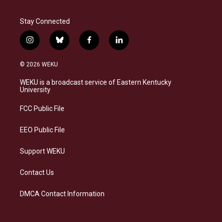
Stay Connected
i
b
f
l
n
l
a
i
s
u
c
n
© 2026 WEKU
t
e
e
k
a
s
b
e
WEKU is a broadcast service of Eastern Kentucky
g
k
o
d
University
r
y
o
i
a
k
n
FCC Public File
m
EEO Public File
Support WEKU
Contact Us
DMCA Contact Information