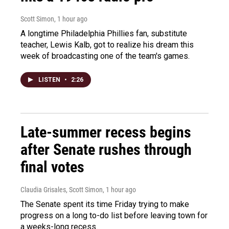
Scott Simon
, 1 hour ago
A longtime Philadelphia Phillies fan, substitute
teacher, Lewis Kalb, got to realize his dream this
week of broadcasting one of the team's games.
LISTEN
•
2:26
Late-summer recess begins
after Senate rushes through
final votes
Claudia Grisales, Scott Simon
, 1 hour ago
The Senate spent its time Friday trying to make
progress on a long to-do list before leaving town for
a weeks-long recess.