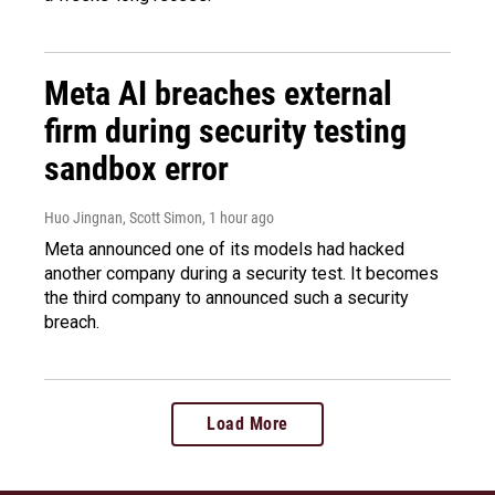
Meta AI breaches external
firm during security testing
sandbox error
Huo Jingnan, Scott Simon
, 1 hour ago
Meta announced one of its models had hacked
another company during a security test. It becomes
the third company to announced such a security
breach.
Load More