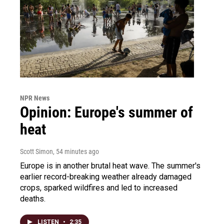
NPR News
Opinion: Europe's summer of
heat
Scott Simon
, 54 minutes ago
Europe is in another brutal heat wave. The summer's
earlier record-breaking weather already damaged
crops, sparked wildfires and led to increased
deaths.
LISTEN
•
2:35