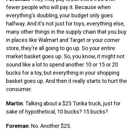
fewer people who will pay it. Because when
everything's doubling, your budget only goes
halfway. And it's not just for toys, everything else,
many other things in the supply chain that you buy
in places like Walmart and Target or your corner
store, they're all going to go up. So your entire
market basket goes up. So, you know, it might not
sound like a lot to spend another 10 or 15 or 20
bucks for a toy, but everything in your shopping
basket goes up. And then it really starts to hurt the
consumer.
Martin
: Talking about a $25 Tonka truck, just for
sake of hypothetical, 10 bucks? 15 bucks?
Foreman
: No. Another $25.