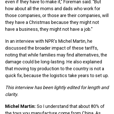
even if they have to make it," Foreman said. "But
how about all the moms and dads who work for
those companies, or those are their companies, will
they have a Christmas because they might not
have a business, they might not have a job."
In an interview with NPR's Michel Martin, he
discussed the broader impact of these tariffs,
noting that while families may find alternatives, the
damage could be long-lasting. He also explained
that moving toy production to the country is not a
quick fix, because the logistics take years to set up.
This interview has been lightly edited for length and
clarity.
Michel Martin:
So I understand that about 80% of
the toys you manufacture come from China. As