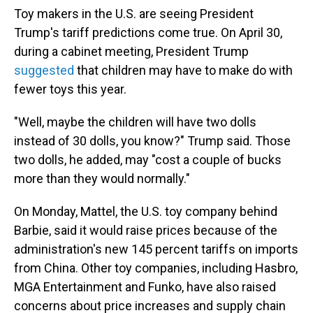
Toy makers in the U.S. are seeing President
Trump's tariff predictions come true. On April 30,
during a cabinet meeting, President Trump
suggested
that children may have to make do with
fewer toys this year.
"Well, maybe the children will have two dolls
instead of 30 dolls, you know?" Trump said. Those
two dolls, he added, may "cost a couple of bucks
more than they would normally."
On Monday, Mattel, the U.S. toy company behind
Barbie, said it would raise prices because of the
administration's new 145 percent tariffs on imports
from China. Other toy companies, including Hasbro,
MGA Entertainment and Funko, have also raised
concerns about price increases and supply chain