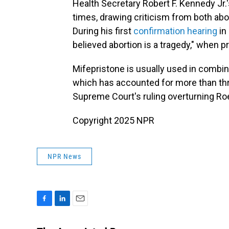
Health Secretary Robert F. Kennedy Jr.
times, drawing criticism from both abo
During his first
confirmation hearing
in
believed abortion is a tragedy," when 
Mifepristone is usually used in combin
which has accounted for more than three
Supreme Court's ruling overturning Ro
Copyright 2025 NPR
NPR News
F
L
E
a
i
m