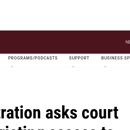
N
PROGRAMS/PODCASTS
SUPPORT
BUSINESS S
ration asks court