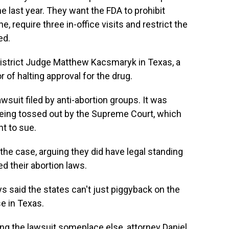
 last year. They want the FDA to prohibit
e, require three in-office visits and restrict the
ed.
District Judge Matthew Kacsmaryk in Texas, a
of halting approval for the drug.
wsuit filed by anti-abortion groups. It was
eing tossed out by the Supreme Court, which
ht to sue.
the case, arguing they did have legal standing
 their abortion laws.
s said the states can't just piggyback on the
se in Texas.
ing the lawsuit someplace else, attorney Daniel