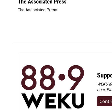
c
n
a
The Associated Press
e
k
i
The Associated Press
b
e
l
o
d
o
I
k
n
Suppo
WEKU dep
here. Pl
Contr