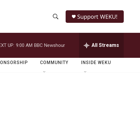
Support WEKU!
S
S
e
h
a
r
All Streams
EXT UP:
9:00 AM
BBC Newshour
o
c
h
w
Q
PONSORSHIP
COMMUNITY
INSIDE WEKU
u
S
e
r
e
y
a
r
c
h