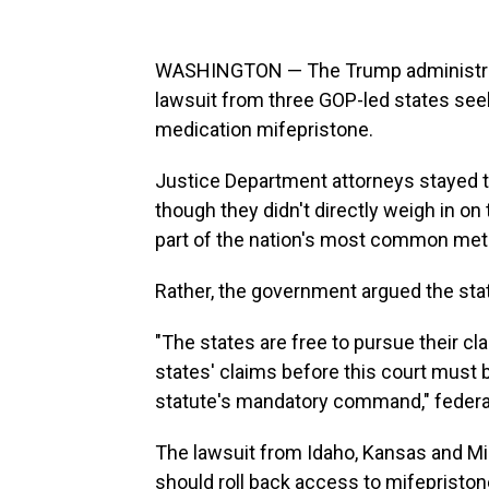
WASHINGTON — The Trump administrati
lawsuit from three GOP-led states seek
medication mifepristone.
Justice Department attorneys stayed t
though they didn't directly weigh in on
part of the nation's most common meth
Rather, the government argued the state
"The states are free to pursue their cla
states' claims before this court must 
statute's mandatory command," federa
The lawsuit from Idaho, Kansas and Mi
should roll back access to mifepriston