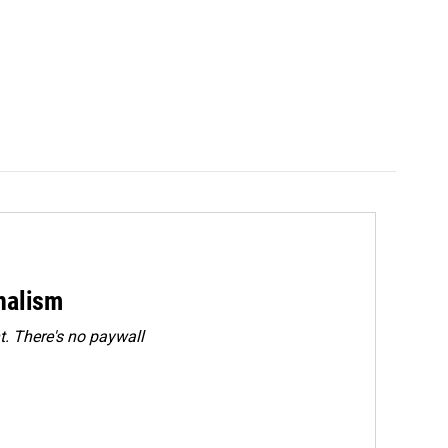
rnalism
. There's no paywall