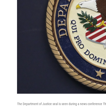
The Department of Justice seal is seen during a news conference Th