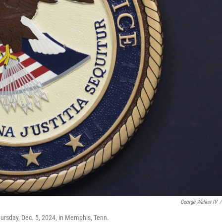
George Walker IV
/
ursday, Dec. 5, 2024, in Memphis, Tenn.