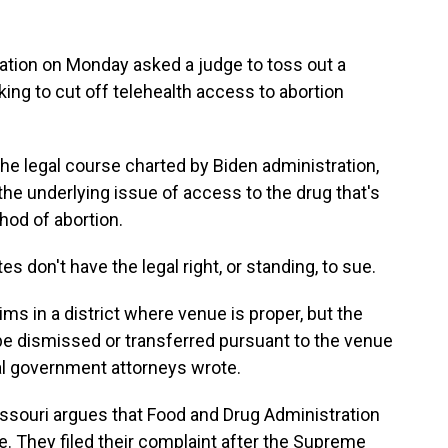
on on Monday asked a judge to toss out a
ing to cut off telehealth access to abortion
he legal course charted by Biden administration,
 the underlying issue of access to the drug that's
od of abortion.
s don't have the legal right, or standing, to sue.
ims in a district where venue is proper, but the
be dismissed or transferred pursuant to the venue
l government attorneys wrote.
ssouri argues that Food and Drug Administration
e. They filed their complaint after the Supreme