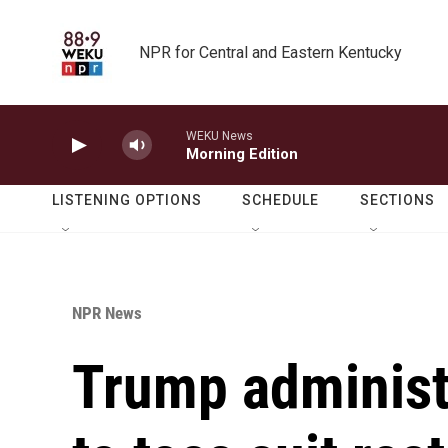
Skip to main content
NPR for Central and Eastern Kentucky
WEKU News
Morning Edition
LISTENING OPTIONS
SCHEDULE
SECTIONS
NPR News
Trump administ