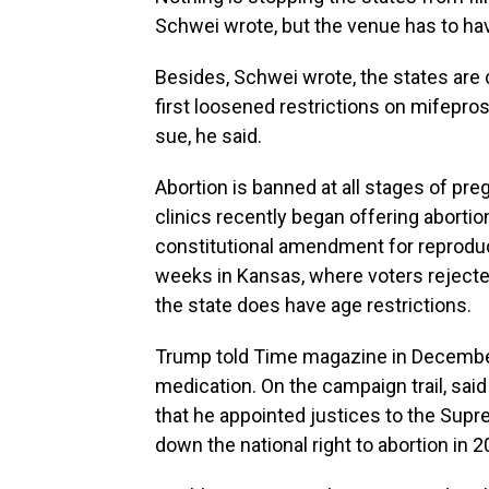
Schwei wrote, but the venue has to h
Besides, Schwei wrote, the states are 
first loosened restrictions on mifeprost
sue, he said.
Abortion is banned at all stages of preg
clinics recently began offering aborti
constitutional amendment for reproducti
weeks in Kansas, where voters rejected
the state does have age restrictions.
Trump told Time magazine in December
medication. On the campaign trail, said
that he appointed justices to the Supr
down the national right to abortion in 2