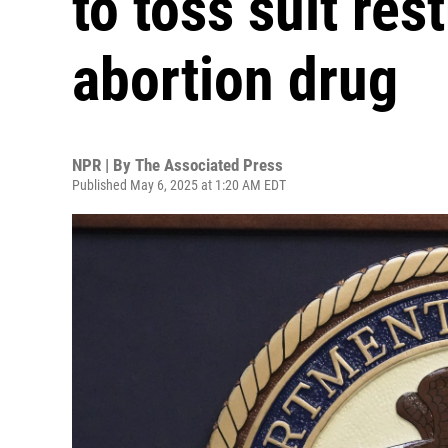
to toss suit res
abortion drug
NPR | By
The Associated Press
Published May 6, 2025 at 1:20 AM EDT