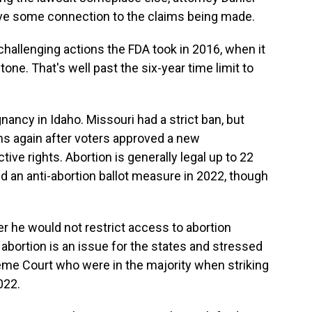
ave some connection to the claims being made.
challenging actions the FDA took in 2016, when it
one. That's well past the six-year time limit to
nancy in Idaho. Missouri had a strict ban, but
ons again after voters approved a new
ve rights. Abortion is generally legal up to 22
 an anti-abortion ballot measure in 2022, though
 he would not restrict access to abortion
 abortion is an issue for the states and stressed
eme Court who were in the majority when striking
022.