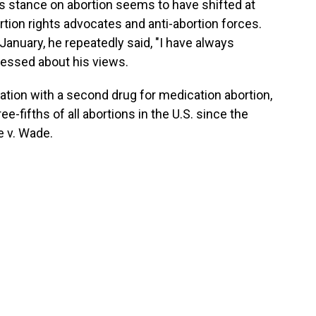
's stance on abortion seems to have shifted at
rtion rights advocates and anti-abortion forces.
 January, he repeatedly said, "I have always
pressed about his views.
ation with a second drug for medication abortion,
-fifths of all abortions in the U.S. since the
e v. Wade.