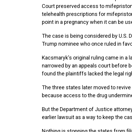
Court preserved access to mifepristone
telehealth prescriptions for mifepriston
point in a pregnancy when it can be us
The case is being considered by U.S. 
Trump nominee who once ruled in favor 
Kacsmaryk's original ruling came in a la
narrowed by an appeals court before b
found the plaintiffs lacked the legal rig
The three states later moved to revive 
because access to the drug undermined
But the Department of Justice attorney
earlier lawsuit as a way to keep the ca
Nothing is stopping the states from fil