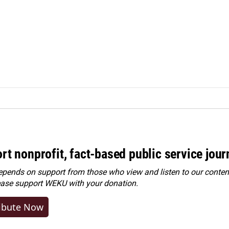
rt nonprofit, fact-based public service jou
ends on support from those who view and listen to our content
ease
support WEKU with your donation
.
ibute Now