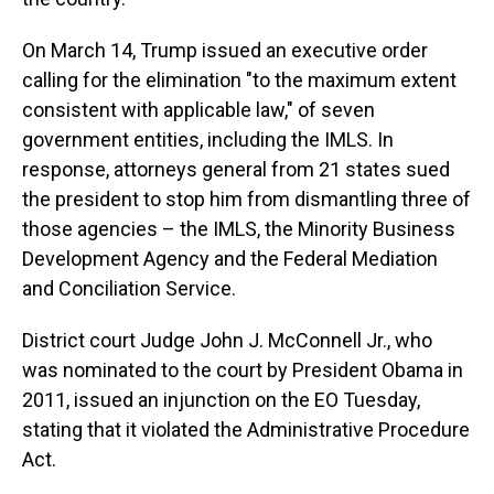
On March 14, Trump issued an executive order
calling for the elimination "to the maximum extent
consistent with applicable law," of seven
government entities, including the IMLS. In
response, attorneys general from 21 states sued
the president to stop him from dismantling three of
those agencies – the IMLS, the Minority Business
Development Agency and the Federal Mediation
and Conciliation Service.
District court Judge John J. McConnell Jr., who
was nominated to the court by President Obama in
2011, issued an injunction on the EO Tuesday,
stating that it violated the Administrative Procedure
Act.