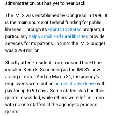
administration, but has yet to hear back.
The IMLS was established by Congress in 1996. It
is the main source of federal funding for public
libraries. Through its
Grants to States
program, it
particularly
helps small and rural libraries
provide
services for its patrons. In 2024 the IMLS budget
was $294 million.
Shortly after President Trump issued his EO, he
installed Keith E. Sonderling as the IMLS's new
acting director. And on March 31, the agency's
employees were put on
administrative leave
with
pay for up to 90 days. Some states also had their
grants rescinded, while others were left in limbo
with no one staffed at the agency to process
grants.