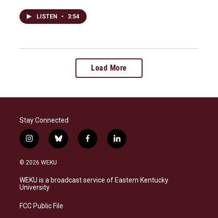
LISTEN
•
3:54
Load More
Stay Connected
i
b
f
l
n
l
a
i
s
u
c
n
© 2026 WEKU
t
e
e
k
a
s
b
e
WEKU is a broadcast service of Eastern Kentucky
g
k
o
d
University
r
y
o
i
a
k
n
FCC Public File
m