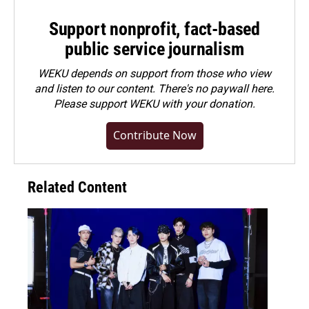
Support nonprofit, fact-based
public service journalism
WEKU depends on support from those who view
and listen to our content. There's no paywall here.
Please
support WEKU with your donation
.
Contribute Now
Related Content