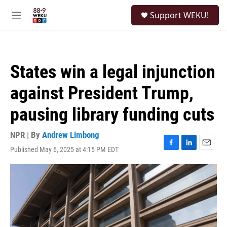
Skip to main content
S
Support WEKU!
e
M
a
e
r
n
c
u
h
States win a legal injunction
u
e
against President Trump,
r
y
pausing library funding cuts
NPR | By
Andrew Limbong
Published May 6, 2025 at 4:15 PM EDT
F
L
E
a
i
m
c
n
a
e
k
i
b
e
l
o
d
o
I
k
n