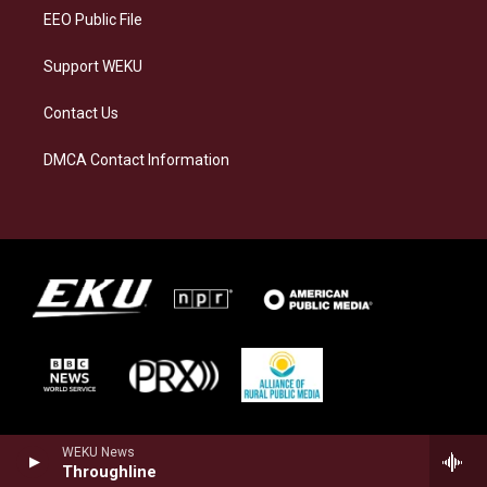
EEO Public File
Support WEKU
Contact Us
DMCA Contact Information
WEKU News
Throughline