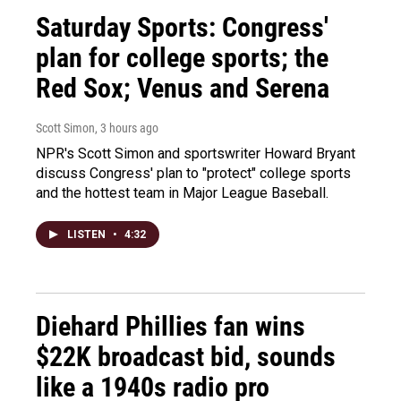
Saturday Sports: Congress'
plan for college sports; the
Red Sox; Venus and Serena
Scott Simon
, 3 hours ago
NPR's Scott Simon and sportswriter Howard Bryant
discuss Congress' plan to "protect" college sports
and the hottest team in Major League Baseball.
LISTEN
•
4:32
Diehard Phillies fan wins
$22K broadcast bid, sounds
like a 1940s radio pro