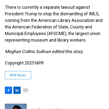
There is currently a separate lawsuit against
President Trump to stop the dismantling of IMLS,
coming from the American Library Association and
the American Federation of State, County and
Municipal Employees (AFSCME), the largest union
representing museum and library workers.
Meghan Collins Sullivan edited this story.
Copyright 2025 NPR
NPR News
F
L
E
a
i
m
c
n
a