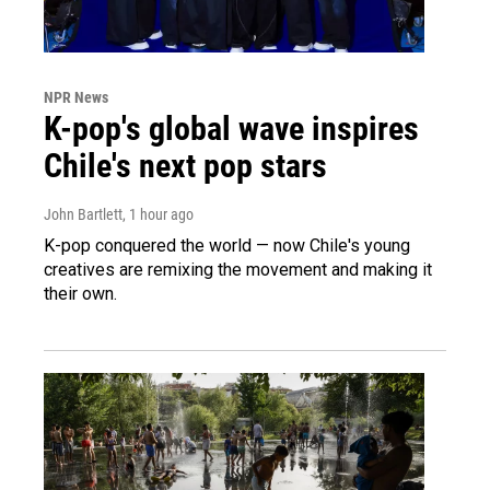
NPR News
K-pop's global wave inspires
Chile's next pop stars
John Bartlett
, 1 hour ago
K-pop conquered the world — now Chile's young
creatives are remixing the movement and making it
their own.