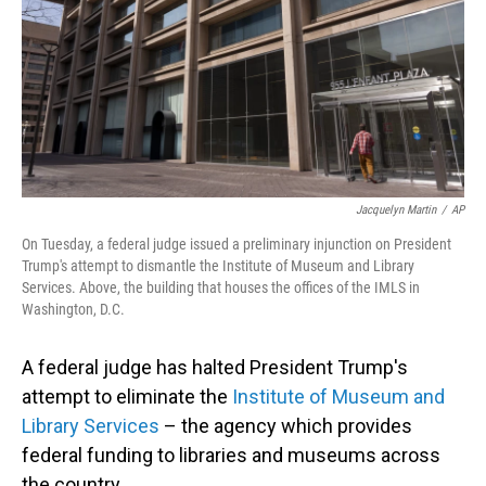
Jacquelyn Martin
/
AP
On Tuesday, a federal judge issued a preliminary injunction on President
Trump's attempt to dismantle the Institute of Museum and Library
Services. Above, the building that houses the offices of the IMLS in
Washington, D.C.
A federal judge has halted President Trump's
attempt to eliminate the
Institute of Museum and
Library Services
– the agency which provides
federal funding to libraries and museums across
the country.