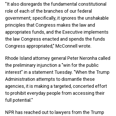
"It also disregards the fundamental constitutional
role of each of the branches of our federal
government; specifically, it ignores the unshakable
principles that Congress makes the law and
appropriates funds, and the Executive implements
the law Congress enacted and spends the funds
Congress appropriated," McConnell wrote.
Rhode Island attorney general Peter Neronha called
the preliminary injunction a "win for the public
interest" in a statement Tuesday. "When the Trump
Administration attempts to dismantle these
agencies, it is making a targeted, concerted effort
to prohibit everyday people from accessing their
full potential."
NPR has reached out to lawyers from the Trump