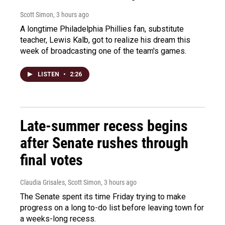
Scott Simon
, 3 hours ago
A longtime Philadelphia Phillies fan, substitute
teacher, Lewis Kalb, got to realize his dream this
week of broadcasting one of the team's games.
LISTEN
•
2:26
Late-summer recess begins
after Senate rushes through
final votes
Claudia Grisales, Scott Simon
, 3 hours ago
The Senate spent its time Friday trying to make
progress on a long to-do list before leaving town for
a weeks-long recess.