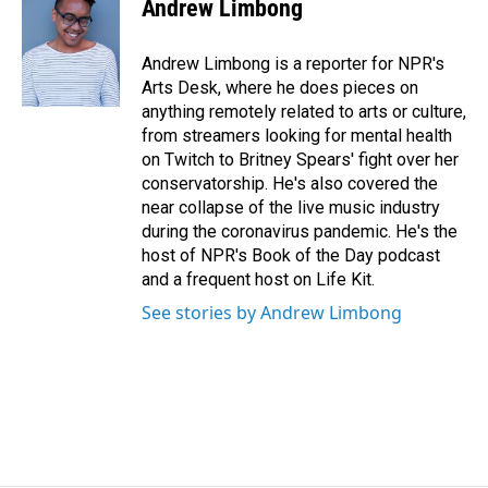
e
k
i
Andrew Limbong
b
e
l
o
d
o
I
Andrew Limbong is a reporter for NPR's
k
n
Arts Desk, where he does pieces on
anything remotely related to arts or culture,
from streamers looking for mental health
on Twitch to Britney Spears' fight over her
conservatorship. He's also covered the
near collapse of the live music industry
during the coronavirus pandemic. He's the
host of NPR's Book of the Day podcast
and a frequent host on Life Kit.
See stories by Andrew Limbong