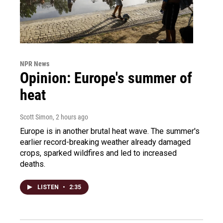
NPR News
Opinion: Europe's summer of
heat
Scott Simon
, 2 hours ago
Europe is in another brutal heat wave. The summer's
earlier record-breaking weather already damaged
crops, sparked wildfires and led to increased
deaths.
LISTEN
•
2:35