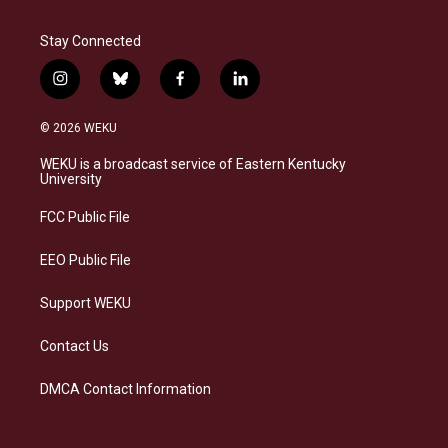
Stay Connected
i
b
f
l
n
l
a
i
s
u
c
n
© 2026 WEKU
t
e
e
k
a
s
b
e
WEKU is a broadcast service of Eastern Kentucky
g
k
o
d
University
r
y
o
i
a
k
n
FCC Public File
m
EEO Public File
Support WEKU
Contact Us
DMCA Contact Information