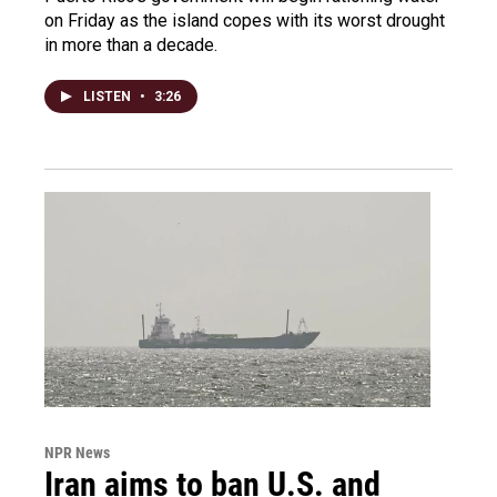
on Friday as the island copes with its worst drought
in more than a decade.
LISTEN
•
3:26
NPR News
Iran aims to ban U.S. and