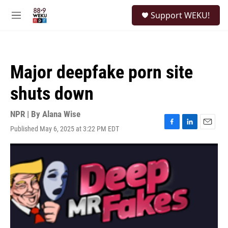
Skip to main content
S
Support WEKU!
e
M
a
e
r
n
c
u
h
Major deepfake porn site
u
e
shuts down
r
y
NPR | By
Alana Wise
Published May 6, 2025 at 3:22 PM EDT
F
L
E
a
i
m
c
n
a
e
k
i
b
e
l
o
d
o
I
k
n