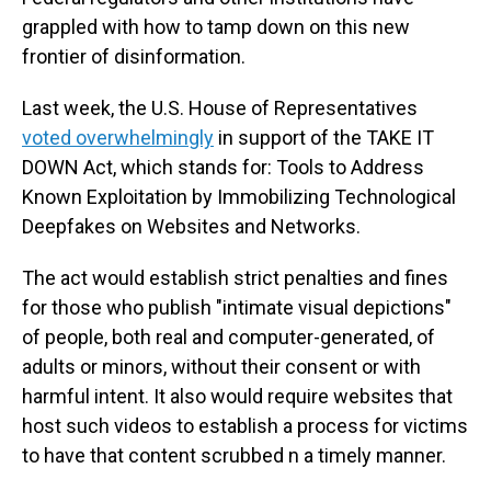
grappled with how to tamp down on this new
frontier of disinformation.
Last week, the U.S. House of Representatives
voted overwhelmingly
in support of the TAKE IT
DOWN Act, which stands for: Tools to Address
Known Exploitation by Immobilizing Technological
Deepfakes on Websites and Networks.
The act would establish strict penalties and fines
for those who publish "intimate visual depictions"
of people, both real and computer-generated, of
adults or minors, without their consent or with
harmful intent. It also would require websites that
host such videos to establish a process for victims
to have that content scrubbed n a timely manner.