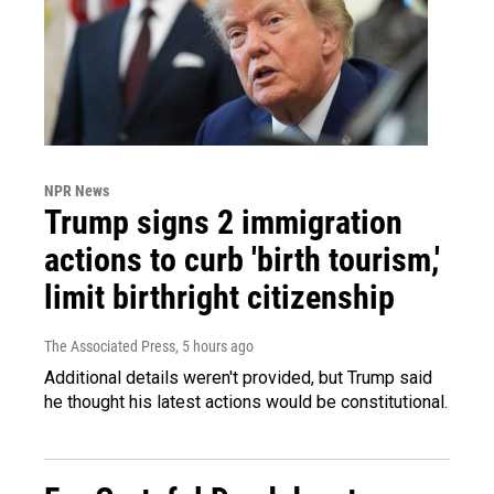
NPR News
Trump signs 2 immigration
actions to curb 'birth tourism,'
limit birthright citizenship
The Associated Press
, 5 hours ago
Additional details weren't provided, but Trump said
he thought his latest actions would be constitutional.