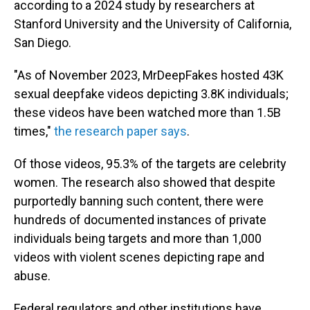
according to a 2024 study by researchers at
Stanford University and the University of California,
San Diego.
"As of November 2023, MrDeepFakes hosted 43K
sexual deepfake videos depicting 3.8K individuals;
these videos have been watched more than 1.5B
times,"
the research paper says
.
Of those videos, 95.3% of the targets are celebrity
women. The research also showed that despite
purportedly banning such content, there were
hundreds of documented instances of private
individuals being targets and more than 1,000
videos with violent scenes depicting rape and
abuse.
Federal regulators and other institutions have