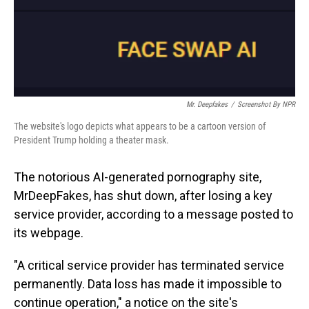
Mr. Deepfakes
/
Screenshot By NPR
The website's logo depicts what appears to be a cartoon version of
President Trump holding a theater mask.
The notorious AI-generated pornography site,
MrDeepFakes, has shut down, after losing a key
service provider, according to a message posted to
its webpage.
"A critical service provider has terminated service
permanently. Data loss has made it impossible to
continue operation," a notice on the site's