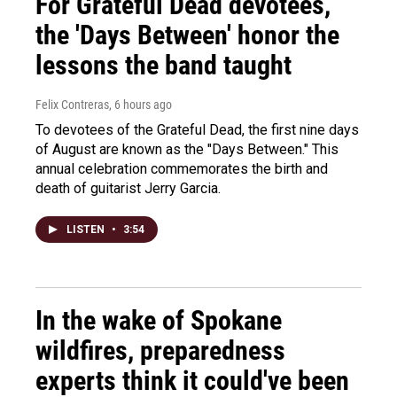
For Grateful Dead devotees,
the 'Days Between' honor the
lessons the band taught
Felix Contreras
, 6 hours ago
To devotees of the Grateful Dead, the first nine days
of August are known as the "Days Between." This
annual celebration commemorates the birth and
death of guitarist Jerry Garcia.
LISTEN
•
3:54
In the wake of Spokane
wildfires, preparedness
experts think it could've been