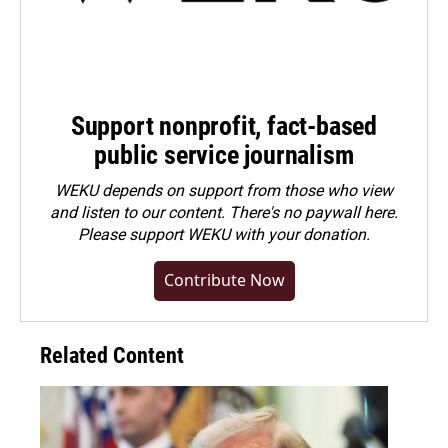
Support nonprofit, fact-based
public service journalism
WEKU depends on support from those who view
and listen to our content. There's no paywall here.
Please
support WEKU with your donation
.
Contribute Now
Related Content