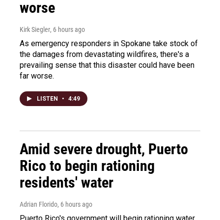
worse
Kirk Siegler
, 6 hours ago
As emergency responders in Spokane take stock of
the damages from devastating wildfires, there's a
prevailing sense that this disaster could have been
far worse.
LISTEN
•
4:49
Amid severe drought, Puerto
Rico to begin rationing
residents' water
Adrian Florido
, 6 hours ago
Puerto Rico's government will begin rationing water