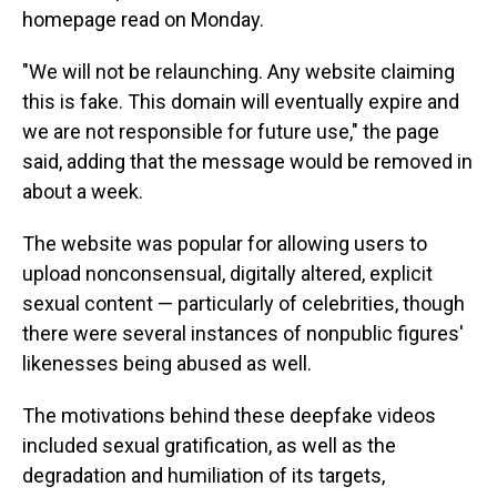
homepage read on Monday.
"We will not be relaunching. Any website claiming
this is fake. This domain will eventually expire and
we are not responsible for future use," the page
said, adding that the message would be removed in
about a week.
The website was popular for allowing users to
upload nonconsensual, digitally altered, explicit
sexual content — particularly of celebrities, though
there were several instances of nonpublic figures'
likenesses being abused as well.
The motivations behind these deepfake videos
included sexual gratification, as well as the
degradation and humiliation of its targets,