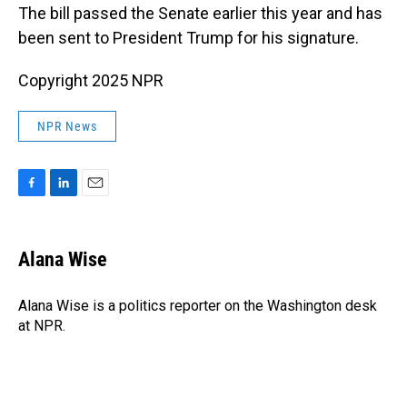
The bill passed the Senate earlier this year and has
been sent to President Trump for his signature.
Copyright 2025 NPR
NPR News
F
L
E
a
i
m
c
n
a
e
k
i
Alana Wise
b
e
l
o
d
o
I
Alana Wise is a politics reporter on the Washington desk
k
n
at NPR.