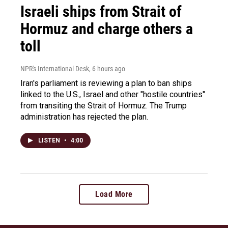
Israeli ships from Strait of
Hormuz and charge others a
toll
NPR's International Desk
, 6 hours ago
Iran's parliament is reviewing a plan to ban ships
linked to the U.S., Israel and other "hostile countries"
from transiting the Strait of Hormuz. The Trump
administration has rejected the plan.
LISTEN
•
4:00
Load More