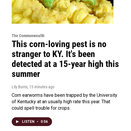
The Commonwealth
This corn-loving pest is no
stranger to KY. It's been
detected at a 15-year high this
summer
Lily Burris
, 15 minutes ago
Corn earworms have been trapped by the University
of Kentucky at an usually high rate this year. That
could spell trouble for crops.
LISTEN
•
0:56