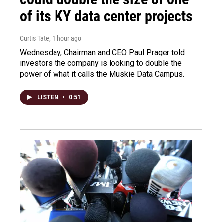
of its KY data center projects
Curtis Tate
, 1 hour ago
Wednesday, Chairman and CEO Paul Prager told
investors the company is looking to double the
power of what it calls the Muskie Data Campus.
LISTEN
•
0:51