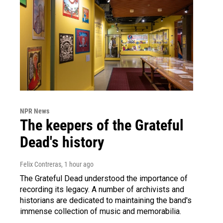
NPR News
The keepers of the Grateful
Dead's history
Felix Contreras
, 1 hour ago
The Grateful Dead understood the importance of
recording its legacy. A number of archivists and
historians are dedicated to maintaining the band's
immense collection of music and memorabilia.