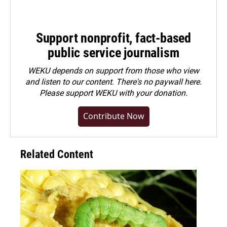
Support nonprofit, fact-based
public service journalism
WEKU depends on support from those who view
and listen to our content. There's no paywall here.
Please
support WEKU with your donation
.
Contribute Now
Related Content