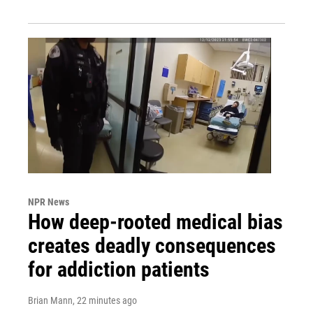
NPR News
How deep-rooted medical bias
creates deadly consequences
for addiction patients
Brian Mann
, 22 minutes ago