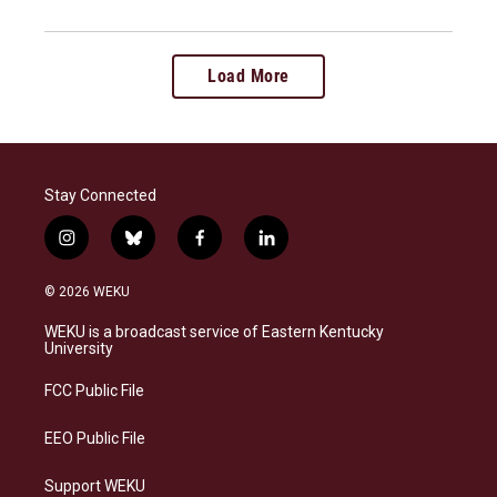
Load More
Stay Connected
i
b
f
l
n
l
a
i
s
u
c
n
© 2026 WEKU
t
e
e
k
a
s
b
e
WEKU is a broadcast service of Eastern Kentucky
g
k
o
d
University
r
y
o
i
a
k
n
FCC Public File
m
EEO Public File
Support WEKU