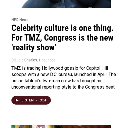
NPR News
Celebrity culture is one thing.
For TMZ, Congress is the new
'reality show'
Claudia Grisales
, 1 hour ago
TMZ is trading Hollywood gossip for Capitol Hill
scoops with a new D.C. bureau, launched in April. The
online tabloid's two-man crew has brought an
unconventional reporting style to the Congress beat.
LISTEN
•
3:51