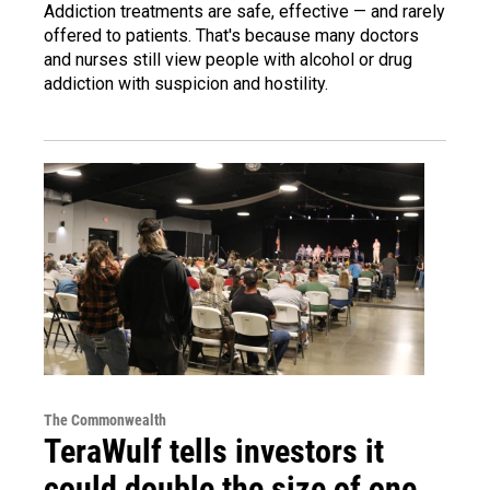
Addiction treatments are safe, effective — and rarely
offered to patients. That's because many doctors
and nurses still view people with alcohol or drug
addiction with suspicion and hostility.
The Commonwealth
TeraWulf tells investors it
could double the size of one