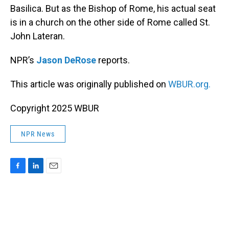
Basilica. But as the Bishop of Rome, his actual seat
is in a church on the other side of Rome called St.
John Lateran.
NPR’s
Jason DeRose
reports.
This article was originally published on
WBUR.org.
Copyright 2025 WBUR
NPR News
F
L
E
a
i
m
c
n
a
e
k
i
b
e
l
o
d