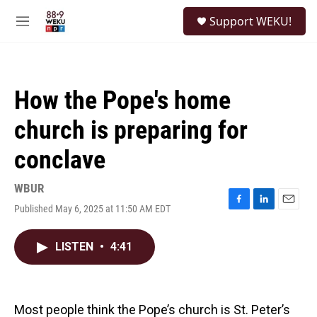
Skip to main content
S
Support WEKU!
e
M
a
e
r
n
c
u
h
How the Pope's home
u
e
church is preparing for
r
y
conclave
WBUR
Published May 6, 2025 at 11:50 AM EDT
F
L
E
a
i
m
c
n
a
LISTEN
•
4:41
e
k
i
b
e
l
o
d
o
I
k
n
Most people think the Pope’s church is St. Peter’s