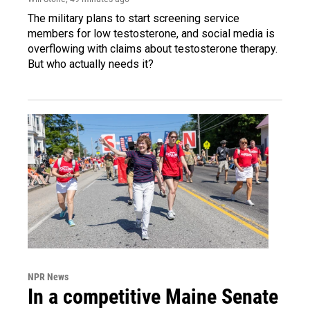
The military plans to start screening service
members for low testosterone, and social media is
overflowing with claims about testosterone therapy.
But who actually needs it?
NPR News
In a competitive Maine Senate