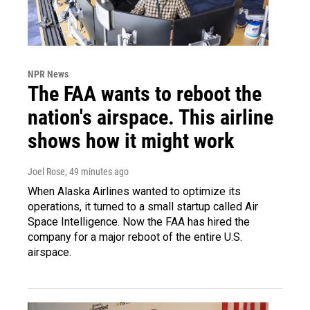
NPR News
The FAA wants to reboot the
nation's airspace. This airline
shows how it might work
Joel Rose
, 49 minutes ago
When Alaska Airlines wanted to optimize its
operations, it turned to a small startup called Air
Space Intelligence. Now the FAA has hired the
company for a major reboot of the entire U.S.
airspace.