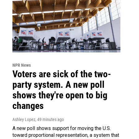
NPR News
Voters are sick of the two-
party system. A new poll
shows they're open to big
changes
Ashley Lopez
, 49 minutes ago
A new poll shows support for moving the U.S.
toward proportional representation, a system that