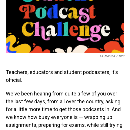
LA Johnson
/
NPR
Teachers, educators and student podcasters, it's
official.
We've been hearing from quite a few of you over
the last few days, from all over the country, asking
for a little more time to get those podcasts in. And
we know how busy everyone is — wrapping up
assignments, preparing for exams, while still trying