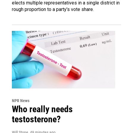
elects multiple representatives in a single district in
rough proportion to a party's vote share.
NPR News
Who really needs
testosterone?
Will Stone
, 49 minutes ago