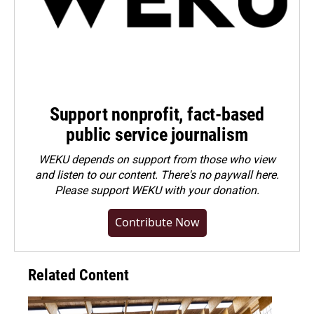
Support nonprofit, fact-based
public service journalism
WEKU depends on support from those who view
and listen to our content. There's no paywall here.
Please
support WEKU with your donation
.
Contribute Now
Related Content