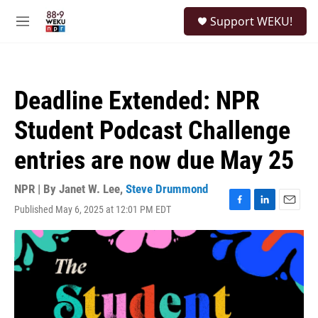
Skip to main content
S
Support WEKU!
e
M
a
e
r
n
c
u
h
Deadline Extended: NPR
u
e
Student Podcast Challenge
r
y
entries are now due May 25
NPR | By
Janet W. Lee
,
Steve Drummond
Published May 6, 2025 at 12:01 PM EDT
F
L
E
a
i
m
c
n
a
e
k
i
b
e
l
o
d
o
I
k
n