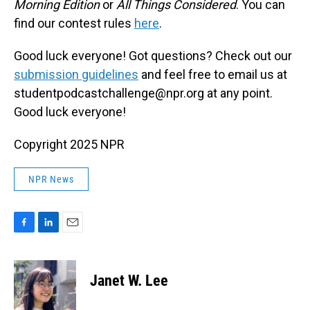
Morning Edition
or
All Things Considered
. You can
find our contest rules
here
.
Good luck everyone! Got questions? Check out our
submission guidelines
and feel free to email us at
studentpodcastchallenge@npr.org at any point.
Good luck everyone!
Copyright 2025 NPR
NPR News
F
L
E
a
i
m
c
n
a
e
k
i
Janet W. Lee
b
e
l
o
d