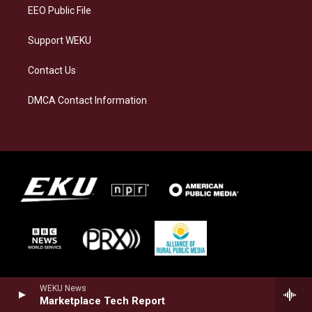
EEO Public File
Support WEKU
Contact Us
DMCA Contact Information
WEKU News
Marketplace Tech Report