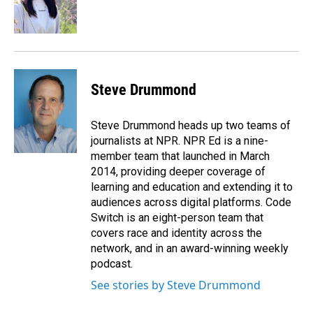
o
I
k
n
Steve Drummond
Steve Drummond heads up two teams of
journalists at NPR. NPR Ed is a nine-
member team that launched in March
2014, providing deeper coverage of
learning and education and extending it to
audiences across digital platforms. Code
Switch is an eight-person team that
covers race and identity across the
network, and in an award-winning weekly
podcast.
See stories by Steve Drummond