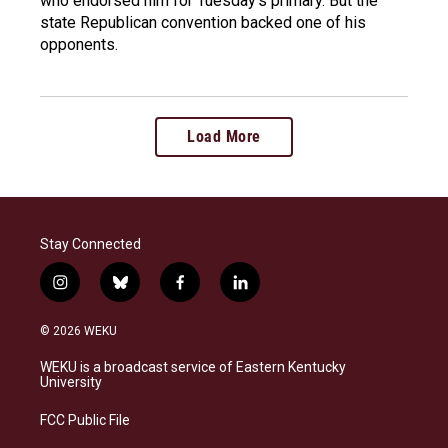
who endorsed him for Tuesday's primary. But the
state Republican convention backed one of his
opponents.
Load More
Stay Connected
i
b
f
l
n
l
a
i
s
u
c
n
© 2026 WEKU
t
e
e
k
a
s
b
e
WEKU is a broadcast service of Eastern Kentucky
g
k
o
d
University
r
y
o
i
a
k
n
FCC Public File
m