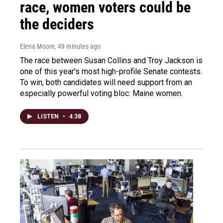
race, women voters could be
the deciders
Elena Moore
, 49 minutes ago
The race between Susan Collins and Troy Jackson is
one of this year's most high-profile Senate contests.
To win, both candidates will need support from an
especially powerful voting bloc: Maine women.
LISTEN
•
4:38