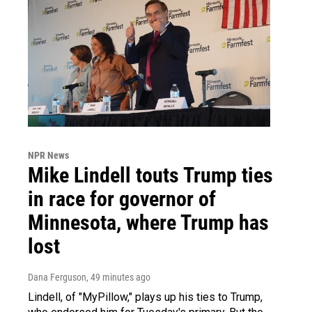
NPR News
Mike Lindell touts Trump ties
in race for governor of
Minnesota, where Trump has
lost
Dana Ferguson
, 49 minutes ago
Lindell, of "MyPillow," plays up his ties to Trump,