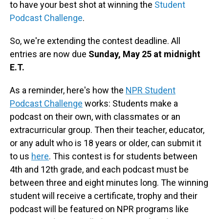
to have your best shot at winning the
Student
Podcast Challenge
.
So, we're extending the contest deadline. All
entries are now due
Sunday, May 25 at midnight
E.T.
As a reminder, here's how the
NPR Student
Podcast Challenge
works: Students make a
podcast on their own, with classmates or an
extracurricular group. Then their teacher, educator,
or any adult who is 18 years or older, can submit it
to us
here
. This contest is for students between
4th and 12th grade, and each podcast must be
between three and eight minutes long. The winning
student will receive a certificate, trophy and their
podcast will be featured on NPR programs like