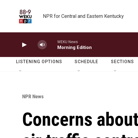
Skip to main content
NPR for Central and Eastern Kentucky
WEKU News
Morning Edition
LISTENING OPTIONS
SCHEDULE
SECTIONS
NPR News
Concerns about 