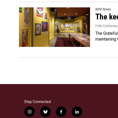
NPR News
The kee
Felix Contreras
The Grateful
maintaining
Stay Connected
i
b
f
l