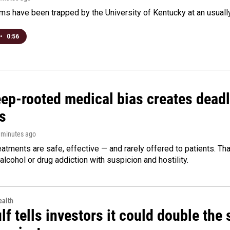
s have been trapped by the University of Kentucky at an usually h
•
0:56
ep-rooted medical bias creates deadl
s
3 minutes ago
eatments are safe, effective — and rarely offered to patients. T
alcohol or drug addiction with suspicion and hostility.
alth
f tells investors it could double the 