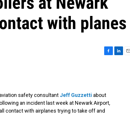
rollers at Newark
 contact with planes
F
L
E
a
i
m
c
n
a
e
k
i
b
e
l
o
d
o
I
aviation safety consultant
Jeff Guzzetti
about
k
n
ollowing an incident last week at Newark Airport,
 all contact with airplanes trying to take off and