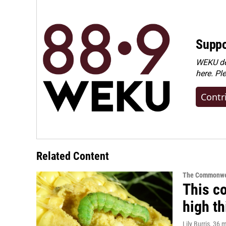
Suppo
WEKU dep
here. Pl
Contr
Related Content
The Commonwe
This co
high t
Lily Burris
, 36 