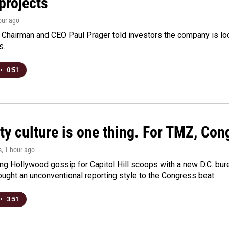
projects
hour ago
Chairman and CEO Paul Prager told investors the company is look
s.
•
0:51
ty culture is one thing. For TMZ, Cong
s
, 1 hour ago
ng Hollywood gossip for Capitol Hill scoops with a new D.C. bure
ught an unconventional reporting style to the Congress beat.
•
3:51