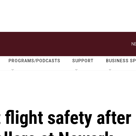
N
PROGRAMS/PODCASTS
SUPPORT
BUSINESS S
flight safety after