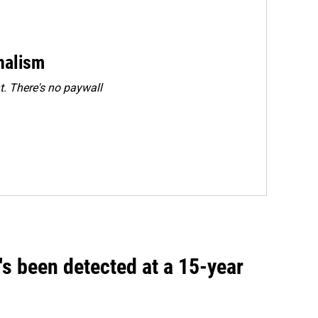
rnalism
. There's no paywall
t's been detected at a 15-year