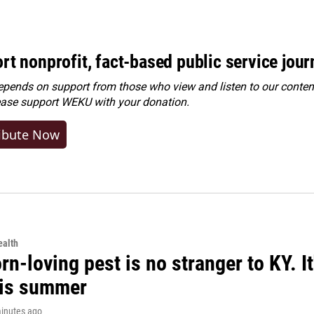
rt nonprofit, fact-based public service jou
ends on support from those who view and listen to our content
ease
support WEKU with your donation
.
ibute Now
alth
rn-loving pest is no stranger to KY. I
his summer
minutes ago