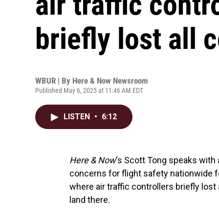
air traffic cont
briefly lost all
WBUR | By
Here & Now Newsroom
Published May 6, 2025 at 11:46 AM EDT
LISTEN
•
6:12
Here & Now
‘s Scott Tong speaks with 
concerns for flight safety nationwide f
where air traffic controllers briefly lost
land there.