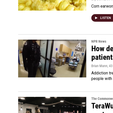
Corn earworm
LISTEN
NPR News
How de
patient
Brian Mann
, 4
Addiction tr
people with 
The Commonwe
TeraWul