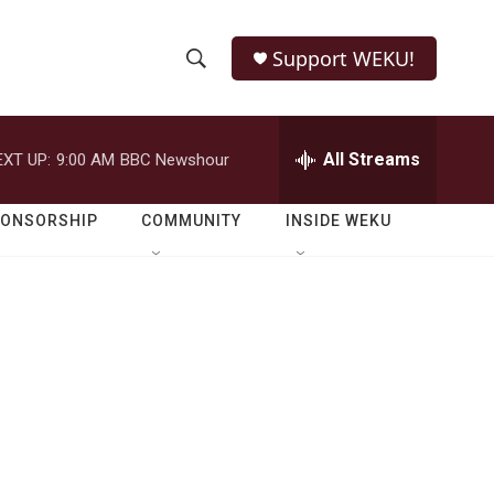
Support WEKU!
S
S
e
h
a
r
All Streams
EXT UP:
9:00 AM
BBC Newshour
o
c
h
w
Q
PONSORSHIP
COMMUNITY
INSIDE WEKU
u
S
e
r
e
y
a
r
c
h