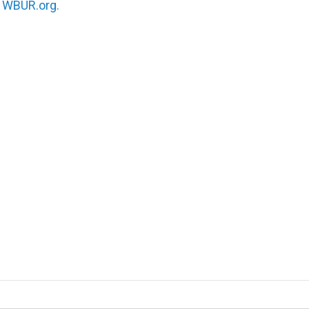
n
WBUR.org.