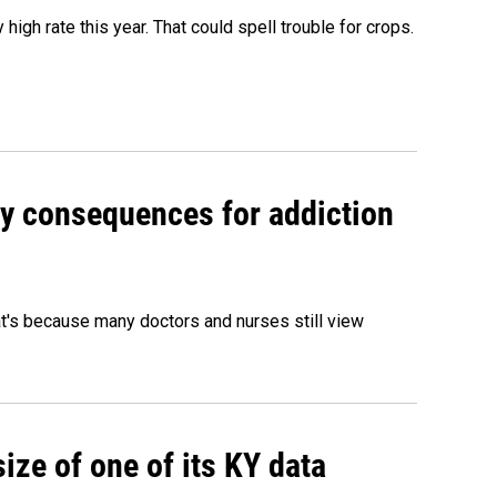
igh rate this year. That could spell trouble for crops.
y consequences for addiction
hat's because many doctors and nurses still view
size of one of its KY data