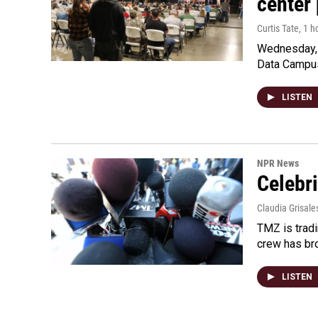
center 
Curtis Tate
, 1 
Wednesday, 
Data Campu
LISTEN
NPR News
Celebri
Claudia Grisale
TMZ is tradi
crew has bro
LISTEN