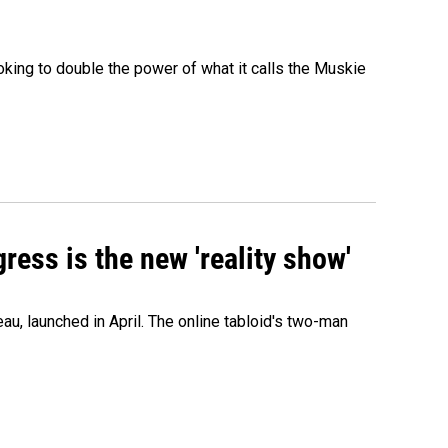
ing to double the power of what it calls the Muskie
ress is the new 'reality show'
au, launched in April. The online tabloid's two-man