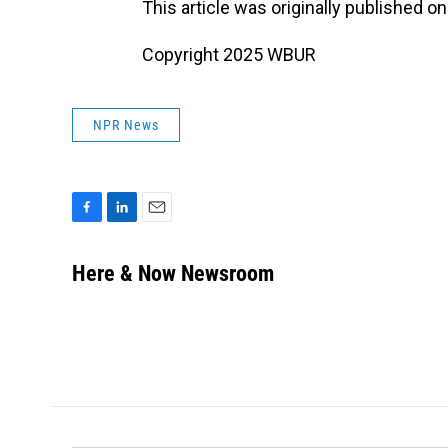
This article was originally published o
Copyright 2025 WBUR
NPR News
F
L
E
a
i
m
c
n
a
Here & Now Newsroom
e
k
i
b
e
l
o
d
o
I
k
n