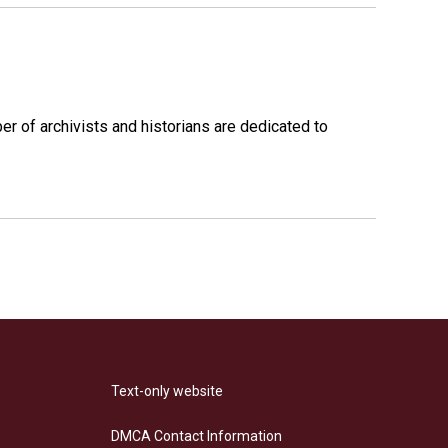
r of archivists and historians are dedicated to
Text-only website
DMCA Contact Information