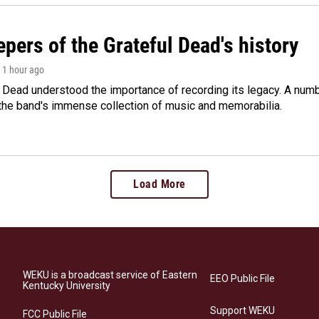
pers of the Grateful Dead's history
, 1 hour ago
 Dead understood the importance of recording its legacy. A numbe
 the band's immense collection of music and memorabilia.
Load More
WEKU is a broadcast service of Eastern
EEO Public File
Kentucky University
Support WEKU
FCC Public File