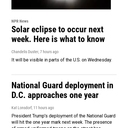
NPR News
Solar eclipse to occur next
week. Here is what to know
Chandelis Duster
, 7 hours ago
It will be visible in parts of the U.S. on Wednesday.
National Guard deployment in
D.C. approaches one year
Kat Lonsdorf
, 11 hours ago
President Trump's deployment of the National Guard
will hit the one year mark next week. The presence