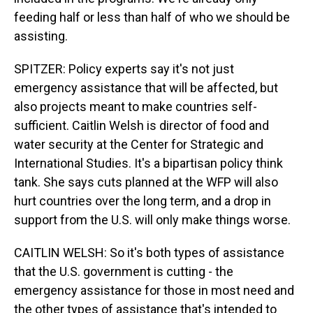
feeding half or less than half of who we should be
assisting.
SPITZER: Policy experts say it's not just
emergency assistance that will be affected, but
also projects meant to make countries self-
sufficient. Caitlin Welsh is director of food and
water security at the Center for Strategic and
International Studies. It's a bipartisan policy think
tank. She says cuts planned at the WFP will also
hurt countries over the long term, and a drop in
support from the U.S. will only make things worse.
CAITLIN WELSH: So it's both types of assistance
that the U.S. government is cutting - the
emergency assistance for those in most need and
the other types of assistance that's intended to