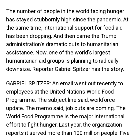
The number of people in the world facing hunger
has stayed stubbornly high since the pandemic. At
the same time, international support for food aid
has been dropping. And then came the Trump
administration's dramatic cuts to humanitarian
assistance. Now, one of the world's largest
humanitarian aid groups is planning to radically
downsize. Reporter Gabriel Spitzer has the story.
GABRIEL SPITZER: An email went out recently to
employees at the United Nations World Food
Programme. The subject line said, workforce
update. The memo said, job cuts are coming. The
World Food Programme is the major international
effort to fight hunger. Last year, the organization
reports it served more than 100 million people. Five