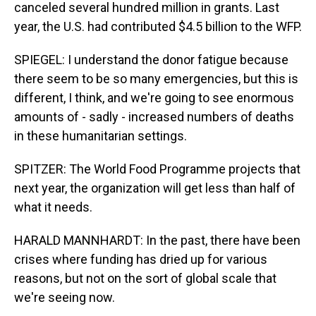
canceled several hundred million in grants. Last
year, the U.S. had contributed $4.5 billion to the WFP.
SPIEGEL: I understand the donor fatigue because
there seem to be so many emergencies, but this is
different, I think, and we're going to see enormous
amounts of - sadly - increased numbers of deaths
in these humanitarian settings.
SPITZER: The World Food Programme projects that
next year, the organization will get less than half of
what it needs.
HARALD MANNHARDT: In the past, there have been
crises where funding has dried up for various
reasons, but not on the sort of global scale that
we're seeing now.