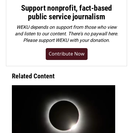
Support nonprofit, fact-based
public service journalism
WEKU depends on support from those who view
and listen to our content. There's no paywall here.
Please
support WEKU with your donation
.
Contribute Now
Related Content