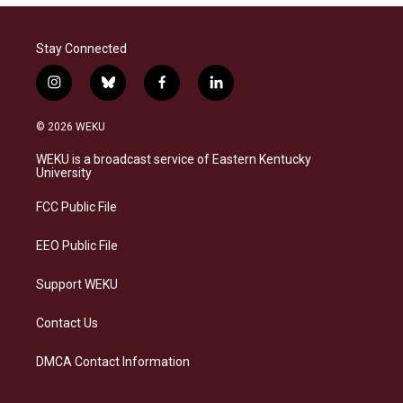
Stay Connected
i
b
f
l
n
l
a
i
s
u
c
n
© 2026 WEKU
t
e
e
k
a
s
b
e
WEKU is a broadcast service of Eastern Kentucky
g
k
o
d
University
r
y
o
i
a
k
n
FCC Public File
m
EEO Public File
Support WEKU
Contact Us
DMCA Contact Information