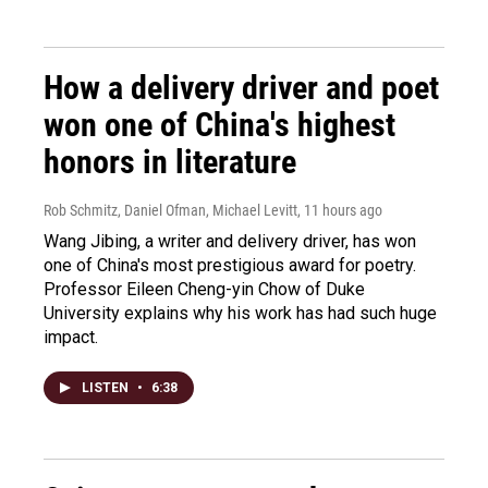
How a delivery driver and poet
won one of China's highest
honors in literature
Rob Schmitz, Daniel Ofman, Michael Levitt
, 11 hours ago
Wang Jibing, a writer and delivery driver, has won
one of China's most prestigious award for poetry.
Professor Eileen Cheng-yin Chow of Duke
University explains why his work has had such huge
impact.
LISTEN
•
6:38