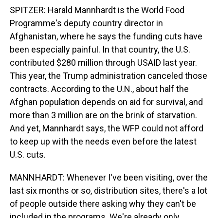
SPITZER: Harald Mannhardt is the World Food
Programme's deputy country director in
Afghanistan, where he says the funding cuts have
been especially painful. In that country, the U.S.
contributed $280 million through USAID last year.
This year, the Trump administration canceled those
contracts. According to the U.N., about half the
Afghan population depends on aid for survival, and
more than 3 million are on the brink of starvation.
And yet, Mannhardt says, the WFP could not afford
to keep up with the needs even before the latest
U.S. cuts.
MANNHARDT: Whenever I've been visiting, over the
last six months or so, distribution sites, there's a lot
of people outside there asking why they can't be
included in the programs. We're already only