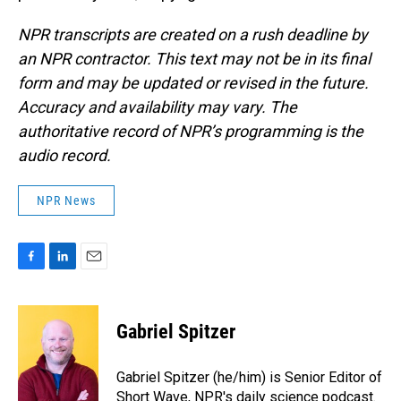
NPR transcripts are created on a rush deadline by
an NPR contractor. This text may not be in its final
form and may be updated or revised in the future.
Accuracy and availability may vary. The
authoritative record of NPR’s programming is the
audio record.
NPR News
F
L
E
a
i
m
c
n
a
e
k
i
Gabriel Spitzer
b
e
l
o
d
o
I
Gabriel Spitzer (he/him) is Senior Editor of
k
n
Short Wave, NPR's daily science podcast.