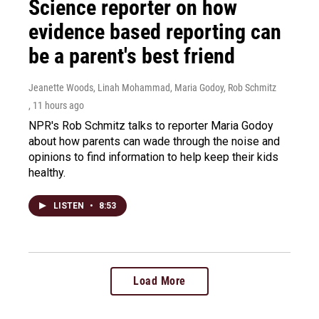
Science reporter on how
evidence based reporting can
be a parent's best friend
Jeanette Woods, Linah Mohammad, Maria Godoy, Rob Schmitz
, 11 hours ago
NPR's Rob Schmitz talks to reporter Maria Godoy
about how parents can wade through the noise and
opinions to find information to help keep their kids
healthy.
LISTEN
•
8:53
Load More