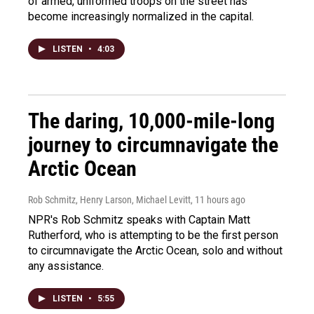
of armed, uniformed troops on the street has
become increasingly normalized in the capital.
LISTEN
•
4:03
The daring, 10,000-mile-long
journey to circumnavigate the
Arctic Ocean
Rob Schmitz, Henry Larson, Michael Levitt
, 11 hours ago
NPR's Rob Schmitz speaks with Captain Matt
Rutherford, who is attempting to be the first person
to circumnavigate the Arctic Ocean, solo and without
any assistance.
LISTEN
•
5:55