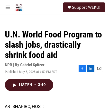
Skip to main content
S
Support WEKU!
e
M
a
e
r
n
c
u
h
U.N. World Food Program to
u
e
slash jobs, drastically
r
y
shrink food aid
NPR | By
Gabriel Spitzer
Published May 5, 2025 at 4:50 PM EDT
F
L
E
a
i
m
c
n
a
LISTEN
•
3:49
e
k
i
b
e
l
o
d
o
I
k
n
ARI SHAPIRO, HOST: