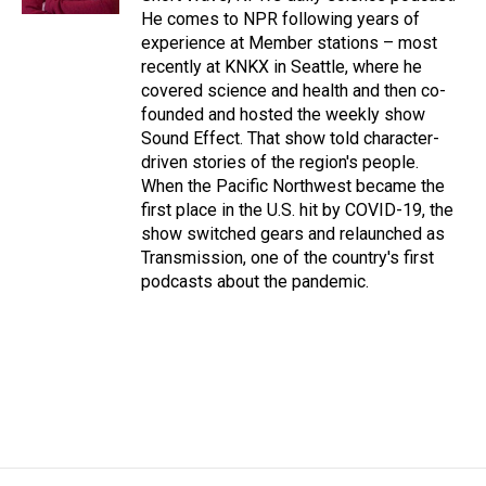
He comes to NPR following years of
experience at Member stations – most
recently at KNKX in Seattle, where he
covered science and health and then co-
founded and hosted the weekly show
Sound Effect. That show told character-
driven stories of the region's people.
When the Pacific Northwest became the
first place in the U.S. hit by COVID-19, the
show switched gears and relaunched as
Transmission, one of the country's first
podcasts about the pandemic.