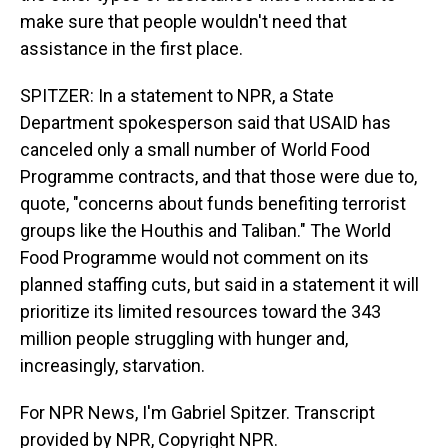
make sure that people wouldn't need that
assistance in the first place.
SPITZER: In a statement to NPR, a State
Department spokesperson said that USAID has
canceled only a small number of World Food
Programme contracts, and that those were due to,
quote, "concerns about funds benefiting terrorist
groups like the Houthis and Taliban." The World
Food Programme would not comment on its
planned staffing cuts, but said in a statement it will
prioritize its limited resources toward the 343
million people struggling with hunger and,
increasingly, starvation.
For NPR News, I'm Gabriel Spitzer. Transcript
provided by NPR, Copyright NPR.