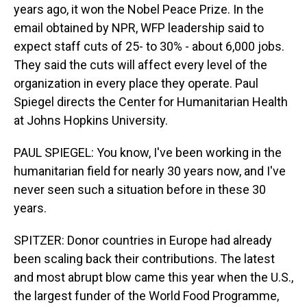
years ago, it won the Nobel Peace Prize. In the
email obtained by NPR, WFP leadership said to
expect staff cuts of 25- to 30% - about 6,000 jobs.
They said the cuts will affect every level of the
organization in every place they operate. Paul
Spiegel directs the Center for Humanitarian Health
at Johns Hopkins University.
PAUL SPIEGEL: You know, I've been working in the
humanitarian field for nearly 30 years now, and I've
never seen such a situation before in these 30
years.
SPITZER: Donor countries in Europe had already
been scaling back their contributions. The latest
and most abrupt blow came this year when the U.S.,
the largest funder of the World Food Programme,