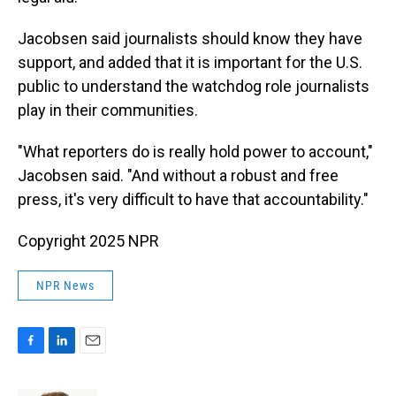
Jacobsen said journalists should know they have
support, and added that it is important for the U.S.
public to understand the watchdog role journalists
play in their communities.
"What reporters do is really hold power to account,"
Jacobsen said. "And without a robust and free
press, it's very difficult to have that accountability."
Copyright 2025 NPR
NPR News
F
L
E
a
i
m
c
n
a