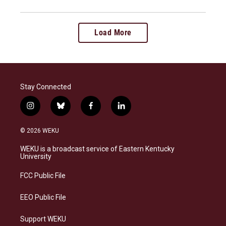
Load More
Stay Connected
i
b
f
l
n
l
a
i
s
u
c
n
© 2026 WEKU
t
e
e
k
a
s
b
e
WEKU is a broadcast service of Eastern Kentucky
g
k
o
d
University
r
y
o
i
a
k
n
FCC Public File
m
EEO Public File
Support WEKU