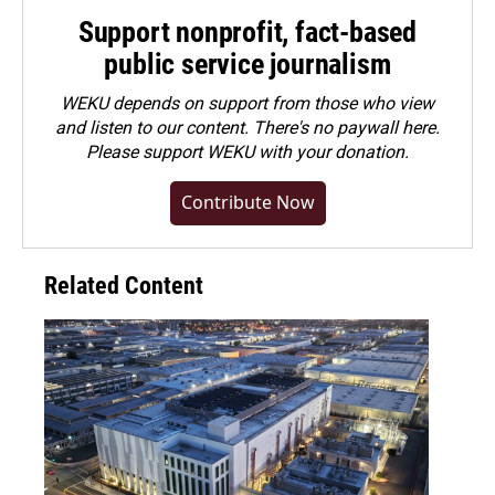
Support nonprofit, fact-based
public service journalism
WEKU depends on support from those who view
and listen to our content. There's no paywall here.
Please
support WEKU with your donation
.
Contribute Now
Related Content