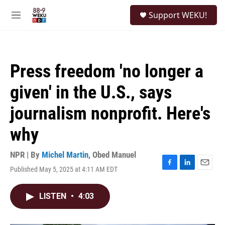
Skip to main content
S
Support WEKU!
e
M
a
e
r
n
c
u
h
Press freedom 'no longer a
u
e
given' in the U.S., says
r
y
journalism nonprofit. Here's
why
NPR | By
Michel Martin
,
Obed Manuel
Published May 5, 2025 at 4:11 AM EDT
F
L
E
a
i
m
c
n
a
LISTEN
•
4:03
e
k
i
b
e
l
o
d