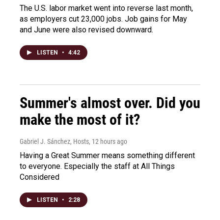
The U.S. labor market went into reverse last month,
as employers cut 23,000 jobs. Job gains for May
and June were also revised downward.
LISTEN
•
4:42
Summer's almost over. Did you
make the most of it?
Gabriel J. Sánchez, Hosts
, 12 hours ago
Having a Great Summer means something different
to everyone. Especially the staff at All Things
Considered
LISTEN
•
2:28