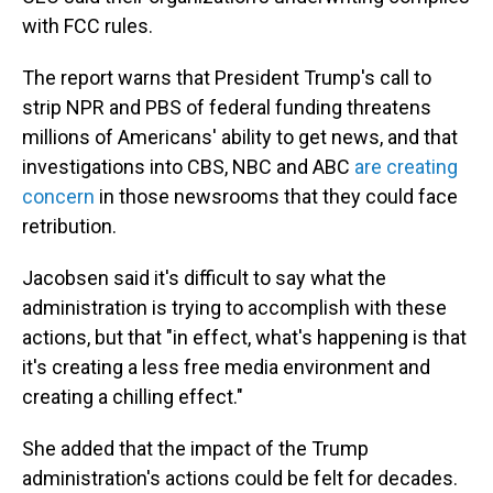
with FCC rules.
The report warns that President Trump's call to
strip NPR and PBS of federal funding threatens
millions of Americans' ability to get news, and that
investigations into CBS, NBC and ABC
are creating
concern
in those newsrooms that they could face
retribution.
Jacobsen said it's difficult to say what the
administration is trying to accomplish with these
actions, but that "in effect, what's happening is that
it's creating a less free media environment and
creating a chilling effect."
She added that the impact of the Trump
administration's actions could be felt for decades.