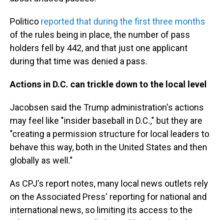
Politico
reported that during the first three months
of the rules being in place, the number of pass
holders fell by 442, and that just one applicant
during that time was denied a pass.
Actions in D.C. can trickle down to the local level
Jacobsen said the Trump administration's actions
may feel like "insider baseball in D.C.," but they are
"creating a permission structure for local leaders to
behave this way, both in the United States and then
globally as well."
As CPJ's report notes, many local news outlets rely
on the Associated Press' reporting for national and
international news, so limiting its access to the