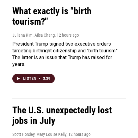
What exactly is "birth
tourism?"
Juliana Kim, Ailsa Chang
, 12 hours ago
President Trump signed two executive orders
targeting birthright citizenship and "birth tourism."
The latter is an issue that Trump has raised for
years.
LISTEN
•
3:39
The U.S. unexpectedly lost
jobs in July
Scott Horsley, Mary Louise Kelly
, 12 hours ago