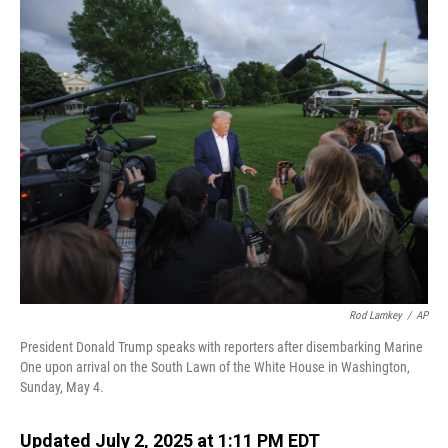
o
I
k
n
Rod Lamkey
/
AP
President Donald Trump speaks with reporters after disembarking Marine
One upon arrival on the South Lawn of the White House in Washington,
Sunday, May 4.
Updated July 2, 2025 at 1:11 PM EDT