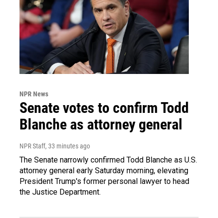
NPR News
Senate votes to confirm Todd
Blanche as attorney general
NPR Staff
, 33 minutes ago
The Senate narrowly confirmed Todd Blanche as U.S.
attorney general early Saturday morning, elevating
President Trump's former personal lawyer to head
the Justice Department.