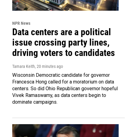
NPR News
Data centers are a political
issue crossing party lines,
driving voters to candidates
Tamara Keith
, 20 minutes ago
Wisconsin Democratic candidate for governor
Francesca Hong called for a moratorium on data
centers. So did Ohio Republican governor hopeful
Vivek Ramaswamy, as data centers begin to
dominate campaigns.