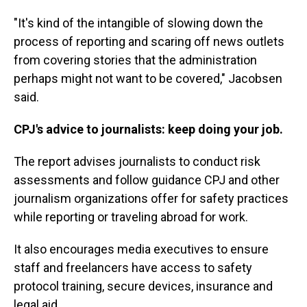
"It's kind of the intangible of slowing down the
process of reporting and scaring off news outlets
from covering stories that the administration
perhaps might not want to be covered," Jacobsen
said.
CPJ's advice to journalists: keep doing your job.
The report advises journalists to conduct risk
assessments and follow guidance CPJ and other
journalism organizations offer for safety practices
while reporting or traveling abroad for work.
It also encourages media executives to ensure
staff and freelancers have access to safety
protocol training, secure devices, insurance and
legal aid.