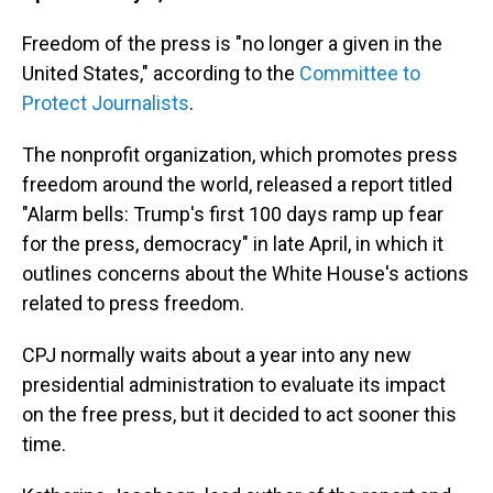
Freedom of the press is "no longer a given in the
United States," according to the
Committee to
Protect Journalists
.
The nonprofit organization, which promotes press
freedom around the world, released a report titled
"Alarm bells: Trump's first 100 days ramp up fear
for the press, democracy" in late April, in which it
outlines concerns about the White House's actions
related to press freedom.
CPJ normally waits about a year into any new
presidential administration to evaluate its impact
on the free press, but it decided to act sooner this
time.