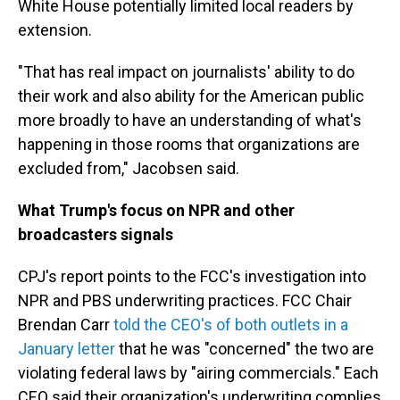
White House potentially limited local readers by
extension.
"That has real impact on journalists' ability to do
their work and also ability for the American public
more broadly to have an understanding of what's
happening in those rooms that organizations are
excluded from," Jacobsen said.
What Trump's focus on NPR and other
broadcasters signals
CPJ's report points to the FCC's investigation into
NPR and PBS underwriting practices. FCC Chair
Brendan Carr
told the CEO's of both outlets in a
January letter
that he was "concerned" the two are
violating federal laws by "airing commercials." Each
CEO said their organization's underwriting complies