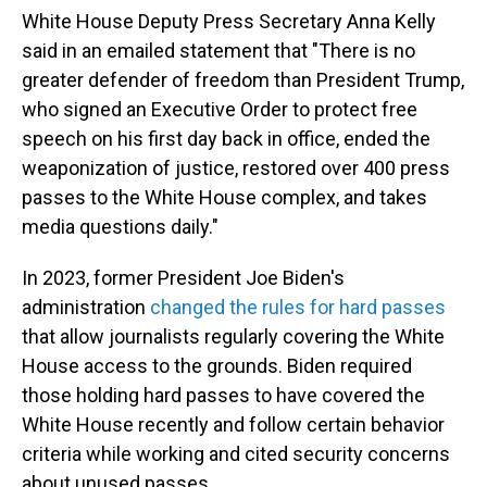
White House Deputy Press Secretary Anna Kelly
said in an emailed statement that "There is no
greater defender of freedom than President Trump,
who signed an Executive Order to protect free
speech on his first day back in office, ended the
weaponization of justice, restored over 400 press
passes to the White House complex, and takes
media questions daily."
In 2023, former President Joe Biden's
administration
changed the rules for hard passes
that allow journalists regularly covering the White
House access to the grounds. Biden required
those holding hard passes to have covered the
White House recently and follow certain behavior
criteria while working and cited security concerns
about unused passes.