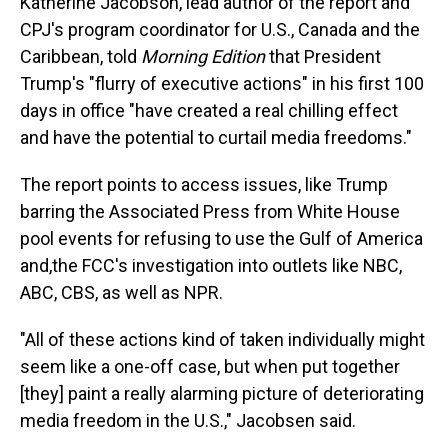
Katherine Jacobson, lead author of the report and
CPJ's program coordinator for U.S., Canada and the
Caribbean, told
Morning Edition
that President
Trump's "flurry of executive actions" in his first 100
days in office "have created a real chilling effect
and have the potential to curtail media freedoms."
The report points to access issues, like Trump
barring the Associated Press from White House
pool events for refusing to use the Gulf of America
and,the FCC's investigation into outlets like NBC,
ABC, CBS, as well as NPR.
"All of these actions kind of taken individually might
seem like a one-off case, but when put together
[they] paint a really alarming picture of deteriorating
media freedom in the U.S.," Jacobsen said.