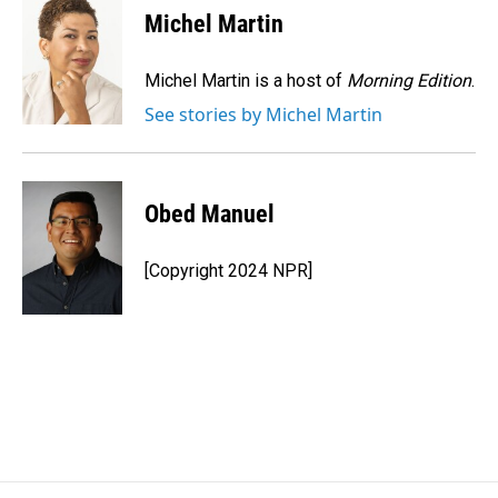
e
k
i
Michel Martin
b
e
l
o
d
o
I
Michel Martin is a host of
Morning Edition
.
k
n
See stories by Michel Martin
Obed Manuel
[Copyright 2024 NPR]