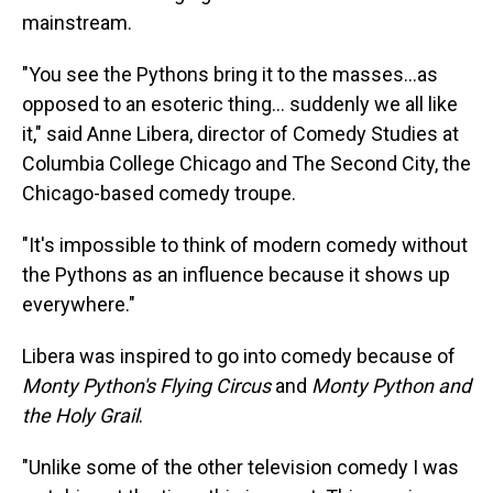
mainstream.
"You see the Pythons bring it to the masses…as
opposed to an esoteric thing… suddenly we all like
it," said Anne Libera, director of Comedy Studies at
Columbia College Chicago and The Second City, the
Chicago-based comedy troupe.
"It's impossible to think of modern comedy without
the Pythons as an influence because it shows up
everywhere."
Libera was inspired to go into comedy because of
Monty Python's Flying Circus
and
Monty Python and
the Holy Grail
.
"Unlike some of the other television comedy I was