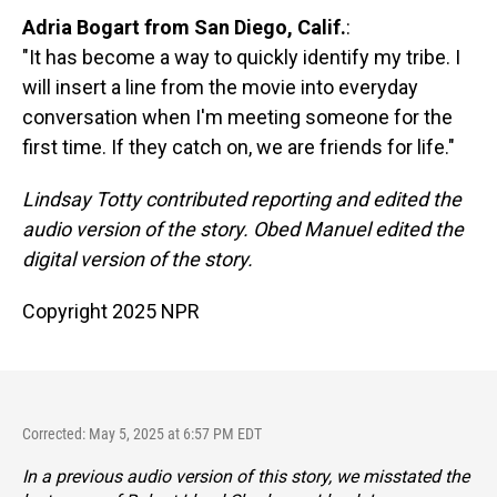
Adria Bogart from San Diego, Calif.
:
"It has become a way to quickly identify my tribe. I
will insert a line from the movie into everyday
conversation when I'm meeting someone for the
first time. If they catch on, we are friends for life."
Lindsay Totty contributed reporting and edited the
audio version of the story. Obed Manuel edited the
digital version of the story.
Copyright 2025 NPR
Corrected: May 5, 2025 at 6:57 PM EDT
In a previous audio version of this story, we misstated the