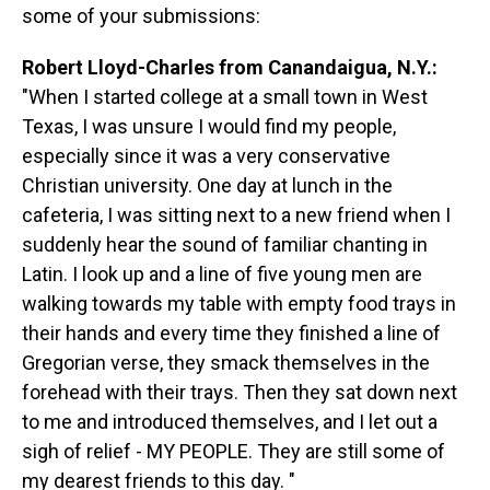
some of your submissions:
Robert Lloyd-Charles from Canandaigua, N.Y.:
"When I started college at a small town in West
Texas, I was unsure I would find my people,
especially since it was a very conservative
Christian university. One day at lunch in the
cafeteria, I was sitting next to a new friend when I
suddenly hear the sound of familiar chanting in
Latin. I look up and a line of five young men are
walking towards my table with empty food trays in
their hands and every time they finished a line of
Gregorian verse, they smack themselves in the
forehead with their trays. Then they sat down next
to me and introduced themselves, and I let out a
sigh of relief - MY PEOPLE. They are still some of
my dearest friends to this day. "