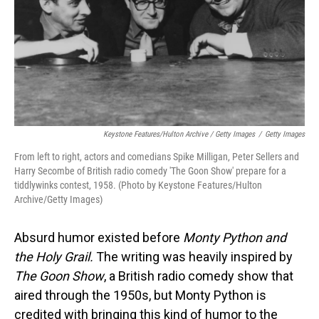
Keystone Features/Hulton Archive / Getty Images
/
Getty Images
From left to right, actors and comedians Spike Milligan, Peter Sellers and
Harry Secombe of British radio comedy 'The Goon Show' prepare for a
tiddlywinks contest, 1958. (Photo by Keystone Features/Hulton
Archive/Getty Images)
Absurd humor existed before
Monty Python and
the Holy Grail.
The writing was heavily inspired by
The Goon Show
, a British radio comedy show that
aired through the 1950s, but Monty Python is
credited with bringing this kind of humor to the