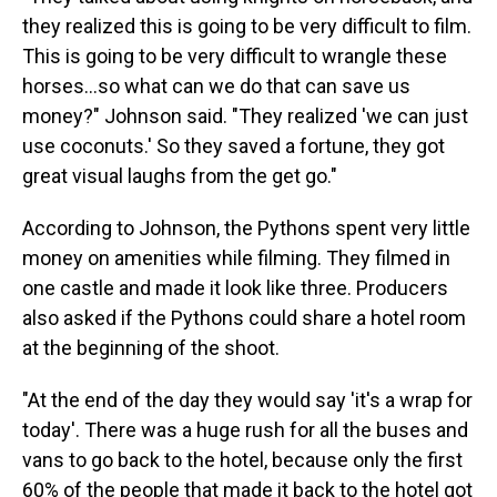
they realized this is going to be very difficult to film.
This is going to be very difficult to wrangle these
horses…so what can we do that can save us
money?" Johnson said. "They realized 'we can just
use coconuts.' So they saved a fortune, they got
great visual laughs from the get go."
According to Johnson, the Pythons spent very little
money on amenities while filming. They filmed in
one castle and made it look like three. Producers
also asked if the Pythons could share a hotel room
at the beginning of the shoot.
"At the end of the day they would say 'it's a wrap for
today'. There was a huge rush for all the buses and
vans to go back to the hotel, because only the first
60% of the people that made it back to the hotel got