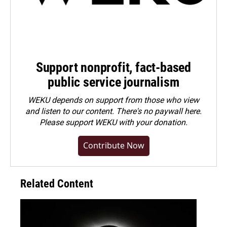
Support nonprofit, fact-based
public service journalism
WEKU depends on support from those who view
and listen to our content. There's no paywall here.
Please
support WEKU with your donation
.
Contribute Now
Related Content