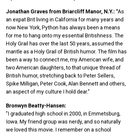
Jonathan Graves from Briarcliff Manor, N.Y.: "
As
an expat Brit living in California for many years and
now New York, Python has always been a means
for me to hang onto my essential Britishness. The
Holy Grail has over the last 50 years, assumed the
mantle as a Holy Grail of British humor. The film has
been a way to connect me, my American wife, and
two American daughters, to that unique thread of
British humor, stretching back to Peter Sellers,
Spike Milligan, Peter Cook, Alan Bennett and others,
an aspect of my culture I hold dear."
Bronwyn Beatty-Hansen:
"I graduated high school in 2000, in Emmetsburg,
Iowa. My friend group was nerdy, and so naturally
we loved this movie. I remember on a school