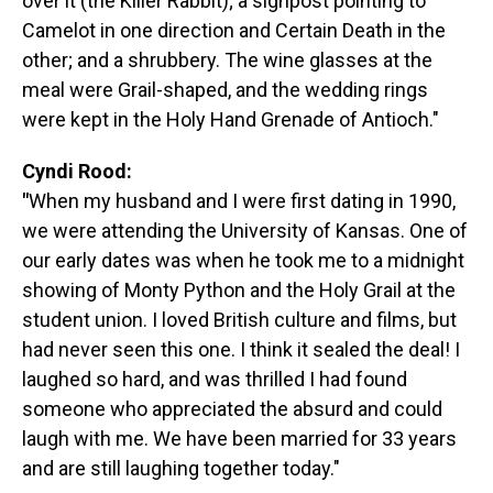
over it (the Killer Rabbit); a signpost pointing to
Camelot in one direction and Certain Death in the
other; and a shrubbery. The wine glasses at the
meal were Grail-shaped, and the wedding rings
were kept in the Holy Hand Grenade of Antioch."
Cyndi Rood:
"
When my husband and I were first dating in 1990,
we were attending the University of Kansas. One of
our early dates was when he took me to a midnight
showing of Monty Python and the Holy Grail at the
student union. I loved British culture and films, but
had never seen this one. I think it sealed the deal! I
laughed so hard, and was thrilled I had found
someone who appreciated the absurd and could
laugh with me. We have been married for 33 years
and are still laughing together today."