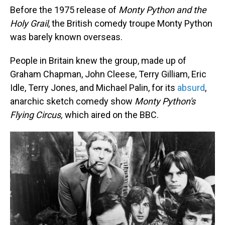
Before the 1975 release of
Monty Python and the
Holy Grail
, the British comedy troupe Monty Python
was barely known overseas.
People in Britain knew the group, made up of
Graham Chapman, John Cleese, Terry Gilliam, Eric
Idle, Terry Jones, and Michael Palin, for its
absurd
,
anarchic sketch comedy show
Monty Python's
Flying Circus,
which aired on the BBC.