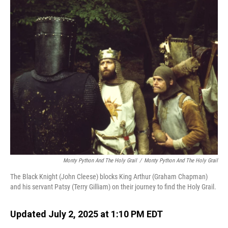
o
I
k
n
Monty Python And The Holy Grail
/
Monty Python And The Holy Grail
The Black Knight (John Cleese) blocks King Arthur (Graham Chapman)
and his servant Patsy (Terry Gilliam) on their journey to find the Holy Grail.
Updated July 2, 2025 at 1:10 PM EDT