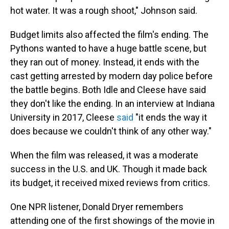
hot water. It was a rough shoot," Johnson said.
Budget limits also affected the film's ending. The
Pythons wanted to have a huge battle scene, but
they ran out of money. Instead, it ends with the
cast getting arrested by modern day police before
the battle begins. Both Idle and Cleese have said
they don't like the ending. In an interview at Indiana
University in 2017, Cleese
said
"it ends the way it
does because we couldn't think of any other way."
When the film was released, it was a moderate
success in the U.S. and UK. Though it made back
its budget, it received mixed reviews from critics.
One NPR listener, Donald Dryer remembers
attending one of the first showings of the movie in