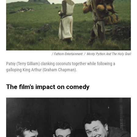
/ Fathom Entertainment
/
Monty Python And The Holy Grail
Patsy (Terry Gilliam) clanking coconuts together while following a
galloping King Arthur (Graham Chapman).
The film's impact on comedy