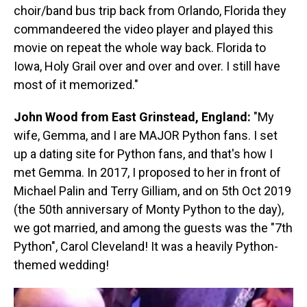
choir/band bus trip back from Orlando, Florida they
commandeered the video player and played this
movie on repeat the whole way back. Florida to
Iowa, Holy Grail over and over and over. I still have
most of it memorized."
John Wood from East Grinstead, England:
"My
wife, Gemma, and I are MAJOR Python fans. I set
up a dating site for Python fans, and that's how I
met Gemma. In 2017, I proposed to her in front of
Michael Palin and Terry Gilliam, and on 5th Oct 2019
(the 50th anniversary of Monty Python to the day),
we got married, and among the guests was the "7th
Python", Carol Cleveland! It was a heavily Python-
themed wedding!