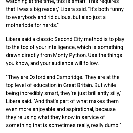
watching at the time, this is smart. This requires
that I was a big reader," Libera said. "It's both funny
to everybody and ridiculous, but also just a
motherlode for nerds."
Libera said a classic Second City method is to play
to the top of your intelligence, which is something
drawn directly from Monty Python. Use the things
you know, and your audience will follow.
"They are Oxford and Cambridge. They are at the
top level of education in Great Britain. But while
being incredibly smart, they're just brilliantly silly,"
Libera said. "And that's part of what makes them
even more enjoyable and aspirational, because
they're using what they know in service of
something that is sometimes really, really dumb."