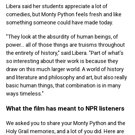
Libera said her students appreciate a lot of
comedies, but Monty Python
feels fresh and like
something someone could have made today.
"They look at the absurdity of human beings, of
power… all of those things are truisms throughout
the entirety of history," said Libera. "Part of what's
so interesting about their work is because they
draw on this much larger world. A world of history
and literature and philosophy and art, but also really
basic human things, that combination is in many
ways timeless."
What the film has meant to NPR listeners
We asked you to share your Monty Python and the
Holy Grail memories, and a lot of you did. Here are