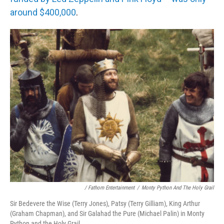
around $400,000
.
/ Fathom Entertainment
/
Monty Python And The Holy Grail
Sir Bedevere the Wise (Terry Jones), Patsy (Terry Gilliam), King Arthur
(Graham Chapman), and Sir Galahad the Pure (Michael Palin) in Monty
Python and the Holy Grail.