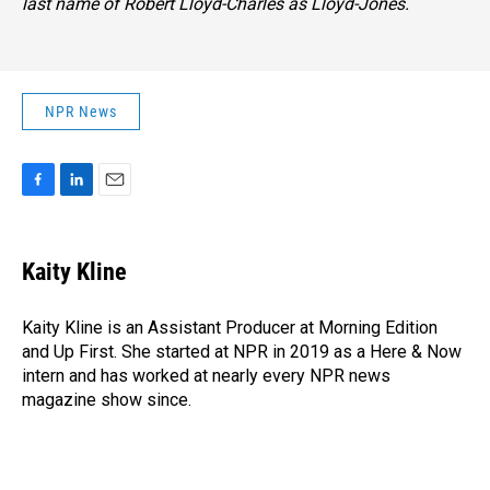
last name of Robert Lloyd-Charles as Lloyd-Jones.
NPR News
F
L
E
a
i
m
c
n
a
e
k
i
Kaity Kline
b
e
l
o
d
o
I
Kaity Kline is an Assistant Producer at Morning Edition
k
n
and Up First. She started at NPR in 2019 as a Here & Now
intern and has worked at nearly every NPR news
magazine show since.