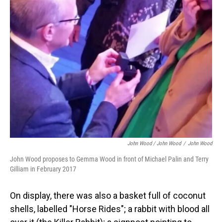
John Wood / John Wood
/
John Wood
John Wood proposes to Gemma Wood in front of Michael Palin and Terry
Gilliam in February 2017
On display, there was also a basket full of coconut
shells, labelled "Horse Rides"; a rabbit with blood all