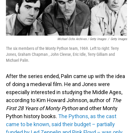
Michael Ochs Archives / Getty Images
/
Getty Images
The six members of the Monty Python team, 1969. Left to right: Terry
Jones, Graham Chapman , John Cleese, Eric Idle, Terry Gilliam and
Michael Palin.
After the series ended, Palin came up with the idea
of doing a medieval film. He and Jones were
especially interested in studying the Middle Ages,
according to Kim Howard Johnson, author of
The
First 28 Years of Monty Python
and other Monty
Python history books.
The Pythons, as the cast
came to be known, said their budget – partially
funded by Led Zeppelin and Pink Floyd – was only