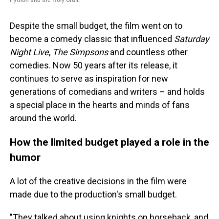
Despite the small budget, the film went on to
become a comedy classic that influenced
Saturday
Night Live
,
The Simpsons
and countless other
comedies. Now 50 years after its release, it
continues to serve as inspiration for new
generations of comedians and writers – and holds
a special place in the hearts and minds of fans
around the world.
How the limited budget played a role in the
humor
A lot of the creative decisions in the film were
made due to the production's small budget.
"They talked about using knights on horseback, and