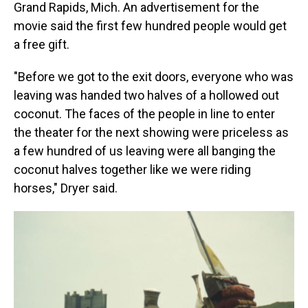
Grand Rapids, Mich. An advertisement for the
movie said the first few hundred people would get
a free gift.
"Before we got to the exit doors, everyone who was
leaving was handed two halves of a hollowed out
coconut. The faces of the people in line to enter
the theater for the next showing were priceless as
a few hundred of us leaving were all banging the
coconut halves together like we were riding
horses," Dryer said.