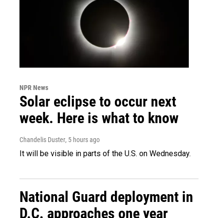
NPR News
Solar eclipse to occur next
week. Here is what to know
Chandelis Duster
, 5 hours ago
It will be visible in parts of the U.S. on Wednesday.
National Guard deployment in
D.C. approaches one year