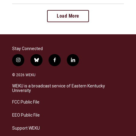
Load More
Stay Connected
i
b
f
l
n
l
a
i
s
u
c
n
© 2026 WEKU
t
e
e
k
a
s
b
e
WEKU is a broadcast service of Eastern Kentucky
g
k
o
d
University
r
y
o
i
a
k
n
FCC Public File
m
EEO Public File
Support WEKU