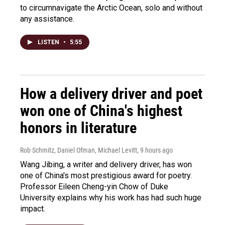
to circumnavigate the Arctic Ocean, solo and without
any assistance.
LISTEN
•
5:55
How a delivery driver and poet
won one of China's highest
honors in literature
Rob Schmitz, Daniel Ofman, Michael Levitt
, 9 hours ago
Wang Jibing, a writer and delivery driver, has won
one of China's most prestigious award for poetry.
Professor Eileen Cheng-yin Chow of Duke
University explains why his work has had such huge
impact.