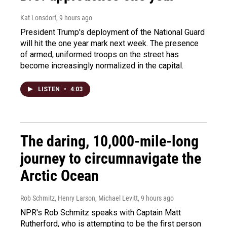
Kat Lonsdorf
, 9 hours ago
President Trump's deployment of the National Guard
will hit the one year mark next week. The presence
of armed, uniformed troops on the street has
become increasingly normalized in the capital.
LISTEN
•
4:03
The daring, 10,000-mile-long
journey to circumnavigate the
Arctic Ocean
Rob Schmitz, Henry Larson, Michael Levitt
, 9 hours ago
NPR's Rob Schmitz speaks with Captain Matt
Rutherford, who is attempting to be the first person