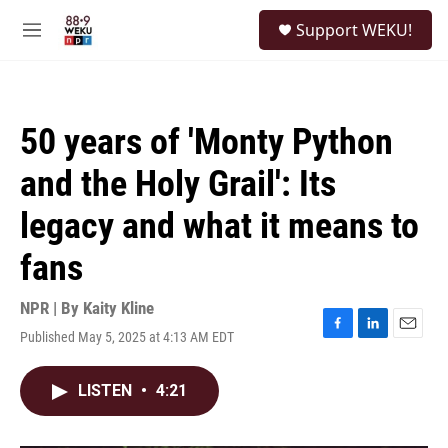
Skip to main content
S
Support WEKU!
e
M
a
e
r
n
c
u
h
50 years of 'Monty Python
u
e
and the Holy Grail': Its
r
y
legacy and what it means to
fans
NPR | By
Kaity Kline
Published May 5, 2025 at 4:13 AM EDT
F
L
E
a
i
m
c
n
a
LISTEN
•
4:21
e
k
i
b
e
l
o
d