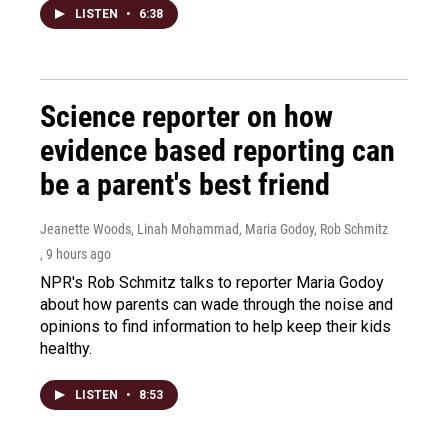
LISTEN
•
6:38
Science reporter on how
evidence based reporting can
be a parent's best friend
Jeanette Woods, Linah Mohammad, Maria Godoy, Rob Schmitz
, 9 hours ago
NPR's Rob Schmitz talks to reporter Maria Godoy
about how parents can wade through the noise and
opinions to find information to help keep their kids
healthy.
LISTEN
•
8:53