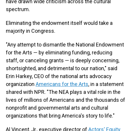
have drawn wide criticism across the cultural
spectrum.
Eliminating the endowment itself would take a
majority in Congress.
"Any attempt to dismantle the National Endowment
for the Arts — by eliminating funding, reducing
staff, or canceling grants — is deeply concerning,
shortsighted, and detrimental to our nation," said
Erin Harkey, CEO of the national arts advocacy
organization
Americans for the Arts
,
in a statement
shared with NPR. "The NEA plays a vital role in the
lives of millions of Americans and the thousands of
nonprofit and governmental arts and cultural
organizations that bring America's story to life."
Al Vincent, Jr., executive director of
Actors' Equity