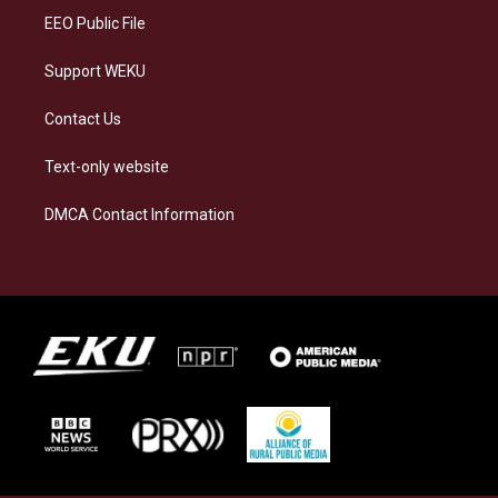
EEO Public File
Support WEKU
Contact Us
Text-only website
DMCA Contact Information