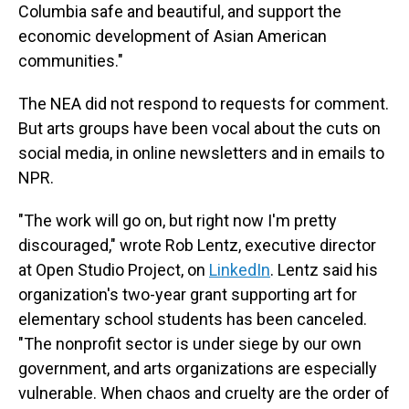
Columbia safe and beautiful, and support the
economic development of Asian American
communities."
The NEA did not respond to requests for comment.
But arts groups have been vocal about the cuts on
social media, in online newsletters and in emails to
NPR.
"The work will go on, but right now I'm pretty
discouraged," wrote Rob Lentz, executive director
at Open Studio Project, on
LinkedIn
. Lentz said his
organization's two-year grant supporting art for
elementary school students has been canceled.
"The nonprofit sector is under siege by our own
government, and arts organizations are especially
vulnerable. When chaos and cruelty are the order of