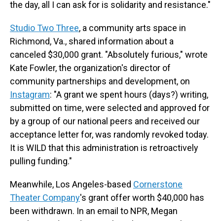
the day, all I can ask for is solidarity and resistance."
Studio Two Three
, a community arts space in
Richmond, Va., shared information about a
canceled $30,000 grant. "Absolutely furious," wrote
Kate Fowler, the organization's director of
community partnerships and development, on
Instagram
: "A grant we spent hours (days?) writing,
submitted on time, were selected and approved for
by a group of our national peers and received our
acceptance letter for, was randomly revoked today.
It is WILD that this administration is retroactively
pulling funding."
Meanwhile, Los Angeles-based
Cornerstone
Theater Company
's grant offer worth $40,000 has
been withdrawn. In an email to NPR, Megan