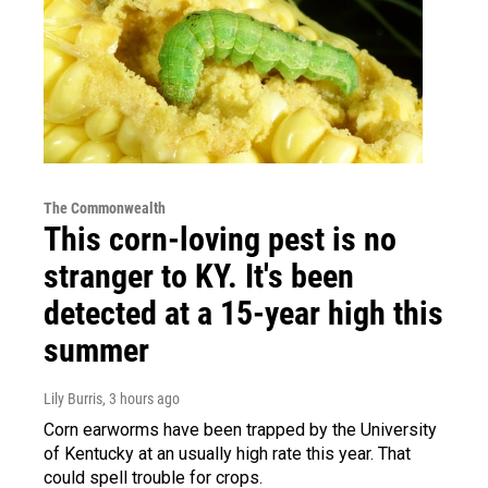
The Commonwealth
This corn-loving pest is no
stranger to KY. It's been
detected at a 15-year high this
summer
Lily Burris
, 3 hours ago
Corn earworms have been trapped by the University
of Kentucky at an usually high rate this year. That
could spell trouble for crops.