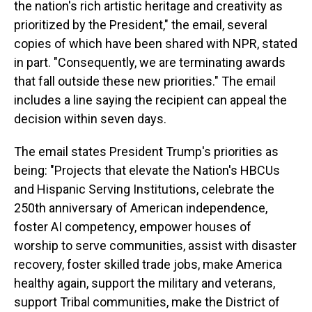
the nation's rich artistic heritage and creativity as
prioritized by the President," the email, several
copies of which have been shared with NPR, stated
in part. "Consequently, we are terminating awards
that fall outside these new priorities." The email
includes a line saying the recipient can appeal the
decision within seven days.
The email states President Trump's priorities as
being: "Projects that elevate the Nation's HBCUs
and Hispanic Serving Institutions, celebrate the
250th anniversary of American independence,
foster AI competency, empower houses of
worship to serve communities, assist with disaster
recovery, foster skilled trade jobs, make America
healthy again, support the military and veterans,
support Tribal communities, make the District of