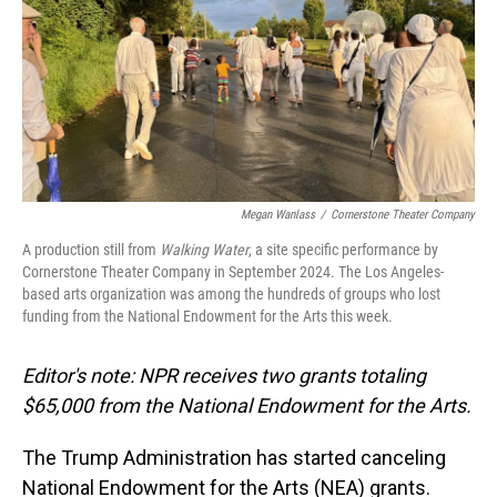
Megan Wanlass
/
Cornerstone Theater Company
A production still from
Walking Water
, a site specific performance by
Cornerstone Theater Company in September 2024. The Los Angeles-
based arts organization was among the hundreds of groups who lost
funding from the National Endowment for the Arts this week.
Editor's note: NPR receives two grants totaling
$65,000 from the National Endowment for the Arts.
The Trump Administration has started canceling
National Endowment for the Arts (NEA) grants.