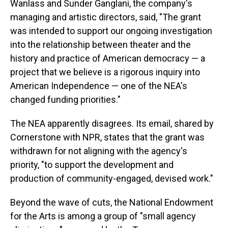
Wanlass and Sunder Ganglani, the company's
managing and artistic directors, said, "The grant
was intended to support our ongoing investigation
into the relationship between theater and the
history and practice of American democracy — a
project that we believe is a rigorous inquiry into
American Independence — one of the NEA's
changed funding priorities."
The NEA apparently disagrees. Its email, shared by
Cornerstone with NPR, states that the grant was
withdrawn for not aligning with the agency's
priority, "to support the development and
production of community-engaged, devised work."
Beyond the wave of cuts, the National Endowment
for the Arts is among a group of "small agency