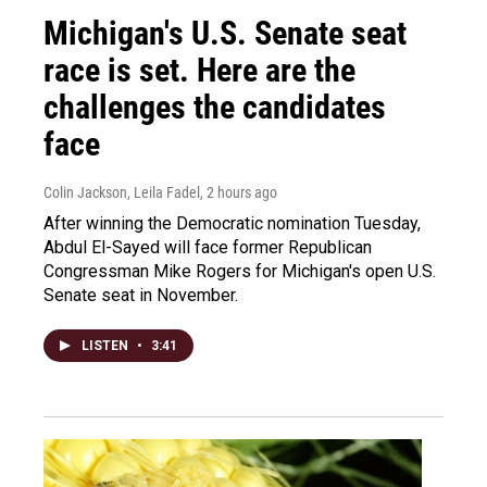
Michigan's U.S. Senate seat
race is set. Here are the
challenges the candidates
face
Colin Jackson, Leila Fadel
, 2 hours ago
After winning the Democratic nomination Tuesday,
Abdul El-Sayed will face former Republican
Congressman Mike Rogers for Michigan's open U.S.
Senate seat in November.
LISTEN
•
3:41