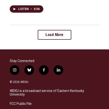
LISTEN
•
0:56
Load More
Stay Connected
i
b
f
l
n
l
a
i
s
u
c
n
© 2026 WEKU
t
e
e
k
a
s
b
e
WEKU is a broadcast service of Eastern Kentucky
g
k
o
d
University
r
y
o
i
a
k
n
FCC Public File
m