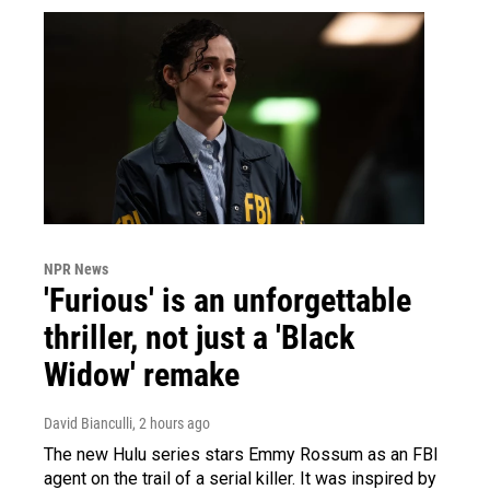
NPR News
'Furious' is an unforgettable
thriller, not just a 'Black
Widow' remake
David Bianculli
, 2 hours ago
The new Hulu series stars Emmy Rossum as an FBI
agent on the trail of a serial killer. It was inspired by