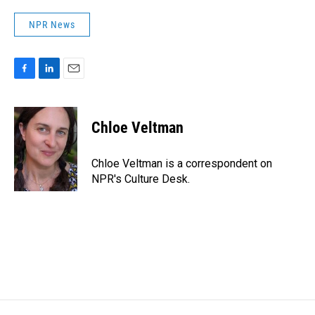
NPR News
F
L
E
a
i
m
c
n
a
e
k
i
Chloe Veltman
b
e
l
o
d
o
I
Chloe Veltman is a correspondent on
k
n
NPR's Culture Desk.