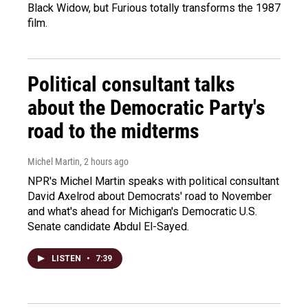
Black Widow, but Furious totally transforms the 1987
film.
Political consultant talks
about the Democratic Party's
road to the midterms
Michel Martin
, 2 hours ago
NPR's Michel Martin speaks with political consultant
David Axelrod about Democrats' road to November
and what's ahead for Michigan's Democratic U.S.
Senate candidate Abdul El-Sayed.
LISTEN
•
7:39