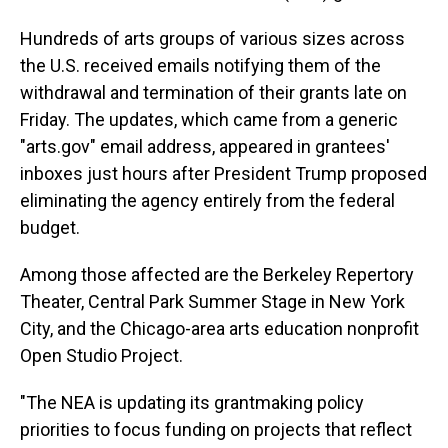
Hundreds of arts groups of various sizes across
the U.S. received emails notifying them of the
withdrawal and termination of their grants late on
Friday. The updates, which came from a generic
"arts.gov" email address, appeared in grantees'
inboxes just hours after President Trump proposed
eliminating the agency entirely from the federal
budget.
Among those affected are the Berkeley Repertory
Theater, Central Park Summer Stage in New York
City, and the Chicago-area arts education nonprofit
Open Studio Project.
"The NEA is updating its grantmaking policy
priorities to focus funding on projects that reflect