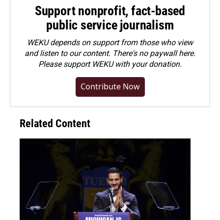
Support nonprofit, fact-based
public service journalism
WEKU depends on support from those who view
and listen to our content. There's no paywall here.
Please
support WEKU with your donation
.
Contribute Now
Related Content