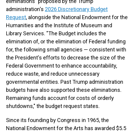
eliminations" proposed by the Trump
administration's
2026 Discretionary Budget
Request
, alongside the National Endowment for the
Humanities and the Institute of Museum and
Library Services. "The Budget includes the
elimination of, or the elimination of Federal funding
for, the following small agencies — consistent with
the President's efforts to decrease the size of the
Federal Government to enhance accountability,
reduce waste, and reduce unnecessary
governmental entities. Past Trump administration
budgets have also supported these eliminations.
Remaining funds account for costs of orderly
shutdowns," the budget request states.
Since its founding by Congress in 1965, the
National Endowment for the Arts has awarded $5.5