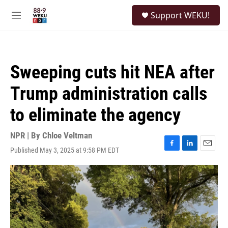
Skip to main content
S
Support WEKU!
e
M
a
e
r
n
c
u
h
Sweeping cuts hit NEA after
u
e
Trump administration calls
r
y
to eliminate the agency
NPR | By
Chloe Veltman
Published May 3, 2025 at 9:58 PM EDT
F
L
E
a
i
m
c
n
a
e
k
i
b
e
l
o
d
o
I
k
n