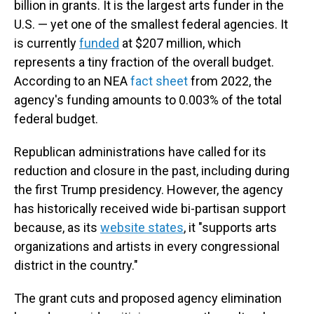
billion in grants. It is the largest arts funder in the
U.S. — yet one of the smallest federal agencies. It
is currently
funded
at $207 million, which
represents a tiny fraction of the overall budget.
According to an NEA
fact sheet
from 2022, the
agency's funding amounts to 0.003% of the total
federal budget.
Republican administrations have called for its
reduction and closure in the past, including during
the first Trump presidency. However, the agency
has historically received wide bi-partisan support
because, as its
website states
, it "supports arts
organizations and artists in every congressional
district in the country."
The grant cuts and proposed agency elimination