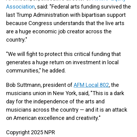
Association
, said: "Federal arts funding survived the
last Trump Administration with bipartisan support
because Congress understands that the live arts
are a huge economic job creator across the
country."
"We will fight to protect this critical funding that
generates a huge return on investment in local
communities," he added.
Bob Suttmann, president of
AFM Local 802
, the
musicians union in New York, said, "This is a dark
day for the independence of the arts and
musicians across the country — and it is an attack
on American excellence and creativity."
Copyright 2025 NPR