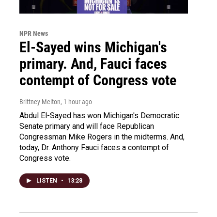
NPR News
El-Sayed wins Michigan's
primary. And, Fauci faces
contempt of Congress vote
Brittney Melton
, 1 hour ago
Abdul El-Sayed has won Michigan's Democratic
Senate primary and will face Republican
Congressman Mike Rogers in the midterms. And,
today, Dr. Anthony Fauci faces a contempt of
Congress vote.
LISTEN
•
13:28