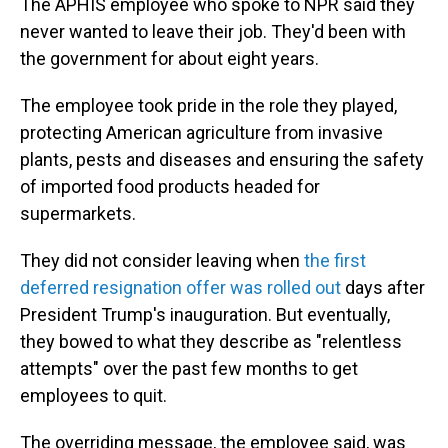
The APHIS employee who spoke to NPR said they
never wanted to leave their job. They'd been with
the government for about eight years.
The employee took pride in the role they played,
protecting American agriculture from invasive
plants, pests and diseases and ensuring the safety
of imported food products headed for
supermarkets.
They did not consider leaving when
the first
deferred resignation offer was rolled out
days after
President Trump's inauguration. But eventually,
they bowed to what they describe as "relentless
attempts" over the past few months to get
employees to quit.
The overriding message, the employee said, was