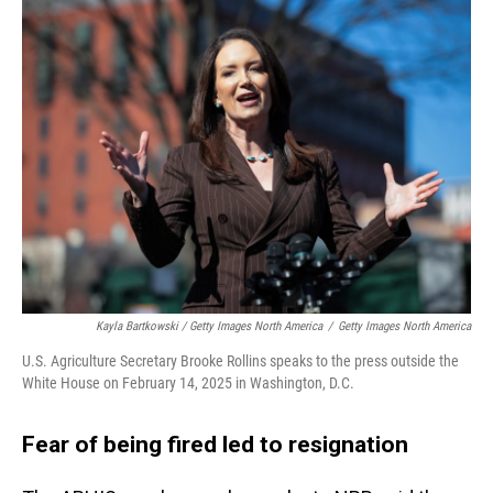
Kayla Bartkowski / Getty Images North America
/
Getty Images North America
U.S. Agriculture Secretary Brooke Rollins speaks to the press outside the
White House on February 14, 2025 in Washington, D.C.
Fear of being fired led to resignation