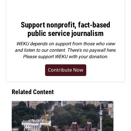
Support nonprofit, fact-based
public service journalism
WEKU depends on support from those who view
and listen to our content. There's no paywall here.
Please
support WEKU with your donation
.
Contribute Now
Related Content