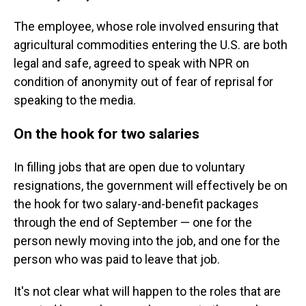
The employee, whose role involved ensuring that
agricultural commodities entering the U.S. are both
legal and safe, agreed to speak with NPR on
condition of anonymity out of fear of reprisal for
speaking to the media.
On the hook for two salaries
In filling jobs that are open due to voluntary
resignations, the government will effectively be on
the hook for two salary-and-benefit packages
through the end of September — one for the
person newly moving into the job, and one for the
person who was paid to leave that job.
It's not clear what will happen to the roles that are