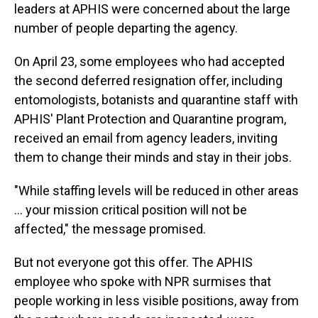
leaders at APHIS were concerned about the large
number of people departing the agency.
On April 23, some employees who had accepted
the second deferred resignation offer, including
entomologists, botanists and quarantine staff with
APHIS' Plant Protection and Quarantine program,
received an email from agency leaders, inviting
them to change their minds and stay in their jobs.
"While staffing levels will be reduced in other areas
… your mission critical position will not be
affected," the message promised.
But not everyone got this offer. The APHIS
employee who spoke with NPR surmises that
people working in less visible positions, away from