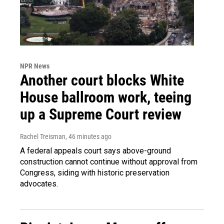
NPR News
Another court blocks White
House ballroom work, teeing
up a Supreme Court review
Rachel Treisman
, 46 minutes ago
A federal appeals court says above-ground
construction cannot continue without approval from
Congress, siding with historic preservation
advocates.