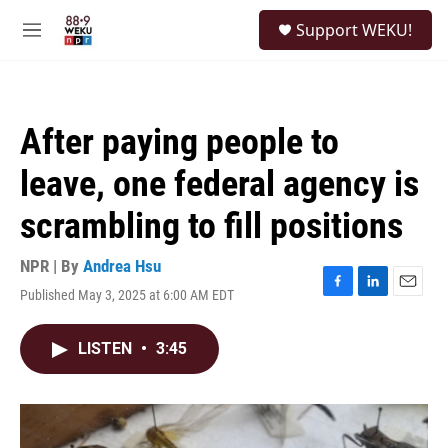
Skip to main content
S
Support WEKU!
e
M
a
e
r
n
c
u
h
After paying people to
u
e
leave, one federal agency is
r
y
scrambling to fill positions
NPR | By
Andrea Hsu
Published May 3, 2025 at 6:00 AM EDT
F
L
E
a
i
m
c
n
a
LISTEN
•
3:45
e
k
i
b
e
l
o
d
o
I
k
n