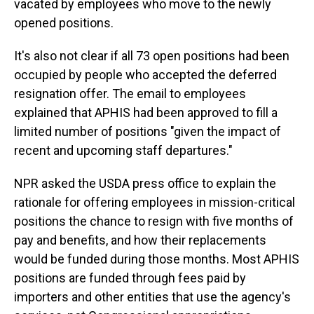
vacated by employees who move to the newly
opened positions.
It's also not clear if all 73 open positions had been
occupied by people who accepted the deferred
resignation offer. The email to employees
explained that APHIS had been approved to fill a
limited number of positions "given the impact of
recent and upcoming staff departures."
NPR asked the USDA press office to explain the
rationale for offering employees in mission-critical
positions the chance to resign with five months of
pay and benefits, and how their replacements
would be funded during those months. Most APHIS
positions are funded through fees paid by
importers and other entities that use the agency's