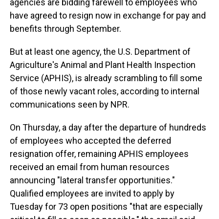
agencies are bidding farewell to employees who
have agreed to
resign now in exchange for pay and
benefits through September.
But at least one agency, the U.S. Department of
Agriculture's Animal and Plant Health Inspection
Service (APHIS), is already scrambling to fill some
of those newly vacant
roles, according to internal
communications seen by NPR.
On Thursday, a day after the departure of hundreds
of employees who accepted the deferred
resignation offer, remaining APHIS employees
received an email from human resources
announcing "lateral transfer opportunities."
Qualified employees are invited to apply by
Tuesday for 73 open positions "that are especially