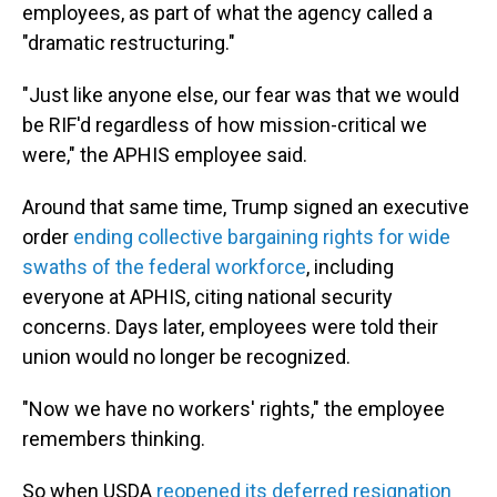
employees, as part of what the agency called a
"dramatic restructuring."
"Just like anyone else, our fear was that we would
be RIF'd regardless of how mission-critical we
were," the APHIS employee said.
Around that same time, Trump signed an executive
order
ending collective bargaining rights for wide
swaths of the federal workforce
, including
everyone at APHIS, citing national security
concerns. Days later, employees were told their
union would no longer be recognized.
"Now we have no workers' rights," the employee
remembers thinking.
So when USDA
reopened its deferred resignation