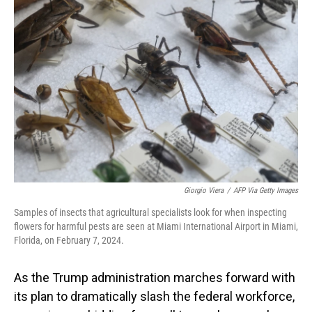
Giorgio Viera
/
AFP Via Getty Images
Samples of insects that agricultural specialists look for when inspecting
flowers for harmful pests are seen at Miami International Airport in Miami,
Florida, on February 7, 2024.
As the Trump administration marches forward with
its plan to dramatically slash the federal workforce,