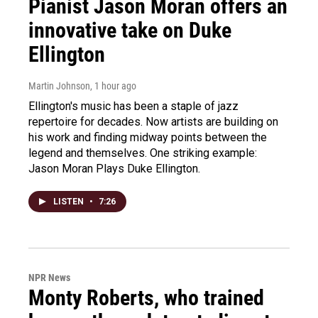
Pianist Jason Moran offers an
innovative take on Duke
Ellington
Martin Johnson
, 1 hour ago
Ellington's music has been a staple of jazz
repertoire for decades. Now artists are building on
his work and finding midway points between the
legend and themselves. One striking example:
Jason Moran Plays Duke Ellington.
LISTEN
•
7:26
NPR News
Monty Roberts, who trained