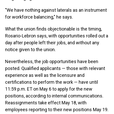
"We have nothing against laterals as an instrument
for workforce balancing," he says.
What the union finds objectionable is the timing,
Rosario-Lebron says, with opportunities rolled out a
day after people left their jobs, and without any
notice given to the union.
Nevertheless, the job opportunities have been
posted. Qualified applicants — those with relevant
experience as well as the licensure and
certifications to perform the work — have until
11:59 p.m. ET on May 6 to apply for the new
positions, according to internal communications.
Reassignments take effect May 18, with
employees reporting to their new positions May 19.