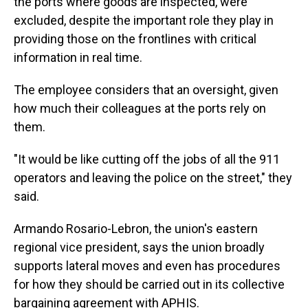
the ports where goods are inspected, were
excluded, despite the important role they play in
providing those on the frontlines with critical
information in real time.
The employee considers that an oversight, given
how much their colleagues at the ports rely on
them.
"It would be like cutting off the jobs of all the 911
operators and leaving the police on the street," they
said.
Armando Rosario-Lebron, the union's eastern
regional vice president, says the union broadly
supports lateral moves and even has procedures
for how they should be carried out in its collective
bargaining agreement with APHIS.