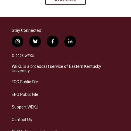
Stay Connected
i
b
f
l
n
l
a
i
s
u
c
n
© 2026 WEKU
t
e
e
k
a
s
b
e
WEKU is a broadcast service of Eastern Kentucky
g
k
o
d
University
r
y
o
i
a
k
n
FCC Public File
m
EEO Public File
Support WEKU
Contact Us