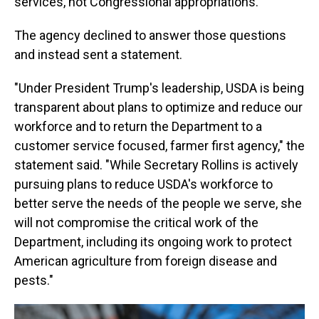
services, not Congressional appropriations.
The agency declined to answer those questions
and instead sent a statement.
"Under President Trump's leadership, USDA is being
transparent about plans to optimize and reduce our
workforce and to return the Department to a
customer service focused, farmer first agency," the
statement said. "While Secretary Rollins is actively
pursuing plans to reduce USDA's workforce to
better serve the needs of the people we serve, she
will not compromise the critical work of the
Department, including its ongoing work to protect
American agriculture from foreign disease and
pests."