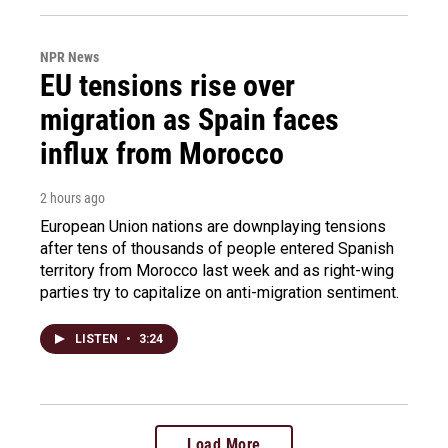
NPR News
EU tensions rise over
migration as Spain faces
influx from Morocco
2 hours ago
European Union nations are downplaying tensions
after tens of thousands of people entered Spanish
territory from Morocco last week and as right-wing
parties try to capitalize on anti-migration sentiment.
LISTEN
•
3:24
Load More