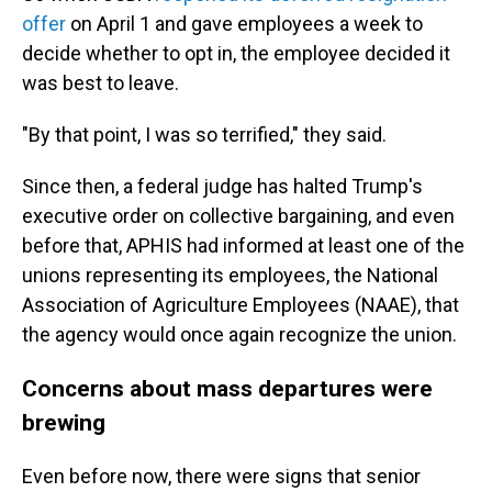
offer
on April 1 and gave employees a week to
decide whether to opt in, the employee decided it
was best to leave.
"By that point, I was so terrified," they said.
Since then, a federal judge has halted Trump's
executive order on collective bargaining, and even
before that, APHIS had informed at least one of the
unions representing its employees, the National
Association of Agriculture Employees (NAAE), that
the agency would once again recognize the union.
Concerns about mass departures were
brewing
Even before now, there were signs that senior