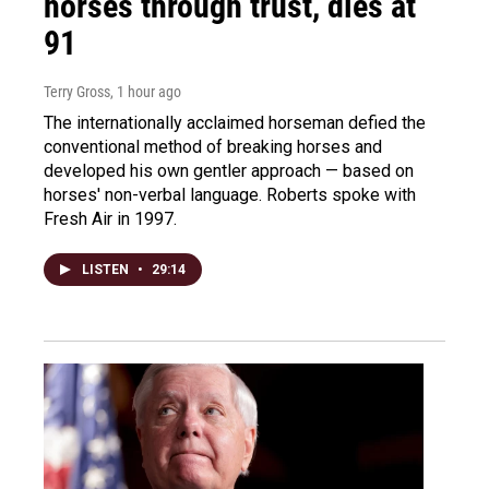
horses through trust, dies at
91
Terry Gross
, 1 hour ago
The internationally acclaimed horseman defied the
conventional method of breaking horses and
developed his own gentler approach — based on
horses' non-verbal language. Roberts spoke with
Fresh Air in 1997.
LISTEN
•
29:14