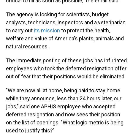
critical to fill as soon as possible," the email said.
The agency is looking for scientists, budget
analysts, technicians, inspectors and a veterinarian
to carry out
its mission
to protect the health,
welfare and value of America's plants, animals and
natural resources.
The immediate posting of these jobs has infuriated
employees who took the deferred resignation offer
out of fear that their positions would be eliminated.
"We are now all at home, being paid to stay home
while they announce, less than 24 hours later, our
jobs," said one APHIS employee who accepted
deferred resignation and now sees their position
on the list of openings. "What logic metric is being
used to justify this?"