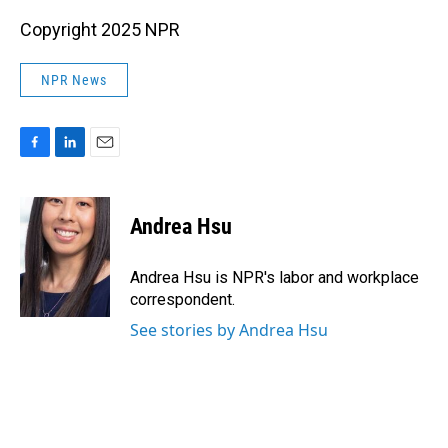
Copyright 2025 NPR
NPR News
F
L
E
a
i
m
c
n
a
e
k
i
Andrea Hsu
b
e
l
o
d
o
I
Andrea Hsu is NPR's labor and workplace
k
n
correspondent.
See stories by Andrea Hsu