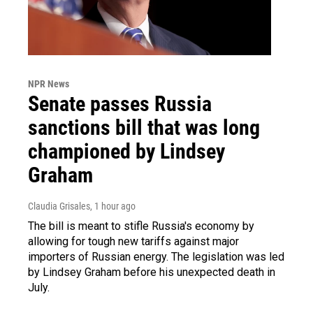
NPR News
Senate passes Russia
sanctions bill that was long
championed by Lindsey
Graham
Claudia Grisales
, 1 hour ago
The bill is meant to stifle Russia's economy by
allowing for tough new tariffs against major
importers of Russian energy. The legislation was led
by Lindsey Graham before his unexpected death in
July.