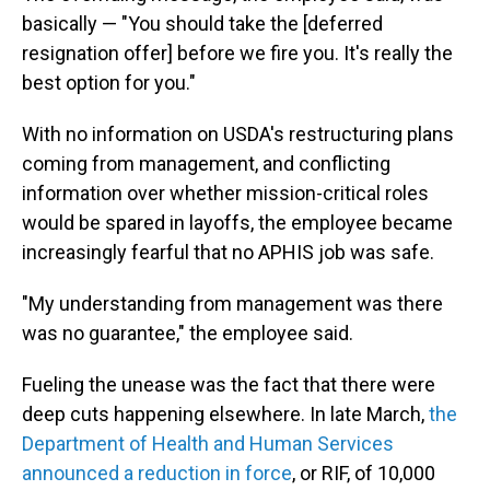
basically — "You should take the [deferred
resignation offer] before we fire you. It's really the
best option for you."
With no information on USDA's restructuring plans
coming from management, and conflicting
information over whether mission-critical roles
would be spared in layoffs, the employee became
increasingly fearful that no APHIS job was safe.
"My understanding from management was there
was no guarantee," the employee said.
Fueling the unease was the fact that there were
deep cuts happening elsewhere. In late March,
the
Department of Health and Human Services
announced a reduction in force
, or RIF, of 10,000