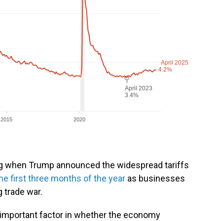
ng when Trump announced the widespread tariffs
he first three months of the year
as businesses
 trade war.
n important factor in whether the economy