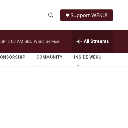
Support WEKU!
S
S
e
h
a
r
All Streams
 UP:
5:00 AM
BBC World Service
o
c
h
w
Q
PONSORSHIP
COMMUNITY
INSIDE WEKU
u
S
e
r
e
y
a
r
c
h