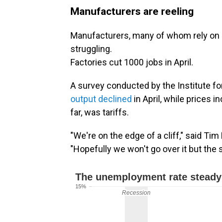
Manufacturers are reeling
Manufacturers, many of whom rely on i
struggling.
Factories cut 1000 jobs in April.
A survey conducted by the Institute 
output declined
in April, while prices 
far, was tariffs.
"We're on the edge of a cliff," said Ti
"Hopefully we won't go over it but the s