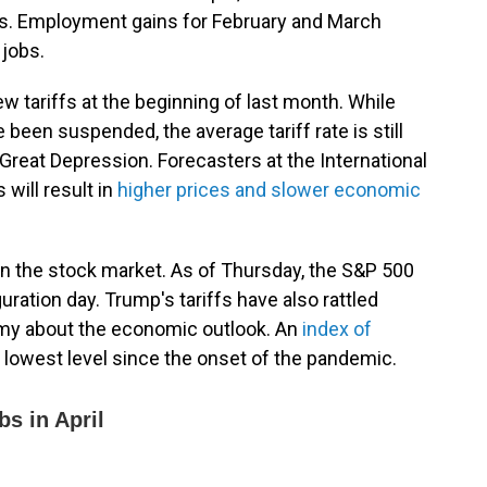
s. Employment gains for February and March
 jobs.
tariffs at the beginning of last month. While
been suspended, the average tariff rate is still
e Great Depression. Forecasters at the International
will result in
higher prices and slower economic
 on the stock market. As of Thursday, the S&P 500
ation day. Trump's tariffs have also rattled
my about the economic outlook. An
index of
its lowest level since the onset of the pandemic.