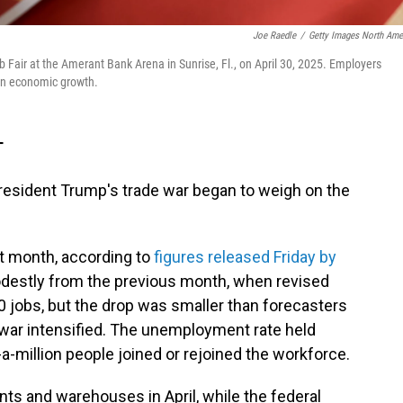
Joe Raedle
/
Getty Images North Ame
Fair at the Amerant Bank Arena in Sunrise, Fl., on April 30, 2025. Employers
l on economic growth.
T
s President Trump's trade war began to weigh on the
t month, according to
figures released Friday by
destly from the previous month, when revised
jobs, but the drop was smaller than forecasters
 war intensified. The unemployment rate held
a-million people joined or rejoined the workforce.
nts and warehouses in April, while the federal