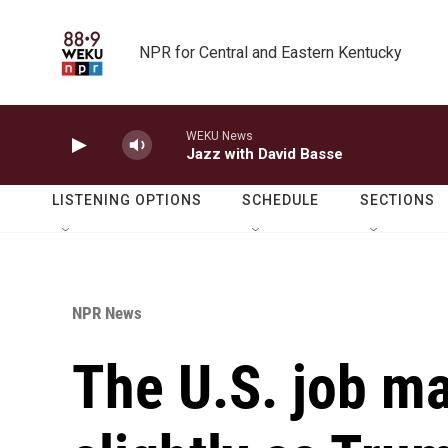
Skip to main content
NPR for Central and Eastern Kentucky
WEKU News
Jazz with David Basse
LISTENING OPTIONS
SCHEDULE
SECTIONS
NPR News
The U.S. job m