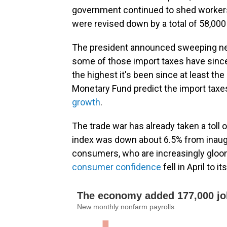
government continued to shed worker
were revised down by a total of 58,000
The president announced sweeping new 
some of those import taxes have since 
the highest it's been since at least th
Monetary Fund predict the import taxes 
growth
.
The trade war has already taken a toll
index was down about 6.5% from inaugur
consumers, who are increasingly gloo
consumer confidence
fell in April to 