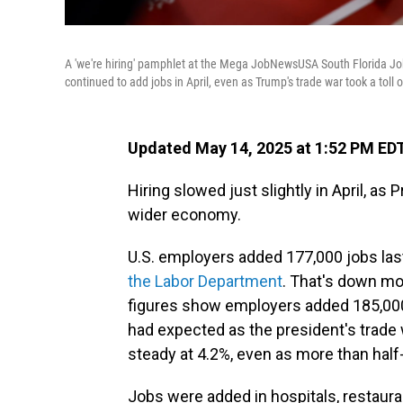
A 'we're hiring' pamphlet at the Mega JobNewsUSA South Florida Job 
continued to add jobs in April, even as Trump's trade war took a tol
Updated May 14, 2025 at 1:52 PM ED
Hiring slowed just slightly in April, a
wider economy.
U.S. employers added 177,000 jobs las
the Labor Department
. That's down mo
figures show employers added 185,000 
had expected as the president's trade
steady at 4.2%, even as more than half-
Jobs were added in hospitals, restaura