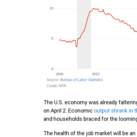
The U.S. economy was already falteri
on April 2. Economic
output shrank in t
and households braced for the looming
The health of the job market will be a