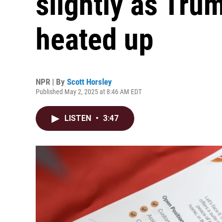
slightly as Tru
heated up
NPR | By
Scott Horsley
Published May 2, 2025 at 8:46 AM EDT
LISTEN
•
3:47