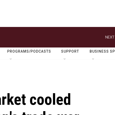
NEXT
PROGRAMS/PODCASTS
SUPPORT
BUSINESS S
arket cooled