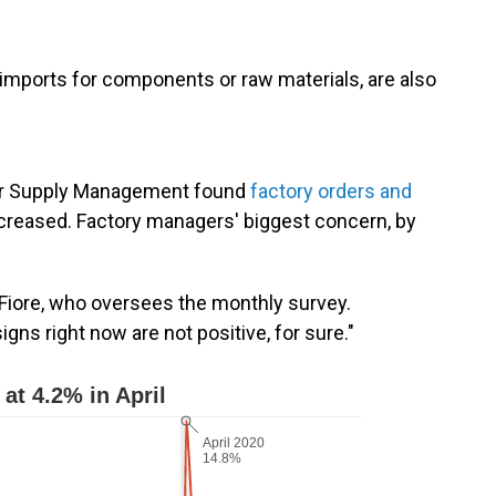
mports for components or raw materials, are also
for Supply Management found
factory orders and
increased. Factory managers' biggest concern, by
m Fiore, who oversees the monthly survey.
igns right now are not positive, for sure."