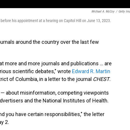
Michael A. McCoy
/
Getty Im
g before his appointment at a hearing on Capitol Hill on June 13, 2023.
ournals around the country over the last few
hat more and more journals and publications … are
rious scientific debates," wrote
Edward R. Martin
trict of Columbia, in a letter to the journal
CHEST
.
s — about misinformation, competing viewpoints
vertisers and the National Institutes of Health.
d you have certain responsibilities," the letter
y 2.