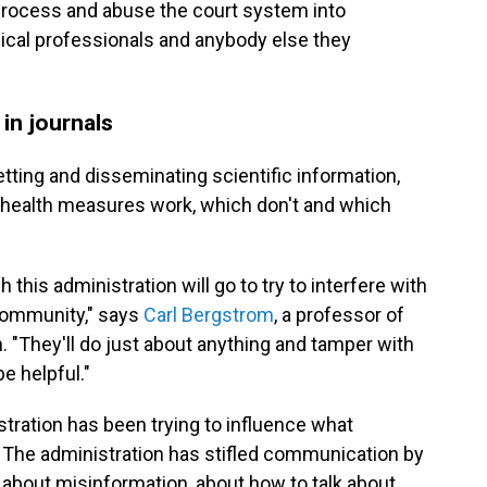
l process and abuse the court system into
dical professionals and anybody else they
in journals
vetting and disseminating scientific information,
 health measures work, which don't and which
h this administration will go to try to interfere with
 community," says
Carl Bergstrom
, a professor of
. "They'll do just about anything and tamper with
be helpful."
tration has been trying to influence what
s. The administration has stifled communication by
 about misinformation, about how to talk about