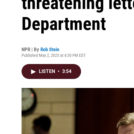
threatening let
Department
NPR | By
Rob Stein
Published May 2, 2025 at 4:30 PM EDT
LISTEN
•
3:54