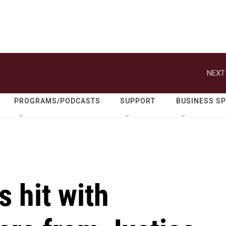
NEXT
PROGRAMS/PODCASTS
SUPPORT
BUSINESS S
s hit with