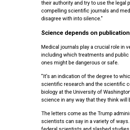
their authority and try to use the lega
compelling scientific journals and me
disagree with into silence."
Science depends on publication 
Medical journals play a crucial role in 
including which treatments and public
ones might be dangerous or safe.
"It's an indication of the degree to whic
scientific research and the scientific
biology at the University of Washington
science in any way that they think will 
The letters come as the Trump adminis
scientists can say in a variety of way
federal scientists and slashed studies