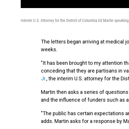
Interim U.S. Attorney for the District of Columbia Ed Martin speakin
The letters began arriving at medical j
weeks.
"It has been brought to my attention t
conceding that they are partisans in va
Jr.
, the interim U.S. attorney for the Dis
Martin then asks a series of question
and the influence of funders such as ad
"The public has certain expectations an
adds. Martin asks for a response by Ma