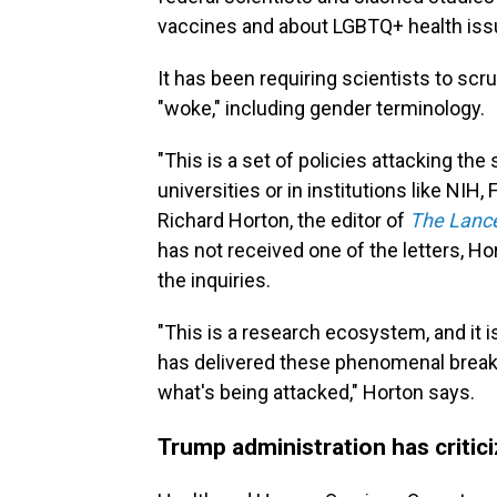
vaccines and about LGBTQ+ health iss
It has been requiring scientists to sc
"woke," including gender terminology.
"This is a set of policies attacking the
universities or in institutions like NIH,
Richard Horton, the editor of
The Lanc
has not received one of the letters, H
the inquiries.
"This is a research ecosystem, and it
has delivered these phenomenal break
what's being attacked," Horton says.
Trump administration has critic