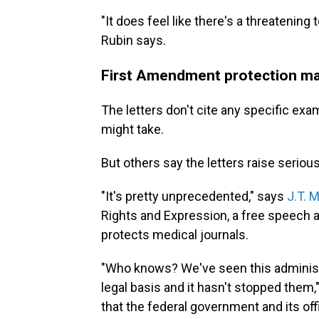
"It does feel like there's a threatening t
Rubin says.
First Amendment protection ma
The letters don't cite any specific ex
might take.
But others say the letters raise seriou
"It's pretty unprecedented," says
J.T. M
Rights and Expression, a free speech
protects medical journals.
"Who knows? We've seen this administra
legal basis and it hasn't stopped them,
that the federal government and its off