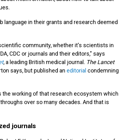
ues.
rub language in their grants and research deemed
 scientific community, whether it's scientists in
 FDA, CDC or journals and their editors," says
et
, a leading British medical journal.
The Lancet
orton says, but published an
editorial
condemning
 is the working of that research ecosystem which
throughs over so many decades. And that is
ized journals