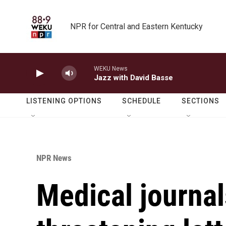
Skip to main content
NPR for Central and Eastern Kentucky
WEKU News
Jazz with David Basse
LISTENING OPTIONS
SCHEDULE
SECTIONS
NPR News
Medical journal