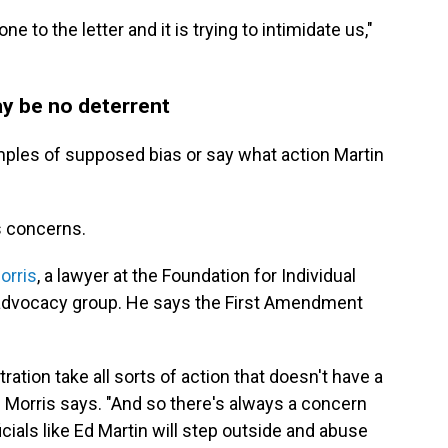
one to the letter and it is trying to intimidate us,"
y be no deterrent
amples of supposed bias or say what action Martin
s concerns.
orris
, a lawyer at the Foundation for Individual
 advocacy group. He says the First Amendment
tion take all sorts of action that doesn't have a
" Morris says. "And so there's always a concern
icials like Ed Martin will step outside and abuse