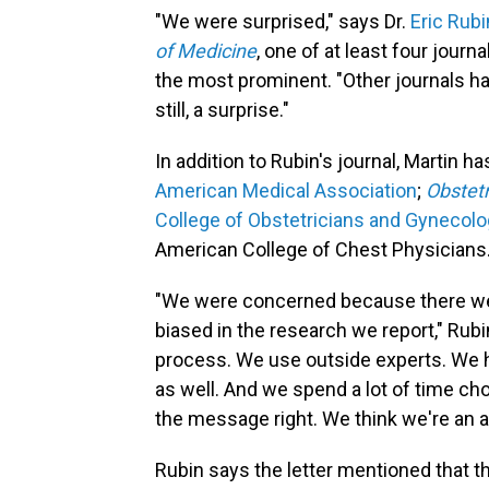
"We were surprised," says Dr.
Eric Rubi
of Medicine
, one of at least four journ
the most prominent. "Other journals had
still, a surprise."
In addition to Rubin's journal, Martin ha
American Medical Association
;
Obstet
College of Obstetricians and Gynecolo
American College of Chest Physicians
"We were concerned because there we
biased in the research we report," Rubi
process. We use outside experts. We ha
as well. And we spend a lot of time choo
the message right. We think we're an a
Rubin says the letter mentioned that t