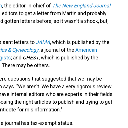
n
, the editor-in-chief of
The New England Journal
al editors to get a letter from Martin and probably
 gotten letters before, so it wasn't a shock, but,
s sent letters to
JAMA
, which is published by the
rics & Gynecology
, a journal of the
American
gists
; and
CHEST
, which is published by the
. There may be others.
re questions that suggested that we may be
n says. "We aren't. We have a very rigorous review
ve internal editors who are experts in their fields
sing the right articles to publish and trying to get
ntidote for misinformation."
he journal has tax-exempt status.