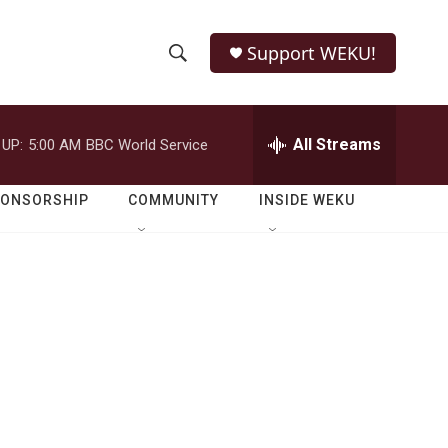
Support WEKU!
S
S
e
h
a
r
All Streams
 UP:
5:00 AM
BBC World Service
o
c
h
w
Q
PONSORSHIP
COMMUNITY
INSIDE WEKU
u
S
e
r
e
y
a
r
c
h