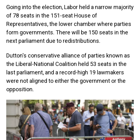
Going into the election, Labor held a narrow majority
of 78 seats in the 151-seat House of
Representatives, the lower chamber where parties
form governments. There will be 150 seats in the
next parliament due to redistributions.
Dutton's conservative alliance of parties known as
the Liberal-National Coalition held 53 seats in the
last parliament, and a record-high 19 lawmakers
were not aligned to either the government or the
opposition.