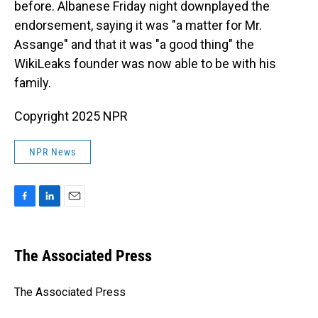
before. Albanese Friday night downplayed the
endorsement, saying it was "a matter for Mr.
Assange" and that it was "a good thing" the
WikiLeaks founder was now able to be with his
family.
Copyright 2025 NPR
NPR News
F
L
E
a
i
m
c
n
a
e
k
i
The Associated Press
b
e
l
o
d
o
I
The Associated Press
k
n