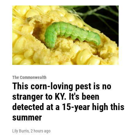
The Commonwealth
This corn-loving pest is no
stranger to KY. It's been
detected at a 15-year high this
summer
Lily Burris
, 2 hours ago