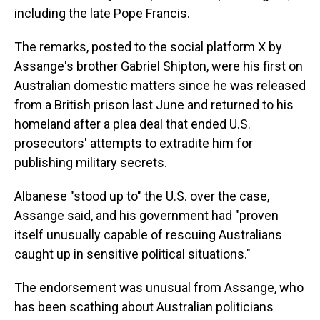
including the late Pope Francis.
The remarks, posted to the social platform X by
Assange's brother Gabriel Shipton, were his first on
Australian domestic matters since he was released
from a British prison last June and returned to his
homeland after a plea deal that ended U.S.
prosecutors' attempts to extradite him for
publishing military secrets.
Albanese "stood up to" the U.S. over the case,
Assange said, and his government had "proven
itself unusually capable of rescuing Australians
caught up in sensitive political situations."
The endorsement was unusual from Assange, who
has been scathing about Australian politicians