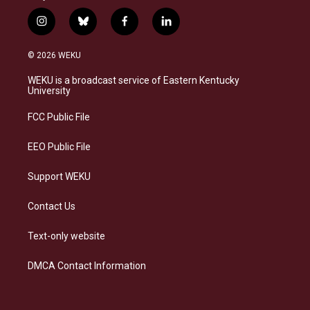
i
b
f
l
n
l
a
i
s
u
c
n
© 2026 WEKU
t
e
e
k
a
s
b
e
WEKU is a broadcast service of Eastern Kentucky
g
k
o
d
University
r
y
o
i
a
k
n
FCC Public File
m
EEO Public File
Support WEKU
Contact Us
Text-only website
DMCA Contact Information