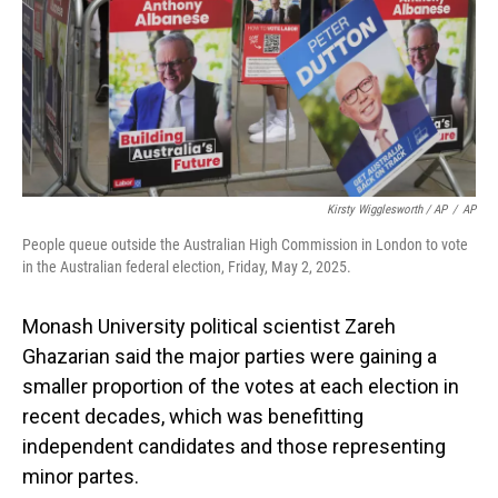
Kirsty Wigglesworth / AP
/
AP
People queue outside the Australian High Commission in London to vote
in the Australian federal election, Friday, May 2, 2025.
Monash University political scientist Zareh
Ghazarian said the major parties were gaining a
smaller proportion of the votes at each election in
recent decades, which was benefitting
independent candidates and those representing
minor partes.