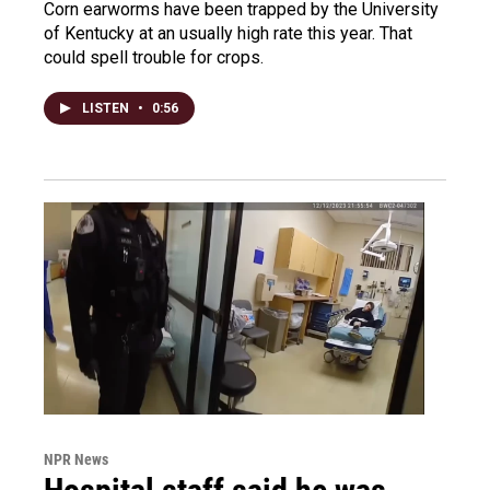
Corn earworms have been trapped by the University
of Kentucky at an usually high rate this year. That
could spell trouble for crops.
LISTEN
•
0:56
NPR News