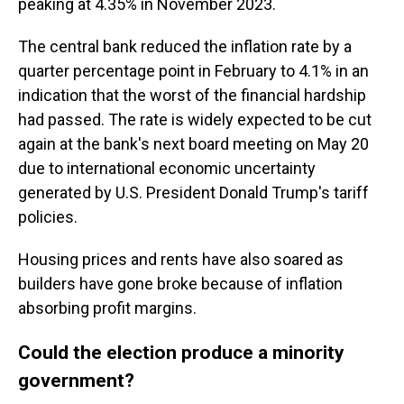
peaking at 4.35% in November 2023.
The central bank reduced the inflation rate by a
quarter percentage point in February to 4.1% in an
indication that the worst of the financial hardship
had passed. The rate is widely expected to be cut
again at the bank's next board meeting on May 20
due to international economic uncertainty
generated by U.S. President Donald Trump's tariff
policies.
Housing prices and rents have also soared as
builders have gone broke because of inflation
absorbing profit margins.
Could the election produce a minority
government?