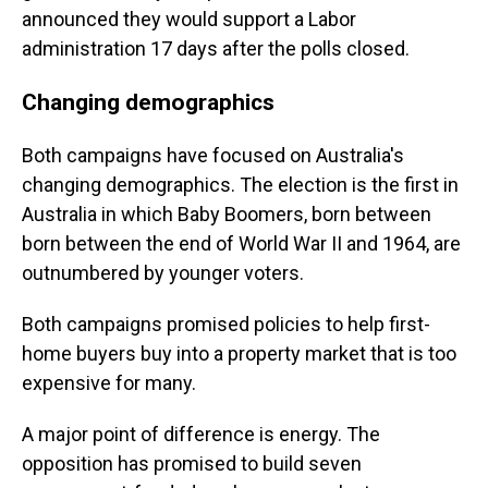
announced they would support a Labor
administration 17 days after the polls closed.
Changing demographics
Both campaigns have focused on Australia's
changing demographics. The election is the first in
Australia in which Baby Boomers, born between
born between the end of World War II and 1964, are
outnumbered by younger voters.
Both campaigns promised policies to help first-
home buyers buy into a property market that is too
expensive for many.
A major point of difference is energy. The
opposition has promised to build seven