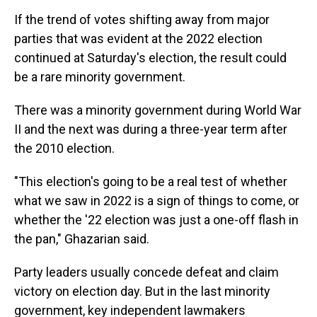
If the trend of votes shifting away from major
parties that was evident at the 2022 election
continued at Saturday's election, the result could
be a rare minority government.
There was a minority government during World War
II and the next was during a three-year term after
the 2010 election.
"This election's going to be a real test of whether
what we saw in 2022 is a sign of things to come, or
whether the '22 election was just a one-off flash in
the pan," Ghazarian said.
Party leaders usually concede defeat and claim
victory on election day. But in the last minority
government, key independent lawmakers