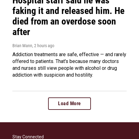
Hospital staff said he was
faking it and released him. He
died from an overdose soon
after
Brian Mann
, 2 hours ago
Addiction treatments are safe, effective — and rarely
offered to patients. That's because many doctors
and nurses still view people with alcohol or drug
addiction with suspicion and hostility.
Load More
Stay Connected