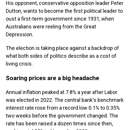
His opponent, conservative opposition leader Peter
Dutton, wants to become the first political leader to
oust a first-term government since 1931, when
Australians were reeling from the Great
Depression.
The election is taking place against a backdrop of
what both sides of politics describe as a cost of
living crisis.
Soaring prices are a big headache
Annual inflation peaked at 7.8% a year after Labor
was elected in 2022. The central bank's benchmark
interest rate rose from a record low 0.1% to 0.35%
two weeks before the government changed. The
rate has been raised a dozen times since then,