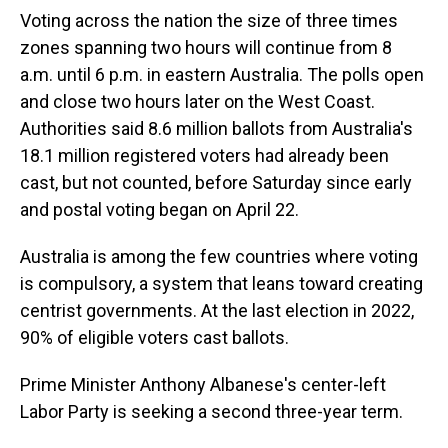
Voting across the nation the size of three times
zones spanning two hours will continue from 8
a.m. until 6 p.m. in eastern Australia. The polls open
and close two hours later on the West Coast.
Authorities said 8.6 million ballots from Australia's
18.1 million registered voters had already been
cast, but not counted, before Saturday since early
and postal voting began on April 22.
Australia is among the few countries where voting
is compulsory, a system that leans toward creating
centrist governments. At the last election in 2022,
90% of eligible voters cast ballots.
Prime Minister Anthony Albanese's center-left
Labor Party is seeking a second three-year term.