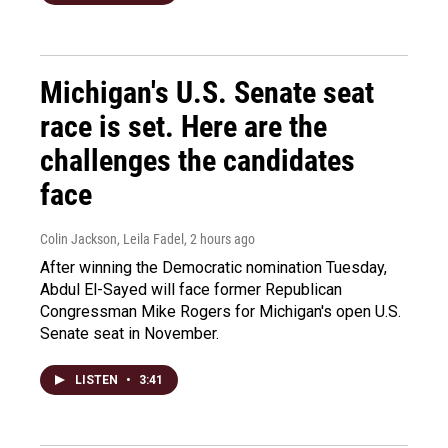
Michigan's U.S. Senate seat
race is set. Here are the
challenges the candidates
face
Colin Jackson, Leila Fadel
, 2 hours ago
After winning the Democratic nomination Tuesday,
Abdul El-Sayed will face former Republican
Congressman Mike Rogers for Michigan's open U.S.
Senate seat in November.
LISTEN
•
3:41