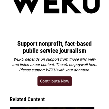
Support nonprofit, fact-based
public service journalism
WEKU depends on support from those who view
and listen to our content. There's no paywall here.
Please
support WEKU with your donation
.
Contribute Now
Related Content