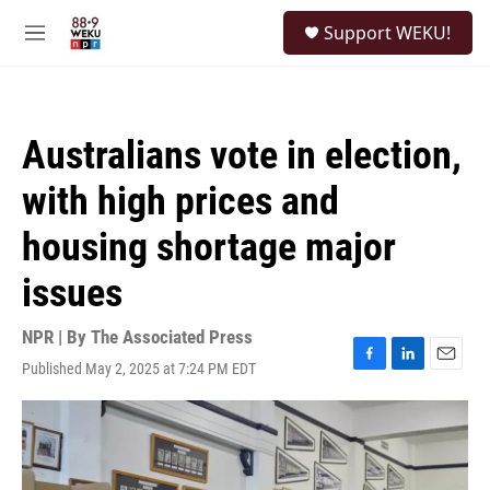
Skip to main content
S
Support WEKU!
e
M
a
e
r
n
c
u
h
Australians vote in election,
u
e
with high prices and
r
y
housing shortage major
issues
NPR | By
The Associated Press
Published May 2, 2025 at 7:24 PM EDT
F
L
E
a
i
m
c
n
a
e
k
i
b
e
l
o
d