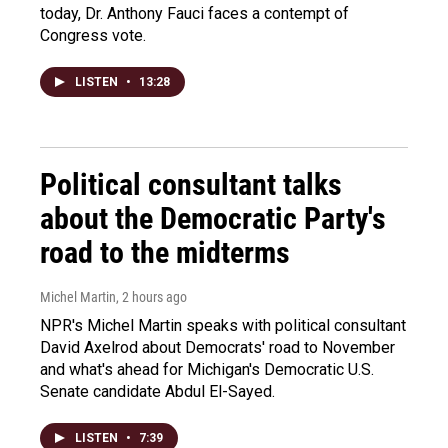
today, Dr. Anthony Fauci faces a contempt of
Congress vote.
LISTEN
•
13:28
Political consultant talks
about the Democratic Party's
road to the midterms
Michel Martin
, 2 hours ago
NPR's Michel Martin speaks with political consultant
David Axelrod about Democrats' road to November
and what's ahead for Michigan's Democratic U.S.
Senate candidate Abdul El-Sayed.
LISTEN
•
7:39