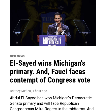
NPR News
El-Sayed wins Michigan's
primary. And, Fauci faces
contempt of Congress vote
Brittney Melton
, 1 hour ago
Abdul El-Sayed has won Michigan's Democratic
Senate primary and will face Republican
Congressman Mike Rogers in the midterms. And,