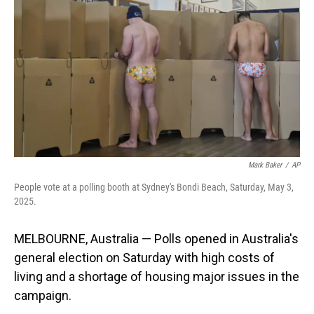
o
I
k
n
Mark Baker
/
AP
People vote at a polling booth at Sydney's Bondi Beach, Saturday, May 3,
2025.
MELBOURNE, Australia — Polls opened in Australia's
general election on Saturday with high costs of
living and a shortage of housing major issues in the
campaign.