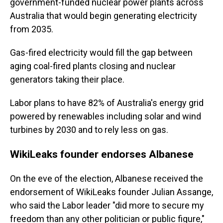
government-funded nuclear power plants across
Australia that would begin generating electricity
from 2035.
Gas-fired electricity would fill the gap between
aging coal-fired plants closing and nuclear
generators taking their place.
Labor plans to have 82% of Australia's energy grid
powered by renewables including solar and wind
turbines by 2030 and to rely less on gas.
WikiLeaks founder endorses Albanese
On the eve of the election, Albanese received the
endorsement of WikiLeaks founder Julian Assange,
who said the Labor leader "did more to secure my
freedom than any other politician or public figure,"