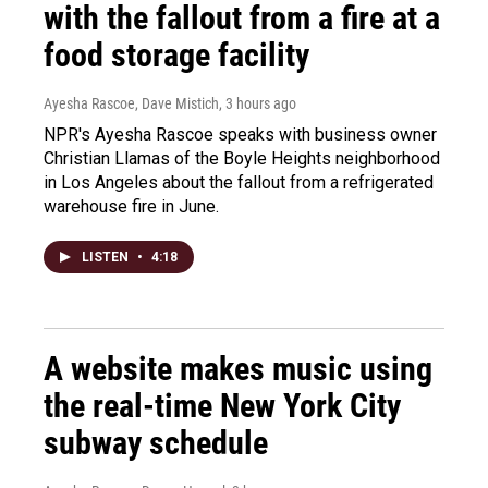
with the fallout from a fire at a
food storage facility
Ayesha Rascoe, Dave Mistich
, 3 hours ago
NPR's Ayesha Rascoe speaks with business owner
Christian Llamas of the Boyle Heights neighborhood
in Los Angeles about the fallout from a refrigerated
warehouse fire in June.
LISTEN
•
4:18
A website makes music using
the real-time New York City
subway schedule