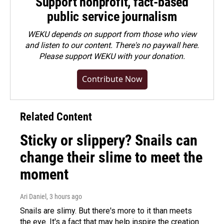
Support nonprofit, fact-based
public service journalism
WEKU depends on support from those who view
and listen to our content. There's no paywall here.
Please
support WEKU with your donation
.
Contribute Now
Related Content
Sticky or slippery? Snails can
change their slime to meet the
moment
Ari Daniel
, 3 hours ago
Snails are slimy. But there's more to it than meets
the eye. It's a fact that may help inspire the creation