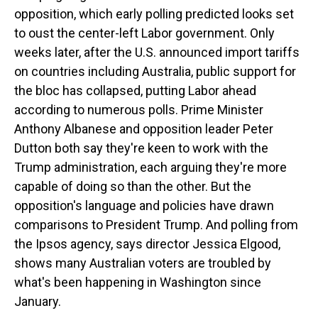
opposition, which early polling predicted looks set
to oust the center-left Labor government. Only
weeks later, after the U.S. announced import tariffs
on countries including Australia, public support for
the bloc has collapsed, putting Labor ahead
according to numerous polls. Prime Minister
Anthony Albanese and opposition leader Peter
Dutton both say they're keen to work with the
Trump administration, each arguing they're more
capable of doing so than the other. But the
opposition's language and policies have drawn
comparisons to President Trump. And polling from
the Ipsos agency, says director Jessica Elgood,
shows many Australian voters are troubled by
what's been happening in Washington since
January.