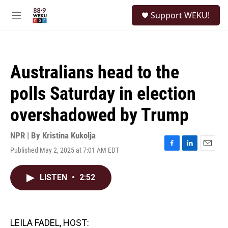
Skip to main content
S
Support WEKU!
e
M
a
e
r
n
c
u
h
Australians head to the
u
e
polls Saturday in election
r
y
overshadowed by Trump
NPR | By
Kristina Kukolja
Published May 2, 2025 at 7:01 AM EDT
F
L
E
a
i
m
c
n
a
LISTEN
•
2:52
e
k
i
b
e
l
o
d
o
I
k
n
LEILA FADEL, HOST: