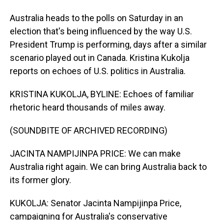
Australia heads to the polls on Saturday in an
election that's being influenced by the way U.S.
President Trump is performing, days after a similar
scenario played out in Canada. Kristina Kukolja
reports on echoes of U.S. politics in Australia.
KRISTINA KUKOLJA, BYLINE: Echoes of familiar
rhetoric heard thousands of miles away.
(SOUNDBITE OF ARCHIVED RECORDING)
JACINTA NAMPIJINPA PRICE: We can make
Australia right again. We can bring Australia back to
its former glory.
KUKOLJA: Senator Jacinta Nampijinpa Price,
campaigning for Australia's conservative