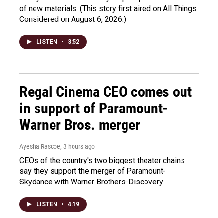
of new materials. (This story first aired on All Things
Considered on August 6, 2026.)
LISTEN
•
3:52
Regal Cinema CEO comes out
in support of Paramount-
Warner Bros. merger
Ayesha Rascoe
, 3 hours ago
CEOs of the country's two biggest theater chains
say they support the merger of Paramount-
Skydance with Warner Brothers-Discovery.
LISTEN
•
4:19