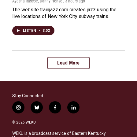
Ayesha Rascoe, Danny Hensel
, 3 hours ago
The website trainjazz.com creates jazz using the
live locations of New York City subway trains.
LISTEN
•
3:02
Load More
Stay Connected
i
b
f
l
n
l
a
i
s
u
c
n
© 2026 WEKU
t
e
e
k
a
s
b
e
WEKU is a broadcast service of Eastern Kentucky