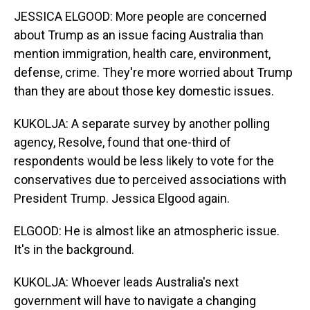
JESSICA ELGOOD: More people are concerned
about Trump as an issue facing Australia than
mention immigration, health care, environment,
defense, crime. They're more worried about Trump
than they are about those key domestic issues.
KUKOLJA: A separate survey by another polling
agency, Resolve, found that one-third of
respondents would be less likely to vote for the
conservatives due to perceived associations with
President Trump. Jessica Elgood again.
ELGOOD: He is almost like an atmospheric issue.
It's in the background.
KUKOLJA: Whoever leads Australia's next
government will have to navigate a changing