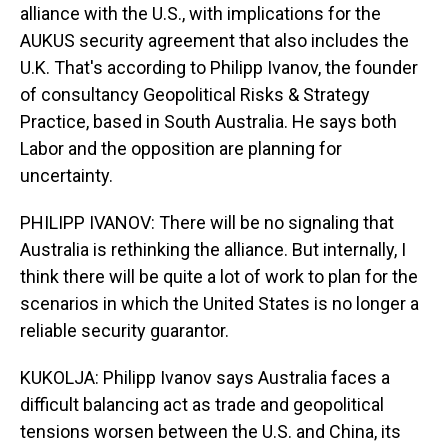
alliance with the U.S., with implications for the
AUKUS security agreement that also includes the
U.K. That's according to Philipp Ivanov, the founder
of consultancy Geopolitical Risks & Strategy
Practice, based in South Australia. He says both
Labor and the opposition are planning for
uncertainty.
PHILIPP IVANOV: There will be no signaling that
Australia is rethinking the alliance. But internally, I
think there will be quite a lot of work to plan for the
scenarios in which the United States is no longer a
reliable security guarantor.
KUKOLJA: Philipp Ivanov says Australia faces a
difficult balancing act as trade and geopolitical
tensions worsen between the U.S. and China, its