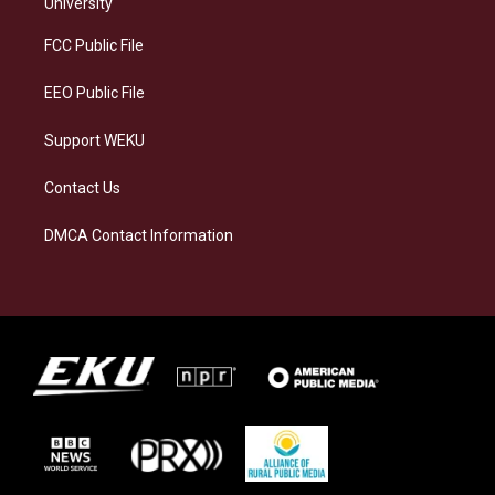
g
k
o
d
University
r
y
o
i
a
k
n
FCC Public File
m
EEO Public File
Support WEKU
Contact Us
DMCA Contact Information