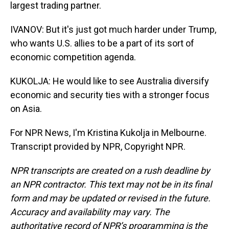
largest trading partner.
IVANOV: But it's just got much harder under Trump,
who wants U.S. allies to be a part of its sort of
economic competition agenda.
KUKOLJA: He would like to see Australia diversify
economic and security ties with a stronger focus
on Asia.
For NPR News, I'm Kristina Kukolja in Melbourne.
Transcript provided by NPR, Copyright NPR.
NPR transcripts are created on a rush deadline by
an NPR contractor. This text may not be in its final
form and may be updated or revised in the future.
Accuracy and availability may vary. The
authoritative record of NPR’s programming is the