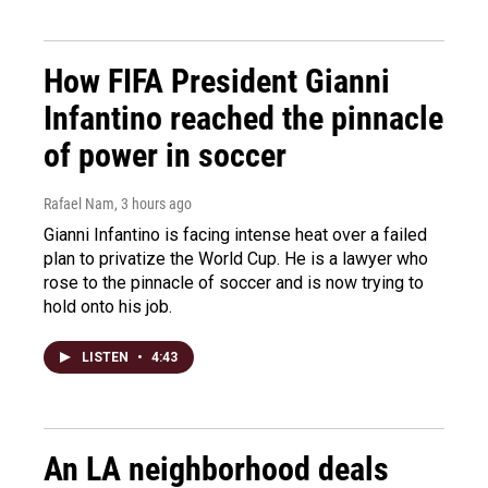
How FIFA President Gianni
Infantino reached the pinnacle
of power in soccer
Rafael Nam
, 3 hours ago
Gianni Infantino is facing intense heat over a failed
plan to privatize the World Cup. He is a lawyer who
rose to the pinnacle of soccer and is now trying to
hold onto his job.
LISTEN
•
4:43
An LA neighborhood deals