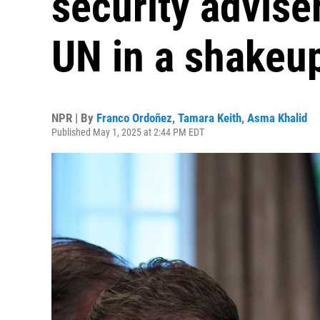
security advise
UN in a shakeu
NPR | By
Franco Ordoñez
,
Tamara Keith
,
Asma Khalid
Published May 1, 2025 at 2:44 PM EDT