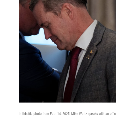
In this file photo from Feb. 14, 2025, Mike Waltz speaks with an offi