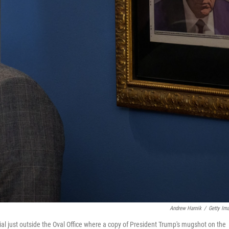
Andrew Harnik
/
Getty Im
cial just outside the Oval Office where a copy of President Trump's mugshot on the