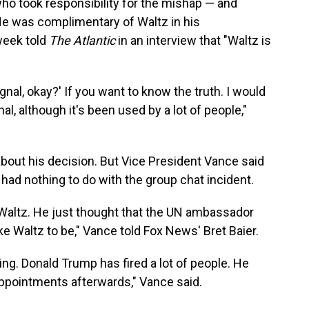
ho took responsibility for the mishap — and
 He was complimentary of Waltz in his
week told
The Atlantic
in an interview that "Waltz is
gnal, okay?' If you want to know the truth. I would
al, although it's been used by a lot of people,"
about his decision. But Vice President Vance said
s had nothing to do with the group chat incident.
e Waltz. He just thought that the UN ambassador
ke Waltz to be," Vance told Fox News' Bret Baier.
ing. Donald Trump has fired a lot of people. He
ppointments afterwards," Vance said.