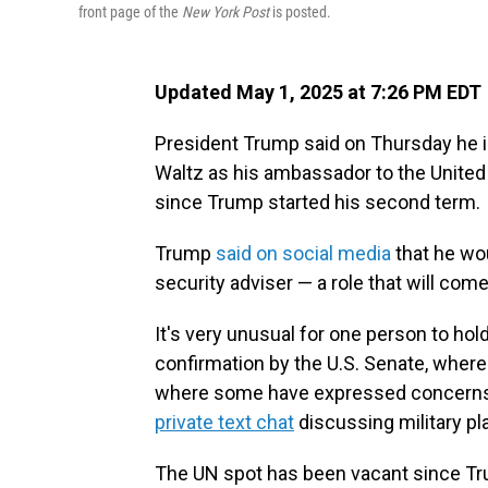
front page of the
New York Post
is posted.
Updated May 1, 2025 at 7:26 PM EDT
President Trump said on Thursday he is
Waltz as his ambassador to the United N
since Trump started his second term.
Trump
said on social media
that he wo
security adviser — a role that will come
It's very unusual for one person to hol
confirmation by the U.S. Senate, where
where some have expressed concerns a
private text chat
discussing military pl
The UN spot has been vacant since Trum