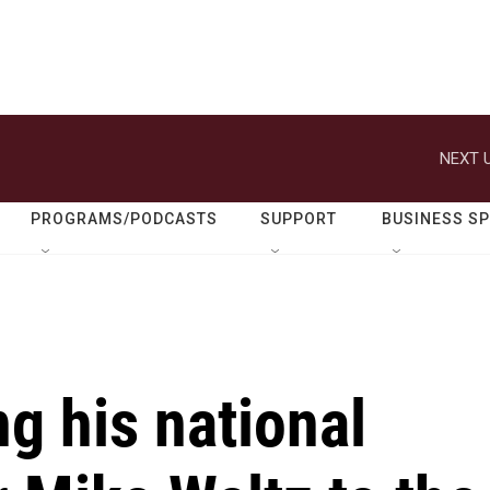
NEXT U
PROGRAMS/PODCASTS
SUPPORT
BUSINESS S
g his national