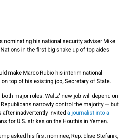
 nominating his national security adviser Mike
ations in the first big shake up of top aides
uld make Marco Rubio his interim national
 on top of his existing job, Secretary of State.
d both major roles. Waltz' new job will depend on
 Republicans narrowly control the majority — but
fter inadvertently invited
a journalist into a
ans for U.S. strikes on the Houthis in Yemen.
p asked his first nominee, Rep. Elise Stefanik,