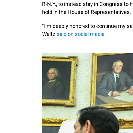
R-N.Y., to instead stay in Congress to
hold in the House of Representatives.
"I'm deeply honored to continue my ser
Waltz
said on social media
.