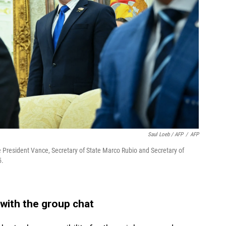
Saul Loeb / AFP
/
AFP
e President Vance, Secretary of State Marco Rubio and Secretary of
5.
 with the group chat