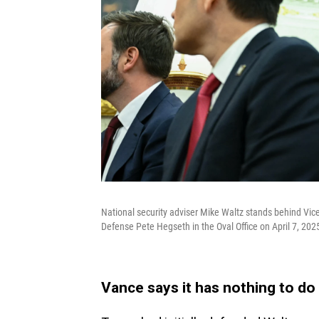
National security adviser Mike Waltz stands behind Vic
Defense Pete Hegseth in the Oval Office on April 7, 202
Vance says it has nothing to do