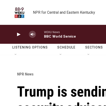
Skip to main content
NPR for Central and Eastern Kentucky
WEKU News
BBC World Service
LISTENING OPTIONS
SCHEDULE
SECTIONS
NPR News
Trump is sendin