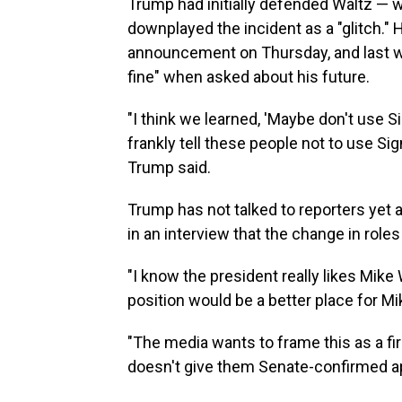
Trump had initially defended Waltz — w
downplayed the incident as a "glitch."
announcement on Thursday, and last 
fine" when asked about his future.
"I think we learned, 'Maybe don't use Si
frankly tell these people not to use Sign
Trump said.
Trump has not talked to reporters yet 
in an interview that the change in role
"I know the president really likes Mik
position would be a better place for Mi
"The media wants to frame this as a fir
doesn't give them Senate-confirmed a