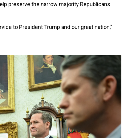
 help preserve the narrow majority Republicans
vice to President Trump and our great nation,"