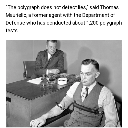
"The polygraph does not detect lies," said Thomas
Mauriello, a former agent with the Department of
Defense who has conducted about 1,200 polygraph
tests.