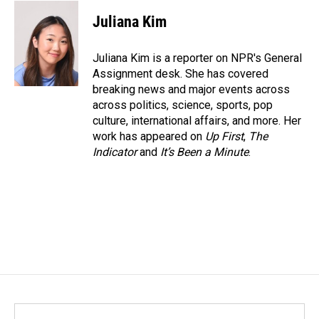
c
n
a
e
k
i
Juliana Kim
b
e
l
o
d
o
I
Juliana Kim is a reporter on NPR's General
k
n
Assignment desk. She has covered
breaking news and major events across
across politics, science, sports, pop
culture, international affairs, and more. Her
work has appeared on
Up First
,
The
Indicator
and
It’s Been a Minute
.