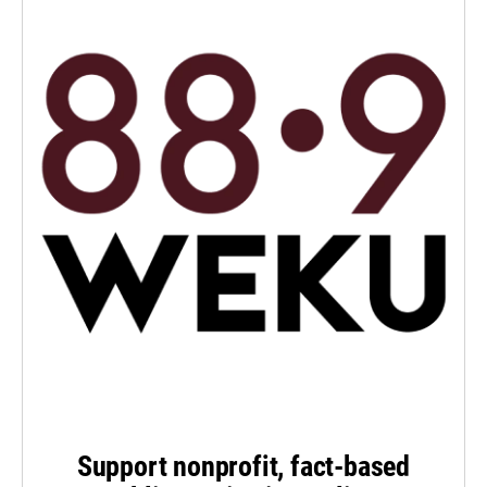
Support nonprofit, fact-based