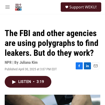
Skip to main content
S
Support WEKU!
e
M
a
e
r
n
c
u
h
The FBI and other agencies
u
e
are using polygraphs to find
r
y
leakers. But do they work?
NPR | By
Juliana Kim
Published April 30, 2025 at 3:07 PM EDT
F
L
E
a
i
m
c
n
a
LISTEN
•
3:19
e
k
i
b
e
l
o
d
o
I
k
n