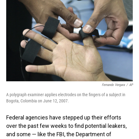
Fernando Vergara
/
AP
A polygraph examiner applies electrodes on the fingers of a subject in
Bogota, Colombia on June 12, 2007.
Federal agencies have stepped up their efforts
over the past few weeks to find potential leakers,
and some — like the FBI, the Department of