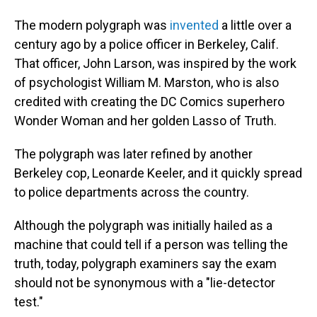
The modern polygraph was
invented
a little over a
century ago by a police officer in Berkeley, Calif.
That officer, John Larson, was inspired by the work
of psychologist William M. Marston, who is also
credited with creating the DC Comics superhero
Wonder Woman and her golden Lasso of Truth.
The polygraph was later refined by another
Berkeley cop, Leonarde Keeler, and it quickly spread
to police departments across the country.
Although the polygraph was initially hailed as a
machine that could tell if a person was telling the
truth, today, polygraph examiners say the exam
should not be synonymous with a "lie-detector
test."