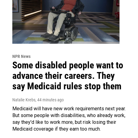
NPR News
Some disabled people want to
advance their careers. They
say Medicaid rules stop them
Natalie Krebs
, 44 minutes ago
Medicaid will have new work requirements next year.
But some people with disabilities, who already work,
say they'd like to work more, but risk losing their
Medicaid coverage if they earn too much.