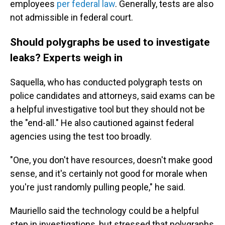
employees
per federal law
. Generally, tests are also
not admissible in federal court.
Should polygraphs be used to investigate
leaks? Experts weigh in
Saquella, who has conducted polygraph tests on
police candidates and attorneys, said exams can be
a helpful investigative tool but they should not be
the "end-all." He also cautioned against federal
agencies using the test too broadly.
"One, you don't have resources, doesn't make good
sense, and it's certainly not good for morale when
you're just randomly pulling people," he said.
Mauriello said the technology could be a helpful
step in investigations, but stressed that polygraphs