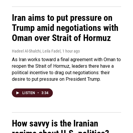
Iran aims to put pressure on
Trump amid negotiations with
Oman over Strait of Hormuz
Hadeel Al-Shalchi, Leila Fadel
, 1 hour ago
As Iran works toward a final agreement with Oman to
reopen the Strait of Hormuz, leaders there have a
political incentive to drag out negotiations: their
desire to put pressure on President Trump.
LISTEN
•
3:34
How savvy is the Iranian