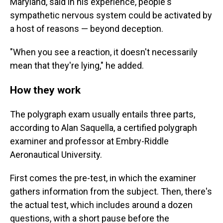
Maryland, said in his experience, people's
sympathetic nervous system could be activated by
a host of reasons — beyond deception.
"When you see a reaction, it doesn't necessarily
mean that they're lying," he added.
How they work
The polygraph exam usually entails three parts,
according to Alan Saquella, a certified polygraph
examiner and professor at Embry-Riddle
Aeronautical University.
First comes the pre-test, in which the examiner
gathers information from the subject. Then, there's
the actual test, which includes around a dozen
questions, with a short pause before the