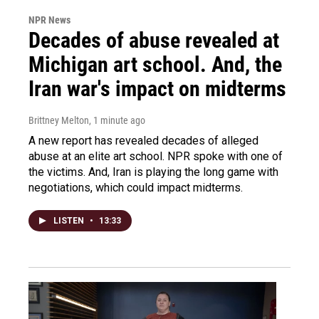
NPR News
Decades of abuse revealed at
Michigan art school. And, the
Iran war's impact on midterms
Brittney Melton
, 1 minute ago
A new report has revealed decades of alleged
abuse at an elite art school. NPR spoke with one of
the victims. And, Iran is playing the long game with
negotiations, which could impact midterms.
LISTEN
•
13:33