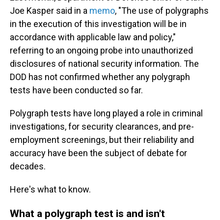
Joe Kasper said in a
memo
, "The use of polygraphs
in the execution of this investigation will be in
accordance with applicable law and policy,"
referring to an ongoing probe into unauthorized
disclosures of national security information. The
DOD has not confirmed whether any polygraph
tests have been conducted so far.
Polygraph tests have long played a role in criminal
investigations, for security clearances, and pre-
employment screenings, but their reliability and
accuracy have been the subject of debate for
decades.
Here's what to know.
What a polygraph test is and isn't