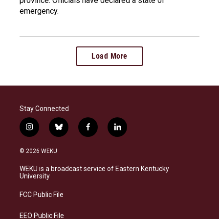
province. Officials have declared a state of
emergency.
Load More
Stay Connected
i
b
f
l
n
l
a
i
s
u
c
n
© 2026 WEKU
t
e
e
k
a
s
b
e
WEKU is a broadcast service of Eastern Kentucky
g
k
o
d
University
r
y
o
i
a
k
n
FCC Public File
m
EEO Public File