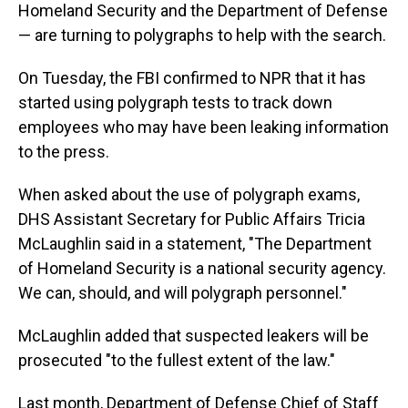
Homeland Security and the Department of Defense
— are turning to polygraphs to help with the search.
On Tuesday, the FBI confirmed to NPR that it has
started using polygraph tests to track down
employees who may have been leaking information
to the press.
When asked about the use of polygraph exams,
DHS Assistant Secretary for Public Affairs Tricia
McLaughlin said in a statement, "The Department
of Homeland Security is a national security agency.
We can, should, and will polygraph personnel."
McLaughlin added that suspected leakers will be
prosecuted "to the fullest extent of the law."
Last month, Department of Defense Chief of Staff