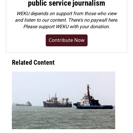
public service journalism
WEKU depends on support from those who view
and listen to our content. There's no paywall here.
Please
support WEKU with your donation
.
Contribute Now
Related Content