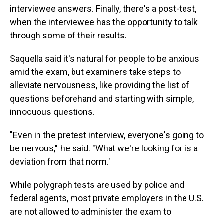
interviewee answers. Finally, there's a post-test,
when the interviewee has the opportunity to talk
through some of their results.
Saquella said it's natural for people to be anxious
amid the exam, but examiners take steps to
alleviate nervousness, like providing the list of
questions beforehand and starting with simple,
innocuous questions.
"Even in the pretest interview, everyone's going to
be nervous," he said. "What we're looking for is a
deviation from that norm."
While polygraph tests are used by police and
federal agents, most private employers in the U.S.
are not allowed to administer the exam to