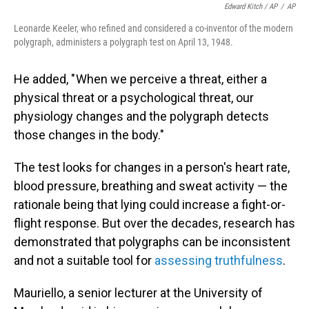
Edward Kitch / AP
/
AP
Leonarde Keeler, who refined and considered a co-inventor of the modern
polygraph, administers a polygraph test on April 13, 1948.
He added, " When we perceive a threat, either a
physical threat or a psychological threat, our
physiology changes and the polygraph detects
those changes in the body."
The test looks for changes in a person's heart rate,
blood pressure, breathing and sweat activity — the
rationale being that lying could increase a fight-or-
flight response. But over the decades,
research has
demonstrated that polygraphs can be inconsistent
and not a suitable tool for
assessing truthfulness
.
Mauriello, a senior lecturer at the University of