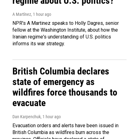
regime about U.S. politics?
A Martínez
, 1 hour ago
NPR's A Martinez speaks to Holly Dagres, senior
fellow at the Washington Institute, about how the
Iranian regime's understanding of U.S. politics
informs its war strategy.
British Columbia declares
state of emergency as
wildfires force thousands to
evacuate
Dan Karpenchuk
, 1 hour ago
Evacuation orders and alerts have been issued in
British Columbia as wildfires burn across the