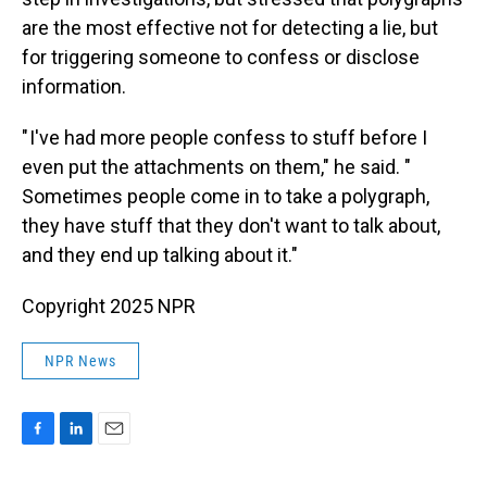
are the most effective not for detecting a lie, but
for triggering someone to confess or disclose
information.
" I've had more people confess to stuff before I
even put the attachments on them," he said. "
Sometimes people come in to take a polygraph,
they have stuff that they don't want to talk about,
and they end up talking about it."
Copyright 2025 NPR
NPR News
F
L
E
a
i
m