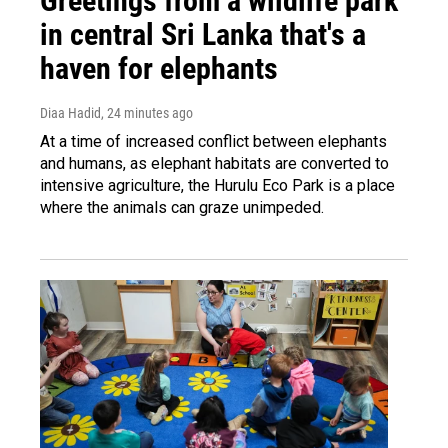
Greetings from a wildlife park
in central Sri Lanka that's a
haven for elephants
Diaa Hadid
, 24 minutes ago
At a time of increased conflict between elephants
and humans, as elephant habitats are converted to
intensive agriculture, the Hurulu Eco Park is a place
where the animals can graze unimpeded.