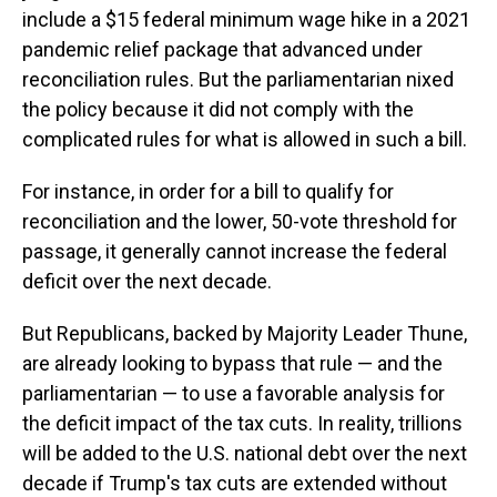
include a $15 federal minimum wage hike in a 2021
pandemic relief package that advanced under
reconciliation rules. But the parliamentarian nixed
the policy because it did not comply with the
complicated rules for what is allowed in such a bill.
For instance, in order for a bill to qualify for
reconciliation and the lower, 50-vote threshold for
passage, it generally cannot increase the federal
deficit over the next decade.
But Republicans, backed by Majority Leader Thune,
are already looking to bypass that rule — and the
parliamentarian — to use a favorable analysis for
the deficit impact of the tax cuts. In reality, trillions
will be added to the U.S. national debt over the next
decade if Trump's tax cuts are extended without