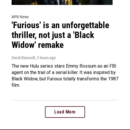
NPR News
'Furious' is an unforgettable
thriller, not just a 'Black
Widow' remake
David Bianculli
, 3 hours ago
The new Hulu series stars Emmy Rossum as an FBI
agent on the trail of a serial killer. It was inspired by
Black Widow, but Furious totally transforms the 1987
film.
Load More