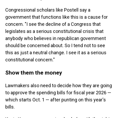
Congressional scholars like Postell say a
government that functions like this is a cause for
concern. "I see the decline of a Congress that
legislates as a serious constitutional crisis that
anybody who believes in republican government
should be concerned about. So I tend not to see
this as just a neutral change. I see it as a serious
constitutional concern."
Show them the money
Lawmakers also need to decide how they are going
to approve the spending bills for fiscal year 2026 —
which starts Oct. 1 — after punting on this year's
bills.