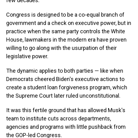
few decades."
Congress is designed to be a co-equal branch of
government and a check on executive power, but in
practice when the same party controls the White
House, lawmakers in the modern era have proven
willing to go along with the usurpation of their
legislative power.
The dynamic applies to both parties — like when
Democrats cheered Biden's executive actions to
create a student loan forgiveness program, which
the Supreme Court later ruled unconstitutional.
It was this fertile ground that has allowed Musk's
team to institute cuts across departments,
agencies and programs with little pushback from
the GOP-led Congress.