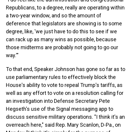
Republicans, to a degree, really are operating within
a two-year window, and so the amount of
deference that legislators are showing is to some
degree, like, 'we just have to do this to see if we
can rack up as many wins as possible, because
those midterms are probably not going to go our
way.'"
To that end, Speaker Johnson has gone so far as to
use parliamentary rules to effectively block the
House's ability to vote to repeal Trump's tariffs, as
well as any effort to vote on a resolution calling for
an investigation into Defense Secretary Pete
Hegseth's use of the Signal messaging app to
discuss sensitive military operations. "I think it's an
overreach here," said Rep. Mary Scanlon, D-Pa., on