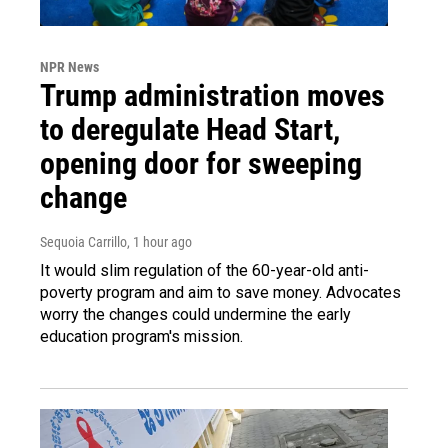
NPR News
Trump administration moves
to deregulate Head Start,
opening door for sweeping
change
Sequoia Carrillo
, 1 hour ago
It would slim regulation of the 60-year-old anti-
poverty program and aim to save money. Advocates
worry the changes could undermine the early
education program's mission.