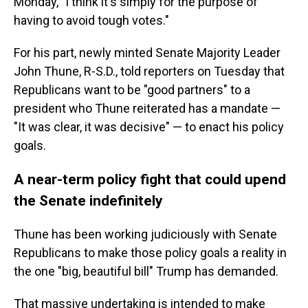
Monday, "I think it's simply for the purpose of
having to avoid tough votes."
For his part, newly minted Senate Majority Leader
John Thune, R-S.D., told reporters on Tuesday that
Republicans want to be "good partners" to a
president who Thune reiterated has a mandate —
"It was clear, it was decisive" — to enact his policy
goals.
A near-term policy fight that could upend
the Senate indefinitely
Thune has been working judiciously with Senate
Republicans to make those policy goals a reality in
the one "big, beautiful bill" Trump has demanded.
That massive undertaking is intended to make