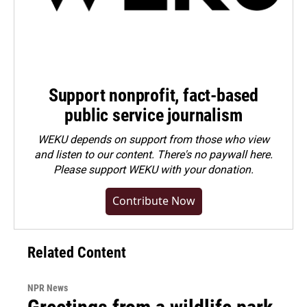
Support nonprofit, fact-based
public service journalism
WEKU depends on support from those who view
and listen to our content. There's no paywall here.
Please
support WEKU with your donation
.
Contribute Now
Related Content
NPR News