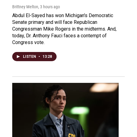
Brittney Melton
, 3 hours ago
Abdul El-Sayed has won Michigan's Democratic
Senate primary and will face Republican
Congressman Mike Rogers in the midterms. And,
today, Dr. Anthony Fauci faces a contempt of
Congress vote.
LISTEN
•
13:28