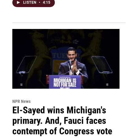
LISTEN
•
4:15
NPR News
El-Sayed wins Michigan's
primary. And, Fauci faces
contempt of Congress vote