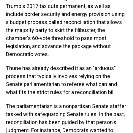
Trump's 2017 tax cuts permanent, as well as
include border security and energy provision using
a budget process called reconciliation that allows
the majority party to skirt the filibuster, the
chamber's 60-vote threshold to pass most
legislation, and advance the package without
Democratic votes.
Thune has already described it as an "arduous"
process that typically involves relying on the
Senate parliamentarian to referee what can and
what fits the strict rules for a reconciliation bill.
The parliamentarian is a nonpartisan Senate staffer
tasked with safeguarding Senate rules. In the past,
reconciliation has been guided by that person's
judgment. For instance, Democrats wanted to