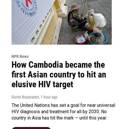
NPR News
How Cambodia became the
first Asian country to hit an
elusive HIV target
Durrie Bouscaren
, 1 hour ago
The United Nations has set a goal for near universal
HIV diagnosis and treatment for all by 2030. No
country in Asia has hit the mark — until this year.