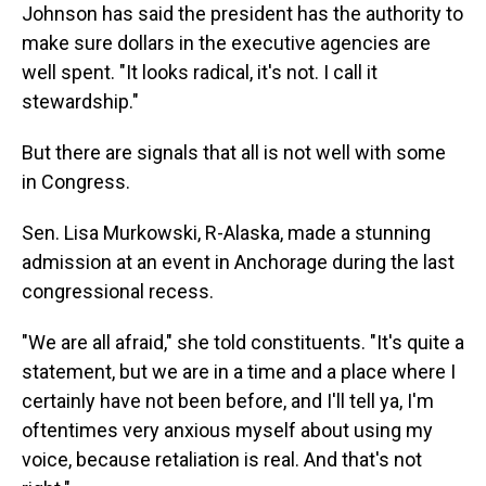
Johnson has said the president has the authority to
make sure dollars in the executive agencies are
well spent. "It looks radical, it's not. I call it
stewardship."
But there are signals that all is not well with some
in Congress.
Sen. Lisa Murkowski, R-Alaska, made a stunning
admission at an event in Anchorage during the last
congressional recess.
"We are all afraid," she told constituents. "It's quite a
statement, but we are in a time and a place where I
certainly have not been before, and I'll tell ya, I'm
oftentimes very anxious myself about using my
voice, because retaliation is real. And that's not