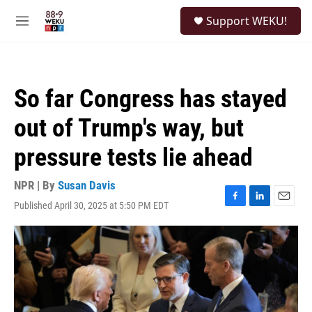
Skip to main content
S
Support WEKU!
e
M
a
e
r
n
c
u
h
So far Congress has stayed
u
e
out of Trump's way, but
r
y
pressure tests lie ahead
NPR | By
Susan Davis
Published April 30, 2025 at 5:50 PM EDT
F
L
E
a
i
m
c
n
a
e
k
i
b
e
l
o
d
o
I
k
n