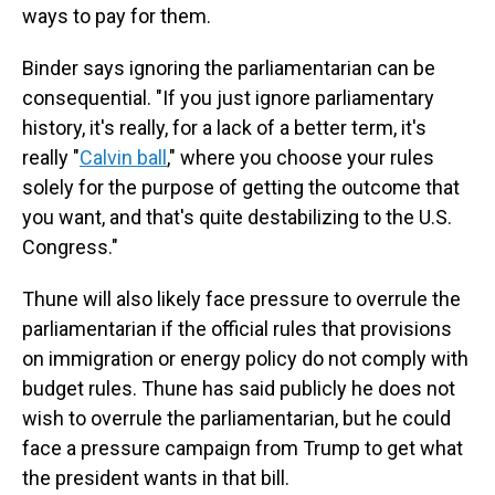
ways to pay for them.
Binder says ignoring the parliamentarian can be
consequential. "If you just ignore parliamentary
history, it's really, for a lack of a better term, it's
really "
Calvin ball
,
" where you choose your rules
solely for the purpose of getting the outcome that
you want, and that's quite destabilizing to the U.S.
Congress."
Thune will also likely face pressure to overrule the
parliamentarian if the official rules that provisions
on immigration or energy policy do not comply with
budget rules. Thune has said publicly he does not
wish to overrule the parliamentarian, but he could
face a pressure campaign from Trump to get what
the president wants in that bill.