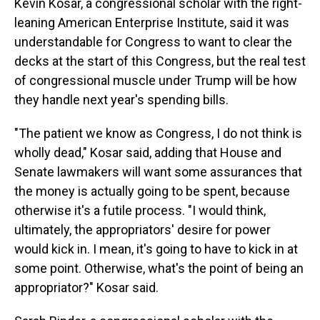
Kevin Kosar, a congressional scholar with the right-
leaning American Enterprise Institute, said it was
understandable for Congress to want to clear the
decks at the start of this Congress, but the real test
of congressional muscle under Trump will be how
they handle next year's spending bills.
"The patient we know as Congress, I do not think is
wholly dead," Kosar said, adding that House and
Senate lawmakers will want some assurances that
the money is actually going to be spent, because
otherwise it's a futile process. "I would think,
ultimately, the appropriators' desire for power
would kick in. I mean, it's going to have to kick in at
some point. Otherwise, what's the point of being an
appropriator?" Kosar said.