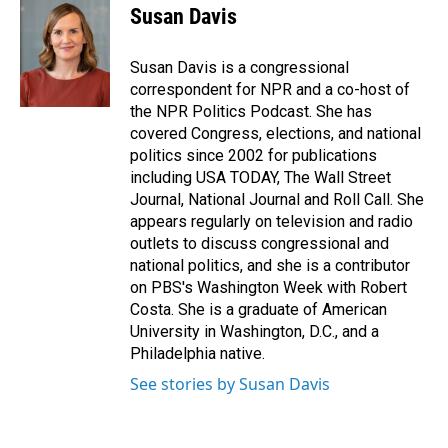
e
k
i
Susan Davis
b
e
l
o
d
o
I
Susan Davis is a congressional
k
n
correspondent for NPR and a co-host of
the NPR Politics Podcast. She has
covered Congress, elections, and national
politics since 2002 for publications
including USA TODAY, The Wall Street
Journal, National Journal and Roll Call. She
appears regularly on television and radio
outlets to discuss congressional and
national politics, and she is a contributor
on PBS's Washington Week with Robert
Costa. She is a graduate of American
University in Washington, D.C., and a
Philadelphia native.
See stories by Susan Davis