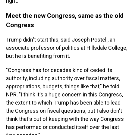
right."
Meet the new Congress, same as the old
Congress
Trump didn't start this, said Joseph Postell, an
associate professor of politics at Hillsdale College,
but he is benefiting from it.
"Congress has for decades kind of ceded its
authority, including authority over fiscal matters,
appropriations, budgets, things like that," he told
NPR. "I think it's a huge concern in this Congress,
the extent to which Trump has been able to lead
the Congress on fiscal questions, but I also don't
think that's out of keeping with the way Congress
has performed or conducted itself over the last