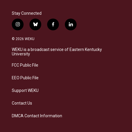
Stay Connected
i
b
f
l
n
l
a
i
s
u
c
n
© 2026 WEKU
t
e
e
k
a
s
b
e
WEKU is a broadcast service of Eastern Kentucky
g
k
o
d
University
r
y
o
i
a
k
n
FCC Public File
m
EEO Public File
Support WEKU
Contact Us
DMCA Contact Information