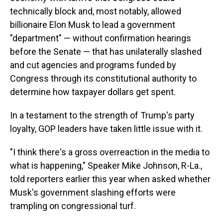
technically block and, most notably, allowed
billionaire Elon Musk to lead a government
"department" — without confirmation hearings
before the Senate — that has unilaterally slashed
and cut agencies and programs funded by
Congress through its constitutional authority to
determine how taxpayer dollars get spent.
In a testament to the strength of Trump's party
loyalty, GOP leaders have taken little issue with it.
"I think there's a gross overreaction in the media to
what is happening," Speaker Mike Johnson, R-La.,
told reporters earlier this year when asked whether
Musk's government slashing efforts were
trampling on congressional turf.