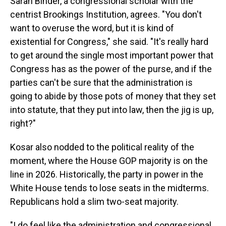
Sarah Binder, a congressional scholar with the
centrist Brookings Institution, agrees. "You don't
want to overuse the word, but it is kind of
existential for Congress," she said. "It's really hard
to get around the single most important power that
Congress has as the power of the purse, and if the
parties can't be sure that the administration is
going to abide by those pots of money that they set
into statute, that they put into law, then the jig is up,
right?"
Kosar also nodded to the political reality of the
moment, where the House GOP majority is on the
line in 2026. Historically, the party in power in the
White House tends to lose seats in the midterms.
Republicans hold a slim two-seat majority.
"I do feel like the administration and congressional