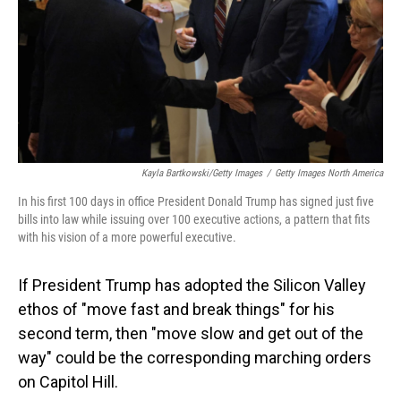
Kayla Bartkowski/Getty Images
/
Getty Images North America
In his first 100 days in office President Donald Trump has signed just five
bills into law while issuing over 100 executive actions, a pattern that fits
with his vision of a more powerful executive.
If President Trump has adopted the Silicon Valley
ethos of "move fast and break things" for his
second term, then "move slow and get out of the
way" could be the corresponding marching orders
on Capitol Hill.