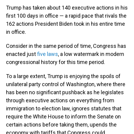
Trump has taken about 140 executive actions in his
first 100 days in office — a rapid pace that rivals the
162 actions President Biden took in his entire time
in office.
Consider in the same period of time, Congress has
enacted just
five laws
, a low watermark in modern
congressional history for this time period.
To a large extent, Trump is enjoying the spoils of
unilateral party control of Washington, where there
has been no significant pushback as he legislates
through executive actions on everything from
immigration to election law, ignores statutes that
require the White House to inform the Senate on
certain actions before taking them, upends the
economy with tariffs that Congress could