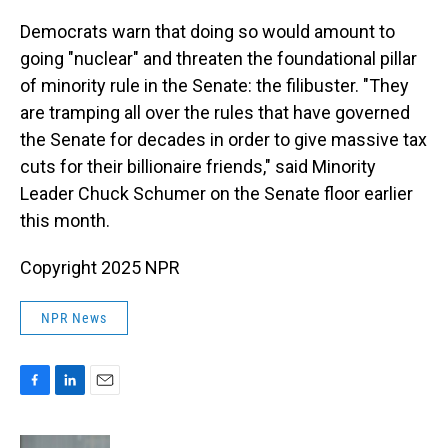
Democrats warn that doing so would amount to
going "nuclear" and threaten the foundational pillar
of minority rule in the Senate: the filibuster. "They
are tramping all over the rules that have governed
the Senate for decades in order to give massive tax
cuts for their billionaire friends," said Minority
Leader Chuck Schumer on the Senate floor earlier
this month.
Copyright 2025 NPR
NPR News
F
L
E
a
i
m
c
n
a