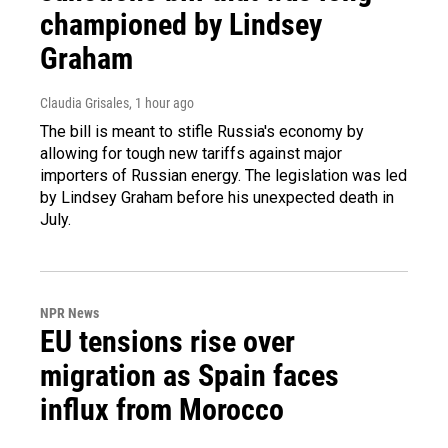
championed by Lindsey
Graham
Claudia Grisales
, 1 hour ago
The bill is meant to stifle Russia's economy by
allowing for tough new tariffs against major
importers of Russian energy. The legislation was led
by Lindsey Graham before his unexpected death in
July.
NPR News
EU tensions rise over
migration as Spain faces
influx from Morocco