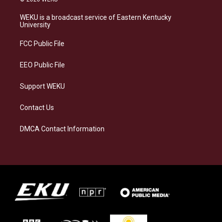
t
e
e
k
a
s
b
e
WEKU is a broadcast service of Eastern Kentucky
g
k
o
d
University
r
y
o
i
a
k
n
FCC Public File
m
EEO Public File
Support WEKU
Contact Us
DMCA Contact Information