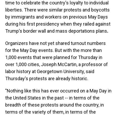
time to celebrate the country's loyalty to individual
liberties. There were similar protests and boycotts
by immigrants and workers on previous May Days
during his first presidency when they railed against
Trump's
border wall and mass deportations plans
.
Organizers have not yet shared turnout numbers
for the May Day events. But with the more than
1,000 events that were planned for Thursday in
over 1,000 cities, Joseph McCartin, a professor of
labor history at Georgetown University, said
Thursday's protests are already historic.
"Nothing like this has ever occurred on a May Day in
the United States in the past -- in terms of the
breadth of these protests around the country, in
terms of the variety of them, in terms of the