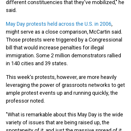
different constituencies that they've mobilized," he
said.
May Day protests held across the U.S. in 2006
,
might serve as a close comparison, McCartin said.
Those protests were triggered by a Congressional
bill that would increase penalties for illegal
immigration. Some 2 million demonstrators rallied
in 140 cities and 39 states.
This week's protests, however, are more heavily
leveraging the power of grassroots networks to get
ample protest events up and running quickly, the
professor noted.
"What is remarkable about this May Day is the wide
variety of issues that are being raised up, the
spontaneity of it, and just the massive spread of it