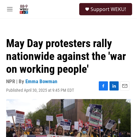
Skip to main content
S
Support WEKU!
e
M
a
e
r
n
c
u
h
May Day protesters rally
u
e
nationwide against the 'war
r
y
on working people'
NPR | By
Emma Bowman
Published April 30, 2025 at 9:45 PM EDT
F
L
E
a
i
m
c
n
a
e
k
i
b
e
l
o
d
o
I
k
n