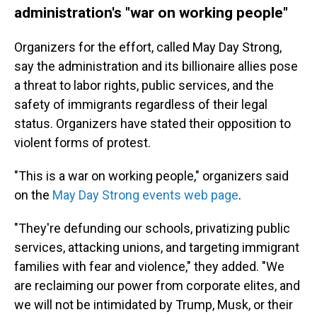
administration's "war on working people"
Organizers for the effort, called May Day Strong,
say the administration and its billionaire allies pose
a threat to labor rights, public services, and the
safety of immigrants regardless of their legal
status. Organizers have stated their opposition to
violent forms of protest.
"This is a war on working people," organizers said
on the
May Day Strong events web page
.
"They're defunding our schools, privatizing public
services, attacking unions, and targeting immigrant
families with fear and violence," they added. "We
are reclaiming our power from corporate elites, and
we will not be intimidated by Trump, Musk, or their