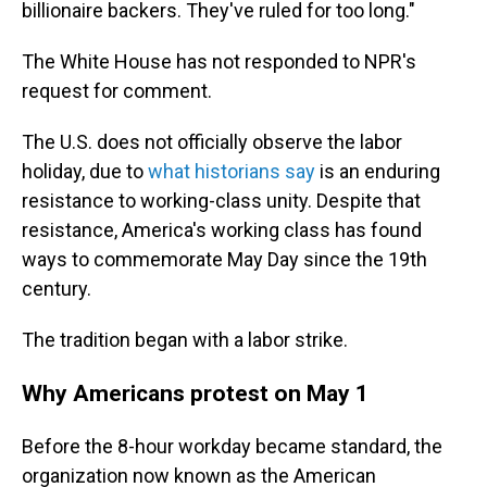
billionaire backers. They've ruled for too long."
The White House has not responded to NPR's
request for comment.
The U.S. does not officially observe the labor
holiday, due to
what historians say
is an enduring
resistance to working-class unity. Despite that
resistance, America's working class has found
ways to commemorate May Day since the 19th
century.
The tradition began with a labor strike.
Why Americans protest on May 1
Before the 8-hour workday became standard, the
organization now known as the American