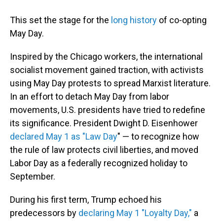
This set the stage for the
long history
of co-opting
May Day.
Inspired by the Chicago workers, the international
socialist movement gained traction, with activists
using May Day protests to spread Marxist literature.
In an effort to detach May Day from labor
movements, U.S. presidents have tried to redefine
its significance. President Dwight D. Eisenhower
declared
May 1 as "Law Day
" — to recognize how
the rule of law protects civil liberties, and
moved
Labor Day as a federally recognized holiday to
September.
During his first term, Trump echoed his
predecessors by
declaring May 1 "Loyalty Day,"
a