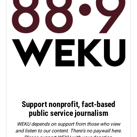
Support nonprofit, fact-based
public service journalism
WEKU depends on support from those who view
and listen to our content. There's no paywall here.