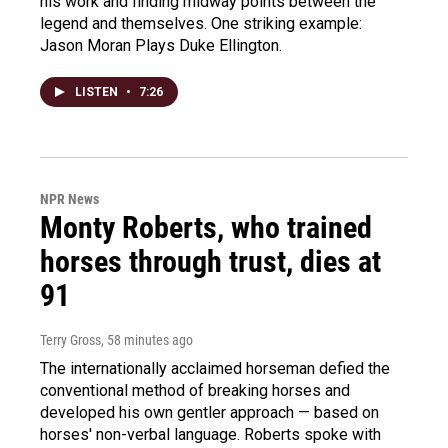
his work and finding midway points between the
legend and themselves. One striking example:
Jason Moran Plays Duke Ellington.
LISTEN
•
7:26
NPR News
Monty Roberts, who trained
horses through trust, dies at
91
Terry Gross
, 58 minutes ago
The internationally acclaimed horseman defied the
conventional method of breaking horses and
developed his own gentler approach — based on
horses' non-verbal language. Roberts spoke with