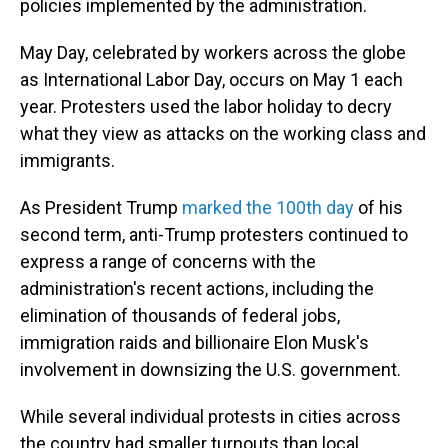
policies implemented by the administration.
May Day, celebrated by workers across the globe
as International Labor Day, occurs on May 1 each
year. Protesters used the labor holiday to decry
what they view as attacks on the working class and
immigrants.
As President Trump
marked
the 100th day
of his
second term, anti-Trump protesters continued to
express a range of concerns with the
administration's recent actions, including the
elimination of thousands of federal jobs,
immigration raids and billionaire Elon Musk's
involvement in downsizing the U.S. government.
While several individual protests in cities across
the country had smaller turnouts than local