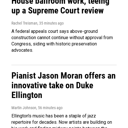
House ballroom work, teeing
up a Supreme Court review
Rachel Treisman
, 35 minutes ago
A federal appeals court says above-ground
construction cannot continue without approval from
Congress, siding with historic preservation
advocates.
Pianist Jason Moran offers an
innovative take on Duke
Ellington
Martin Johnson
, 56 minutes ago
Ellington's music has been a staple of jazz
repertoire for decades. Now artists are building on