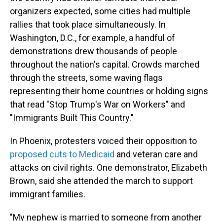
organizers expected, some cities had multiple
rallies that took place simultaneously. In
Washington, D.C., for example, a handful of
demonstrations drew thousands of people
throughout the nation's capital. Crowds marched
through the streets, some waving flags
representing their home countries or holding signs
that read "Stop Trump's War on Workers" and
"Immigrants Built This Country."
In Phoenix,
protesters voiced their opposition to
proposed cuts to Medicaid
and veteran care and
attacks on civil rights. One demonstrator, Elizabeth
Brown, said she attended the march to support
immigrant families.
"My nephew is married to someone from another