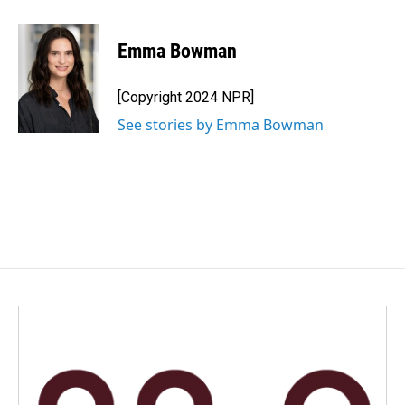
a
i
m
c
n
a
e
k
i
Emma Bowman
b
e
l
o
d
o
I
[Copyright 2024 NPR]
k
n
See stories by Emma Bowman