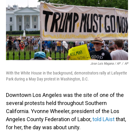
Jose Luis Magana / AP
/
AP
With the White House in the background, demonstrators rally at Lafayette
Park during a May Day protest in Washington, D.C.
Downtown Los Angeles was the site of one of the
several protests held throughout Southern
California. Yvonne Wheeler, president of the Los
Angeles County Federation of Labor,
told LAist
that,
for her, the day was about unity.