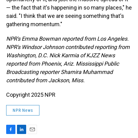
— the fact that it's happening in so many places," he
said. "I think that we are seeing something that's
gathering momentum."
NPR's Emma Bowman reported from Los Angeles.
NPR's Windsor Johnson contributed reporting from
Washington, D.C. Nick Karmia of KJZZ News
reported from Phoenix, Ariz. Mississippi Public
Broadcasting reporter Shamira Muhammad
contributed from Jackson, Miss.
Copyright 2025 NPR
NPR News
F
L
E