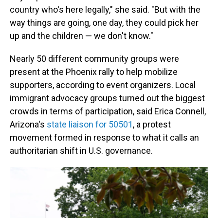
country who's here legally," she said. "But with the
way things are going, one day, they could pick her
up and the children — we don't know."
Nearly 50 different community groups were
present at the Phoenix rally to help mobilize
supporters, according to event organizers. Local
immigrant advocacy groups turned out the biggest
crowds in terms of participation, said Erica Connell,
Arizona's
state liaison for 50501
, a protest
movement formed in response to what it calls an
authoritarian shift in U.S. governance.