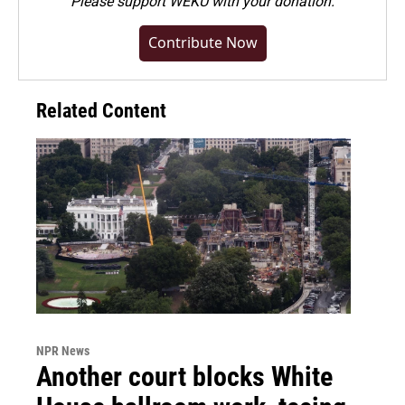
Please
support WEKU with your donation
.
Contribute Now
Related Content
NPR News
Another court blocks White