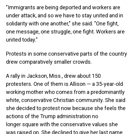
"Immigrants are being deported and workers are
under attack, and so we have to stay united and in
solidarity with one another," she said. "One fight,
one message, one struggle, one fight. Workers are
united today."
Protests in some conservative parts of the country
drew comparatively smaller crowds.
A rally in Jackson, Miss., drew about 150
protesters. One of them is Allison — a 35-year-old
working mother who comes from a predominantly
white, conservative Christian community. She said
she decided to protest now because she feels the
actions of the Trump administration no
longer square with the conservative values she
was raised on. She declined to give her last name