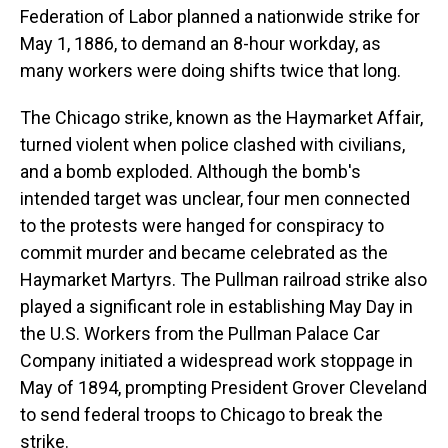
Federation of Labor planned a nationwide strike for
May 1, 1886, to demand an 8-hour workday, as
many workers were doing shifts twice that long.
The Chicago strike, known as the Haymarket Affair,
turned violent when police clashed with civilians,
and a bomb exploded. Although the bomb's
intended target was unclear, four men connected
to the protests were hanged for conspiracy to
commit murder and became celebrated as the
Haymarket Martyrs. The Pullman railroad strike also
played a significant role in establishing May Day in
the U.S. Workers from the Pullman Palace Car
Company initiated a widespread work stoppage in
May of 1894, prompting President Grover Cleveland
to send federal troops to Chicago to break the
strike.