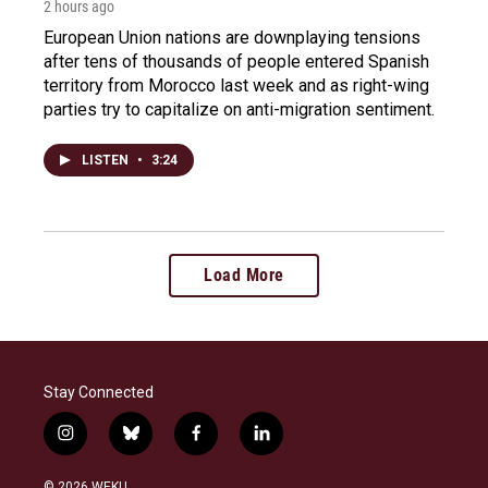
2 hours ago
European Union nations are downplaying tensions
after tens of thousands of people entered Spanish
territory from Morocco last week and as right-wing
parties try to capitalize on anti-migration sentiment.
LISTEN
•
3:24
Load More
Stay Connected
i
b
f
l
n
l
a
i
s
u
c
n
© 2026 WEKU