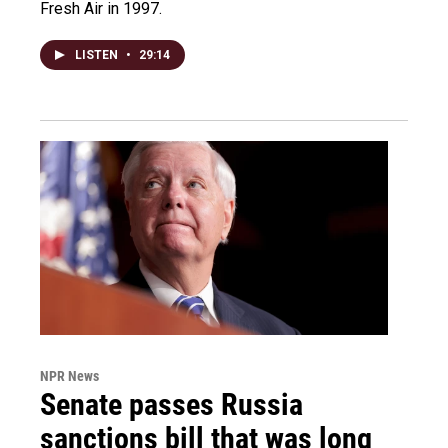
Fresh Air in 1997.
LISTEN
•
29:14
NPR News
Senate passes Russia
sanctions bill that was long