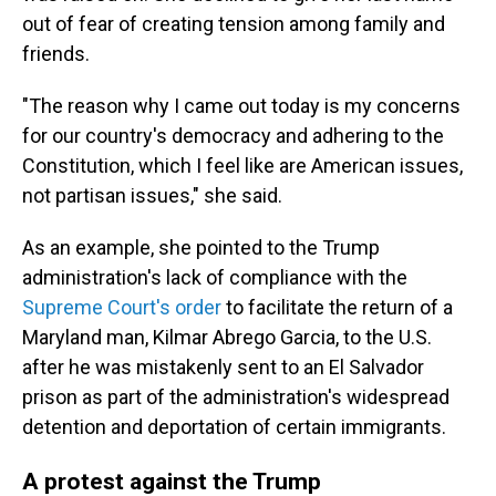
out of fear of creating tension among family and
friends.
"The reason why I came out today is my concerns
for our country's democracy and adhering to the
Constitution, which I feel like are American issues,
not partisan issues," she said.
As an example, she pointed to the Trump
administration's lack of compliance with the
Supreme Court's order
to facilitate the return of a
Maryland man, Kilmar Abrego Garcia, to the U.S.
after he was mistakenly sent to an El Salvador
prison as part of the administration's widespread
detention and deportation of certain immigrants.
A protest against the Trump