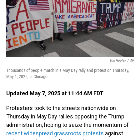
Erin Hooley
/
AP
Thousands of people march in a May Day rally and protest on Thursday,
May 1, 2025, in Chicago.
Updated May 7, 2025 at 11:44 AM EDT
Protesters took to the streets nationwide on
Thursday in May Day rallies opposing the Trump
administration, hoping to seize the momentum of
recent widespread grassroots protests
against