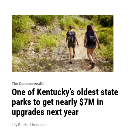
The Commonwealth
One of Kentucky’s oldest state
parks to get nearly $7M in
upgrades next year
Lily Burris
, 1 hour ago