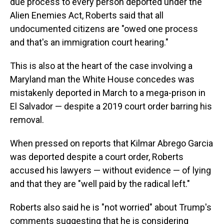
due process to every person deported under the
Alien Enemies Act, Roberts said that all
undocumented citizens are "owed one process
and that's an immigration court hearing."
This is also at the heart of the case involving a
Maryland man the White House concedes was
mistakenly deported in March to a mega-prison in
El Salvador — despite a 2019 court order barring his
removal.
When pressed on reports that Kilmar Abrego Garcia
was deported despite a court order, Roberts
accused his lawyers — without evidence — of lying
and that they are "well paid by the radical left."
Roberts also said he is "not worried" about Trump's
comments suggesting that he is considering