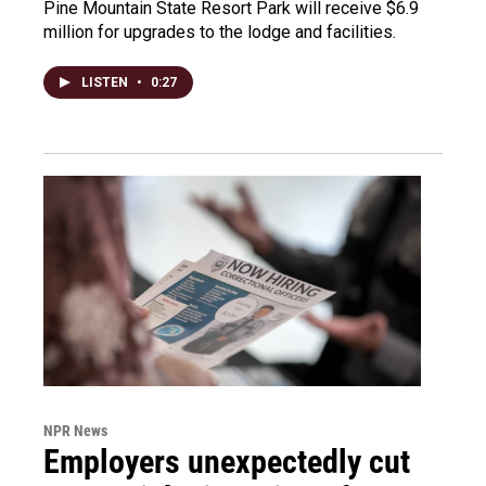
Pine Mountain State Resort Park will receive $6.9
million for upgrades to the lodge and facilities.
LISTEN
•
0:27
NPR News
Employers unexpectedly cut