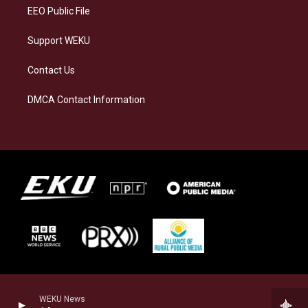
EEO Public File
Support WEKU
Contact Us
DMCA Contact Information
WEKU News