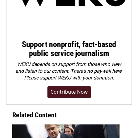
Support nonprofit, fact-based
public service journalism
WEKU depends on support from those who view
and listen to our content. There's no paywall here.
Please
support WEKU with your donation
.
Contribute Now
Related Content