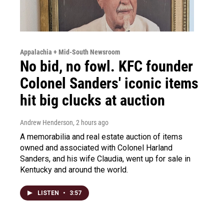
Appalachia + Mid-South Newsroom
No bid, no fowl. KFC founder
Colonel Sanders' iconic items
hit big clucks at auction
Andrew Henderson
, 2 hours ago
A memorabilia and real estate auction of items
owned and associated with Colonel Harland
Sanders, and his wife Claudia, went up for sale in
Kentucky and around the world.
LISTEN
•
3:57