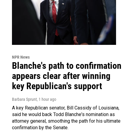
NPR News
Blanche's path to confirmation
appears clear after winning
key Republican's support
Barbara Sprunt
, 1 hour ago
A key Republican senator, Bill Cassidy of Louisiana,
said he would back Todd Blanche's nomination as
attorney general, smoothing the path for his ultimate
confirmation by the Senate.