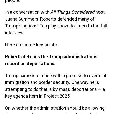
people."
In a conversation with
All Things Considered
host
Juana Summers, Roberts defended many of
Trump's actions. Tap play above to listen to the full
interview.
Here are some key points.
Roberts defends the Trump administration's
record on deportations.
Trump came into office with a promise to overhaul
immigration and border security. One way he is
attempting to do that is by mass deportations — a
key agenda item in Project 2025.
On whether the administration should be allowing