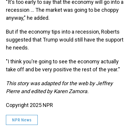
"It's too early to say that the economy will go into a
recession … The market was going to be choppy
anyway," he added.
But if the economy tips into a recession, Roberts
suggested that Trump would still have the support
he needs.
"I think you're going to see the economy actually
take off and be very positive the rest of the year."
This story was adapted for the web by Jeffrey
Pierre and edited by Karen Zamora.
Copyright 2025 NPR
NPR News