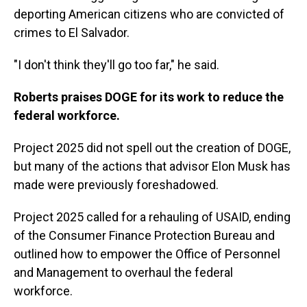
deporting American citizens who are convicted of
crimes to El Salvador.
"I don't think they'll go too far," he said.
Roberts praises DOGE for its work to reduce the
federal workforce.
Project 2025 did not spell out the creation of DOGE,
but many of the actions that advisor Elon Musk has
made were previously foreshadowed.
Project 2025 called for a rehauling of USAID, ending
of the Consumer Finance Protection Bureau and
outlined how to empower the Office of Personnel
and Management to overhaul the federal
workforce.