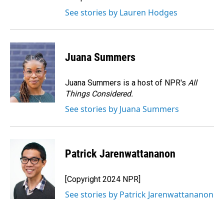
See stories by Lauren Hodges
Juana Summers
Juana Summers is a host of NPR's
All
Things Considered.
See stories by Juana Summers
Patrick Jarenwattananon
[Copyright 2024 NPR]
See stories by Patrick Jarenwattananon