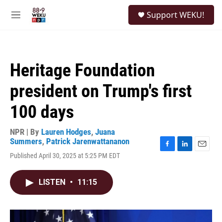
Skip to main content
S
Support WEKU!
e
M
a
e
r
n
c
u
h
Heritage Foundation
u
e
president on Trump's first
r
y
100 days
NPR | By
Lauren Hodges
,
Juana
Summers
,
Patrick Jarenwattananon
F
L
E
Published April 30, 2025 at 5:25 PM EDT
a
i
m
c
n
a
e
k
i
LISTEN
•
11:15
b
e
l
o
d
o
I
k
n