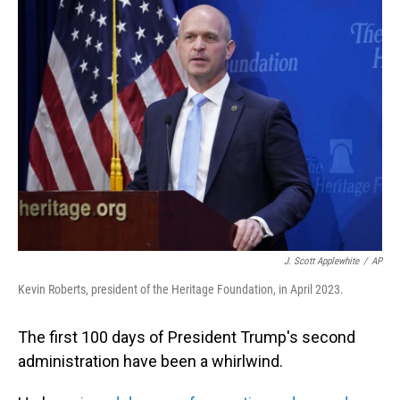
J. Scott Applewhite
/
AP
Kevin Roberts, president of the Heritage Foundation, in April 2023.
The first 100 days of President Trump's second
administration have been a whirlwind.