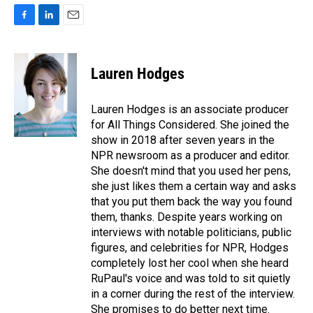
F
L
E
a
i
m
c
n
a
e
k
i
Lauren Hodges
b
e
l
o
d
o
I
Lauren Hodges is an associate producer
k
n
for All Things Considered. She joined the
show in 2018 after seven years in the
NPR newsroom as a producer and editor.
She doesn't mind that you used her pens,
she just likes them a certain way and asks
that you put them back the way you found
them, thanks. Despite years working on
interviews with notable politicians, public
figures, and celebrities for NPR, Hodges
completely lost her cool when she heard
RuPaul's voice and was told to sit quietly
in a corner during the rest of the interview.
She promises to do better next time.