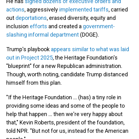
He has
signed dozens of executive orders and
actions
, aggressively
implemented tariffs
, carried
out
deportations
, erased diversity, equity and
inclusion
efforts
and created a
government-
slashing informal department
(DOGE).
Trump's playbook
appears similar to what was laid
out in Project 2025
, the Heritage Foundation's
"blueprint" for a new Republican administration.
Though, worth noting, candidate Trump distanced
himself from this plan.
"If the Heritage Foundation … (has) a tiny role in
providing some ideas and some of the people to
help that happen … then we're very happy about
that," Kevin Roberts, president of the foundation,
told NPR. "But not for us, instead for the American