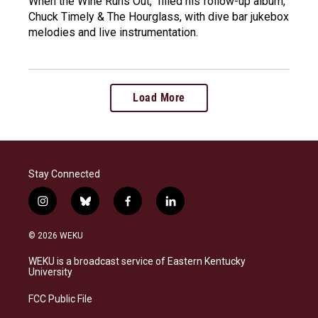
When the Wine Runs Out," filled his follow-up album,
Chuck Timely & The Hourglass, with dive bar jukebox
melodies and live instrumentation.
Load More
Stay Connected
i
b
f
l
n
l
a
i
s
u
c
n
© 2026 WEKU
t
e
e
k
a
s
b
e
WEKU is a broadcast service of Eastern Kentucky
g
k
o
d
University
r
y
o
i
a
k
n
FCC Public File
m