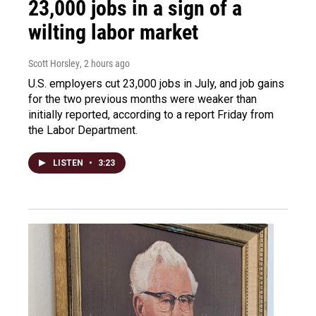
23,000 jobs in a sign of a
wilting labor market
Scott Horsley
, 2 hours ago
U.S. employers cut 23,000 jobs in July, and job gains
for the two previous months were weaker than
initially reported, according to a report Friday from
the Labor Department.
LISTEN
•
3:23