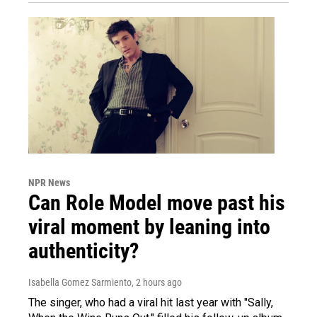
NPR News
Can Role Model move past his
viral moment by leaning into
authenticity?
Isabella Gomez Sarmiento
, 2 hours ago
The singer, who had a viral hit last year with "Sally,