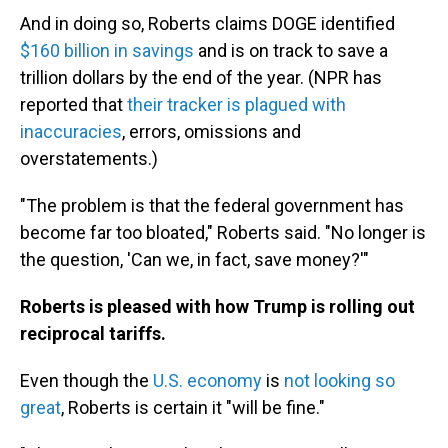
And in doing so, Roberts claims DOGE identified
$160 billion in savings
and is on track to save a
trillion dollars by the end of the year. (NPR has
reported that
their tracker is plagued with
inaccuracies
, errors, omissions and
overstatements.)
"The problem is that the federal government has
become far too bloated," Roberts said. "No longer is
the question, 'Can we, in fact, save money?'"
Roberts is pleased with how Trump is rolling out
reciprocal tariffs.
Even though the
U.S. economy
is
not looking so
great
, Roberts is certain it "will be fine."