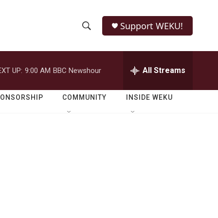
Support WEKU!
S
S
e
h
a
r
All Streams
EXT UP:
9:00 AM
BBC Newshour
o
c
h
w
Q
PONSORSHIP
COMMUNITY
INSIDE WEKU
u
S
e
r
e
y
a
r
c
h