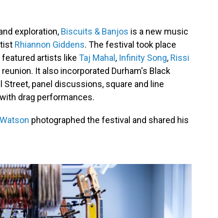
and exploration,
Biscuits & Banjos
is a new music
tist
Rhiannon Giddens
. The festival took place
featured artists like
Taj Mahal
,
Infinity Song
,
Rissi
reunion. It also incorporated Durham's Black
ll Street, panel discussions, square and line
y with drag performances.
 Watson
photographed the festival and shared his