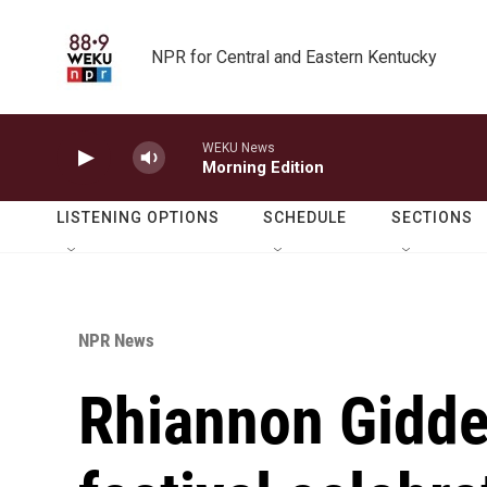
Skip to main content
NPR for Central and Eastern Kentucky
WEKU News
Morning Edition
LISTENING OPTIONS
SCHEDULE
SECTIONS
NPR News
Rhiannon Gidde