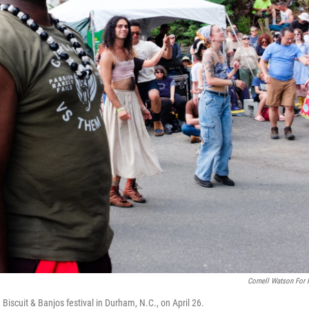
Cornell Watson For
scuit & Banjos festival in Durham, N.C., on April 26.