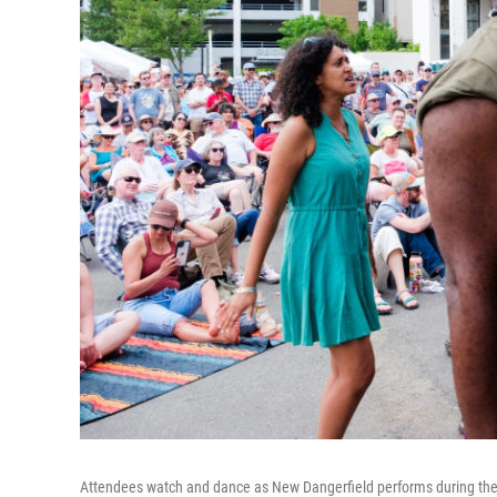
Attendees watch and dance as New Dangerfield performs during the Bi