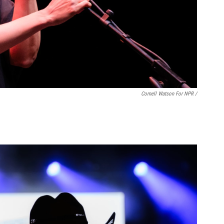
Cornell Watson For NPR /