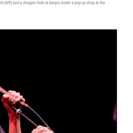
(left) and a shopper look at banjos inside a pop-up shop at the