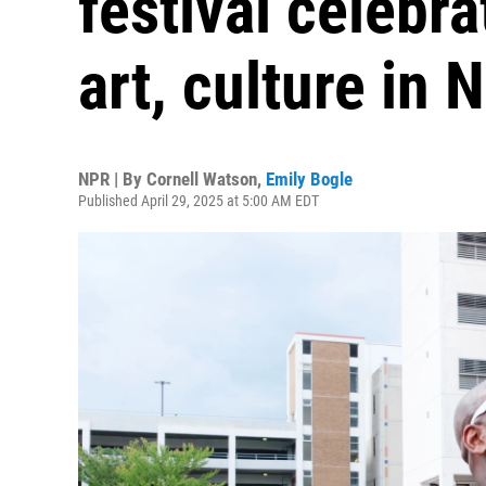
festival celebr
art, culture in 
NPR | By
Cornell Watson
,
Emily Bogle
Published April 29, 2025 at 5:00 AM EDT