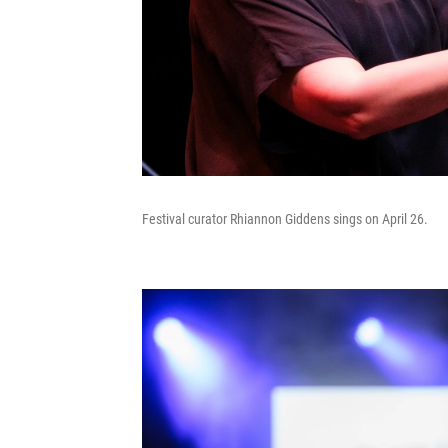
Festival curator Rhiannon Giddens sings on April 26.