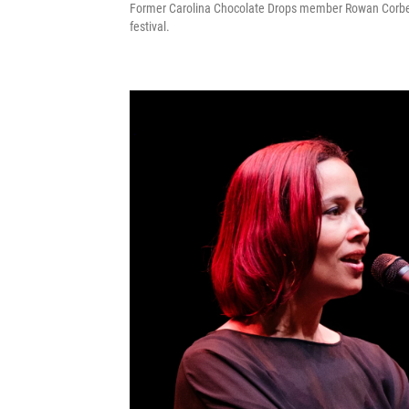
Former Carolina Chocolate Drops member Rowan Corbett 
festival.