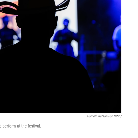
Cornell Watson For NPR /
perform at the festival.