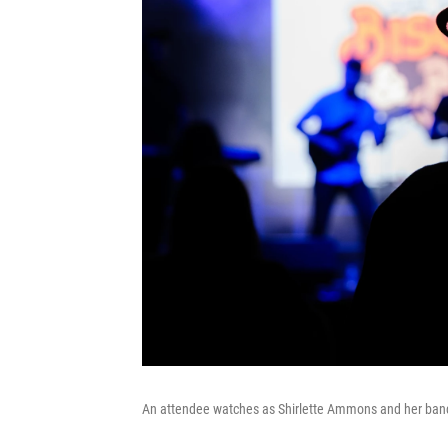
An attendee watches as Shirlette Ammons and her band 