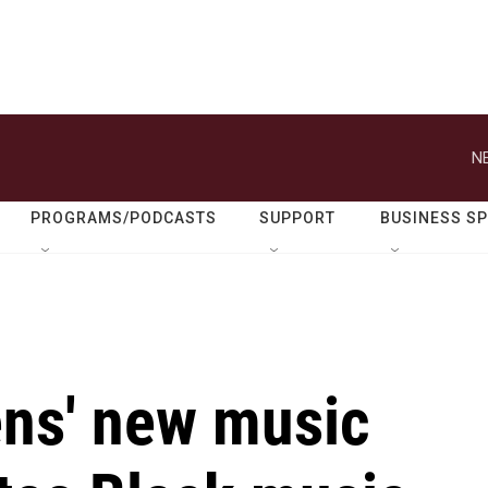
N
PROGRAMS/PODCASTS
SUPPORT
BUSINESS S
ns' new music