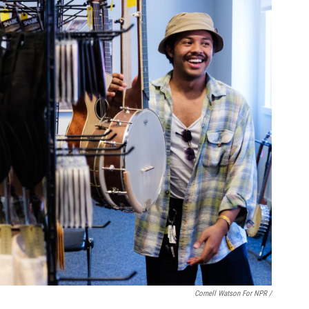
Cornell Watson For NPR /