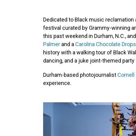
Dedicated to Black music reclamation 
festival curated by Grammy-winning ar
this past weekend in Durham, N.C., and 
Palmer
and a
Carolina Chocolate Drops
history with a walking tour of Black Wa
dancing, and a juke joint-themed part
Durham-based photojournalist
Cornell
experience.