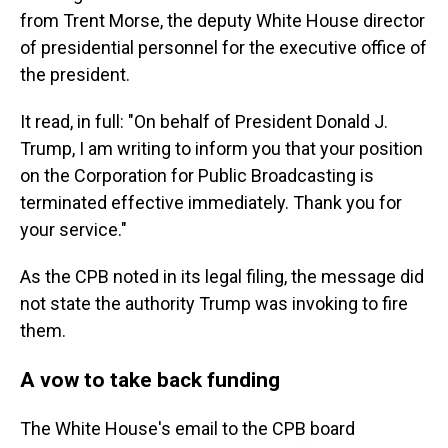
from Trent Morse, the deputy White House director
of presidential personnel for the executive office of
the president.
It read, in full: "On behalf of President Donald J.
Trump, I am writing to inform you that your position
on the Corporation for Public Broadcasting is
terminated effective immediately. Thank you for
your service."
As the CPB noted in its legal filing, the message did
not state the authority Trump was invoking to fire
them.
A vow to take back funding
The White House's email to the CPB board