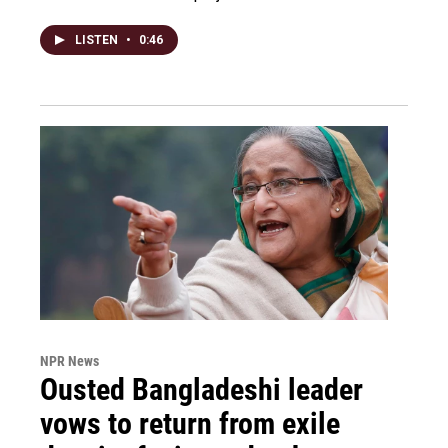
LISTEN
•
0:46
NPR News
Ousted Bangladeshi leader
vows to return from exile