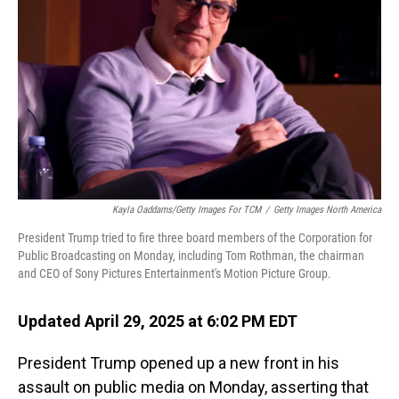
o
I
k
n
Kayla Oaddams/Getty Images For TCM
/
Getty Images North America
President Trump tried to fire three board members of the Corporation for
Public Broadcasting on Monday, including Tom Rothman, the chairman
and CEO of Sony Pictures Entertainment's Motion Picture Group.
Updated April 29, 2025 at 6:02 PM EDT
President Trump opened up a new front in his
assault on public media on Monday, asserting that