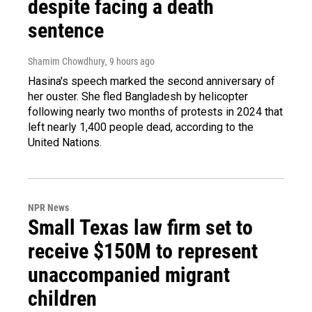
despite facing a death
sentence
Shamim Chowdhury
, 9 hours ago
Hasina's speech marked the second anniversary of
her ouster. She fled Bangladesh by helicopter
following nearly two months of protests in 2024 that
left nearly 1,400 people dead, according to the
United Nations.
NPR News
Small Texas law firm set to
receive $150M to represent
unaccompanied migrant
children