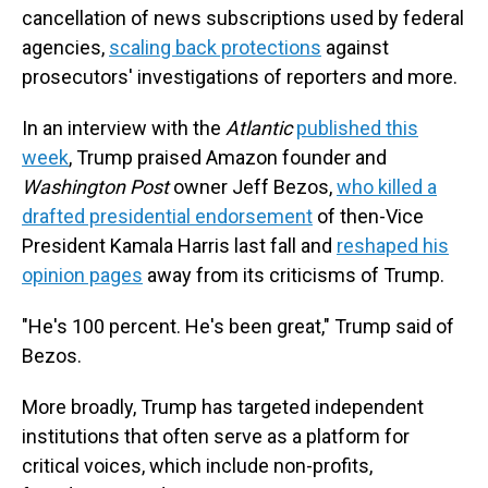
cancellation of news subscriptions used by federal
agencies,
scaling back protections
against
prosecutors' investigations of reporters and more.
In an interview with the
Atlantic
published this
week
, Trump praised Amazon founder and
Washington Post
owner Jeff Bezos,
who killed a
drafted presidential endorsement
of then-Vice
President Kamala Harris last fall and
reshaped his
opinion pages
away from its criticisms of Trump.
"He's 100 percent. He's been great," Trump said of
Bezos.
More broadly, Trump has targeted independent
institutions that often serve as a platform for
critical voices, which include non-profits,