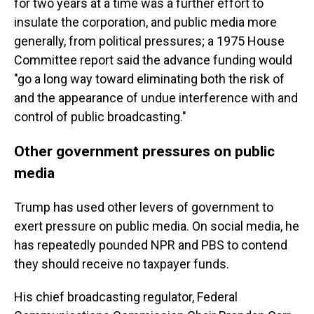
for two years at a time was a further effort to
insulate the corporation, and public media more
generally, from political pressures; a 1975 House
Committee report said the advance funding would
"go a long way toward eliminating both the risk of
and the appearance of undue interference with and
control of public broadcasting."
Other government pressures on public
media
Trump has used other levers of government to
exert pressure on public media. On social media, he
has repeatedly pounded NPR and PBS to contend
they should receive no taxpayer funds.
His chief broadcasting regulator, Federal