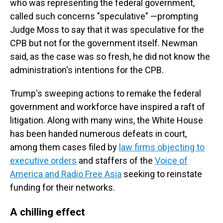
who was representing the federal government,
called such concerns "speculative" —prompting
Judge Moss to say that it was speculative for the
CPB but not for the government itself. Newman
said, as the case was so fresh, he did not know the
administration's intentions for the CPB.
Trump's sweeping actions to remake the federal
government and workforce have inspired a raft of
litigation. Along with many wins, the White House
has been handed numerous defeats in court,
among them cases filed by
law firms objecting to
executive orders
and staffers of the
Voice of
America and Radio Free Asia
seeking to reinstate
funding for their networks.
A chilling effect