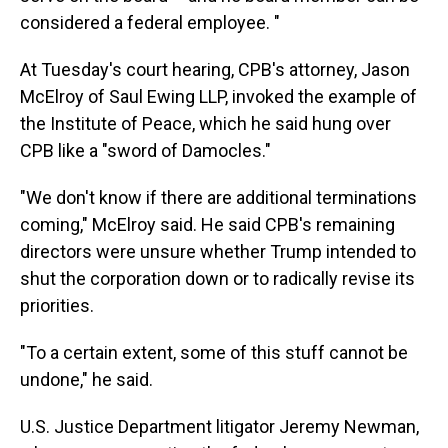
considered a federal employee. "
At Tuesday's court hearing, CPB's attorney, Jason
McElroy of Saul Ewing LLP, invoked the example of
the Institute of Peace, which he said hung over
CPB like a "sword of Damocles."
"We don't know if there are additional terminations
coming," McElroy said. He said CPB's remaining
directors were unsure whether Trump intended to
shut the corporation down or to radically revise its
priorities.
"To a certain extent, some of this stuff cannot be
undone," he said.
U.S. Justice Department litigator Jeremy Newman,