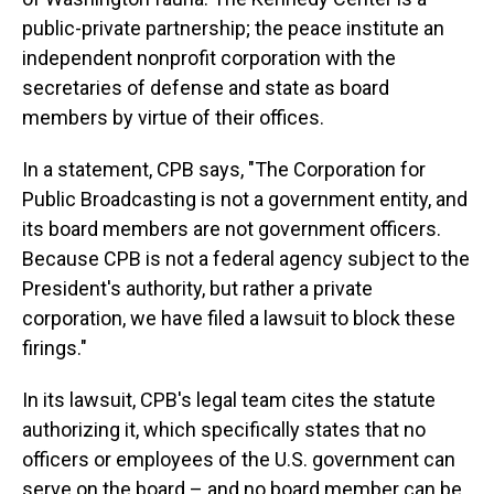
public-private partnership; the peace institute an
independent nonprofit corporation with the
secretaries of defense and state as board
members by virtue of their offices.
In a statement, CPB says, "The Corporation for
Public Broadcasting is not a government entity, and
its board members are not government officers.
Because CPB is not a federal agency subject to the
President's authority, but rather a private
corporation, we have filed a lawsuit to block these
firings."
In its lawsuit, CPB's legal team cites the statute
authorizing it, which specifically states that no
officers or employees of the U.S. government can
serve on the board – and no board member can be