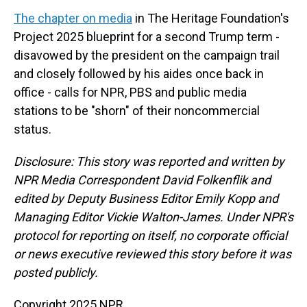
The chapter on media
in The Heritage Foundation's
Project 2025 blueprint for a second Trump term -
disavowed by the president on the campaign trail
and closely followed by his aides once back in
office - calls for NPR, PBS and public media
stations to be "shorn" of their noncommercial
status.
Disclosure: This story was reported and written by
NPR Media Correspondent David Folkenflik and
edited by Deputy Business Editor Emily Kopp and
Managing Editor Vickie Walton-James. Under NPR's
protocol for reporting on itself, no corporate official
or news executive reviewed this story before it was
posted publicly.
Copyright 2025 NPR