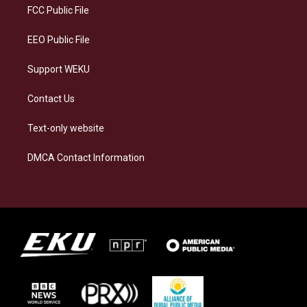
a
k
n
FCC Public File
m
EEO Public File
Support WEKU
Contact Us
Text-only website
DMCA Contact Information