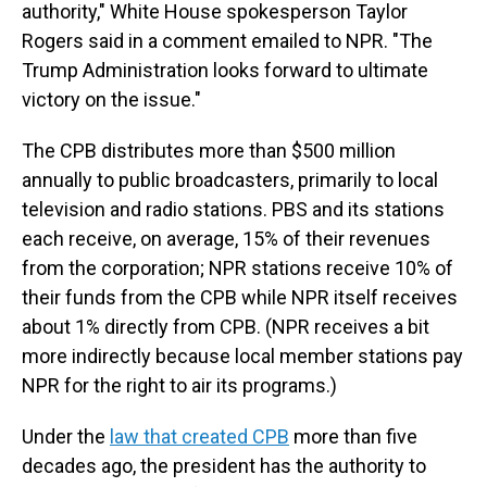
authority," White House spokesperson Taylor
Rogers said in a comment emailed to NPR. "The
Trump Administration looks forward to ultimate
victory on the issue."
The CPB distributes more than $500 million
annually to public broadcasters, primarily to local
television and radio stations. PBS and its stations
each receive, on average, 15% of their revenues
from the corporation; NPR stations receive 10% of
their funds from the CPB while NPR itself receives
about 1% directly from CPB. (NPR receives a bit
more indirectly because local member stations pay
NPR for the right to air its programs.)
Under the
law that created CPB
more than five
decades ago, the president has the authority to