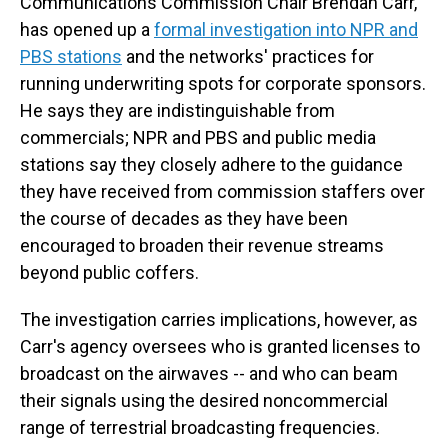
Communications Commission Chair Brendan Carr,
has opened up a
formal investigation into NPR and
PBS stations
and the networks' practices for
running underwriting spots for corporate sponsors.
He says they are indistinguishable from
commercials; NPR and PBS and public media
stations say they closely adhere to the guidance
they have received from commission staffers over
the course of decades as they have been
encouraged to broaden their revenue streams
beyond public coffers.
The investigation carries implications, however, as
Carr's agency oversees who is granted licenses to
broadcast on the airwaves -- and who can beam
their signals using the desired noncommercial
range of terrestrial broadcasting frequencies.