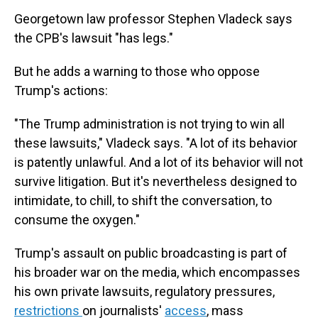
Georgetown law professor Stephen Vladeck says
the CPB's lawsuit "has legs."
But he adds a warning to those who oppose
Trump's actions:
"The Trump administration is not trying to win all
these lawsuits," Vladeck says. "A lot of its behavior
is patently unlawful. And a lot of its behavior will not
survive litigation. But it's nevertheless designed to
intimidate, to chill, to shift the conversation, to
consume the oxygen."
Trump's assault on public broadcasting is part of
his broader war on the media, which encompasses
his own private lawsuits, regulatory pressures,
restrictions
on journalists'
access
, mass