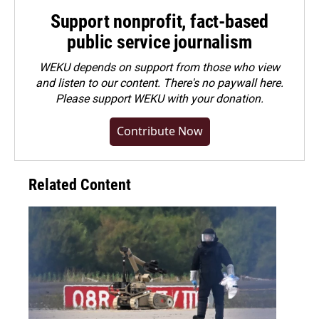
Support nonprofit, fact-based
public service journalism
WEKU depends on support from those who view
and listen to our content. There's no paywall here.
Please
support WEKU with your donation
.
Contribute Now
Related Content