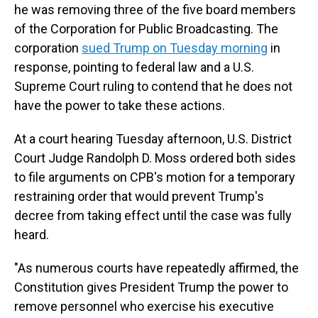
he was removing three of the five board members
of the Corporation for Public Broadcasting. The
corporation
sued Trump on Tuesday morning
in
response, pointing to federal law and a U.S.
Supreme Court ruling to contend that he does not
have the power to take these actions.
At a court hearing Tuesday afternoon, U.S. District
Court Judge Randolph D. Moss ordered both sides
to file arguments on CPB's motion for a temporary
restraining order that would prevent Trump's
decree from taking effect until the case was fully
heard.
"As numerous courts have repeatedly affirmed, the
Constitution gives President Trump the power to
remove personnel who exercise his executive