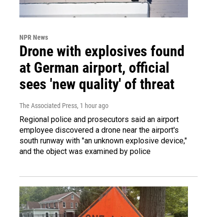
NPR News
Drone with explosives found
at German airport, official
sees 'new quality' of threat
The Associated Press
, 1 hour ago
Regional police and prosecutors said an airport
employee discovered a drone near the airport's
south runway with "an unknown explosive device,"
and the object was examined by police