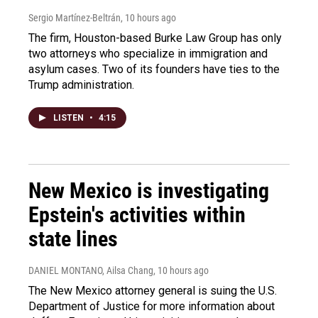
Sergio Martínez-Beltrán
, 10 hours ago
The firm, Houston-based Burke Law Group has only
two attorneys who specialize in immigration and
asylum cases. Two of its founders have ties to the
Trump administration.
LISTEN
•
4:15
New Mexico is investigating
Epstein's activities within
state lines
DANIEL MONTANO, Ailsa Chang
, 10 hours ago
The New Mexico attorney general is suing the U.S.
Department of Justice for more information about