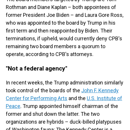
Rothman and Diane Kaplan – both appointees of
former President Joe Biden – and Laura Gore Ross,
who was appointed to the board by Trump in his
first term and then reappointed by Biden. Their
terminations, if upheld, would currently deny CPB's
remaining two board members a quorum to
operate, according to CPB's attorneys.
"Not a federal agency"
In recent weeks, the Trump administration similarly
took control of the boards of the
John F. Kennedy
Center for Performing Arts
and the
U.S. Institute of
Peace
. Trump appointed himself chairman of the
former and shut down the latter. The two
organizations are hybrids – duck-billed platypuses
of Washington fauna: The Kennedy Center is a