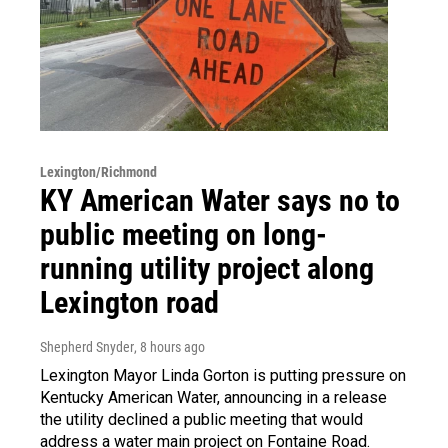
Lexington/Richmond
KY American Water says no to
public meeting on long-
running utility project along
Lexington road
Shepherd Snyder
, 8 hours ago
Lexington Mayor Linda Gorton is putting pressure on
Kentucky American Water, announcing in a release
the utility declined a public meeting that would
address a water main project on Fontaine Road.