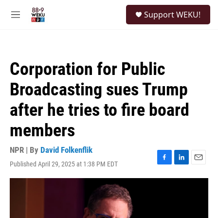
Skip to main content
S
Support WEKU!
e
M
a
e
r
n
c
u
h
Corporation for Public
u
e
Broadcasting sues Trump
r
y
after he tries to fire board
members
NPR | By
David Folkenflik
Published April 29, 2025 at 1:38 PM EDT
F
L
E
a
i
m
c
n
a
e
k
i
b
e
l
o
d