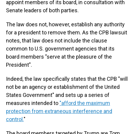
appoint members of its board, in consultation with
Senate leaders of both parties.
The law does not, however, establish any authority
for a president to remove them. As the CPB lawsuit
notes, that law does not include the clause
common to U.S. government agencies that its
board members "serve at the pleasure of the
President".
Indeed, the law specifically states that the CPB "will
not be an agency or establishment of the United
States Government" and sets up a series of
measures intended to
"afford the maximum
protection from extraneous interference and
control.
"
The board members targeted by Trump are Tom