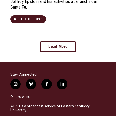
Jeffrey Epstein and his activities at a ranch near
Santa Fe.
LISTEN
•
3:46
Load More
Stay Connected
i
b
f
l
n
l
a
i
s
u
c
n
© 2026 WEKU
t
e
e
k
a
s
b
e
WEKU is a broadcast service of Eastern Kentucky
g
k
o
d
University
r
y
o
i