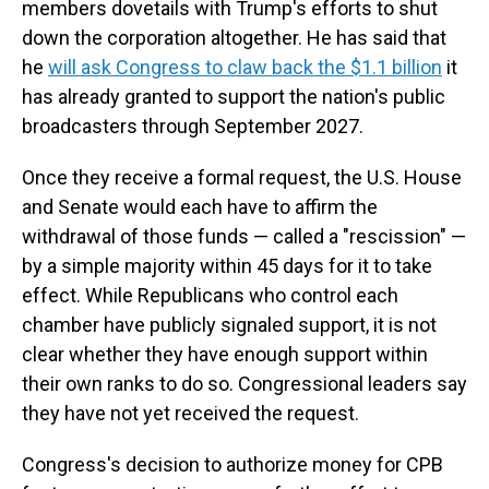
members dovetails with Trump's efforts to shut
down the corporation altogether. He has said that
he
will ask Congress to claw back the $1.1 billion
it
has already granted to support the nation's public
broadcasters through September 2027.
Once they receive a formal request, the U.S. House
and Senate would each have to affirm the
withdrawal of those funds — called a "rescission" —
by a simple majority within 45 days for it to take
effect. While Republicans who control each
chamber have publicly signaled support, it is not
clear whether they have enough support within
their own ranks to do so. Congressional leaders say
they have not yet received the request.
Congress's decision to authorize money for CPB