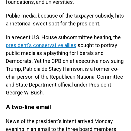
foundations, and universities.
Public media, because of the taxpayer subsidy, hits
a rhetorical sweet spot for the president.
In a recent U.S. House subcommittee hearing, the
president's conservative allies
sought to portray
public media as a plaything for liberals and
Democrats. Yet the CPB chief executive now suing
Trump, Patricia de Stacy Harrison, is a former co-
chairperson of the Republican National Committee
and State Department official under President
George W. Bush.
A two-line email
News of the president's intent arrived Monday
evening in an email to the three board members