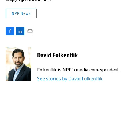
NPR News
F
L
E
a
i
m
c
n
a
e
k
i
David Folkenflik
b
e
l
o
d
o
I
Folkenflik is NPR's media correspondent.
k
n
See stories by David Folkenflik