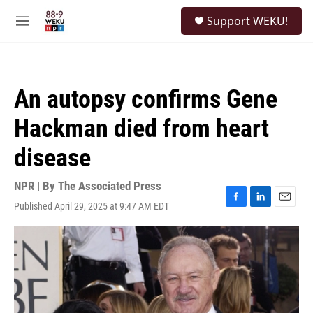
Skip to main content
S
Support WEKU!
e
M
a
e
r
n
c
u
h
An autopsy confirms Gene
u
e
Hackman died from heart
r
y
disease
NPR | By
The Associated Press
Published April 29, 2025 at 9:47 AM EDT
F
L
E
a
i
m
c
n
a
e
k
i
b
e
l
o
d
o
I
k
n