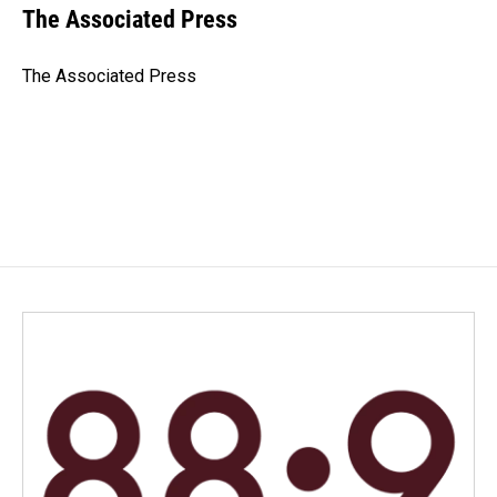
e
k
i
The Associated Press
b
e
l
o
d
o
I
The Associated Press
k
n