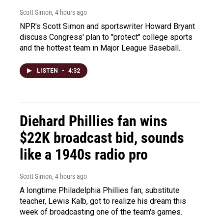
Scott Simon
, 4 hours ago
NPR's Scott Simon and sportswriter Howard Bryant
discuss Congress' plan to "protect" college sports
and the hottest team in Major League Baseball.
LISTEN
•
4:32
Diehard Phillies fan wins
$22K broadcast bid, sounds
like a 1940s radio pro
Scott Simon
, 4 hours ago
A longtime Philadelphia Phillies fan, substitute
teacher, Lewis Kalb, got to realize his dream this
week of broadcasting one of the team's games.