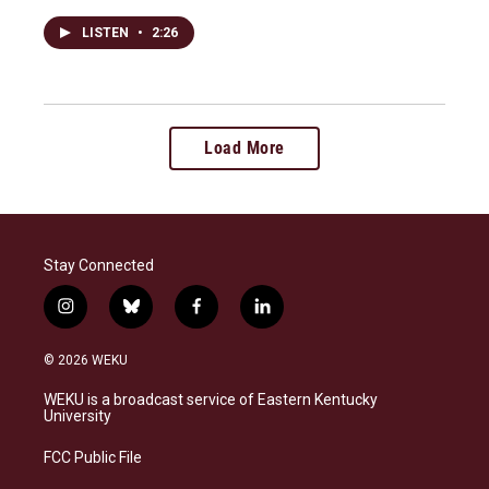
LISTEN
•
2:26
Load More
Stay Connected
i
b
f
l
n
l
a
i
s
u
c
n
© 2026 WEKU
t
e
e
k
a
s
b
e
WEKU is a broadcast service of Eastern Kentucky
g
k
o
d
University
r
y
o
i
a
k
n
FCC Public File
m