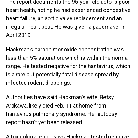
The report documents the 95-year-old actor's poor
heart health, noting he had experienced congestive
heart failure, an aortic valve replacement and an
irregular heart beat. He was given a pacemaker in
April 2019.
Hackman's carbon monoxide concentration was
less than 5% saturation, which is within the normal
range. He tested negative for the hantavirus, which
is a rare but potentially fatal disease spread by
infected rodent droppings.
Authorities have said Hackman's wife, Betsy
Arakawa, likely died Feb. 11 at home from
hantavirus pulmonary syndrome. Her autopsy
report hasn't yet been released.
A toxicology report says Hackman tested negative