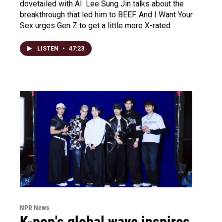
dovetailed with AI. Lee Sung Jin talks about the
breakthrough that led him to BEEF. And I Want Your
Sex urges Gen Z to get a little more X-rated.
LISTEN
•
47:23
NPR News
K-pop's global wave inspires