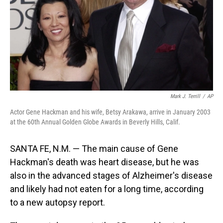
Mark J. Terrill
/
AP
Actor Gene Hackman and his wife, Betsy Arakawa, arrive in January 2003
at the 60th Annual Golden Globe Awards in Beverly Hills, Calif.
SANTA FE, N.M. — The main cause of Gene
Hackman's death was heart disease, but he was
also in the advanced stages of Alzheimer's disease
and likely had not eaten for a long time, according
to a new autopsy report.