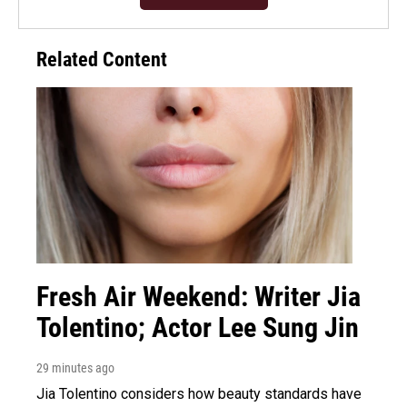
Related Content
Fresh Air Weekend: Writer Jia
Tolentino; Actor Lee Sung Jin
29 minutes ago
Jia Tolentino considers how beauty standards have