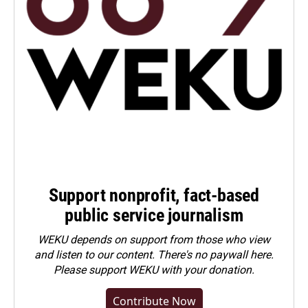
Support nonprofit, fact-based
public service journalism
WEKU depends on support from those who view
and listen to our content. There's no paywall here.
Please
support WEKU with your donation
.
Contribute Now