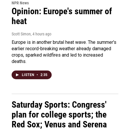
NPR News
Opinion: Europe's summer of
heat
Scott Simon
, 4 hours ago
Europe is in another brutal heat wave. The summer's
earlier record-breaking weather already damaged
crops, sparked wildfires and led to increased
deaths.
LISTEN
•
2:35
Saturday Sports: Congress'
plan for college sports; the
Red Sox; Venus and Serena