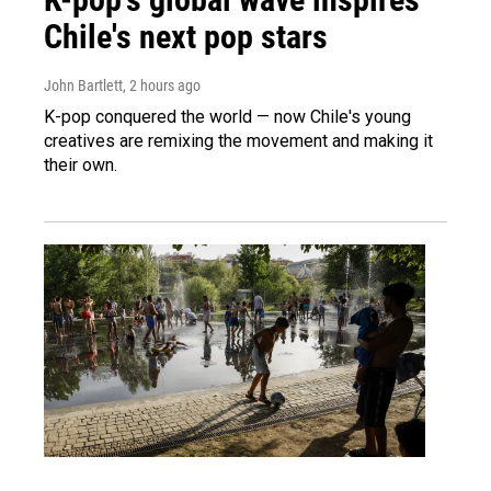
Chile's next pop stars
John Bartlett
, 2 hours ago
K-pop conquered the world — now Chile's young
creatives are remixing the movement and making it
their own.