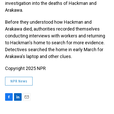
investigation into the deaths of Hackman and
Arakawa.
Before they understood how Hackman and
Arakawa died, authorities recorded themselves
conducting interviews with workers and returning
to Hackman's home to search for more evidence.
Detectives searched the home in early March for
Arakawa's laptop and other clues.
Copyright 2025 NPR
NPR News
F
L
E
a
i
m
c
n
a