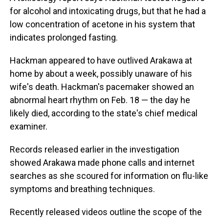
for alcohol and intoxicating drugs, but that he had a
low concentration of acetone in his system that
indicates prolonged fasting.
Hackman appeared to have outlived Arakawa at
home by about a week, possibly unaware of his
wife's death. Hackman's pacemaker showed an
abnormal heart rhythm on Feb. 18 — the day he
likely died, according to the state's chief medical
examiner.
Records released earlier in the investigation
showed Arakawa made phone calls and internet
searches as she scoured for information on flu-like
symptoms and breathing techniques.
Recently released videos outline the scope of the