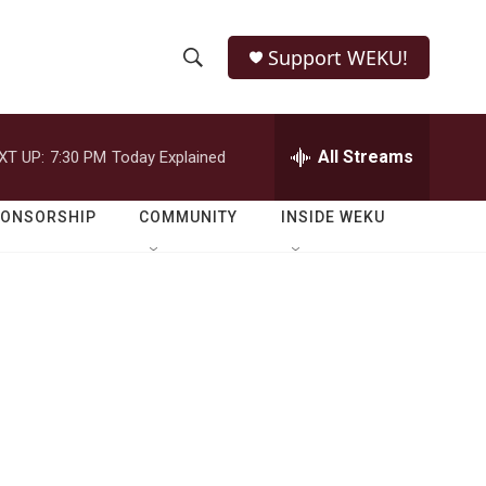
Support WEKU!
S
S
e
h
a
r
All Streams
XT UP:
7:30 PM
Today Explained
o
c
h
w
Q
PONSORSHIP
COMMUNITY
INSIDE WEKU
u
S
e
r
e
y
a
r
c
h