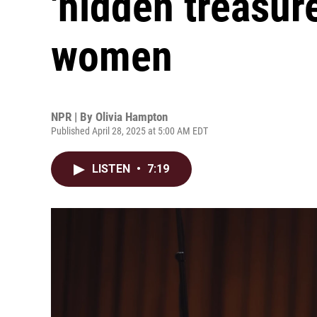
'hidden treasur
women
NPR | By
Olivia Hampton
Published April 28, 2025 at 5:00 AM EDT
LISTEN
•
7:19