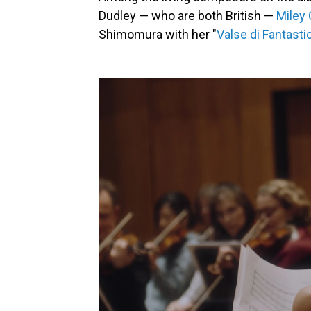
Dudley — who are both British —
Miley
Shimomura with her "
Valse di Fantasti