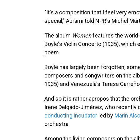
"It's a composition that I feel very emot
special," Abrami told NPR's Michel Mart
The album
Women
features the world-
Boyle's Violin Concerto (1935), which 
poem.
Boyle has largely been forgotten, some
composers and songwriters on the albu
1935) and Venezuela's Teresa Carreño
And so it is rather apropos that the o
Irene Delgado-Jiménez, who recently c
conducting incubator
led by
Marin Als
orchestra.
Among the living composers on the a