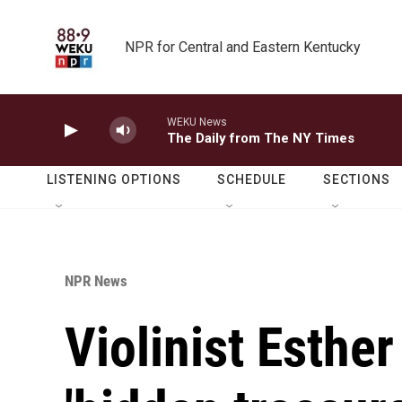
Skip to main content
NPR for Central and Eastern Kentucky
WEKU News
The Daily from The NY Times
LISTENING OPTIONS
SCHEDULE
SECTIONS
NPR News
Violinist Esthe