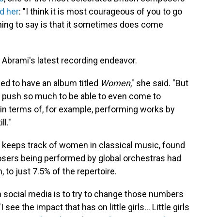
ld her
: "I think it is most courageous of you to go
 thing to say is that it sometimes does come
f Abrami's latest recording endeavor.
eded to have an album titled
Women
," she said. "But
to push so much to be able to even come to
 in terms of, for example, performing works by
ll."
h keeps track of women in classical music, found
ers being performed by global orchestras had
 to just 7.5% of the repertoire.
n social media is to try to change those numbers
ee the impact that has on little girls... Little girls