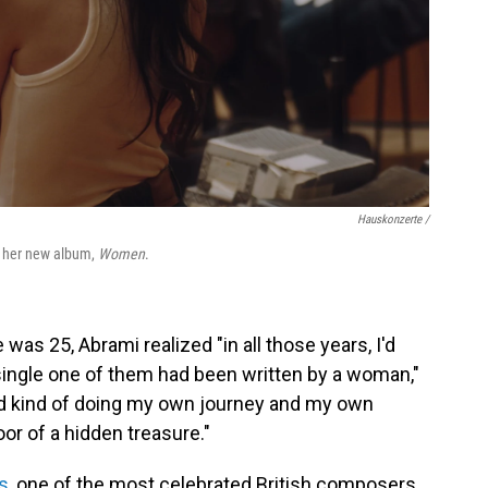
Hauskonzerte /
or her new album,
Women
.
as 25, Abrami realized "in all those years, I'd
single one of them had been written by a woman,"
ted kind of doing my own journey and my own
oor of a hidden treasure."
s
, one of the most celebrated British composers