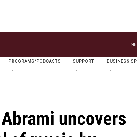
NE
PROGRAMS/PODCASTS
SUPPORT
BUSINESS S
r Abrami uncovers