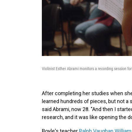
Violinist Esther Abrami monitors a recording session f
After completing her studies when she w
learned hundreds of pieces, but not a 
said Abrami, now 28. "And then I star
research, and it was like opening the d
Boyle's teacher
Ralph Vaughan William