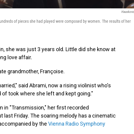
Hauskonz
 hundreds of pieces she had played were composed by women. The results of her
n, she was just 3 years old. Little did she know at
ong love affair.
ate grandmother, Françoise.
rried," said Abrami, now a rising violinist who's
 of took where she left and kept going."
on in "Transmission," her first recorded
t last Friday. The soaring melody has a cinematic
s accompanied by the
Vienna Radio Symphony