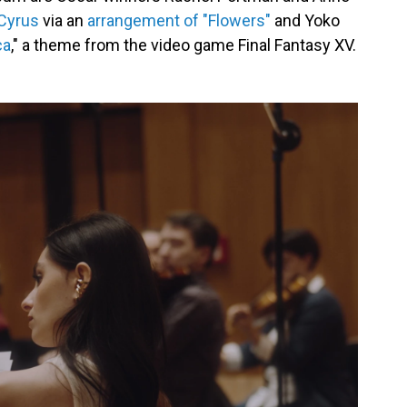
 Cyrus
via an
arrangement of "Flowers"
and Yoko
ca
," a theme from the video game Final Fantasy XV.