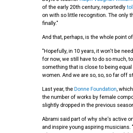
of the early 20th century, reportedly
to
on with so little recognition. The only
finally."
And that, perhaps, is the whole point o
"Hopefully, in 10 years, it won't be ne
for now, we still have to do so much, 
something that is close to being equal
women. And we are so, so, so far off sti
Last year, the
Donne Foundation
, whic
the number of works by female compos
slightly dropped in the previous season,
Abrami said part of why she's active o
and inspire young aspiring musicians. "I s