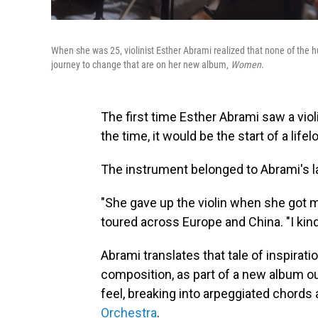
When she was 25, violinist Esther Abrami realized that none of the
journey to change that are on her new album,
Women
.
The first time Esther Abrami saw a violi
the time, it would be the start of a lifel
The instrument belonged to Abrami's l
"She gave up the violin when she got ma
toured across Europe and China. "I kind
Abrami translates that tale of inspirati
composition, as part of a new album ou
feel, breaking into arpeggiated chord
Orchestra
.