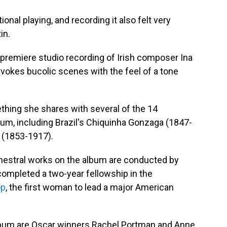
ional playing, and recording it also felt very
in.
premiere studio recording of Irish composer Ina
evokes bucolic scenes with the feel of a tone
thing she shares with several of the 14
m, including Brazil's Chiquinha Gonzaga (1847-
 (1853-1917).
rchestral works on the album are conducted by
ompleted a two-year fellowship in the
op
, the first woman to lead a major American
lbum are Oscar winners Rachel Portman and Anne