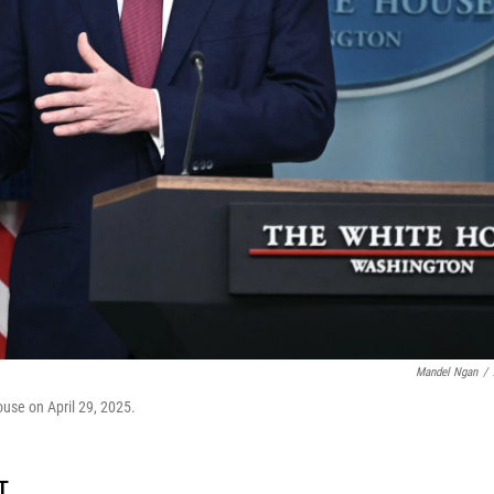
Mandel Ngan
/
ouse on April 29, 2025.
T