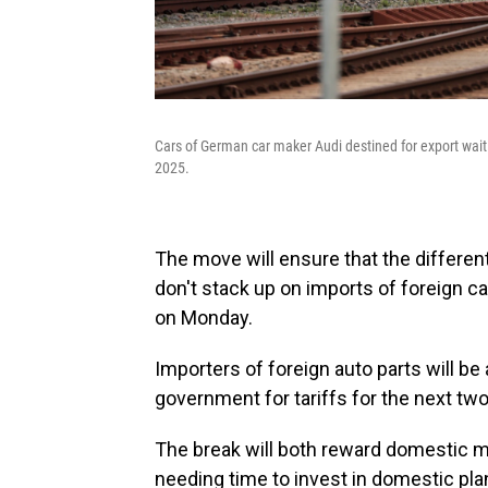
Cars of German car maker Audi destined for export wait
2025.
The move will ensure that the different
don't stack up on imports of foreign c
on Monday.
Importers of foreign auto parts will 
government for tariffs for the next two
The break will both reward domestic m
needing time to invest in domestic plant