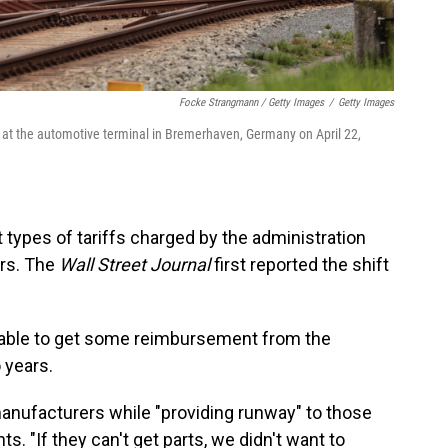
Focke Strangmann / Getty Images
/
Getty Images
 at the automotive terminal in Bremerhaven, Germany on April 22,
 types of tariffs charged by the administration
ars. The
Wall Street Journal
first reported the shift
be able to get some reimbursement from the
 years.
anufacturers while "providing runway" to those
s. "If they can't get parts, we didn't want to