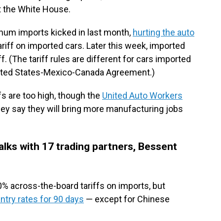
t the White House.
inum imports kicked in last month,
hurting the auto
ariff on imported cars. Later this week, imported
iff. (The tariff rules are different for cars imported
ited States-Mexico-Canada Agreement.)
s are too high, though the
United Auto Workers
hey say they will bring more manufacturing jobs
alks with 17 trading partners, Bessent
% across-the-board tariffs on imports, but
try rates for 90 days
— except for Chinese