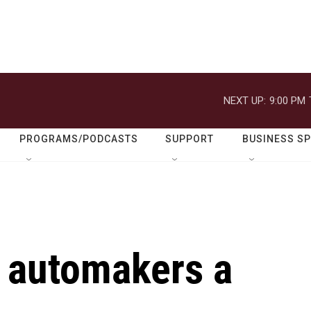
NEXT UP:
9:00 PM
PROGRAMS/PODCASTS
SUPPORT
BUSINESS S
g automakers a