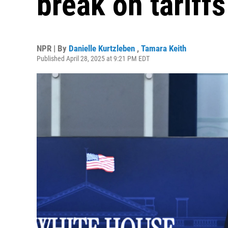
break on tariffs
NPR | By
Danielle Kurtzleben
,
Tamara Keith
Published April 28, 2025 at 9:21 PM EDT