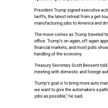
President Trump signed executive act
tariffs, the latest retreat from a get-t
manufacturing jobs to America and dr
The move comes as Trump traveled to M
office. Trump's on-again, off-again app
financial markets, and most polls sh
handling of the economy.
Treasury Secretary Scott Bessent told
meeting with domestic and foreign au
Trump's goal is to bring more auto man
we want to give the automakers a path t
jobs as possible," he said.