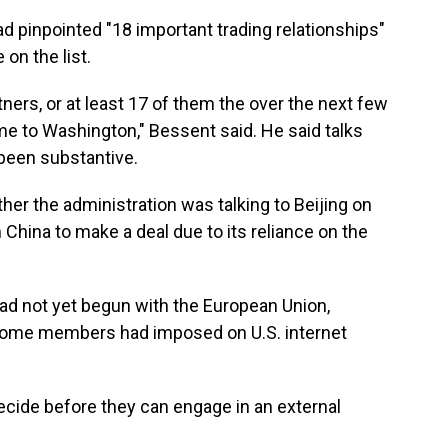
ad pinpointed "18 important trading relationships"
 on the list.
tners, or at least 17 of them the over the next few
 to Washington," Bessent said. He said talks
 been substantive.
r the administration was talking to Beijing on
 China to make a deal due to its reliance on the
ad not yet begun with the European Union,
t some members had imposed on U.S. internet
ecide before they can engage in an external