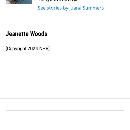
See stories by Juana Summers
Jeanette Woods
[Copyright 2024 NPR]