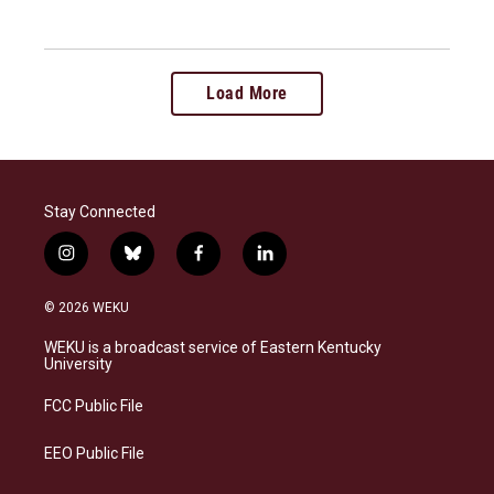
Load More
Stay Connected
i
b
f
l
n
l
a
i
s
u
c
n
© 2026 WEKU
t
e
e
k
a
s
b
e
WEKU is a broadcast service of Eastern Kentucky
g
k
o
d
University
r
y
o
i
a
k
n
FCC Public File
m
EEO Public File