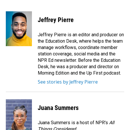
F
L
E
a
i
m
c
n
a
e
k
i
Jeffrey Pierre
b
e
l
o
d
o
I
Jeffrey Pierre is an editor and producer on
k
n
the Education Desk, where helps the team
manage workflows, coordinate member
station coverage, social media and the
NPR Ed newsletter. Before the Education
Desk, he was a producer and director on
Morning Edition and the Up First podcast.
See stories by Jeffrey Pierre
Juana Summers
Juana Summers is a host of NPR's
All
Things Considered.