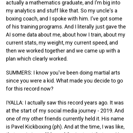
actually a mathematics graduate, and I'm big into
my analytics and stuff like that. So my uncle's a
boxing coach, and I spoke with him. I've got some
of his training programs. And I literally just gave the
AI some data about me, about how I train, about my
current stats, my weight, my current speed, and
then we worked together and we came up with a
plan which clearly worked.
SUMMERS: I know you've been doing martial arts
since you were a kid. What made you decide to go
for this record now?
IYALLA: I actually saw this record years ago. It was
at the start of my social media journey - 2019. And
one of my other friends currently held it. His name
is Pavel Kickboxing (ph). And at the time, I was like,