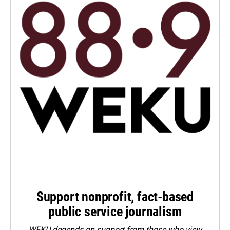
Support nonprofit, fact-based
public service journalism
WEKU depends on support from those who view