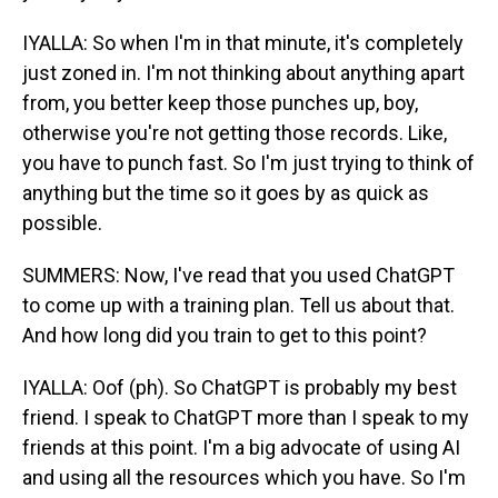
IYALLA: So when I'm in that minute, it's completely
just zoned in. I'm not thinking about anything apart
from, you better keep those punches up, boy,
otherwise you're not getting those records. Like,
you have to punch fast. So I'm just trying to think of
anything but the time so it goes by as quick as
possible.
SUMMERS: Now, I've read that you used ChatGPT
to come up with a training plan. Tell us about that.
And how long did you train to get to this point?
IYALLA: Oof (ph). So ChatGPT is probably my best
friend. I speak to ChatGPT more than I speak to my
friends at this point. I'm a big advocate of using AI
and using all the resources which you have. So I'm