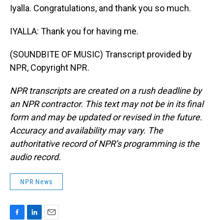
Iyalla. Congratulations, and thank you so much.
IYALLA: Thank you for having me.
(SOUNDBITE OF MUSIC) Transcript provided by
NPR, Copyright NPR.
NPR transcripts are created on a rush deadline by
an NPR contractor. This text may not be in its final
form and may be updated or revised in the future.
Accuracy and availability may vary. The
authoritative record of NPR’s programming is the
audio record.
NPR News