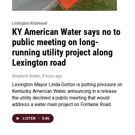
Lexington/Richmond
KY American Water says no to
public meeting on long-
running utility project along
Lexington road
Shepherd Snyder
, 8 hours ago
Lexington Mayor Linda Gorton is putting pressure on
Kentucky American Water, announcing in a release
the utility declined a public meeting that would
address a water main project on Fontaine Road.
LISTEN
•
0:46