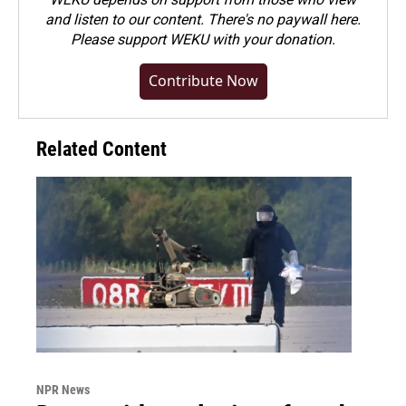
and listen to our content. There's no paywall here.
Please
support WEKU with your donation
.
Contribute Now
Related Content
NPR News