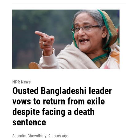
NPR News
Ousted Bangladeshi leader
vows to return from exile
despite facing a death
sentence
Shamim Chowdhury
, 9 hours ago