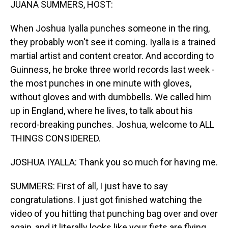
JUANA SUMMERS, HOST:
When Joshua Iyalla punches someone in the ring,
they probably won't see it coming. Iyalla is a trained
martial artist and content creator. And according to
Guinness, he broke three world records last week -
the most punches in one minute with gloves,
without gloves and with dumbbells. We called him
up in England, where he lives, to talk about his
record-breaking punches. Joshua, welcome to ALL
THINGS CONSIDERED.
JOSHUA IYALLA: Thank you so much for having me.
SUMMERS: First of all, I just have to say
congratulations. I just got finished watching the
video of you hitting that punching bag over and over
again, and it literally looks like your fists are flying.