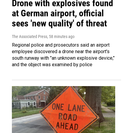
Drone with explosives found
at German airport, official
sees 'new quality' of threat
The Associated Press
, 58 minutes ago
Regional police and prosecutors said an airport
employee discovered a drone near the airport's
south runway with "an unknown explosive device,"
and the object was examined by police