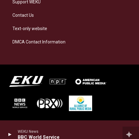
Support WEKU
Contact Us
Text-only website
DMCA Contact Information
WEKU News
BBC World Service