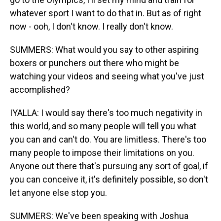
whatever sport I want to do that in. But as of right
now - ooh, I don't know. I really don't know.
SUMMERS: What would you say to other aspiring
boxers or punchers out there who might be
watching your videos and seeing what you've just
accomplished?
IYALLA: I would say there's too much negativity in
this world, and so many people will tell you what
you can and can't do. You are limitless. There's too
many people to impose their limitations on you.
Anyone out there that's pursuing any sort of goal, if
you can conceive it, it's definitely possible, so don't
let anyone else stop you.
SUMMERS: We've been speaking with Joshua