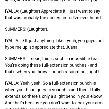
IYALLA: (Laughter) Appreciate it. I just want to say
that was probably the coolest intro I've ever heard...
SUMMERS: (Laughter).
IYALLA: ...Of just anything. Like - yeah, you guys just
hype me up, so appreciate that, Juana.
SUMMERS: I mean, this is such an incredible feat.
You're doing these full-extension punches - and
that's when you throw a punch straight out, right?
IYALLA: Yeah, yeah. So a full-extension punch is
when your hand goes to your chin and then it fully
extends so there's only a slight bend in your elbow.
And that's because you don't want to lock your arm