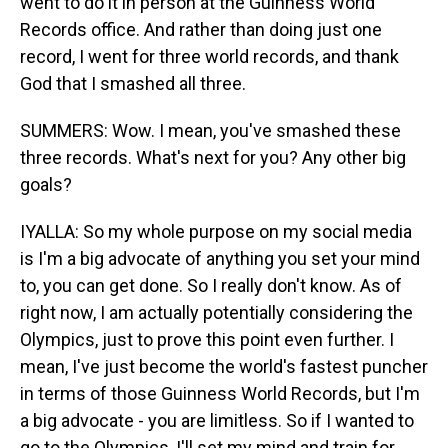
went to do it in person at the Guinness World
Records office. And rather than doing just one
record, I went for three world records, and thank
God that I smashed all three.
SUMMERS: Wow. I mean, you've smashed these
three records. What's next for you? Any other big
goals?
IYALLA: So my whole purpose on my social media
is I'm a big advocate of anything you set your mind
to, you can get done. So I really don't know. As of
right now, I am actually potentially considering the
Olympics, just to prove this point even further. I
mean, I've just become the world's fastest puncher
in terms of those Guinness World Records, but I'm
a big advocate - you are limitless. So if I wanted to
go to the Olympics, I'll set my mind and train for