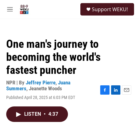
Skip to main content
S
Support WEKU!
e
M
a
e
r
n
c
u
h
One man's journey to
u
e
becoming the world's
r
y
fastest puncher
NPR | By
Jeffrey Pierre
,
Juana
Summers
,
Jeanette Woods
F
L
E
Published April 28, 2025 at 6:03 PM EDT
a
i
m
c
n
a
e
k
i
LISTEN
•
4:37
b
e
l
o
d
o
I
k
n