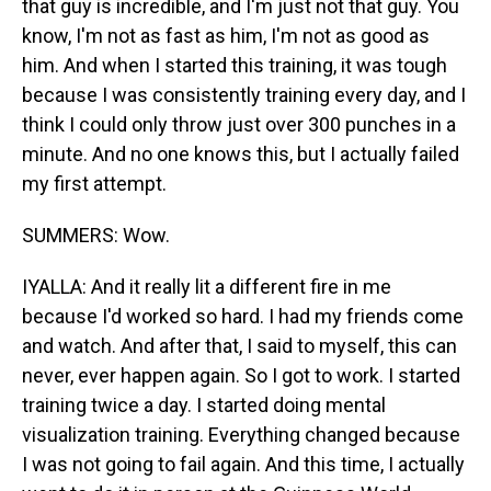
that guy is incredible, and I'm just not that guy. You
know, I'm not as fast as him, I'm not as good as
him. And when I started this training, it was tough
because I was consistently training every day, and I
think I could only throw just over 300 punches in a
minute. And no one knows this, but I actually failed
my first attempt.
SUMMERS: Wow.
IYALLA: And it really lit a different fire in me
because I'd worked so hard. I had my friends come
and watch. And after that, I said to myself, this can
never, ever happen again. So I got to work. I started
training twice a day. I started doing mental
visualization training. Everything changed because
I was not going to fail again. And this time, I actually