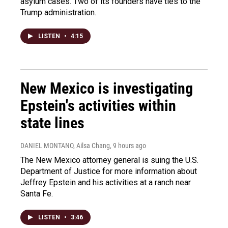
asylum cases. Two of its founders have ties to the
Trump administration.
LISTEN
•
4:15
New Mexico is investigating
Epstein's activities within
state lines
DANIEL MONTANO, Ailsa Chang
, 9 hours ago
The New Mexico attorney general is suing the U.S.
Department of Justice for more information about
Jeffrey Epstein and his activities at a ranch near
Santa Fe.
LISTEN
•
3:46