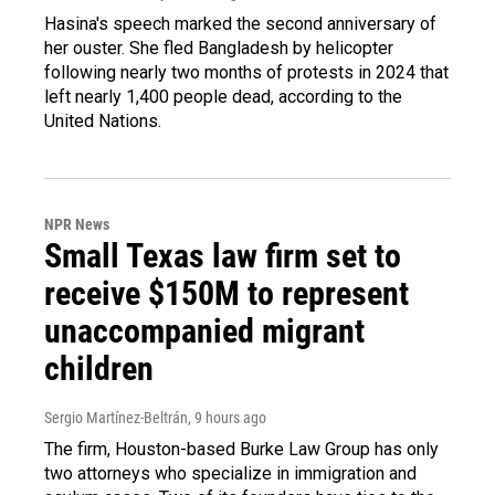
Hasina's speech marked the second anniversary of
her ouster. She fled Bangladesh by helicopter
following nearly two months of protests in 2024 that
left nearly 1,400 people dead, according to the
United Nations.
NPR News
Small Texas law firm set to
receive $150M to represent
unaccompanied migrant
children
Sergio Martínez-Beltrán
, 9 hours ago
The firm, Houston-based Burke Law Group has only
two attorneys who specialize in immigration and