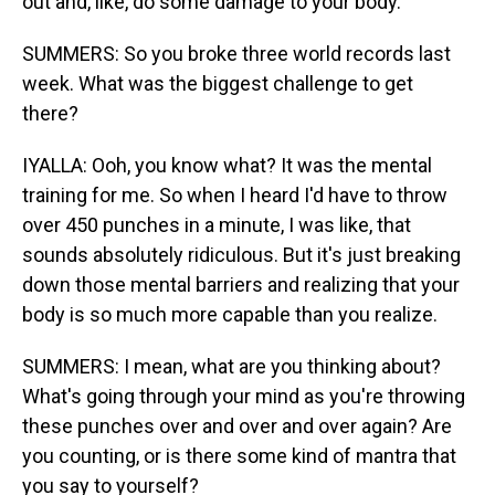
out and, like, do some damage to your body.
SUMMERS: So you broke three world records last
week. What was the biggest challenge to get
there?
IYALLA: Ooh, you know what? It was the mental
training for me. So when I heard I'd have to throw
over 450 punches in a minute, I was like, that
sounds absolutely ridiculous. But it's just breaking
down those mental barriers and realizing that your
body is so much more capable than you realize.
SUMMERS: I mean, what are you thinking about?
What's going through your mind as you're throwing
these punches over and over and over again? Are
you counting, or is there some kind of mantra that
you say to yourself?