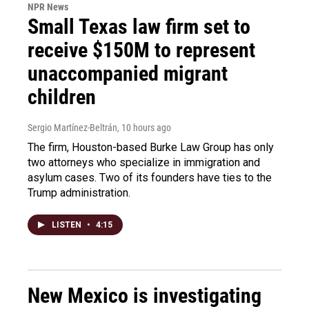
NPR News
Small Texas law firm set to
receive $150M to represent
unaccompanied migrant
children
Sergio Martínez-Beltrán
, 10 hours ago
The firm, Houston-based Burke Law Group has only
two attorneys who specialize in immigration and
asylum cases. Two of its founders have ties to the
Trump administration.
LISTEN
•
4:15
New Mexico is investigating