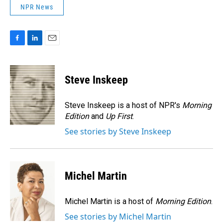
NPR News
F
L
E
a
i
m
c
n
a
e
k
i
Steve Inskeep
b
e
l
o
d
o
I
Steve Inskeep is a host of NPR's
Morning
k
n
Edition
and
Up First
.
See stories by Steve Inskeep
Michel Martin
Michel Martin is a host of
Morning Edition
.
See stories by Michel Martin