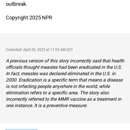
outbreak.
Copyright 2025 NPR
Corrected: April 29, 2025 at 11:55 AM EDT
A previous version of this story incorrectly said that health
officials thought measles had been eradicated in the U.S.
In fact, measles was declared eliminated in the U.S. in
2000. Eradication is a specific term that means a disease
is not infecting people anywhere in the world, while
elimination refers to a specific area. The story also
incorrectly referred to the MMR vaccine as a treatment in
one instance. It is a preventive measure.