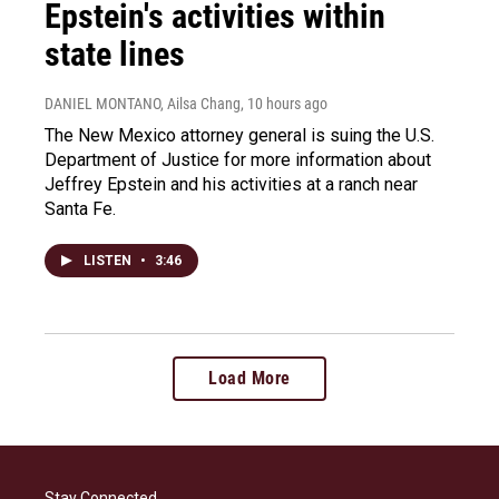
Epstein's activities within
state lines
DANIEL MONTANO, Ailsa Chang
, 10 hours ago
The New Mexico attorney general is suing the U.S.
Department of Justice for more information about
Jeffrey Epstein and his activities at a ranch near
Santa Fe.
LISTEN
•
3:46
Load More
Stay Connected