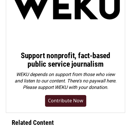
Support nonprofit, fact-based
public service journalism
WEKU depends on support from those who view
and listen to our content. There's no paywall here.
Please
support WEKU with your donation
.
Contribute Now
Related Content