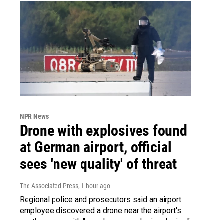
NPR News
Drone with explosives found
at German airport, official
sees 'new quality' of threat
The Associated Press
, 1 hour ago
Regional police and prosecutors said an airport
employee discovered a drone near the airport's