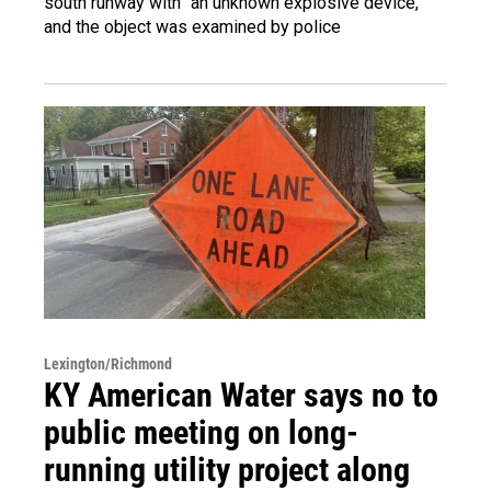
south runway with "an unknown explosive device,"
and the object was examined by police
Lexington/Richmond
KY American Water says no to
public meeting on long-
running utility project along