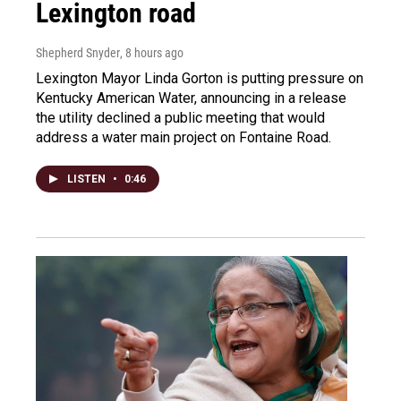
Lexington road
Shepherd Snyder
, 8 hours ago
Lexington Mayor Linda Gorton is putting pressure on
Kentucky American Water, announcing in a release
the utility declined a public meeting that would
address a water main project on Fontaine Road.
LISTEN
•
0:46