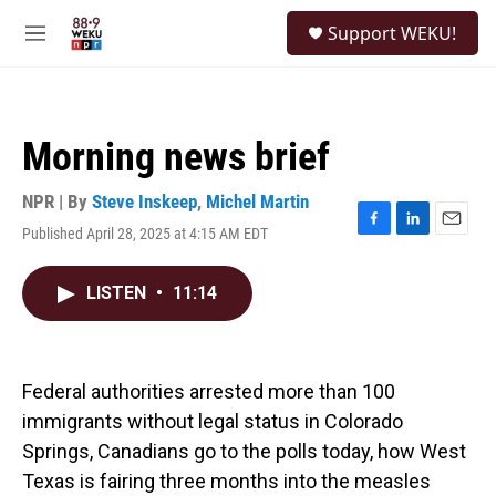
Skip to main content
S
Support WEKU!
e
M
a
e
r
n
c
u
h
Morning news brief
u
e
r
NPR | By
Steve Inskeep
,
Michel Martin
y
Published April 28, 2025 at 4:15 AM EDT
F
L
E
a
i
m
c
n
a
LISTEN
•
11:14
e
k
i
b
e
l
o
d
o
I
k
n
Federal authorities arrested more than 100
immigrants without legal status in Colorado
Springs, Canadians go to the polls today, how West
Texas is fairing three months into the measles