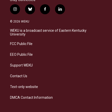
i
b
f
l
n
l
a
i
s
u
c
n
© 2026 WEKU
t
e
e
k
a
s
b
e
WEKU is a broadcast service of Eastern Kentucky
g
k
o
d
University
r
y
o
i
a
k
n
FCC Public File
m
EEO Public File
Support WEKU
Contact Us
Text-only website
DMCA Contact Information