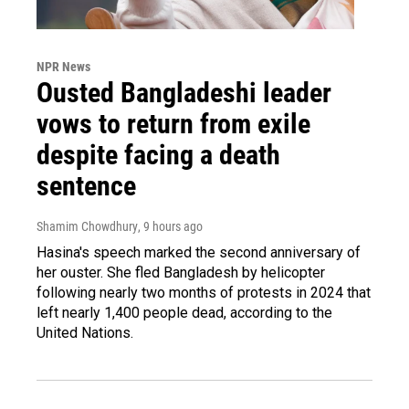
NPR News
Ousted Bangladeshi leader
vows to return from exile
despite facing a death
sentence
Shamim Chowdhury
, 9 hours ago
Hasina's speech marked the second anniversary of
her ouster. She fled Bangladesh by helicopter
following nearly two months of protests in 2024 that
left nearly 1,400 people dead, according to the
United Nations.