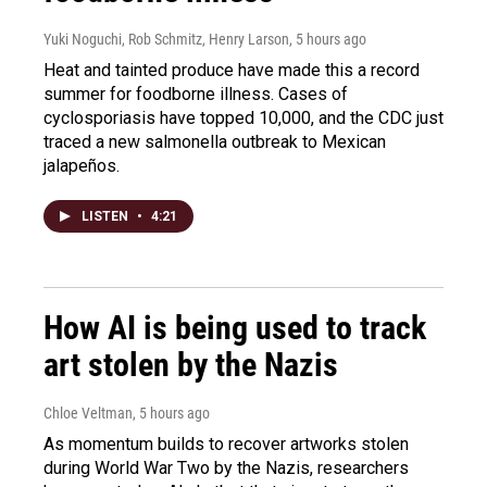
Yuki Noguchi, Rob Schmitz, Henry Larson
, 5 hours ago
Heat and tainted produce have made this a record
summer for foodborne illness. Cases of
cyclosporiasis have topped 10,000, and the CDC just
traced a new salmonella outbreak to Mexican
jalapeños.
LISTEN
•
4:21
How AI is being used to track
art stolen by the Nazis
Chloe Veltman
, 5 hours ago
As momentum builds to recover artworks stolen
during World War Two by the Nazis, researchers