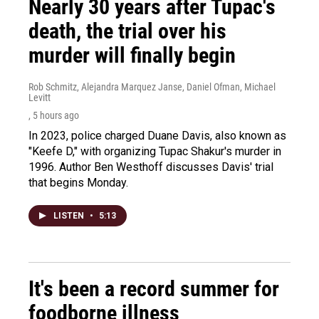
Nearly 30 years after Tupac's
death, the trial over his
murder will finally begin
Rob Schmitz, Alejandra Marquez Janse, Daniel Ofman, Michael
Levitt
, 5 hours ago
In 2023, police charged Duane Davis, also known as
"Keefe D," with organizing Tupac Shakur's murder in
1996. Author Ben Westhoff discusses Davis' trial
that begins Monday.
LISTEN
•
5:13
It's been a record summer for
foodborne illness