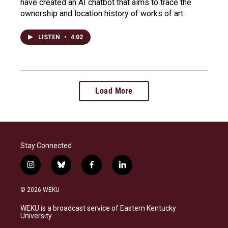
have created an AI chatbot that aims to trace the
ownership and location history of works of art.
LISTEN
•
4:02
Load More
Stay Connected
i
b
f
l
n
l
a
i
s
u
c
n
© 2026 WEKU
t
e
e
k
a
s
b
e
WEKU is a broadcast service of Eastern Kentucky
g
k
o
d
University
r
y
o
i