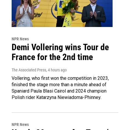
NPR News
Demi Vollering wins Tour de
France for the 2nd time
The Associated Press
, 4 hours ago
Vollering, who first won the competition in 2023,
finished the stage more than a minute ahead of
Spaniard Paula Blasi Cairol and 2024 champion
Polish rider Katarzyna Niewiadoma-Phinney.
NPR News