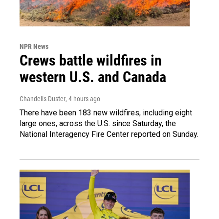
NPR News
Crews battle wildfires in
western U.S. and Canada
Chandelis Duster
, 4 hours ago
There have been 183 new wildfires, including eight
large ones, across the U.S. since Saturday, the
National Interagency Fire Center reported on Sunday.