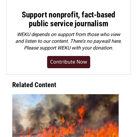
Support nonprofit, fact-based
public service journalism
WEKU depends on support from those who view
and listen to our content. There's no paywall here.
Please
support WEKU with your donation
.
Contribute Now
Related Content