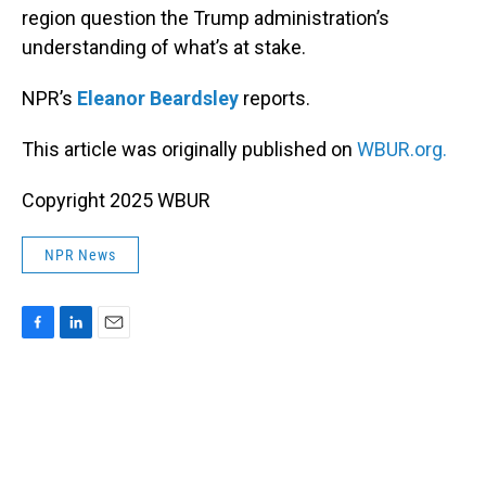
region question the Trump administration’s
understanding of what’s at stake.
NPR’s
Eleanor Beardsley
reports.
This article was originally published on
WBUR.org.
Copyright 2025 WBUR
NPR News
F
L
E
a
i
m
c
n
a
e
k
i
b
e
l
o
d
o
I
k
n