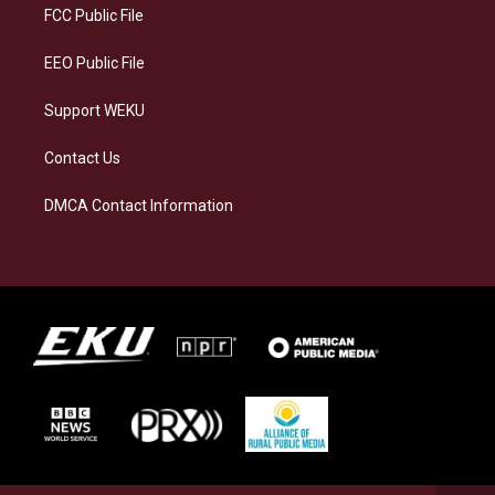
a
k
n
FCC Public File
m
EEO Public File
Support WEKU
Contact Us
DMCA Contact Information