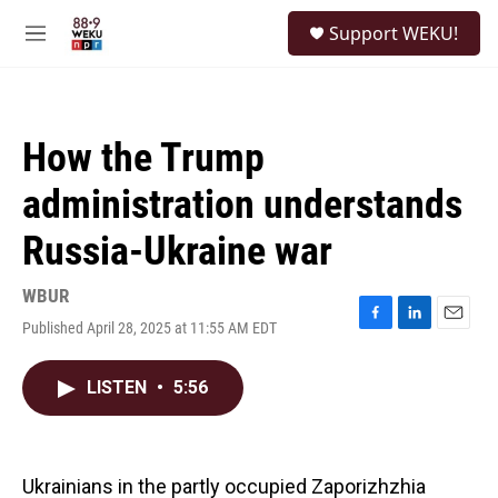
Skip to main content
S
Support WEKU!
e
M
a
e
r
n
c
u
h
How the Trump
u
e
administration understands
r
y
Russia-Ukraine war
WBUR
Published April 28, 2025 at 11:55 AM EDT
F
L
E
a
i
m
c
n
a
LISTEN
•
5:56
e
k
i
b
e
l
o
d
o
I
k
n
Ukrainians in the partly occupied Zaporizhzhia