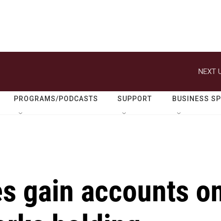
NEXT U
PROGRAMS/PODCASTS
SUPPORT
BUSINESS S
s gain accounts o