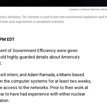
Lawrence Livermore National Labora
nal Laboratory. The chamber is used to test new conventional explosives used t
from such experiments is considered restricted.
 PM EDT
nt of Government Efficiency were given
old highly guarded details about America's
.
paceX intern, and Adam Ramada, a Miami-based
 on the computer systems for at least two weeks,
 access to the networks. Prior to their work at
ar to have had experience with either nuclear
tion.