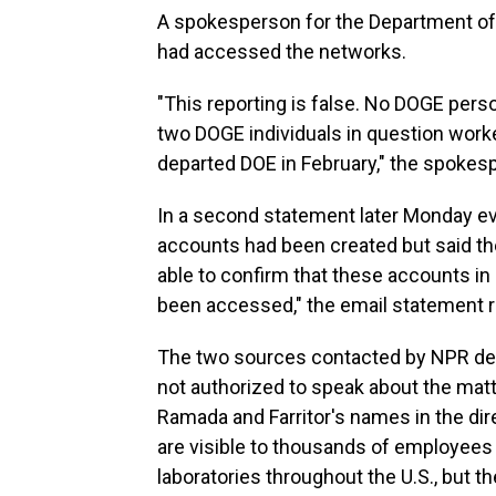
A spokesperson for the Department of E
had accessed the networks.
"This reporting is false. No DOGE pe
two DOGE individuals in question work
departed DOE in February," the spokes
In a second statement later Monday eve
accounts had been created but said th
able to confirm that these accounts i
been accessed," the email statement r
The two sources contacted by NPR decl
not authorized to speak about the matt
Ramada and Farritor's names in the dir
are visible to thousands of employees 
laboratories throughout the U.S., but