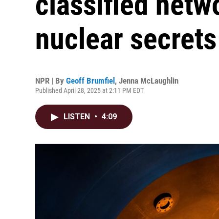
classified netw
nuclear secrets
NPR | By
Geoff Brumfiel
,
Jenna McLaughlin
Published April 28, 2025 at 2:11 PM EDT
LISTEN
•
4:09