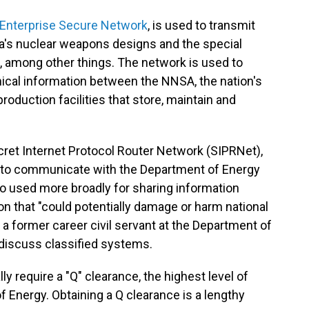
Enterprise Secure Network
, is used to transmit
a's nuclear weapons designs and the special
, among other things. The network is used to
nical information between the NNSA, the nation's
oduction facilities that store, maintain and
ret Internet Protocol Router Network (SIPRNet),
 to communicate with the Department of Energy
o used more broadly for sharing information
ion that "could potentially damage or harm national
ed a former career civil servant at the Department of
iscuss classified systems.
 require a "Q" clearance, the highest level of
f Energy. Obtaining a Q clearance is a lengthy