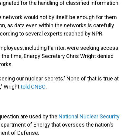
ignated for the handling of classified information.
network would not by itself be enough for them
on, as data even within the networks is carefully
ccording to several experts reached by NPR.
ployees, including Farritor, were seeking access
 the time, Energy Secretary Chris Wright denied
works.
seeing our nuclear secrets.' None of that is true at
," Wright
told CNBC
.
question are used by the
National Nuclear Security
 Department of Energy that oversees the nation's
tment of Defense.