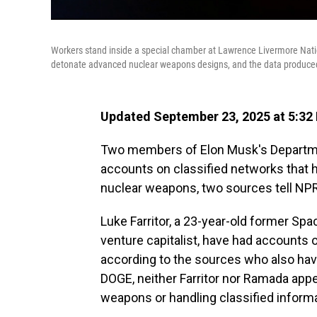
Workers stand inside a special chamber at Lawrence Livermore Natio
detonate advanced nuclear weapons designs, and the data produced 
Updated September 23, 2025 at 5:32
Two members of Elon Musk's Departme
accounts on classified networks that h
nuclear weapons, two sources tell NPR
Luke Farritor, a 23-year-old former S
venture capitalist, have had accounts
according to the sources who also have
DOGE, neither Farritor nor Ramada appe
weapons or handling classified informa