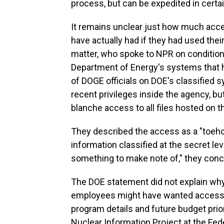
process, but can be expedited in certa
It remains unclear just how much acce
have actually had if they had used thei
matter, who spoke to NPR on condition 
Department of Energy's systems that ho
of DOGE officials on DOE's classified
recent privileges inside the agency, b
blanche access to all files hosted on 
They described the access as a "toeho
information classified at the secret level.
something to make note of," they concl
The DOE statement did not explain wh
employees might have wanted access to
program details and future budget prior
Nuclear Information Project at the Fed