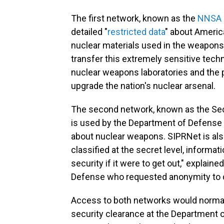
The first network, known as the
NNSA 
detailed "
restricted data
" about Americ
nuclear materials used in the weapons
transfer this extremely sensitive tech
nuclear weapons laboratories and the pr
upgrade the nation's nuclear arsenal.
The second network, known as the Sec
is used by the Department of Defense
about nuclear weapons. SIPRNet is als
classified at the secret level, informat
security if it were to get out," explain
Defense who requested anonymity to d
Access to both networks would normally
security clearance at the Department o