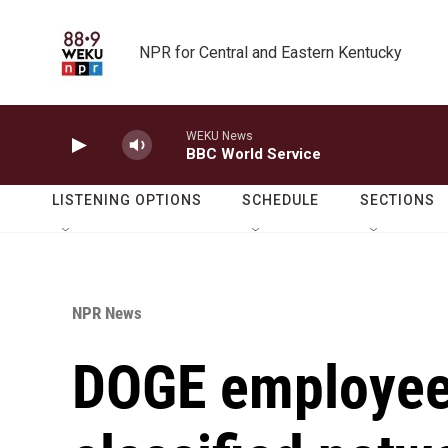
Skip to main content
NPR for Central and Eastern Kentucky
WEKU News
BBC World Service
LISTENING OPTIONS
SCHEDULE
SECTIONS
NPR News
DOGE employee