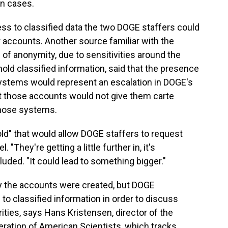
in cases.
ss to classified data the two DOGE staffers could
r accounts. Another source familiar with the
of anonymity, due to sensitivities around the
ld classified information, said that the presence
 systems would represent an escalation in DOGE's
ut those accounts would not give them carte
those systems.
ld" that would allow DOGE staffers to request
 "They're getting a little further in, it's
uded. "It could lead to something bigger."
y the accounts were created, but DOGE
 classified information in order to discuss
ities, says Hans Kristensen, director of the
eration of American Scientists, which tracks