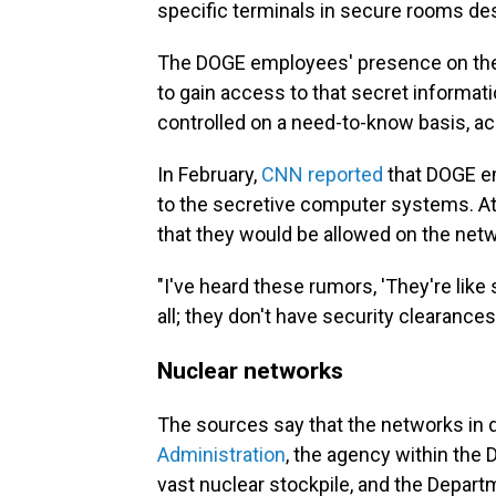
specific terminals in secure rooms des
The DOGE employees' presence on the 
to gain access to that secret informati
controlled on a need-to-know basis, a
In February,
CNN reported
that DOGE em
to the secretive computer systems. At
that they would be allowed on the net
"I've heard these rumors, 'They're like 
all; they don't have security clearances
Nuclear networks
The sources say that the networks in 
Administration
, the agency within the
vast nuclear stockpile, and the Depar