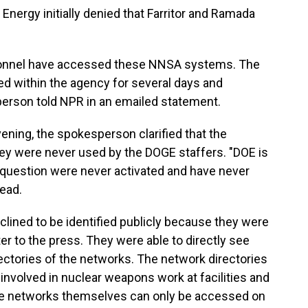
nergy initially denied that Farritor and Ramada
rsonnel have accessed these NNSA systems. The
ed within the agency for several days and
person told NPR in an emailed statement.
ning, the spokesperson clarified that the
ey were never used by the DOGE staffers. "DOE is
n question were never activated and have never
ead.
ined to be identified publicly because they were
er to the press. They were able to directly see
ectories of the networks. The network directories
involved in nuclear weapons work at facilities and
 the networks themselves can only be accessed on