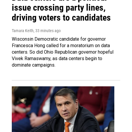
issue crossing party lines,
driving voters to candidates
Tamara Keith
, 33 minutes ago
Wisconsin Democratic candidate for governor
Francesca Hong called for a moratorium on data
centers. So did Ohio Republican governor hopeful
Vivek Ramaswamy, as data centers begin to
dominate campaigns.