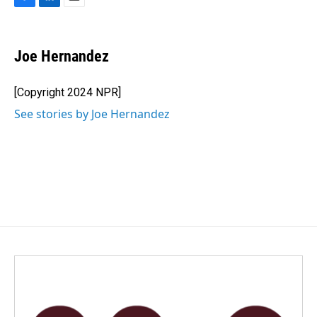
F
L
E
a
i
m
c
n
a
e
k
i
Joe Hernandez
b
e
l
o
d
o
I
[Copyright 2024 NPR]
k
n
See stories by Joe Hernandez