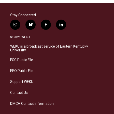
Stay Connected
i
b
f
l
n
l
a
i
s
u
c
n
© 2026 WEKU
t
e
e
k
a
s
b
e
WEKU is a broadcast service of Eastern Kentucky
g
k
o
d
University
r
y
o
i
a
k
n
FCC Public File
m
EEO Public File
Support WEKU
Contact Us
DMCA Contact Information