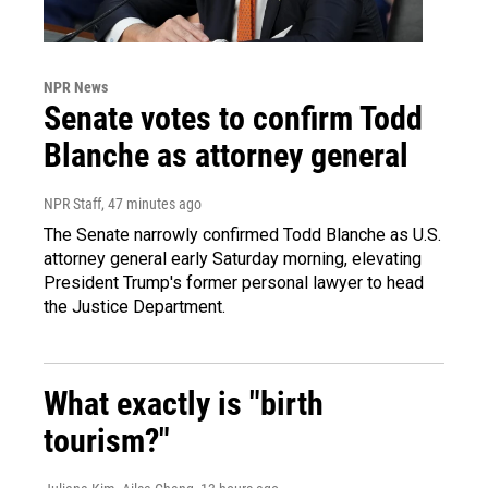
NPR News
Senate votes to confirm Todd
Blanche as attorney general
NPR Staff
, 47 minutes ago
The Senate narrowly confirmed Todd Blanche as U.S.
attorney general early Saturday morning, elevating
President Trump's former personal lawyer to head
the Justice Department.
What exactly is "birth
tourism?"