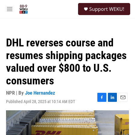
Skip to main content
S
Support WEKU!
e
M
a
e
r
n
c
u
h
DHL reverses course and
u
e
resumes shipping packages
r
y
valued over $800 to U.S.
consumers
NPR | By
Joe Hernandez
Published April 28, 2025 at 10:14 AM EDT
F
L
E
a
i
m
c
n
a
e
k
i
b
e
l
o
d