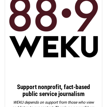
Support nonprofit, fact-based
public service journalism
WEKU depends on support from those who view