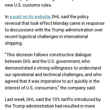
new U.S. customs rules.
In
a post on its website
, DHL said the policy
reversal that took effect Monday came in response
to discussions with the Trump administration over
recent logistical challenges in international
shipping.
"This decision follows constructive dialogue
between DHL and the U.S. government, who
demonstrated a strong willingness to understand
our operational and technical challenges, and who
agreed that it was imperative to act quickly in the
interest of U.S. consumers," the company said.
Last week, DHL said the 10% tariffs introduced by
the Trump administration had resulted in more