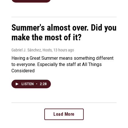
Summer's almost over. Did you
make the most of it?
Gabriel J. Sánchez, Hosts
, 13 hours ago
Having a Great Summer means something different
to everyone. Especially the staff at All Things
Considered
LISTEN
•
2:28
Load More