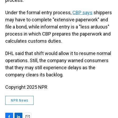
process.
Under the formal entry process,
CBP says
shippers
may have to complete "extensive paperwork" and
file a bond, while informal entry is a "less arduous"
process in which CBP prepares the paperwork and
calculates customs duties.
DHL said that shift would allow it to resume normal
operations. Still, the company warned consumers
that they may still experience delays as the
company clears its backlog.
Copyright 2025 NPR
NPR News