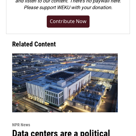
and listen to our content. There's no paywall here.
Please
support WEKU with your donation
.
Contribute Now
Related Content
NPR News
Data centers are a political