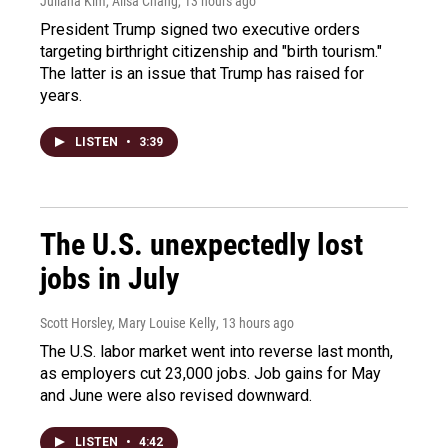
Juliana Kim, Ailsa Chang
, 13 hours ago
President Trump signed two executive orders
targeting birthright citizenship and "birth tourism."
The latter is an issue that Trump has raised for
years.
LISTEN
•
3:39
The U.S. unexpectedly lost
jobs in July
Scott Horsley, Mary Louise Kelly
, 13 hours ago
The U.S. labor market went into reverse last month,
as employers cut 23,000 jobs. Job gains for May
and June were also revised downward.
LISTEN
•
4:42