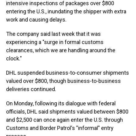
intensive inspections of packages over $800
entering the U.S., inundating the shipper with extra
work and causing delays.
The company said last week that it was
experiencing a "surge in formal customs
clearances, which we are handling around the
clock."
DHL suspended business-to-consumer shipments
valued over $800, though business-to-business
deliveries continued.
On Monday, following its dialogue with federal
officials, DHL said shipments valued between $800
and $2,500 can once again enter the U.S. through
Customs and Border Patrol's "informal" entry