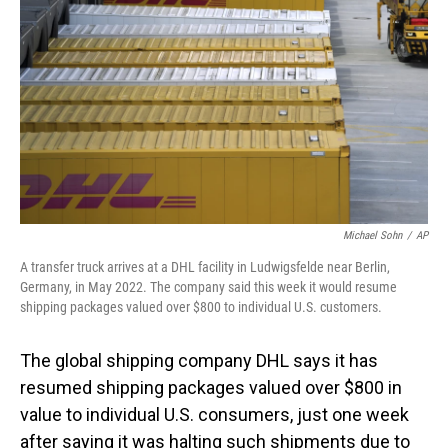
o
I
k
n
Michael Sohn
/
AP
A transfer truck arrives at a DHL facility in Ludwigsfelde near Berlin,
Germany, in May 2022. The company said this week it would resume
shipping packages valued over $800 to individual U.S. customers.
The global shipping company DHL says it has
resumed shipping packages valued over $800 in
value to individual U.S. consumers, just one week
after saying it was halting such shipments due to