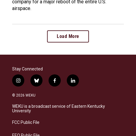
company for a major reboot of the entire U.S.
airspace.
Load More
Stay Connected
i
b
f
l
n
l
a
i
s
u
c
n
© 2026 WEKU
t
e
e
k
a
s
b
e
WEKU is a broadcast service of Eastern Kentucky
g
k
o
d
University
r
y
o
i
a
k
n
FCC Public File
m
EEO Public File