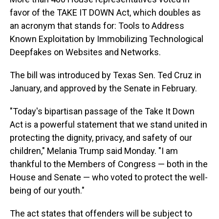
favor of the TAKE IT DOWN Act, which doubles as
an acronym that stands for: Tools to Address
Known Exploitation by Immobilizing Technological
Deepfakes on Websites and Networks.
The bill was introduced by Texas Sen. Ted Cruz in
January, and approved by the Senate in February.
"Today's bipartisan passage of the Take It Down
Act is a powerful statement that we stand united in
protecting the dignity, privacy, and safety of our
children," Melania Trump said Monday. "I am
thankful to the Members of Congress — both in the
House and Senate — who voted to protect the well-
being of our youth."
The act states that offenders will be subject to