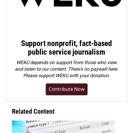
Support nonprofit, fact-based
public service journalism
WEKU depends on support from those who view
and listen to our content. There's no paywall here.
Please
support WEKU with your donation
.
Contribute Now
Related Content