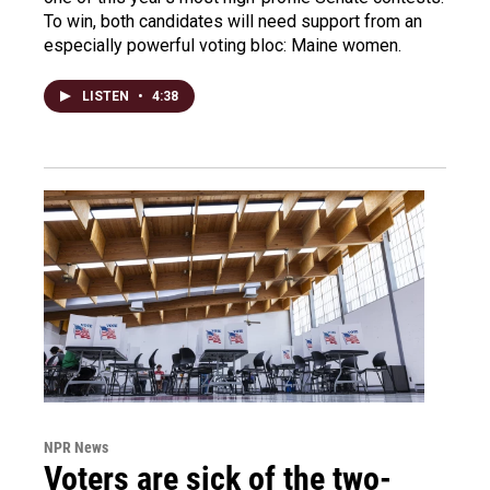
To win, both candidates will need support from an
especially powerful voting bloc: Maine women.
LISTEN
•
4:38
NPR News
Voters are sick of the two-