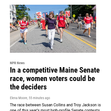
NPR News
In a competitive Maine Senate
race, women voters could be
the deciders
Elena Moore
, 55 minutes ago
The race between Susan Collins and Troy Jackson is
one of this year's most high-profile Senate contests.