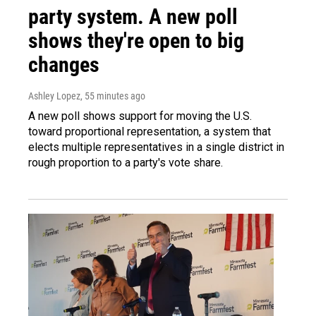
party system. A new poll
shows they're open to big
changes
Ashley Lopez
, 55 minutes ago
A new poll shows support for moving the U.S.
toward proportional representation, a system that
elects multiple representatives in a single district in
rough proportion to a party's vote share.