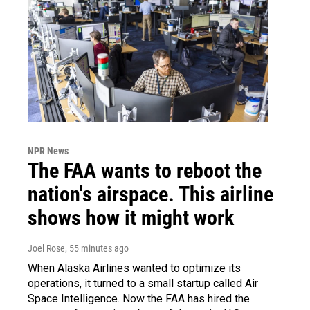
NPR News
The FAA wants to reboot the
nation's airspace. This airline
shows how it might work
Joel Rose
, 55 minutes ago
When Alaska Airlines wanted to optimize its
operations, it turned to a small startup called Air
Space Intelligence. Now the FAA has hired the