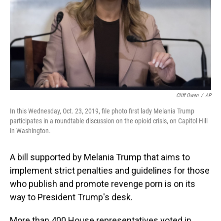
Cliff Owen
/
AP
In this Wednesday, Oct. 23, 2019, file photo first lady Melania Trump
participates in a roundtable discussion on the opioid crisis, on Capitol Hill
in Washington.
A bill supported by Melania Trump that aims to
implement strict penalties and guidelines for those
who publish and promote revenge porn is on its
way to President Trump's desk.
More than 400 House representatives voted in