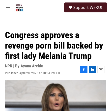
Skip to main content
S
Support WEKU!
e
M
a
e
r
n
c
u
h
Congress approves a
u
e
revenge porn bill backed by
r
y
first lady Melania Trump
NPR | By
Ayana Archie
Published April 28, 2025 at 10:34 PM EDT
F
L
E
a
i
m
c
n
a
e
k
i
b
e
l
o
d
o
I
k
n