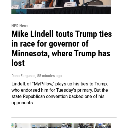
NPR News
Mike Lindell touts Trump ties
in race for governor of
Minnesota, where Trump has
lost
Dana Ferguson
, 55 minutes ago
Lindell, of "MyPillow," plays up his ties to Trump,
who endorsed him for Tuesday's primary. But the
state Republican convention backed one of his
opponents.