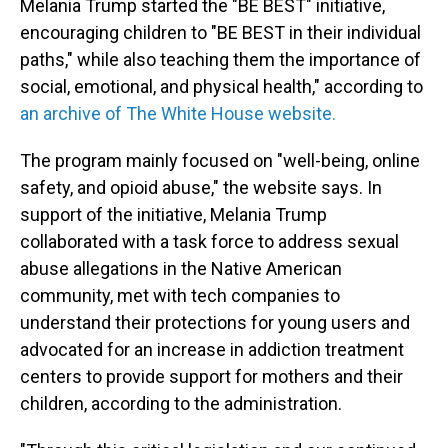
Melania Trump started the "BE BEST" initiative,
encouraging children to "BE BEST in their individual
paths," while also teaching them the importance of
social, emotional, and physical health," according to
an archive of The White House website.
The program mainly focused on "well-being, online
safety, and opioid abuse," the website says. In
support of the initiative, Melania Trump
collaborated with a task force to address sexual
abuse allegations in the Native American
community, met with tech companies to
understand their protections for young users and
advocated for an increase in addiction treatment
centers to provide
support for mothers and their
children, according to the administration.