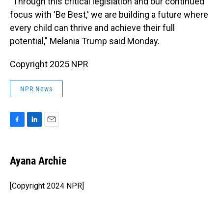
"Through this critical legislation and our continued
focus with 'Be Best,' we are building a future where
every child can thrive and achieve their full
potential," Melania Trump said Monday.
Copyright 2025 NPR
NPR News
F
L
E
a
i
m
c
n
a
e
k
i
Ayana Archie
b
e
l
o
d
o
I
[Copyright 2024 NPR]
k
n