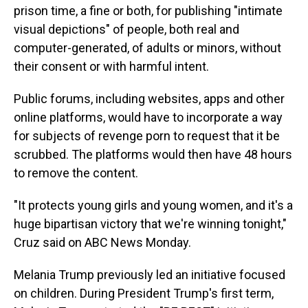
prison time, a fine or both, for publishing "intimate
visual depictions" of people, both real and
computer-generated, of adults or minors, without
their consent or with harmful intent.
Public forums, including websites, apps and other
online platforms, would have to incorporate a way
for subjects of revenge porn to request that it be
scrubbed. The platforms would then have 48 hours
to remove the content.
"It protects young girls and young women, and it's a
huge bipartisan victory that we're winning tonight,"
Cruz said on ABC News Monday.
Melania Trump previously led an initiative focused
on children. During President Trump's first term,