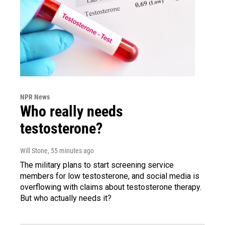
NPR News
Who really needs
testosterone?
Will Stone
, 55 minutes ago
The military plans to start screening service
members for low testosterone, and social media is
overflowing with claims about testosterone therapy.
But who actually needs it?