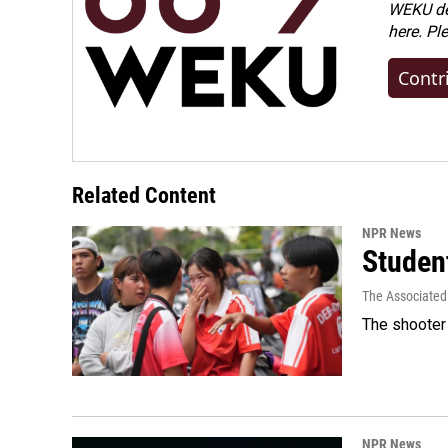
WEKU dep
here. Pl
Contr
Related Content
NPR News
Student
The Associated
The shooter 
NPR News