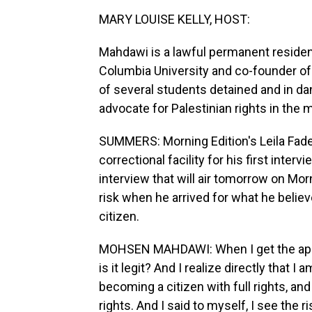
MARY LOUISE KELLY, HOST:
Mahdawi is a lawful permanent resident
Columbia University and co-founder of 
of several students detained and in dan
advocate for Palestinian rights in the 
SUMMERS: Morning Edition's Leila Fad
correctional facility for his first inter
interview that will air tomorrow on Mor
risk when he arrived for what he believ
citizen.
MOHSEN MAHDAWI: When I get the appoint
is it legit? And I realize directly that
becoming a citizen with full rights, an
rights. And I said to myself, I see the 