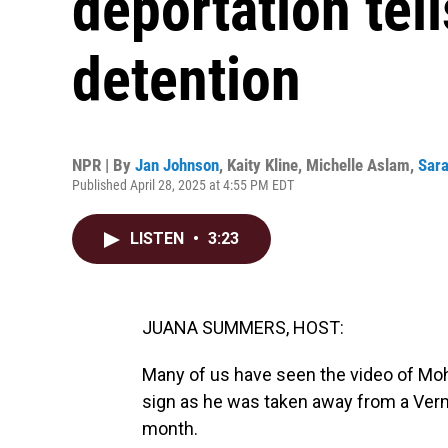
deportation tell
detention
NPR | By
Jan Johnson
,
Kaity Kline
,
Michelle Aslam
,
Sara
Published April 28, 2025 at 4:55 PM EDT
LISTEN
•
3:23
JUANA SUMMERS, HOST:
Many of us have seen the video of Mo
sign as he was taken away from a Verm
month.