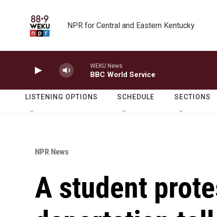
Skip to main content
NPR for Central and Eastern Kentucky
WEKU News
BBC World Service
LISTENING OPTIONS
SCHEDULE
SECTIONS
NPR News
A student prote