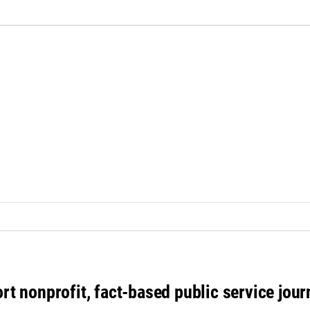
rt nonprofit, fact-based public service jou