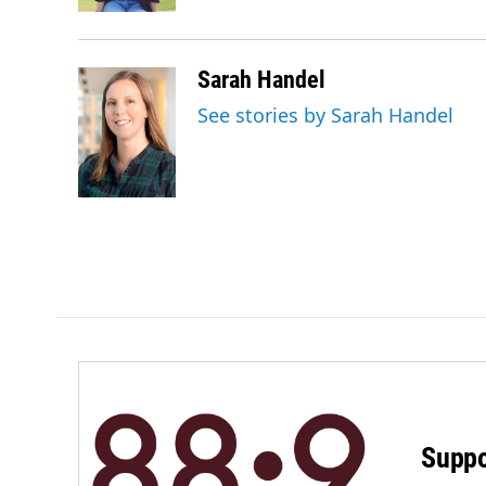
Sarah Handel
See stories by Sarah Handel
Suppo