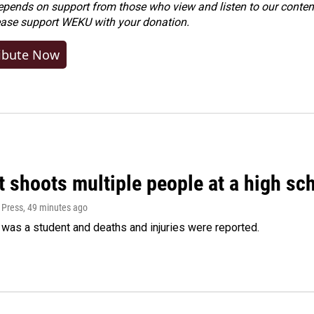
ends on support from those who view and listen to our content
ease
support WEKU with your donation
.
ibute Now
 shoots multiple people at a high sch
 Press
, 49 minutes ago
was a student and deaths and injuries were reported.