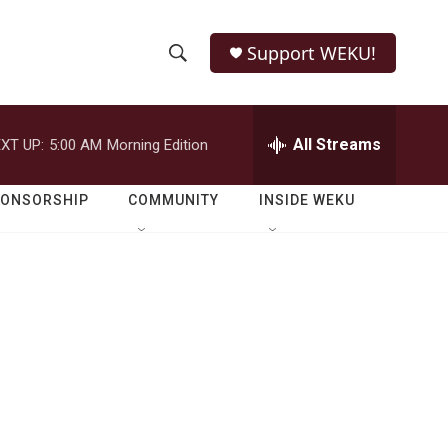
Support WEKU!
S
S
e
h
a
r
All Streams
XT UP:
5:00 AM
Morning Edition
o
c
h
w
Q
PONSORSHIP
COMMUNITY
INSIDE WEKU
u
S
e
r
e
y
a
r
c
h