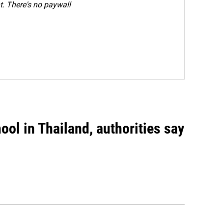
. There's no paywall
ool in Thailand, authorities say