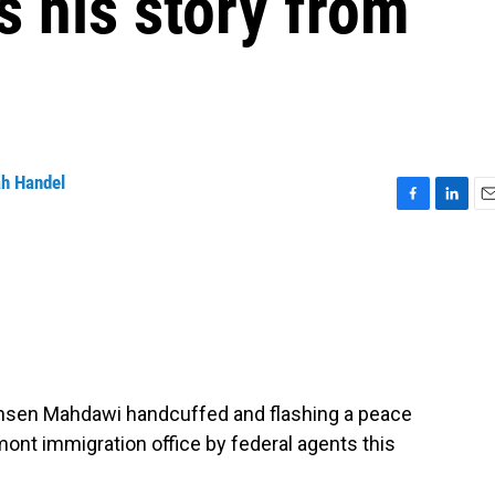
s his story from
h Handel
F
L
E
a
i
m
c
n
a
e
k
i
b
e
l
o
d
o
I
k
n
hsen Mahdawi handcuffed and flashing a peace
ont immigration office by federal agents this