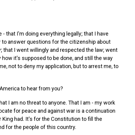
- that I'm doing everything legally; that I have
y to answer questions for the citizenship about
; that I went willingly and respected the law; went
y how it's supposed to be done, and still the way
, not to deny my application, but to arrest me, to
 America to hear from you?
t I am no threat to anyone. That I am - my work
ocate for peace and against war is a continuation
ing had. It's for the Constitution to fill the
nd for the people of this country.