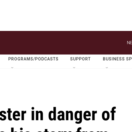
NE
PROGRAMS/PODCASTS
SUPPORT
BUSINESS S
ster in danger of