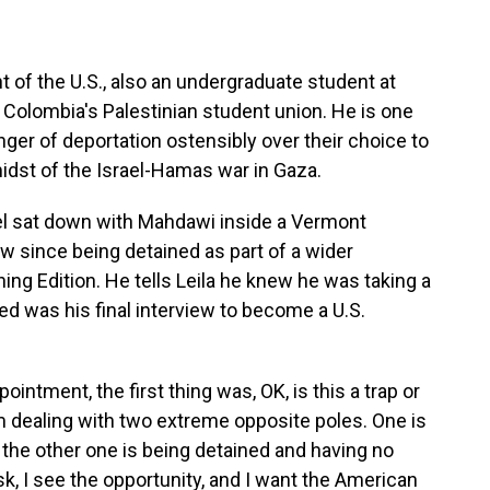
 of the U.S., also an undergraduate student at
Colombia's Palestinian student union. He is one
ger of deportation ostensibly over their choice to
midst of the Israel-Hamas war in Gaza.
el sat down with Mahdawi inside a Vermont
view since being detained as part of a wider
ning Edition. He tells Leila he knew he was taking a
ed was his final interview to become a U.S.
ment, the first thing was, OK, is this a trap or
 I am dealing with two extreme opposite poles. One is
d the other one is being detained and having no
risk, I see the opportunity, and I want the American