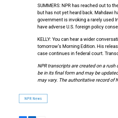
SUMMERS: NPR has reached out to the
but has not yet heard back. Mahdawi h
government is invoking a rarely used 
have adverse U.S. foreign policy cons
KELLY: You can hear a wider conversa
tomorrow's Morning Edition. His relea
case continues in federal court. Trans
NPR transcripts are created on a rush 
be in its final form and may be updated 
may vary. The authoritative record of 
NPR News