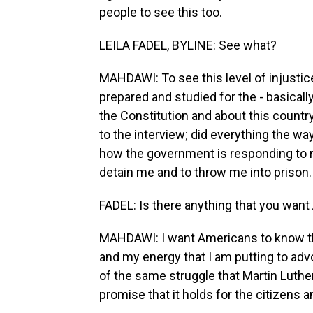
people to see this too.
LEILA FADEL, BYLINE: See what?
MAHDAWI: To see this level of injustice 
prepared and studied for the - basicall
the Constitution and about this country
to the interview; did everything the wa
how the government is responding to me
detain me and to throw me into prison.
FADEL: Is there anything that you want
MAHDAWI: I want Americans to know tha
and my energy that I am putting to adv
of the same struggle that Martin Luther K
promise that it holds for the citizens a