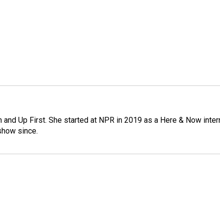
on and Up First. She started at NPR in 2019 as a Here & Now inter
show since.