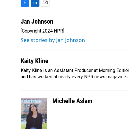
F
L
E
a
i
m
c
n
a
Jan Johnson
e
k
i
[Copyright 2024 NPR]
b
e
l
o
d
See stories by Jan Johnson
o
I
k
n
Kaity Kline
Kaity Kline is an Assistant Producer at Morning Editi
and has worked at nearly every NPR news magazine 
Michelle Aslam