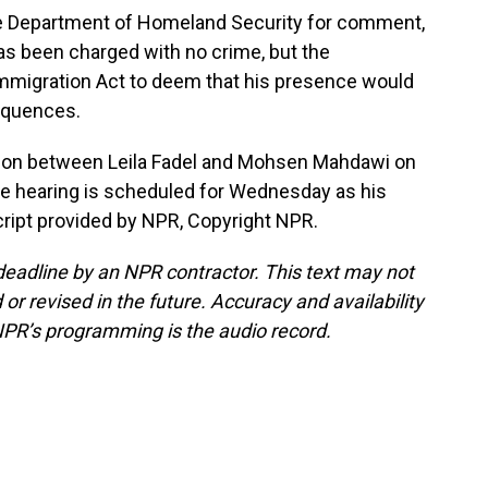
 Department of Homeland Security for comment,
as been charged with no crime, but the
Immigration Act to deem that his presence would
equences.
tion between Leila Fadel and Mohsen Mahdawi on
se hearing is scheduled for Wednesday as his
cript provided by NPR, Copyright NPR.
deadline by an NPR contractor. This text may not
or revised in the future. Accuracy and availability
NPR’s programming is the audio record.