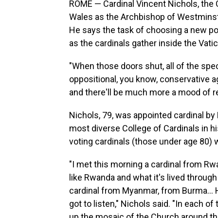
ROME — Cardinal Vincent Nichols, the C
Wales as the Archbishop of Westminster,
He says the task of choosing a new pop
as the cardinals gather inside the Vatic
"When those doors shut, all of the spec
oppositional, you know, conservative agai
and there'll be much more a mood of re
Nichols, 79, was appointed cardinal by 
most diverse College of Cardinals in his
voting cardinals (those under age 80) 
"I met this morning a cardinal from Rw
like Rwanda and what it's lived through
cardinal from Myanmar, from Burma… He'
got to listen," Nichols said. "In each o
up the mosaic of the Church around th