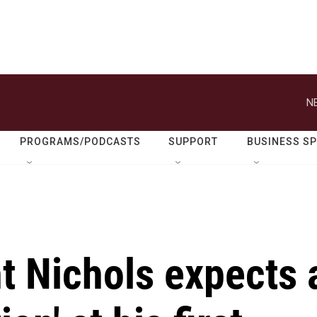
N
PROGRAMS/PODCASTS
SUPPORT
BUSINESS S
t Nichols expects 