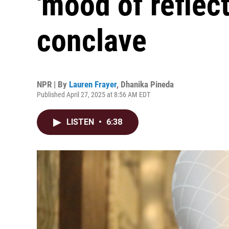
'mood of reflecti
conclave
NPR | By
Lauren Frayer
,
Dhanika Pineda
Published April 27, 2025 at 8:56 AM EDT
LISTEN
•
6:38