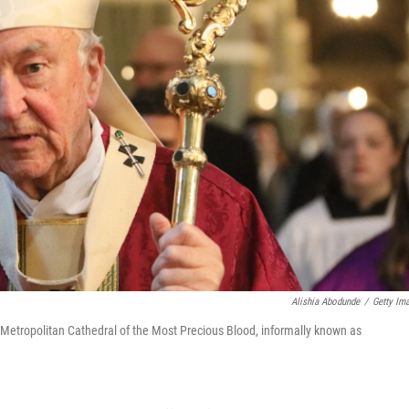
Alishia Abodunde
/
Getty Im
e Metropolitan Cathedral of the Most Precious Blood, informally known as