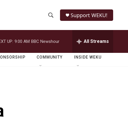
Support WEKU!
S
S
e
h
a
r
All Streams
EXT UP:
9:00 AM
BBC Newshour
o
c
h
w
Q
PONSORSHIP
COMMUNITY
INSIDE WEKU
u
S
e
r
e
y
a
r
a
c
h