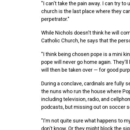
"I can't take the pain away. I can try to 
church is the last place where they c
perpetrator."
While Nichols doesn't think he will com
Catholic Church, he says that the pers
"I think being chosen pope is a mini k
pope will never go home again. They'll l
will then be taken over — for good purpo
During a conclave, cardinals are fully 
the nuns who run the house where Pope 
including television, radio, and cellph
podcasts, but missing out on soccer sco
"I'm not quite sure what happens to my
don't know. Or they might block the signa