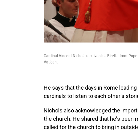
Cardinal Vincent Nichols receives his Biretta from Pope 
Vatican.
He says that the days in Rome leading 
cardinals to listen to each other's stori
Nichols also acknowledged the importan
the church. He shared that he's been m
called for the church to bring in outsid