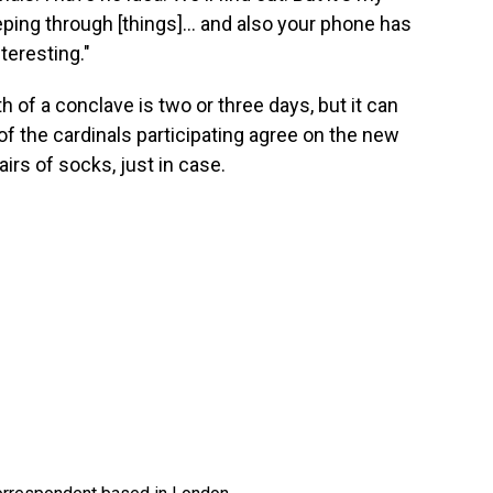
eping through [things]... and also your phone has
nteresting."
h of a conclave is two or three days, but it can
s of the cardinals participating agree on the new
irs of socks, just in case.