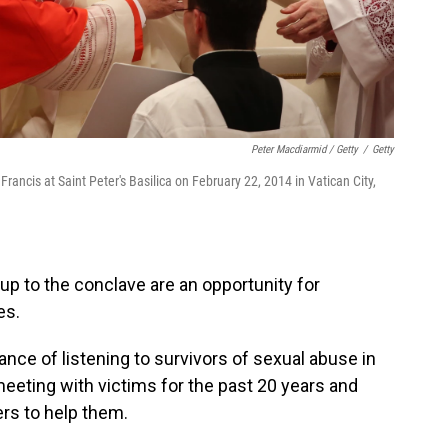
Peter Macdiarmid / Getty
/
Getty
Francis at Saint Peter's Basilica on February 22, 2014 in Vatican City,
up to the conclave are an opportunity for
es.
ce of listening to survivors of sexual abuse in
eeting with victims for the past 20 years and
ers to help them.