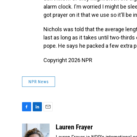
alarm clock. I'm worried I might be sle
got prayer on it that we use so it'll be i
Nichols was told that the average lengt
last as long as it takes until two-third
pope. He says he packed a few extra pa
Copyright 2026 NPR
NPR News
F
L
E
a
i
m
c
n
a
Lauren Frayer
e
k
i