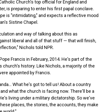
atholic Church's top official for England and
 is preparing to enter his first papal conclave.
e is "intimidating," and expects a reflective mood
an's Sistine Chapel.
ulation and way of talking about this as
nst liberal and all of that stuff — that will finish,
flection," Nichols told NPR.
Pope Francis in February, 2014. He's part of the
 church's history. Like Nichols, a majority of the
were appointed by Francis.
anda… What he's got to tell us! About a country
 and what the church is facing now. There'll be a
s living under a military dictatorship. So we've
f these places, the stories, the accounts, they make
e world."