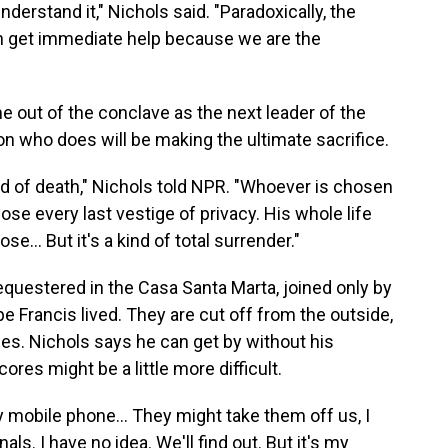
understand it," Nichols said. "Paradoxically, the
an get immediate help because we are the
e out of the conclave as the next leader of the
on who does will be making the ultimate sacrifice.
ind of death," Nichols told NPR. "Whoever is chosen
ose every last vestige of privacy. His whole life
se… But it's a kind of total surrender."
sequestered in the Casa Santa Marta, joined only by
Francis lived. They are cut off from the outside,
ones. Nichols says he can get by without his
res might be a little more difficult.
 mobile phone... They might take them off us, I
ls. I have no idea. We'll find out. But it's my