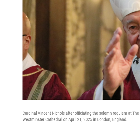
Cardinal Vincent Nichols after officiating the solemn requiem at Th
Westminster Cathedral on April 21, 2025 in London, England.