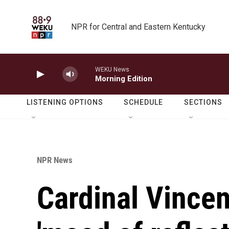
Skip to main content
NPR for Central and Eastern Kentucky
WEKU News
Morning Edition
LISTENING OPTIONS
SCHEDULE
SECTIONS
NPR News
Cardinal Vincen