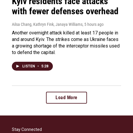
Kyiv residents face attacks
with fewer defenses overhead
Ailsa Chang, Kathryn Fink, Janaya Williams
, 5 hours ago
Another overnight attack killed at least 17 people in
and around Kyiv. The strikes come as Ukraine faces
a growing shortage of the interceptor missiles used
to defend the capital.
LISTEN
•
5:28
Load More
Stay Connected