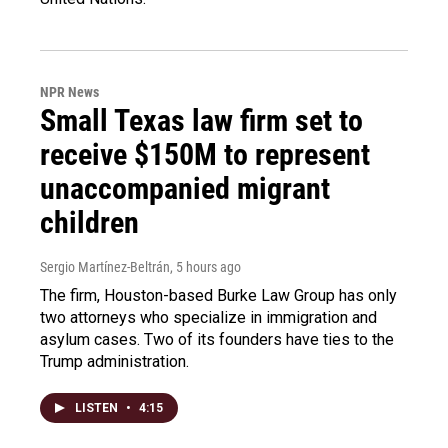
NPR News
Small Texas law firm set to
receive $150M to represent
unaccompanied migrant
children
Sergio Martínez-Beltrán
, 5 hours ago
The firm, Houston-based Burke Law Group has only
two attorneys who specialize in immigration and
asylum cases. Two of its founders have ties to the
Trump administration.
LISTEN
•
4:15