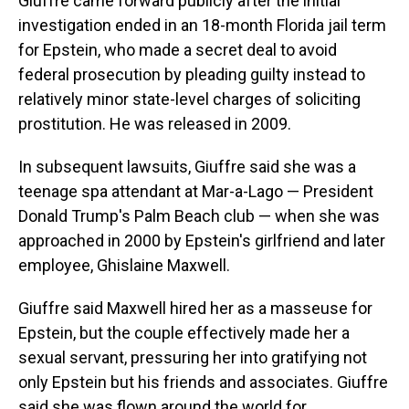
Giuffre came forward publicly after the initial
investigation ended in an 18-month Florida jail term
for Epstein, who made a secret deal to avoid
federal prosecution by pleading guilty instead to
relatively minor state-level charges of soliciting
prostitution. He was released in 2009.
In subsequent lawsuits, Giuffre said she was a
teenage spa attendant at Mar-a-Lago — President
Donald Trump's Palm Beach club — when she was
approached in 2000 by Epstein's girlfriend and later
employee, Ghislaine Maxwell.
Giuffre said Maxwell hired her as a masseuse for
Epstein, but the couple effectively made her a
sexual servant, pressuring her into gratifying not
only Epstein but his friends and associates. Giuffre
said she was flown around the world for