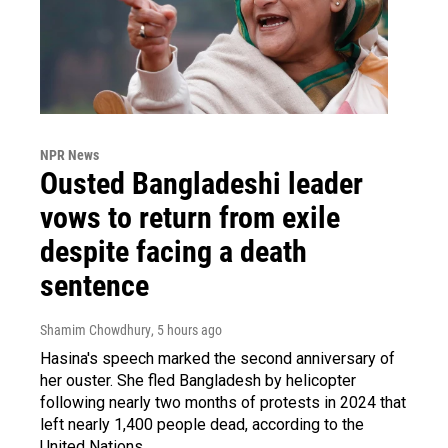
NPR News
Ousted Bangladeshi leader
vows to return from exile
despite facing a death
sentence
Shamim Chowdhury
, 5 hours ago
Hasina's speech marked the second anniversary of
her ouster. She fled Bangladesh by helicopter
following nearly two months of protests in 2024 that
left nearly 1,400 people dead, according to the
United Nations.