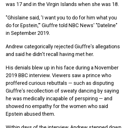
was 17 and in the Virgin Islands when she was 18.
"Ghislaine said, 'I want you to do for him what you
do for Epstein,'" Giuffre told NBC News' "Dateline"
in September 2019.
Andrew categorically rejected Giuffre's allegations
and said he didn't recall having met her.
His denials blew up in his face during a November
2019 BBC interview. Viewers saw a prince who
proffered curious rebuttals — such as disputing
Giuffre's recollection of sweaty dancing by saying
he was medically incapable of perspiring — and
showed no empathy for the women who said
Epstein abused them.
Within days of the interview, Andrew stepped down