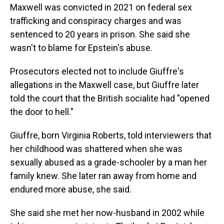
Maxwell was convicted in 2021 on federal sex
trafficking and conspiracy charges and was
sentenced to 20 years in prison. She said she
wasn't to blame for Epstein's abuse.
Prosecutors elected not to include Giuffre's
allegations in the Maxwell case, but Giuffre later
told the court that the British socialite had "opened
the door to hell."
Giuffre, born Virginia Roberts, told interviewers that
her childhood was shattered when she was
sexually abused as a grade-schooler by a man her
family knew. She later ran away from home and
endured more abuse, she said.
She said she met her now-husband in 2002 while