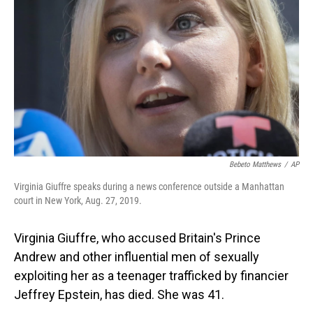
o
I
k
n
Bebeto Matthews
/
AP
Virginia Giuffre speaks during a news conference outside a Manhattan
court in New York, Aug. 27, 2019.
Virginia Giuffre, who accused Britain's Prince
Andrew and other influential men of sexually
exploiting her as a teenager trafficked by financier
Jeffrey Epstein, has died. She was 41.