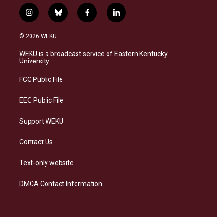
i
b
f
l
n
l
a
i
s
u
c
n
© 2026 WEKU
t
e
e
k
a
s
b
e
WEKU is a broadcast service of Eastern Kentucky
g
k
o
d
University
r
y
o
i
a
k
n
FCC Public File
m
EEO Public File
Support WEKU
Contact Us
Text-only website
DMCA Contact Information