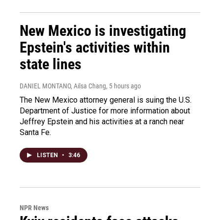
New Mexico is investigating
Epstein's activities within
state lines
DANIEL MONTANO, Ailsa Chang
, 5 hours ago
The New Mexico attorney general is suing the U.S.
Department of Justice for more information about
Jeffrey Epstein and his activities at a ranch near
Santa Fe.
LISTEN
•
3:46
NPR News