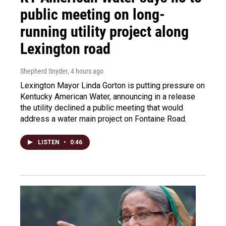
public meeting on long-
running utility project along
Lexington road
Shepherd Snyder
, 4 hours ago
Lexington Mayor Linda Gorton is putting pressure on
Kentucky American Water, announcing in a release
the utility declined a public meeting that would
address a water main project on Fontaine Road.
LISTEN
•
0:46