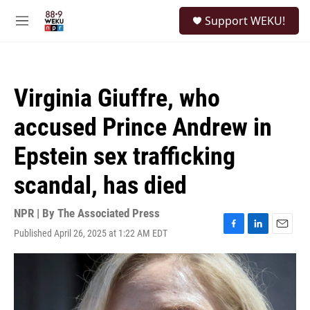
Skip to main content
S
Support WEKU!
e
M
a
e
r
n
c
u
h
Virginia Giuffre, who
u
e
accused Prince Andrew in
r
y
Epstein sex trafficking
scandal, has died
NPR | By
The Associated Press
Published April 26, 2025 at 1:22 AM EDT
F
L
E
a
i
m
c
n
a
e
k
i
b
e
l
o
d