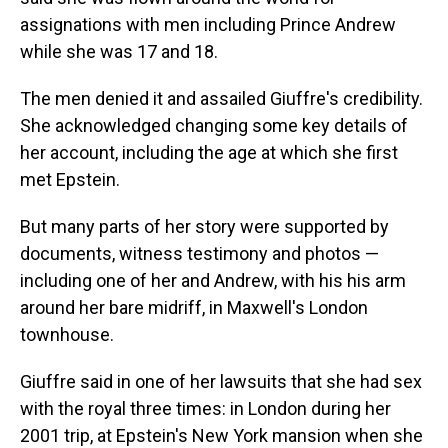
assignations with men including Prince Andrew
while she was 17 and 18.
The men denied it and assailed Giuffre's credibility.
She acknowledged changing some key details of
her account, including the age at which she first
met Epstein.
But many parts of her story were supported by
documents, witness testimony and photos —
including one of her and Andrew, with his his arm
around her bare midriff, in Maxwell's London
townhouse.
Giuffre said in one of her lawsuits that she had sex
with the royal three times: in London during her
2001 trip, at Epstein's New York mansion when she