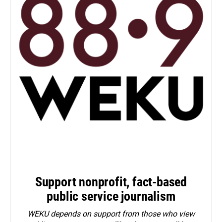
Support nonprofit, fact-based
public service journalism
WEKU depends on support from those who view