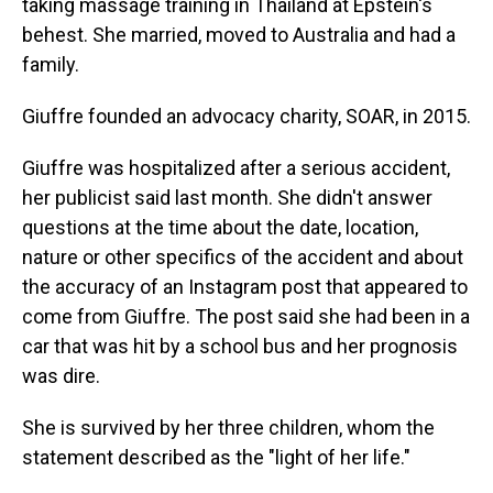
taking massage training in Thailand at Epstein's
behest. She married, moved to Australia and had a
family.
Giuffre founded an advocacy charity, SOAR, in 2015.
Giuffre was hospitalized after a serious accident,
her publicist said last month. She didn't answer
questions at the time about the date, location,
nature or other specifics of the accident and about
the accuracy of an Instagram post that appeared to
come from Giuffre. The post said she had been in a
car that was hit by a school bus and her prognosis
was dire.
She is survived by her three children, whom the
statement described as the "light of her life."