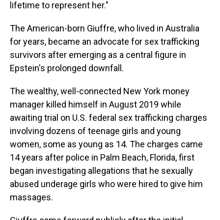
lifetime to represent her."
The American-born Giuffre, who lived in Australia
for years, became an advocate for sex trafficking
survivors after emerging as a central figure in
Epstein's prolonged downfall.
The wealthy, well-connected New York money
manager killed himself in August 2019 while
awaiting trial on U.S. federal sex trafficking charges
involving dozens of teenage girls and young
women, some as young as 14. The charges came
14 years after police in Palm Beach, Florida, first
began investigating allegations that he sexually
abused underage girls who were hired to give him
massages.