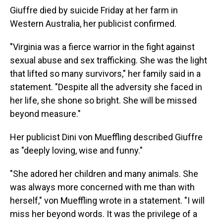
Giuffre died by suicide Friday at her farm in
Western Australia, her publicist confirmed.
"Virginia was a fierce warrior in the fight against
sexual abuse and sex trafficking. She was the light
that lifted so many survivors," her family said in a
statement. "Despite all the adversity she faced in
her life, she shone so bright. She will be missed
beyond measure."
Her publicist Dini von Mueffling described Giuffre
as "deeply loving, wise and funny."
"She adored her children and many animals. She
was always more concerned with me than with
herself," von Mueffling wrote in a statement. "I will
miss her beyond words. It was the privilege of a