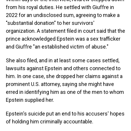
from his royal duties. He settled with Giuffre in
2022 for an undisclosed sum, agreeing to make a
"substantial donation" to her survivors'
organization. A statement filed in court said that the
prince acknowledged Epstein was a sex trafficker
and Giuffre "an established victim of abuse."
She also filed, and in at least some cases settled,
lawsuits against Epstein and others connected to
him. In one case, she dropped her claims against a
prominent U.S. attorney, saying she might have
erred in identifying him as one of the men to whom
Epstein supplied her.
Epstein's suicide put an end to his accusers' hopes
of holding him criminally accountable.