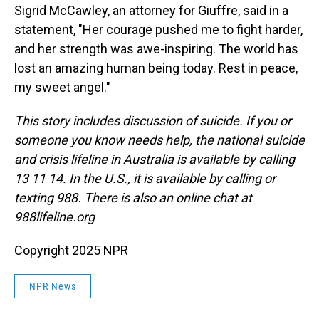
Sigrid McCawley, an attorney for Giuffre, said in a
statement, "Her courage pushed me to fight harder,
and her strength was awe-inspiring. The world has
lost an amazing human being today. Rest in peace,
my sweet angel."
This story includes discussion of suicide. If you or
someone you know needs help, the national suicide
and crisis lifeline in Australia is available by calling
13 11 14. In the U.S., it is available by calling or
texting 988. There is also an online chat at
988lifeline.org
Copyright 2025 NPR
NPR News