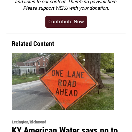
and listen to our content. There's no paywall here.
Please
support WEKU with your donation
.
Contribute Now
Related Content
Lexington/Richmond
KY American Water says no to