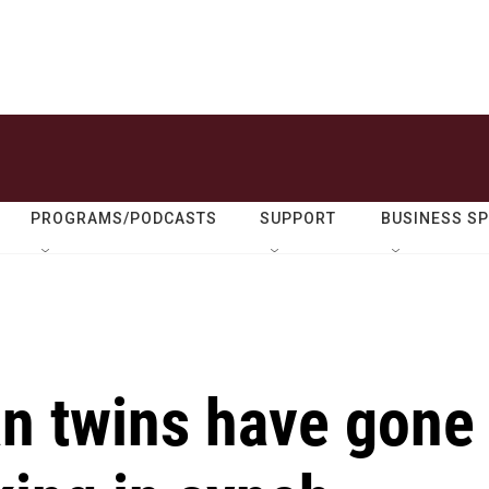
PROGRAMS/PODCASTS
SUPPORT
BUSINESS S
an twins have gone