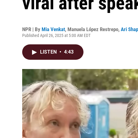
viral after spea
NPR | By
Mia Venkat
,
Manuela López Restrepo
,
Ari Shap
Published April 26, 2025 at 5:00 AM EDT
LISTEN
•
4:43