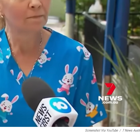
Screenshot Via YouTube
/
7 News Austr