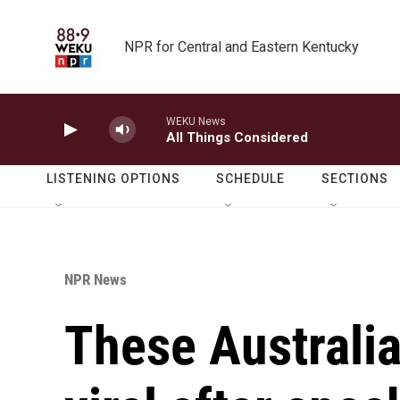
Skip to main content
NPR for Central and Eastern Kentucky
WEKU News
All Things Considered
LISTENING OPTIONS
SCHEDULE
SECTIONS
NPR News
These Australi