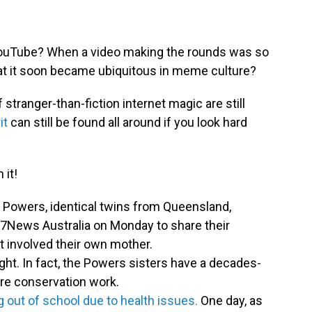
 YouTube? When a video making the rounds was so
at it soon became ubiquitous in meme culture?
tranger-than-fiction internet magic are still
it
can still be found all around if you look hard
 it!
 Powers, identical twins from Queensland,
 7News Australia on Monday to share their
t involved their own mother.
tlight. In fact, the Powers sisters have a decades-
ture conservation work.
 out of school due to health issues.
One day, as