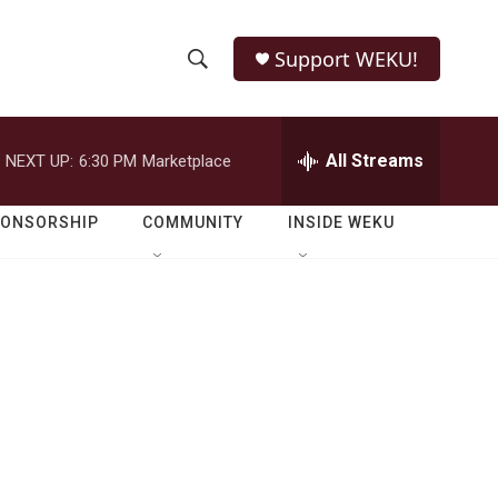
Support WEKU!
S
S
e
h
a
r
All Streams
NEXT UP:
6:30 PM
Marketplace
o
c
h
w
Q
PONSORSHIP
COMMUNITY
INSIDE WEKU
u
S
e
r
e
y
a
r
c
h