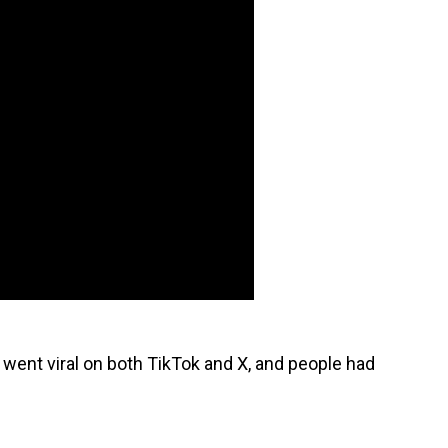
 went viral on both TikTok and X, and people had