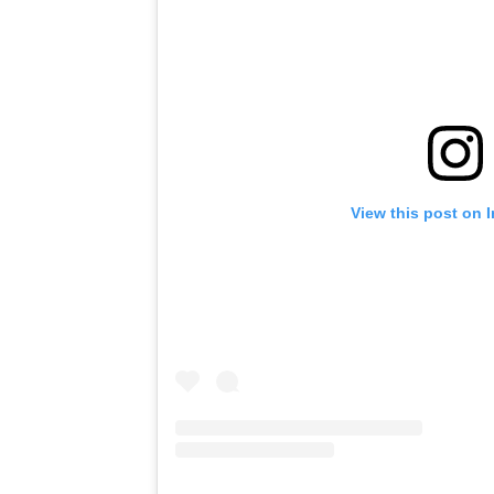
View this post on 