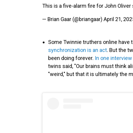
This is a five-alarm fire for John Oliver
— Brian Gaar (@briangaar)
April 21, 202
Some Twinnie truthers online have 
synchronization is an act
. But the t
been doing forever.
In one interview
twins said, "Our brains must think al
"weird," but that it is ultimately th