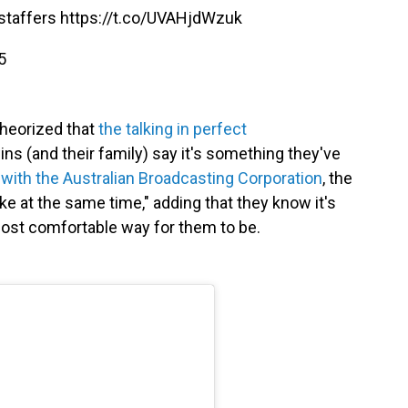
 staffers
https://t.co/UVAHjdWzuk
5
theorized that
the talking in perfect
wins (and their family) say it's something they've
 with the Australian Broadcasting Corporation
, the
ike at the same time," adding that they know it's
e most comfortable way for them to be.