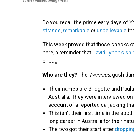
It's the twinnies being twins!
Do you recall the prime early days of
strange
,
remarkable
or
unbelievable
th
This week proved that those specks of s
here, a reminder that
David Lynch's spir
enough.
Who are they?
The
Twinnies
, gosh darn
Their names are Bridgette and Paula
Australia. They were interviewed on
account of a reported carjacking tha
This isn't their first time in the spo
long career in Australia for their na
The two got their start after
dropping