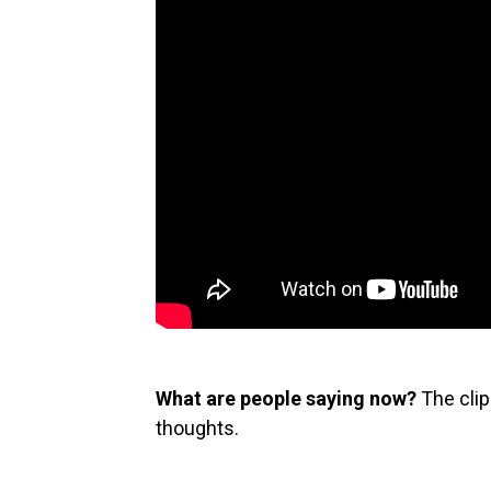
What are people saying now?
The clip
thoughts.