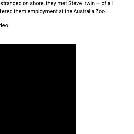
 stranded on shore, they met Steve Irwin — of all
ffered them employment at the Australia Zoo.
deo.