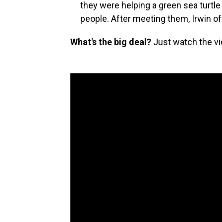
they were helping a green sea turtle
people. After meeting them, Irwin o
What's the big deal?
Just watch the vi