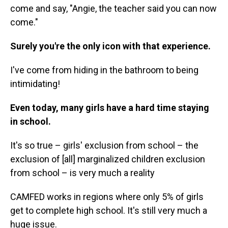
come and say, "Angie, the teacher said you can now
come."
Surely you're the only icon with that experience.
I've come from hiding in the bathroom to being
intimidating!
Even today, many girls have a hard time staying
in school.
It's so true – girls' exclusion from school – the
exclusion of [all] marginalized children exclusion
from school – is very much a reality
CAMFED works in regions where only 5% of girls
get to complete high school. It's still very much a
huge issue.