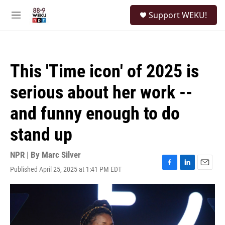
Skip to main content
S
Support WEKU!
e
M
a
e
r
n
c
u
h
This 'Time icon' of 2025 is
u
e
serious about her work --
r
y
and funny enough to do
stand up
NPR | By
Marc Silver
Published April 25, 2025 at 1:41 PM EDT
F
L
E
a
i
m
c
n
a
e
k
i
b
e
l
o
d