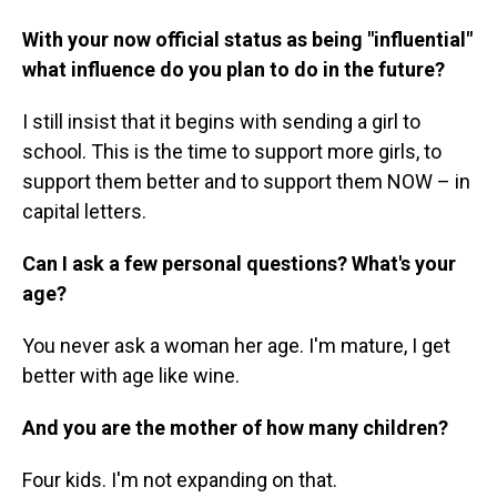
With your now official status as being "influential"
what influence do you plan to do in the future?
I still insist that it begins with sending a girl to
school. This is the time to support more girls, to
support them better and to support them NOW – in
capital letters.
Can I ask a few personal questions? What's your
age?
You never ask a woman her age. I'm mature, I get
better with age like wine.
And you are the mother of how many children?
Four kids. I'm not expanding on that.