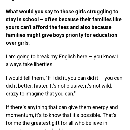
What would you say to those girls struggling to
stay in school – often because their families like
yours can't afford the fees and also because
families might give boys priority for education
over girls.
I am going to break my English here — you know I
always take liberties.
I would tell them, "If I did it, you can did it — you can
did it better, faster. It's not elusive, it's not wild,
crazy to imagine that you can."
If there's anything that can give them energy and
momentum, it's to know that it's possible. That's
for me the greatest gift for all who believe in