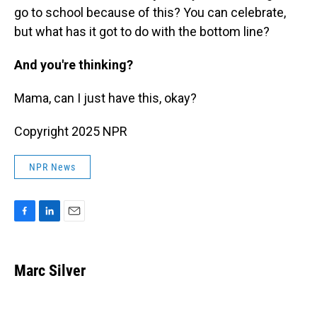
go to school because of this? You can celebrate,
but what has it got to do with the bottom line?
And you're thinking?
Mama, can I just have this, okay?
Copyright 2025 NPR
NPR News
F
L
E
a
i
m
c
n
a
e
k
i
Marc Silver
b
e
l
o
d
o
I
k
n