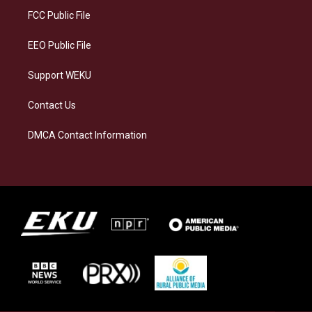
a
k
n
FCC Public File
m
EEO Public File
Support WEKU
Contact Us
DMCA Contact Information