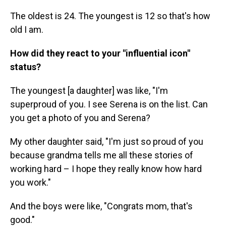
The oldest is 24. The youngest is 12 so that's how
old I am.
How did they react to your "influential icon"
status?
The youngest [a daughter] was like, "I'm
superproud of you. I see Serena is on the list. Can
you get a photo of you and Serena?
My other daughter said, "I'm just so proud of you
because grandma tells me all these stories of
working hard – I hope they really know how hard
you work."
And the boys were like, "Congrats mom, that's
good."