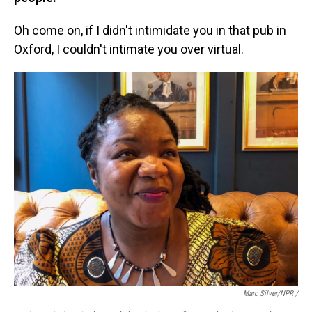
Oh come on, if I didn't intimidate you in that pub in
Oxford, I couldn't intimate you over virtual.
Marc Silver/NPR /