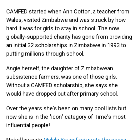
CAMFED started when Ann Cotton, a teacher from
Wales, visited Zimbabwe and was struck by how
hard it was for girls to stay in school. The now
globally-supported charity has gone from providing
an initial 32 scholarships in Zimbabwe in 1993 to
putting millions through school.
Angie herself, the daughter of Zimbabwean
subsistence farmers, was one of those girls.
Without a CAMFED scholarship, she says she
would have dropped out after primary school.
Over the years she's been on many cool lists but
now she is in the "icon" category of Time's most
influential people!
Nobel laureate
Malala Yousafzai wrote the essay