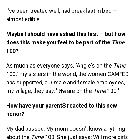
I've been treated well, had breakfast in bed —
almost edible.
Maybe I should have asked this first — but how
does this make you feel to be part of the
Time
100?
As much as everyone says, "Angie's on the
Time
100," my sisters in the world, the women CAMFED
has supported, our male and female employees,
my village, they say, "
We
are on the
Time
100."
How have your parentS reacted to this new
honor?
My dad passed. My mom doesn't know anything
about the
Time
100. She just says: Will more girls