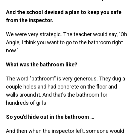
And the school devised a plan to keep you safe
from the inspector.
We were very strategic. The teacher would say, "Oh
Angie, I think you want to go to the bathroom right
now."
What was the bathroom like?
The word "bathroom" is very generous. They dug a
couple holes and had concrete on the floor and
walls around it. And that's the bathroom for
hundreds of girls.
So you'd hide out in the bathroom …
And then when the inspector left, someone would