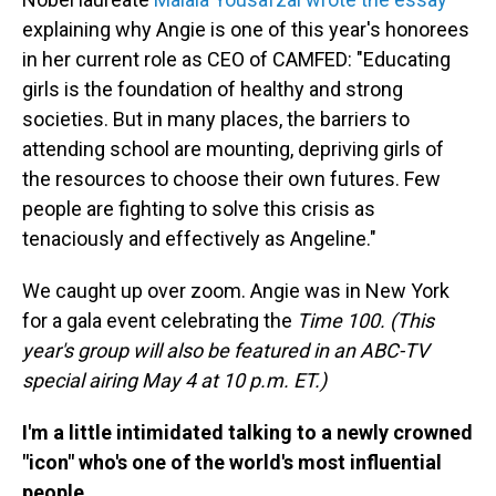
explaining why Angie is one of this year's honorees
in her current role as CEO of CAMFED: "Educating
girls is the foundation of healthy and strong
societies. But in many places, the barriers to
attending school are mounting, depriving girls of
the resources to choose their own futures. Few
people are fighting to solve this crisis as
tenaciously and effectively as Angeline."
We caught up over zoom. Angie was in New York
for a gala event celebrating the
Time 100. (This
year's group will also be featured in an ABC-TV
special airing May 4 at 10 p.m. ET.)
I'm a little intimidated talking to a newly crowned
"icon" who's one of the world's most influential
people.