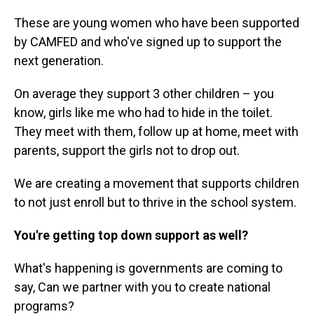
These are young women who have been supported
by CAMFED and who've signed up to support the
next generation.
On average they support 3 other children – you
know, girls like me who had to hide in the toilet.
They meet with them, follow up at home, meet with
parents, support the girls not to drop out.
We are creating a movement that supports children
to not just enroll but to thrive in the school system.
You're getting top down support as well?
What's happening is governments are coming to
say, Can we partner with you to create national
programs?