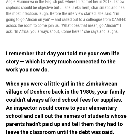
Angie Murimirwa in the English pub where I first met her in 2018. I know
captions should be objective but ... she is ebullient, charismatic and has
the most infectious laugh. Before the interview started, she said: "I'm
going to go African on you"
—
and called out to a colleague from CAMFED
across the room to come join us. "What does that mean, go African?" I
ask. "In Africa, you always shout, 'Come here!' " she says and laughs.
I remember that day you told me your own life
story — which is very much connected to the
work you now do.
When you were a little girl in the Zimbabwean
village of Denhere back in the 1980s, your family
couldn't always afford school fees for supplies.
An inspector would come to your elementary
school and call out the names of students whose
parents hadn't paid up and tell them they had to
leave the classroom until the debt was paid.