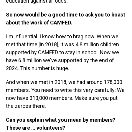
education against all odds.
So now would be a good time to ask you to boast
about the work of CAMFED.
I'm influential. I know how to brag now. When we
met that time [in 2018], it was 4.8 million children
supported by CAMFED to stay in school. Now we
have 6.8 million we've supported by the end of
2024. This number is huge.
And when we met in 2018, we had around 178,000
members. You need to write this very carefully: We
now have 313,000 members. Make sure you put
the zeroes there.
Can you explain what you mean by members?
These are … volunteers?