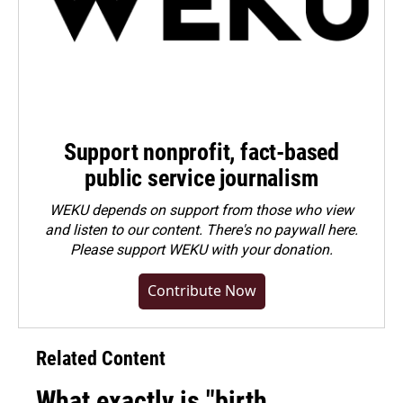
Support nonprofit, fact-based
public service journalism
WEKU depends on support from those who view
and listen to our content. There's no paywall here.
Please
support WEKU with your donation
.
Contribute Now
Related Content
What exactly is "birth