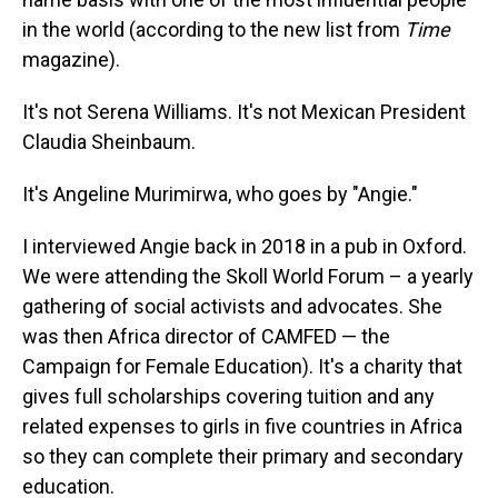
in the world (according to the new list from
Time
magazine).
It's not Serena Williams. It's not Mexican President
Claudia Sheinbaum.
It's Angeline Murimirwa, who goes by "Angie."
I interviewed Angie back in 2018 in a pub in Oxford.
We were attending the Skoll World Forum – a yearly
gathering of social activists and advocates. She
was then Africa director of CAMFED — the
Campaign for Female Education). It's a charity that
gives full scholarships covering tuition and any
related expenses to girls in five countries in Africa
so they can complete their primary and secondary
education.