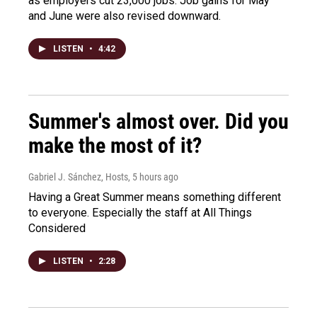
as employers cut 23,000 jobs. Job gains for May
and June were also revised downward.
LISTEN
•
4:42
Summer's almost over. Did you
make the most of it?
Gabriel J. Sánchez, Hosts
, 5 hours ago
Having a Great Summer means something different
to everyone. Especially the staff at All Things
Considered
LISTEN
•
2:28