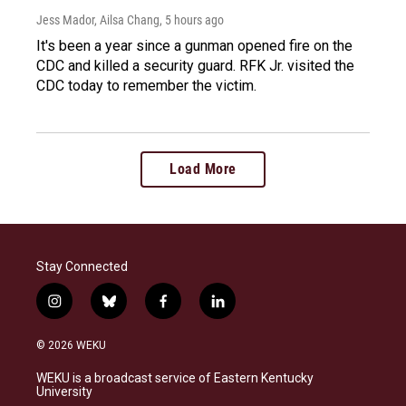
Jess Mador, Ailsa Chang
, 5 hours ago
It's been a year since a gunman opened fire on the
CDC and killed a security guard. RFK Jr. visited the
CDC today to remember the victim.
Load More
Stay Connected
i
b
f
l
n
l
a
i
s
u
c
n
© 2026 WEKU
t
e
e
k
a
s
b
e
WEKU is a broadcast service of Eastern Kentucky
g
k
o
d
University
r
y
o
i