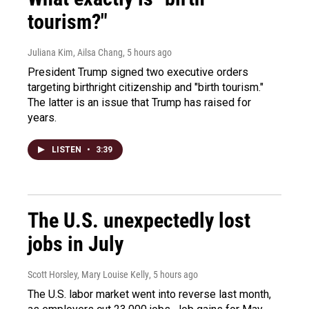
tourism?"
Juliana Kim, Ailsa Chang
, 5 hours ago
President Trump signed two executive orders
targeting birthright citizenship and "birth tourism."
The latter is an issue that Trump has raised for
years.
LISTEN
•
3:39
The U.S. unexpectedly lost
jobs in July
Scott Horsley, Mary Louise Kelly
, 5 hours ago
The U.S. labor market went into reverse last month,