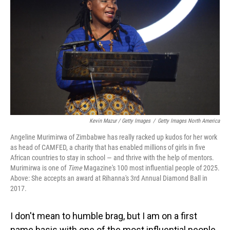
o
I
k
n
Kevin Mazur / Getty Images
/
Getty Images North America
Angeline Murimirwa of Zimbabwe has really racked up kudos for her work
as head of CAMFED, a charity that has enabled millions of girls in five
African countries to stay in school — and thrive with the help of mentors.
Murimirwa is one of
Time
Magazine's 100 most influential people of 2025.
Above: She accepts an award at Rihanna's 3rd Annual Diamond Ball in
2017.
I don't mean to humble brag, but I am on a first
name basis with one of the most influential people