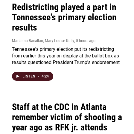
Redistricting played a part in
Tennessee's primary election
results
Marianna Bacallao, Mary Louise Kelly
, 5 hours ago
Tennessee's primary election put its redistricting
from earlier this year on display at the ballot box as
results questioned President Trump's endorsement.
LISTEN
•
4:24
Staff at the CDC in Atlanta
remember victim of shooting a
year ago as RFK jr. attends