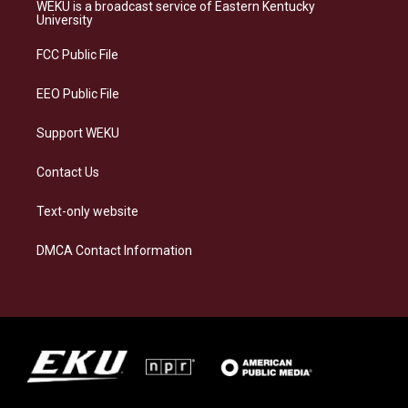
a
s
b
e
WEKU is a broadcast service of Eastern Kentucky
g
k
o
d
University
r
y
o
i
a
k
n
FCC Public File
m
EEO Public File
Support WEKU
Contact Us
Text-only website
DMCA Contact Information