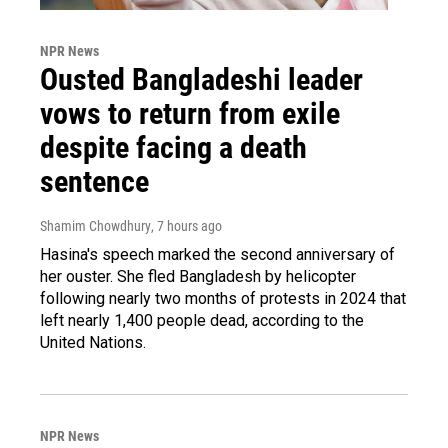
NPR News
Ousted Bangladeshi leader
vows to return from exile
despite facing a death
sentence
Shamim Chowdhury
, 7 hours ago
Hasina's speech marked the second anniversary of
her ouster. She fled Bangladesh by helicopter
following nearly two months of protests in 2024 that
left nearly 1,400 people dead, according to the
United Nations.
NPR News