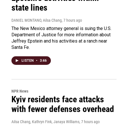
state lines
DANIEL MONTANO, Ailsa Chang
, 7 hours ago
The New Mexico attorney general is suing the U.S.
Department of Justice for more information about
Jeffrey Epstein and his activities at a ranch near
Santa Fe.
LISTEN
•
3:46
NPR News
Kyiv residents face attacks
with fewer defenses overhead
Ailsa Chang, Kathryn Fink, Janaya Williams
, 7 hours ago