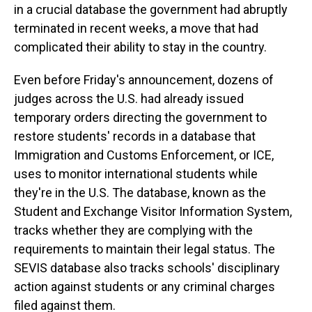
in a crucial database the government had abruptly
terminated in recent weeks, a move that had
complicated their ability to stay in the country.
Even before Friday's announcement, dozens of
judges across the U.S. had already issued
temporary orders directing the government to
restore students' records in a database that
Immigration and Customs Enforcement, or ICE,
uses to monitor international students while
they're in the U.S. The database, known as the
Student and Exchange Visitor Information System,
tracks whether they are complying with the
requirements to maintain their legal status. The
SEVIS database also tracks schools' disciplinary
action against students or any criminal charges
filed against them.