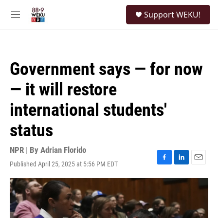
Skip to main content
S
Support WEKU!
e
M
a
e
r
n
c
u
h
Government says — for now
u
e
— it will restore
r
y
international students'
status
NPR | By
Adrian Florido
Published April 25, 2025 at 5:56 PM EDT
F
L
E
a
i
m
c
n
a
e
k
i
b
e
l
o
d