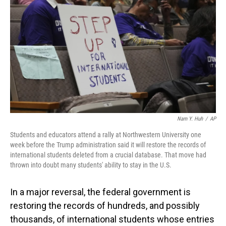
o
I
k
n
Nam Y. Huh
/
AP
Students and educators attend a rally at Northwestern University one
week before the Trump administration said it will restore the records of
international students deleted from a crucial database. That move had
thrown into doubt many students' ability to stay in the U.S.
In a major reversal, the federal government is
restoring the records of hundreds, and possibly
thousands, of international students whose entries