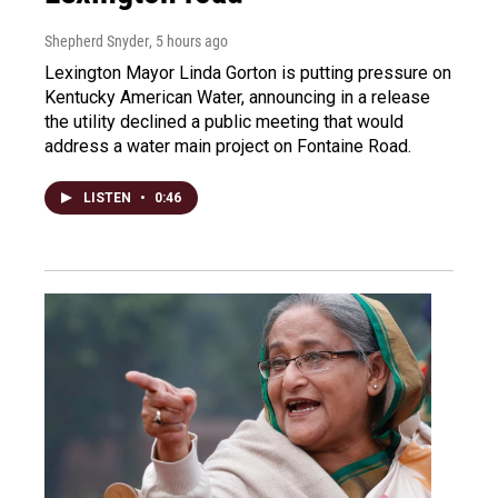
Shepherd Snyder
, 5 hours ago
Lexington Mayor Linda Gorton is putting pressure on
Kentucky American Water, announcing in a release
the utility declined a public meeting that would
address a water main project on Fontaine Road.
LISTEN
•
0:46