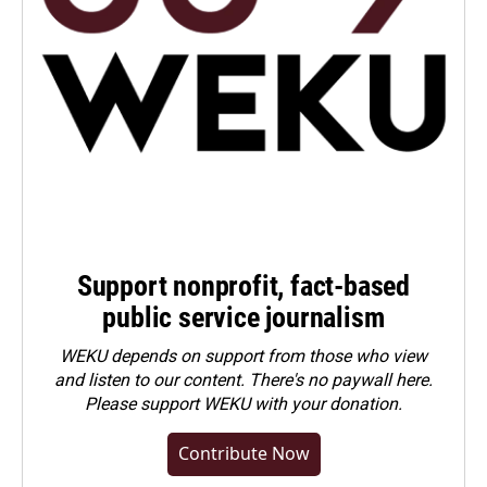
Support nonprofit, fact-based
public service journalism
WEKU depends on support from those who view
and listen to our content. There's no paywall here.
Please
support WEKU with your donation
.
Contribute Now