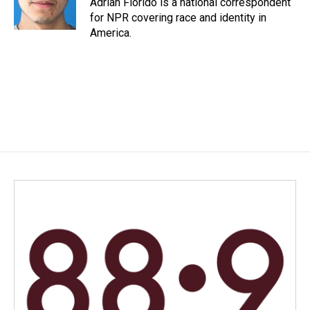
Adrian Florido is a national correspondent
k
n
for NPR covering race and identity in
America.