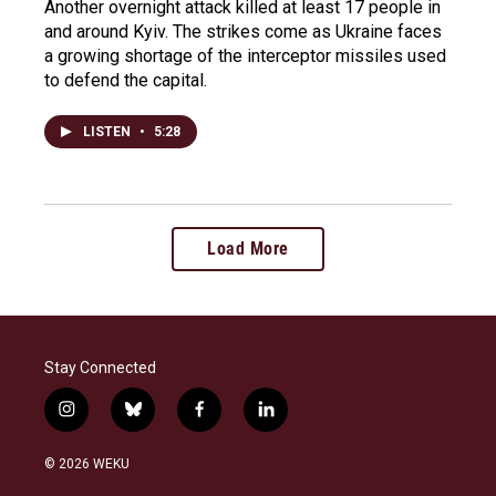
Another overnight attack killed at least 17 people in
and around Kyiv. The strikes come as Ukraine faces
a growing shortage of the interceptor missiles used
to defend the capital.
LISTEN
•
5:28
Load More
Stay Connected
i
b
f
l
n
l
a
i
s
u
c
n
© 2026 WEKU
t
e
e
k