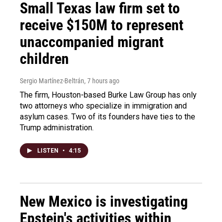
Small Texas law firm set to
receive $150M to represent
unaccompanied migrant
children
Sergio Martínez-Beltrán
, 7 hours ago
The firm, Houston-based Burke Law Group has only
two attorneys who specialize in immigration and
asylum cases. Two of its founders have ties to the
Trump administration.
LISTEN
•
4:15
New Mexico is investigating
Epstein's activities within