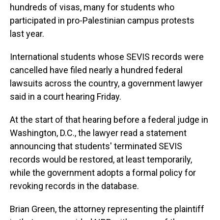
hundreds of visas, many for students who
participated in pro-Palestinian campus protests
last year.
International students whose SEVIS records were
cancelled have filed nearly a hundred federal
lawsuits across the country, a government lawyer
said in a court hearing Friday.
At the start of that hearing before a federal judge in
Washington, D.C., the lawyer read a statement
announcing that students' terminated SEVIS
records would be restored, at least temporarily,
while the government adopts a formal policy for
revoking records in the database.
Brian Green, the attorney representing the plaintiff