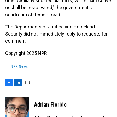
other similarly situated plaintiffs) will remain Active
or shall be re-activated," the government's
courtroom statement read.
The Departments of Justice and Homeland
Security did not immediately reply to requests for
comment.
Copyright 2025 NPR
NPR News
F
L
E
a
i
m
c
n
a
e
k
i
Adrian Florido
b
e
l
o
d
o
I