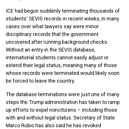
ICE had begun suddenly terminating thousands of
students' SEVIS records in recent weeks, in many
cases over what lawyers say were minor
disciplinary records that the government
uncovered after running background checks.
Without an entry in the SEVIS database,
international students cannot easily adjust or
extend their legal status, meaning many of those
whose records were terminated would likely soon
be forced to leave the country.
The database terminations were just one of many
steps the Trump administration has taken to ramp
up efforts to expel noncitizens – including those
with and without legal status. Secretary of State
Marco Rubio has also said he has revoked