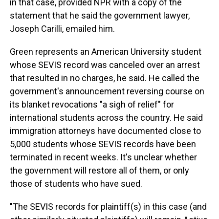
in that case, provided NPR with a copy of the
statement that he said the government lawyer,
Joseph Carilli, emailed him.
Green represents an American University student
whose SEVIS record was canceled over an arrest
that resulted in no charges, he said. He called the
government's announcement reversing course on
its blanket revocations "a sigh of relief" for
international students across the country. He said
immigration attorneys have documented close to
5,000 students whose SEVIS records have been
terminated in recent weeks. It's unclear whether
the government will restore all of them, or only
those of students who have sued.
"The SEVIS records for plaintiff(s) in this case (and