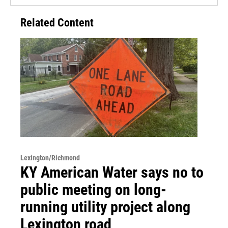
Related Content
Lexington/Richmond
KY American Water says no to
public meeting on long-
running utility project along
Lexington road