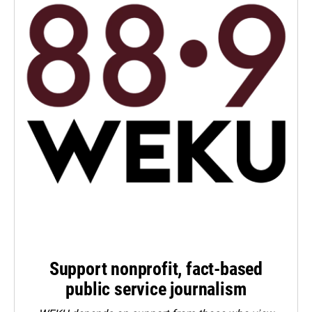
Support nonprofit, fact-based
public service journalism