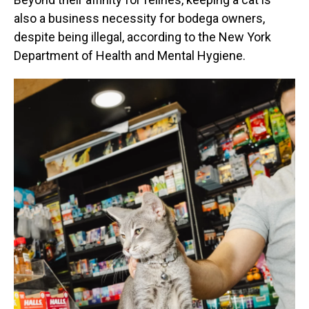
also a business necessity for bodega owners,
despite being illegal, according to the New York
Department of Health and Mental Hygiene.