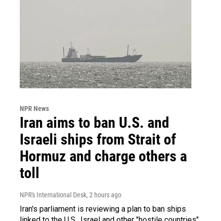
NPR News
Iran aims to ban U.S. and
Israeli ships from Strait of
Hormuz and charge others a
toll
NPR's International Desk
, 2 hours ago
Iran's parliament is reviewing a plan to ban ships
linked to the U.S., Israel and other "hostile countries"