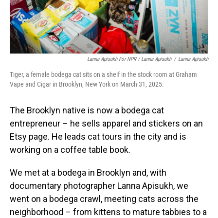
Lanna Apisukh For NPR / Lanna Apisukh
/
Lanna Apisukh
Tiger, a female bodega cat sits on a shelf in the stock room at Graham
Vape and Cigar in Brooklyn, New York on March 31, 2025.
The Brooklyn native is now a bodega cat
entrepreneur – he sells apparel and stickers on an
Etsy page. He leads cat tours in the city and is
working on a coffee table book.
We met at a bodega in Brooklyn and, with
documentary photographer Lanna Apisukh, we
went on a bodega crawl, meeting cats across the
neighborhood – from kittens to mature tabbies to a