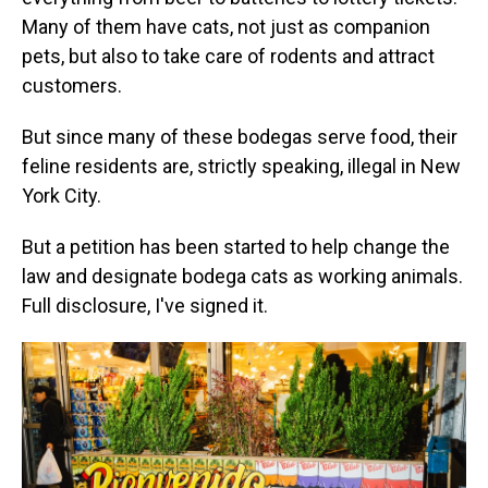
Many of them have cats, not just as companion
pets, but also to take care of rodents and attract
customers.
But since many of these bodegas serve food, their
feline residents are, strictly speaking, illegal in New
York City.
But a petition has been started to help change the
law and designate bodega cats as working animals.
Full disclosure, I've signed it.