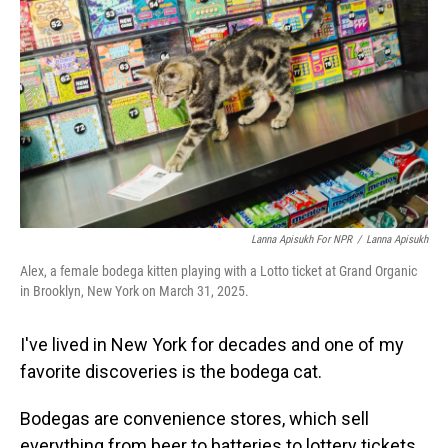
Lanna Apisukh For NPR
/
Lanna Apisukh
Alex, a female bodega kitten playing with a Lotto ticket at Grand Organic
in Brooklyn, New York on March 31, 2025.
I've lived in New York for decades and one of my
favorite discoveries is the bodega cat.
Bodegas are convenience stores, which sell
everything from beer to batteries to lottery tickets.