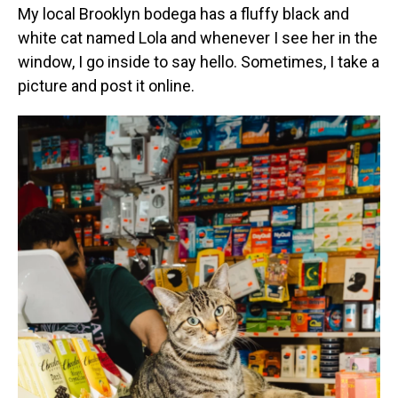
My local Brooklyn bodega has a fluffy black and
white cat named Lola and whenever I see her in the
window, I go inside to say hello. Sometimes, I take a
picture and post it online.