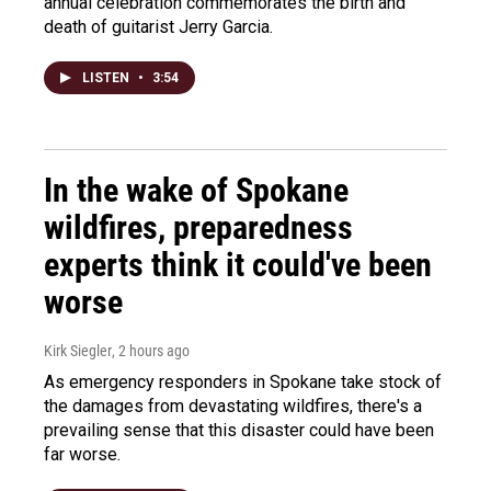
annual celebration commemorates the birth and
death of guitarist Jerry Garcia.
LISTEN
•
3:54
In the wake of Spokane
wildfires, preparedness
experts think it could've been
worse
Kirk Siegler
, 2 hours ago
As emergency responders in Spokane take stock of
the damages from devastating wildfires, there's a
prevailing sense that this disaster could have been
far worse.