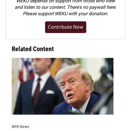
WEKU depends on support from those who view
and listen to our content. There's no paywall here.
Please
support WEKU with your donation
.
Contribute Now
Related Content
NPR News