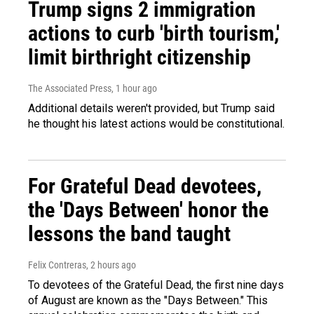
Trump signs 2 immigration
actions to curb 'birth tourism,'
limit birthright citizenship
The Associated Press
, 1 hour ago
Additional details weren't provided, but Trump said
he thought his latest actions would be constitutional.
For Grateful Dead devotees,
the 'Days Between' honor the
lessons the band taught
Felix Contreras
, 2 hours ago
To devotees of the Grateful Dead, the first nine days
of August are known as the "Days Between." This