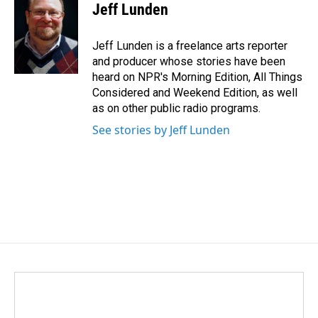
e
k
i
Jeff Lunden
b
e
l
o
d
o
I
Jeff Lunden is a freelance arts reporter
k
n
and producer whose stories have been
heard on NPR's Morning Edition, All Things
Considered and Weekend Edition, as well
as on other public radio programs.
See stories by Jeff Lunden