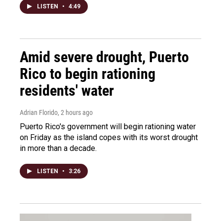
LISTEN
•
4:49
Amid severe drought, Puerto
Rico to begin rationing
residents' water
Adrian Florido
, 2 hours ago
Puerto Rico's government will begin rationing water
on Friday as the island copes with its worst drought
in more than a decade.
LISTEN
•
3:26