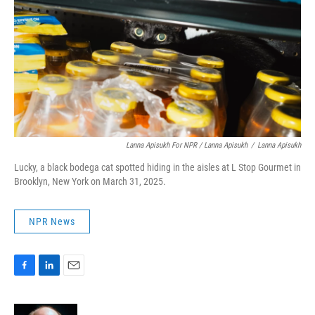
Lanna Apisukh For NPR / Lanna Apisukh
/
Lanna Apisukh
Lucky, a black bodega cat spotted hiding in the aisles at L Stop Gourmet in
Brooklyn, New York on March 31, 2025.
NPR News
F
L
E
a
i
m
c
n
a