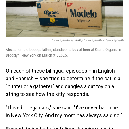
Lanna Apisukh For NPR / Lanna Apisukh
/
Lanna Apisukh
Alex, a female bodega kitten, stands on a box of beer at Grand Organic in
Brooklyn, New York on March 31, 2025.
On each of these bilingual episodes – in English
and Spanish – she tries to determine if the cat is a
"hunter or a gatherer" and dangles a cat toy on a
string to see how the kitty responds.
"I love bodega cats," she said. "I've never had a pet
in New York City. And my mom has always said no."
Beyond their affinity for felines, keeping a cat is