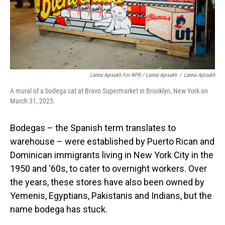
Lanna Apisukh For NPR / Lanna Apisukh
/
Lanna Apisukh
A mural of a bodega cat at Bravo Supermarket in Brooklyn, New York on
March 31, 2025.
Bodegas – the Spanish term translates to
warehouse – were established by Puerto Rican and
Dominican immigrants living in New York City in the
1950 and '60s, to cater to overnight workers. Over
the years, these stores have also been owned by
Yemenis, Egyptians, Pakistanis and Indians, but the
name bodega has stuck.