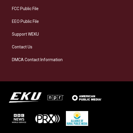
r
y
o
i
a
k
n
FCC Public File
m
EEO Public File
Support WEKU
Contact Us
DMCA Contact Information