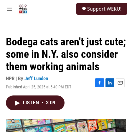
Skip to main content
S
Support WEKU!
e
M
a
e
r
n
c
u
h
Bodega cats aren't just cute;
u
e
some in N.Y. also consider
r
y
them working animals
NPR | By
Jeff Lunden
Published April 25, 2025 at 5:40 PM EDT
F
L
E
a
i
m
c
n
a
LISTEN
•
3:09
e
k
i
b
e
l
o
d
o
I
k
n