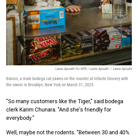
Lanna Apisukh For NPR / Lanna Apisukh
/
Lanna Apisukh
Bianco, a male bodega cat yawns on the counter at Infante Grocery with
the owner in Brooklyn, New York on March 31, 2025.
"So many customers like the Tiger," said bodega
clerk Karim Chunara. "And she's friendly for
everybody."
Well, maybe not the rodents. "Between 30 and 40%