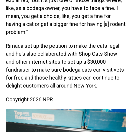
explained, "but it's just one of those things where,
like, as a bodega owner, you have to face a fine. I
mean, you get a choice, like, you get a fine for
having a cat or get a bigger fine for having [a] rodent
problem."
Rimada set up the petition to make the cats legal
and he's also collaborated with Shop Cats Show
and other internet sites to set up a $30,000
fundraiser to make sure bodega cats can visit vets
for free and those healthy kitties can continue to
delight customers all around New York.
Copyright 2026 NPR