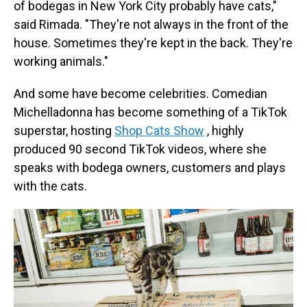
of bodegas in New York City probably have cats,"
said Rimada. "They're not always in the front of the
house. Sometimes they're kept in the back. They're
working animals."
And some have become celebrities. Comedian
Michelladonna has become something of a TikTok
superstar, hosting
Shop Cats Show
, highly
produced 90 second TikTok videos, where she
speaks with bodega owners, customers and plays
with the cats.