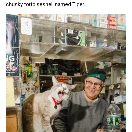
chunky tortoiseshell named Tiger.