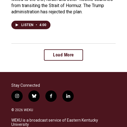
from transiting the Strait of Hormuz. The Trump
administration has rejected the plan.
LISTEN
•
4:00
Load More
Stay Connected
i
b
f
l
n
l
a
i
s
u
c
n
© 2026 WEKU
t
e
e
k
a
s
b
e
WEKU is a broadcast service of Eastern Kentucky
g
k
o
d
University