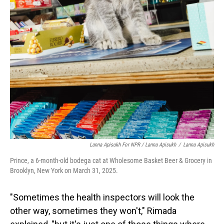
Lanna Apisukh For NPR / Lanna Apisukh
/
Lanna Apisukh
Prince, a 6-month-old bodega cat at Wholesome Basket Beer & Grocery in
Brooklyn, New York on March 31, 2025.
"Sometimes the health inspectors will look the
other way, sometimes they won't," Rimada