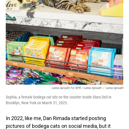
Lanna Apisukh For NPR / Lanna Apisukh
/
Lanna Apisukh
Sophia, a female bodega cat sits on the counter inside Stars Deli in
Brooklyn, New York on March 31, 2025.
In 2022, like me, Dan Rimada started posting
pictures of bodega cats on social media, but it