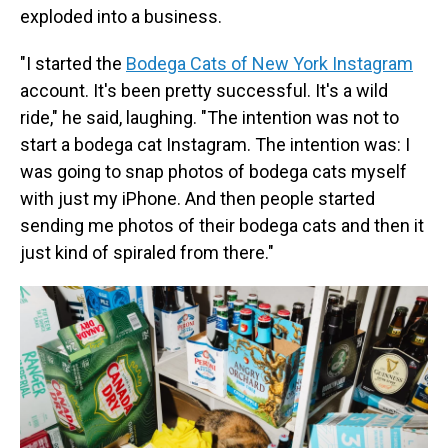
exploded into a business.
"I started the
Bodega Cats of New York Instagram
account. It's been pretty successful. It's a wild
ride," he said, laughing. "The intention was not to
start a bodega cat Instagram. The intention was: I
was going to snap photos of bodega cats myself
with just my iPhone. And then people started
sending me photos of their bodega cats and then it
just kind of spiraled from there."