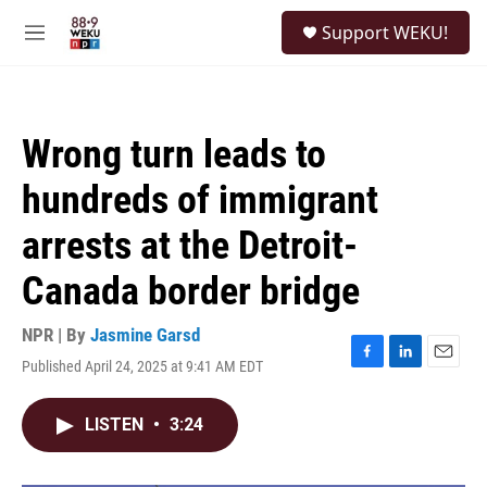
Skip to main content
S
Support WEKU!
e
M
a
e
r
n
c
u
h
Wrong turn leads to
u
e
hundreds of immigrant
r
y
arrests at the Detroit-
Canada border bridge
NPR | By
Jasmine Garsd
Published April 24, 2025 at 9:41 AM EDT
F
L
E
a
i
m
c
n
a
LISTEN
•
3:24
e
k
i
b
e
l
o
d