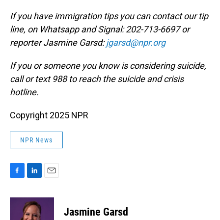
If you have immigration tips you can contact our tip
line, on Whatsapp and Signal: 202-713-6697 or
reporter Jasmine Garsd:
jgarsd@npr.org
If you or someone you know is considering suicide,
call or text 988 to reach the suicide and crisis
hotline.
Copyright 2025 NPR
NPR News
F
L
E
a
i
m
c
n
a
e
k
i
Jasmine Garsd
b
e
l