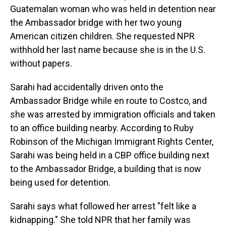
Guatemalan woman who was held in detention near
the Ambassador bridge with her two young
American citizen children. She requested NPR
withhold her last name because she is in the U.S.
without papers.
Sarahi had accidentally driven onto the
Ambassador Bridge while en route to Costco, and
she was arrested by immigration officials and taken
to an office building nearby. According to Ruby
Robinson of the Michigan Immigrant Rights Center,
Sarahi was being held in a CBP office building next
to the Ambassador Bridge, a building that is now
being used for detention.
Sarahi says what followed her arrest "felt like a
kidnapping." She told NPR that her family was