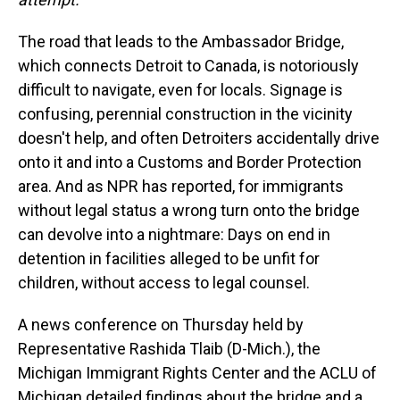
The road that leads to the Ambassador Bridge,
which connects Detroit to Canada, is notoriously
difficult to navigate, even for locals. Signage is
confusing, perennial construction in the vicinity
doesn't help, and often Detroiters accidentally drive
onto it and into a Customs and Border Protection
area. And as NPR has reported, for immigrants
without legal status a wrong turn onto the bridge
can devolve into a nightmare: Days on end in
detention in facilities alleged to be unfit for
children, without access to legal counsel.
A news conference on Thursday held by
Representative Rashida Tlaib (D-Mich.), the
Michigan Immigrant Rights Center and the ACLU of
Michigan detailed findings about the bridge and a