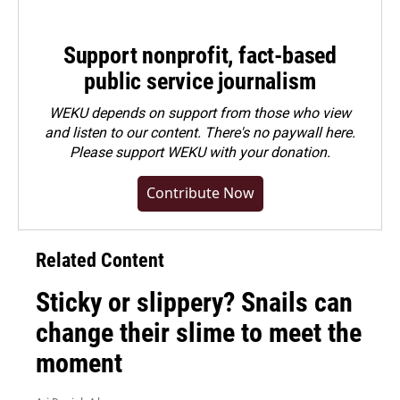
Support nonprofit, fact-based
public service journalism
WEKU depends on support from those who view
and listen to our content. There's no paywall here.
Please
support WEKU with your donation
.
Contribute Now
Related Content
Sticky or slippery? Snails can
change their slime to meet the
moment