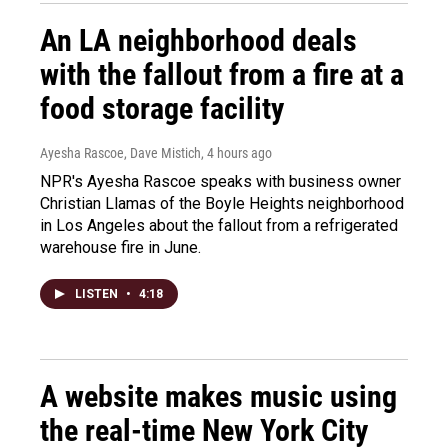
An LA neighborhood deals
with the fallout from a fire at a
food storage facility
Ayesha Rascoe, Dave Mistich
, 4 hours ago
NPR's Ayesha Rascoe speaks with business owner
Christian Llamas of the Boyle Heights neighborhood
in Los Angeles about the fallout from a refrigerated
warehouse fire in June.
LISTEN
•
4:18
A website makes music using
the real-time New York City