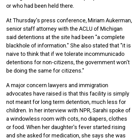
or who had been held there.
At Thursday's press conference, Miriam Aukerman,
senior staff attorney with the ACLU of Michigan
said detentions at the site had been "a complete
blackhole of information." She also stated that "it is
naive to think that if we tolerate incommunicado
detentions for non-citizens, the government won't
be doing the same for citizens."
A major concern lawyers and immigration
advocates have raised is that this facility is simply
not meant for long term detention, much less for
children. In her interview with NPR, Sarahi spoke of
a windowless room with cots, no diapers, clothes
or food. When her daughter's fever started rising
and she asked for medication, she says she was