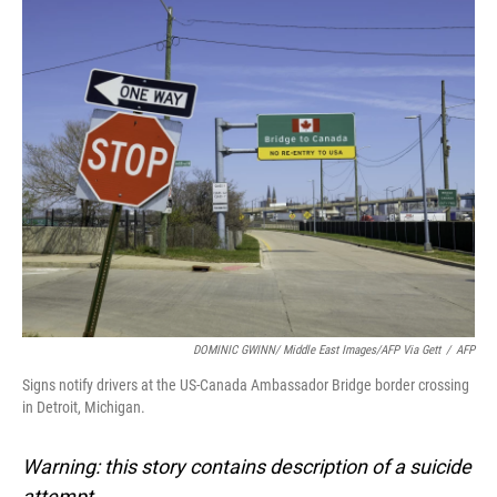
o
I
k
n
DOMINIC GWINN/ Middle East Images/AFP Via Gett
/
AFP
Signs notify drivers at the US-Canada Ambassador Bridge border crossing
in Detroit, Michigan.
Warning: this story contains description of a suicide
attempt.