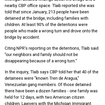
nearby CBP office space. Tlaib reported she was
told that since January, 213 people have been
detained at the bridge, including families with
children. At least 90% of the detentions were
people who made a wrong turn and drove onto the
bridge by accident.
Citing NPR's reporting on the detentions, Tlaib said
"our neighbors and family should not be
disappearing because of a wrong turn."
In the inquiry, Tlaib says CBP told her that 40 of the
detainees were "known Tren de Aragua,"
Venezuelan gang members. Of those detained
there have been a dozen families - one family was
held for 12 days, with two American citizen
children. Lawyers with the Michigan Immigrant