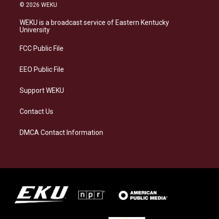
s
u
c
n
© 2026 WEKU
t
e
e
k
a
s
b
e
WEKU is a broadcast service of Eastern Kentucky
g
k
o
d
University
r
y
o
i
a
k
n
FCC Public File
m
EEO Public File
Support WEKU
Contact Us
DMCA Contact Information