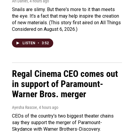
Ari Daniel
, 4 hours ago
Snails are slimy. But there's more to it than meets
the eye. It's a fact that may help inspire the creation
of new materials. (This story first aired on All Things
Considered on August 6, 2026.)
LISTEN
•
3:52
Regal Cinema CEO comes out
in support of Paramount-
Warner Bros. merger
Ayesha Rascoe
, 4 hours ago
CEOs of the country's two biggest theater chains
say they support the merger of Paramount-
Skydance with Warner Brothers-Discovery.