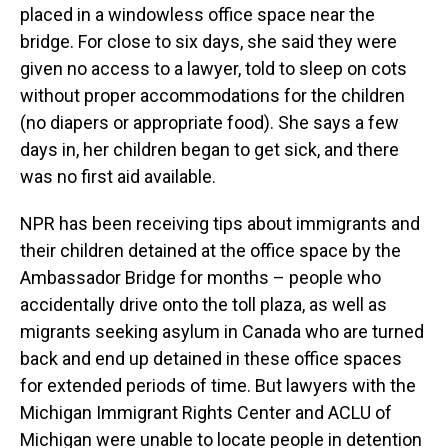
placed in a windowless office space near the
bridge. For close to six days, she said they were
given no access to a lawyer, told to sleep on cots
without proper accommodations for the children
(no diapers or appropriate food). She says a few
days in, her children began to get sick, and there
was no first aid available.
NPR has been receiving tips about immigrants and
their children detained at the office space by the
Ambassador Bridge for months – people who
accidentally drive onto the toll plaza, as well as
migrants seeking asylum in Canada who are turned
back and end up detained in these office spaces
for extended periods of time. But lawyers with the
Michigan Immigrant Rights Center and ACLU of
Michigan were unable to locate people in detention