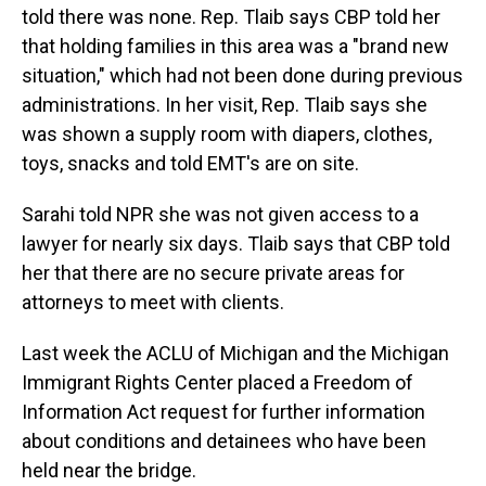
told there was none. Rep. Tlaib says CBP told her
that holding families in this area was a "brand new
situation," which had not been done during previous
administrations. In her visit, Rep. Tlaib says she
was shown a supply room with diapers, clothes,
toys, snacks and told EMT's are on site.
Sarahi told NPR she was not given access to a
lawyer for nearly six days. Tlaib says that CBP told
her that there are no secure private areas for
attorneys to meet with clients.
Last week the ACLU of Michigan and the Michigan
Immigrant Rights Center placed a Freedom of
Information Act request for further information
about conditions and detainees who have been
held near the bridge.