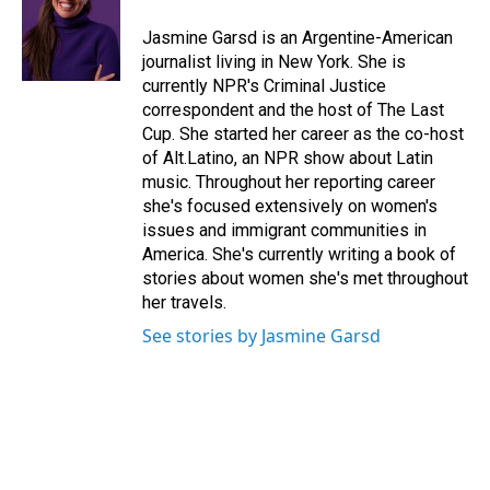
o
d
o
I
Jasmine Garsd is an Argentine-American
k
n
journalist living in New York. She is
currently NPR's Criminal Justice
correspondent and the host of The Last
Cup. She started her career as the co-host
of Alt.Latino, an NPR show about Latin
music. Throughout her reporting career
she's focused extensively on women's
issues and immigrant communities in
America. She's currently writing a book of
stories about women she's met throughout
her travels.
See stories by Jasmine Garsd