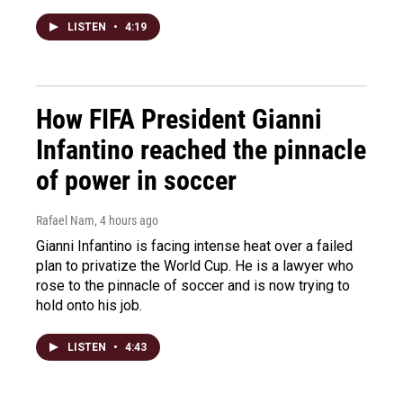
LISTEN
•
4:19
How FIFA President Gianni
Infantino reached the pinnacle
of power in soccer
Rafael Nam
, 4 hours ago
Gianni Infantino is facing intense heat over a failed
plan to privatize the World Cup. He is a lawyer who
rose to the pinnacle of soccer and is now trying to
hold onto his job.
LISTEN
•
4:43