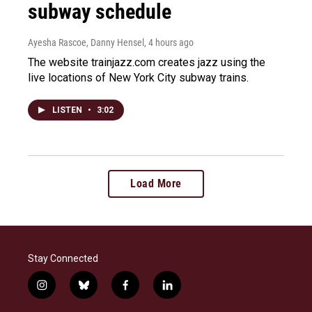
subway schedule
Ayesha Rascoe, Danny Hensel
, 4 hours ago
The website trainjazz.com creates jazz using the
live locations of New York City subway trains.
LISTEN
•
3:02
Load More
Stay Connected
i
b
f
l
n
l
a
i