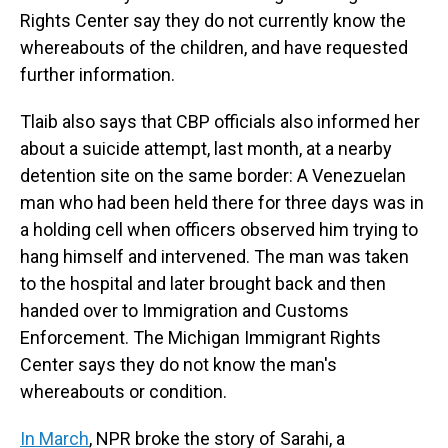
Rights Center say they do not currently know the
whereabouts of the children, and have requested
further information.
Tlaib also says that CBP officials also informed her
about a suicide attempt, last month, at a nearby
detention site on the same border: A Venezuelan
man who had been held there for three days was in
a holding cell when officers observed him trying to
hang himself and intervened. The man was taken
to the hospital and later brought back and then
handed over to Immigration and Customs
Enforcement. The Michigan Immigrant Rights
Center says they do not know the man's
whereabouts or condition.
In March
, NPR broke the story of Sarahi, a