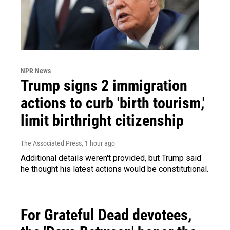
NPR News
Trump signs 2 immigration
actions to curb 'birth tourism,'
limit birthright citizenship
The Associated Press
, 1 hour ago
Additional details weren't provided, but Trump said
he thought his latest actions would be constitutional.
For Grateful Dead devotees,