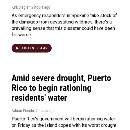
Kirk Siegler
, 2 hours ago
As emergency responders in Spokane take stock of
the damages from devastating wildfires, there's a
prevailing sense that this disaster could have been
far worse.
LISTEN
•
4:49
Amid severe drought, Puerto
Rico to begin rationing
residents' water
Adrian Florido
, 2 hours ago
Puerto Rico's government will begin rationing water
on Friday as the island copes with its worst drought