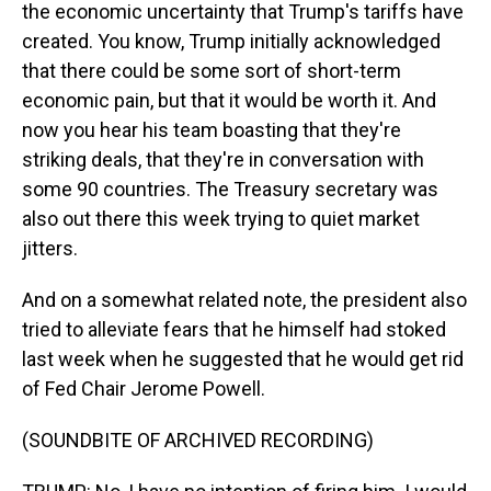
the economic uncertainty that Trump's tariffs have
created. You know, Trump initially acknowledged
that there could be some sort of short-term
economic pain, but that it would be worth it. And
now you hear his team boasting that they're
striking deals, that they're in conversation with
some 90 countries. The Treasury secretary was
also out there this week trying to quiet market
jitters.
And on a somewhat related note, the president also
tried to alleviate fears that he himself had stoked
last week when he suggested that he would get rid
of Fed Chair Jerome Powell.
(SOUNDBITE OF ARCHIVED RECORDING)