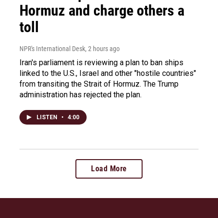
Hormuz and charge others a
toll
NPR's International Desk
, 2 hours ago
Iran's parliament is reviewing a plan to ban ships
linked to the U.S., Israel and other "hostile countries"
from transiting the Strait of Hormuz. The Trump
administration has rejected the plan.
LISTEN
•
4:00
Load More