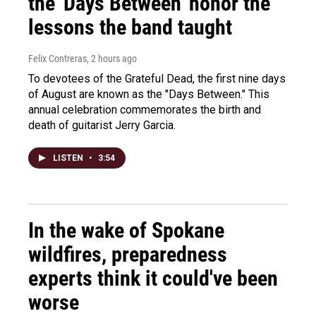
the 'Days Between' honor the
lessons the band taught
Felix Contreras
, 2 hours ago
To devotees of the Grateful Dead, the first nine days
of August are known as the "Days Between." This
annual celebration commemorates the birth and
death of guitarist Jerry Garcia.
LISTEN
•
3:54
In the wake of Spokane
wildfires, preparedness
experts think it could've been
worse