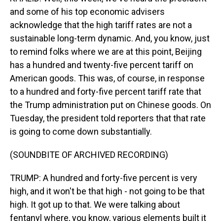
and some of his top economic advisers
acknowledge that the high tariff rates are not a
sustainable long-term dynamic. And, you know, just
to remind folks where we are at this point, Beijing
has a hundred and twenty-five percent tariff on
American goods. This was, of course, in response
to a hundred and forty-five percent tariff rate that
the Trump administration put on Chinese goods. On
Tuesday, the president told reporters that that rate
is going to come down substantially.
(SOUNDBITE OF ARCHIVED RECORDING)
TRUMP: A hundred and forty-five percent is very
high, and it won't be that high - not going to be that
high. It got up to that. We were talking about
fentanyl where, you know, various elements built it