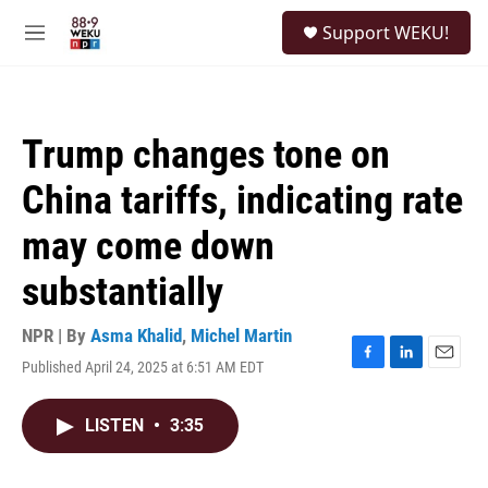
Skip to main content
S
Support WEKU!
e
M
a
e
r
n
c
u
h
Trump changes tone on
u
e
China tariffs, indicating rate
r
y
may come down
substantially
NPR | By
Asma Khalid
,
Michel Martin
Published April 24, 2025 at 6:51 AM EDT
F
L
E
a
i
m
c
n
a
LISTEN
•
3:35
e
k
i
b
e
l
o
d