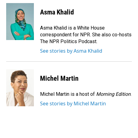
c
n
a
e
k
i
Asma Khalid
b
e
l
o
d
o
I
Asma Khalid is a White House
k
n
correspondent for NPR. She also co-hosts
The NPR Politics Podcast.
See stories by Asma Khalid
Michel Martin
Michel Martin is a host of
Morning Edition
.
See stories by Michel Martin