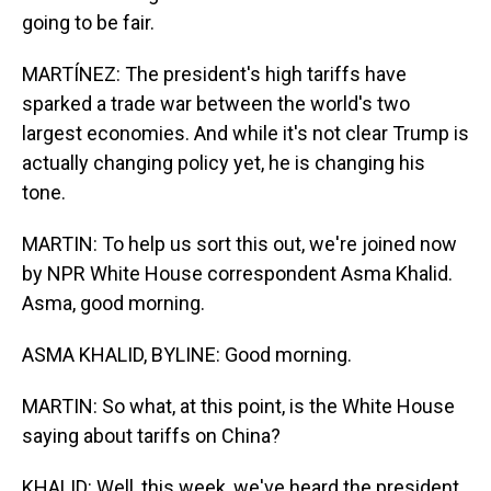
going to be fair.
MARTÍNEZ: The president's high tariffs have
sparked a trade war between the world's two
largest economies. And while it's not clear Trump is
actually changing policy yet, he is changing his
tone.
MARTIN: To help us sort this out, we're joined now
by NPR White House correspondent Asma Khalid.
Asma, good morning.
ASMA KHALID, BYLINE: Good morning.
MARTIN: So what, at this point, is the White House
saying about tariffs on China?
KHALID: Well, this week, we've heard the president