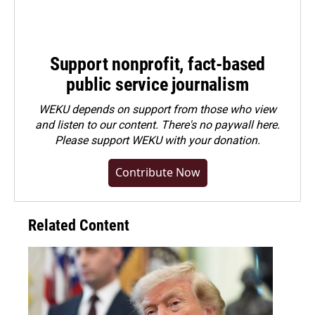
Support nonprofit, fact-based
public service journalism
WEKU depends on support from those who view
and listen to our content. There's no paywall here.
Please
support WEKU with your donation
.
Contribute Now
Related Content