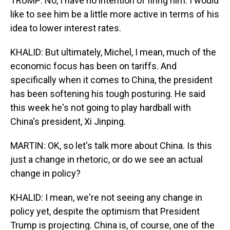
TRUMP: No, I have no intention of firing him. I would
like to see him be a little more active in terms of his
idea to lower interest rates.
KHALID: But ultimately, Michel, I mean, much of the
economic focus has been on tariffs. And
specifically when it comes to China, the president
has been softening his tough posturing. He said
this week he's not going to play hardball with
China's president, Xi Jinping.
MARTIN: OK, so let's talk more about China. Is this
just a change in rhetoric, or do we see an actual
change in policy?
KHALID: I mean, we're not seeing any change in
policy yet, despite the optimism that President
Trump is projecting. China is, of course, one of the