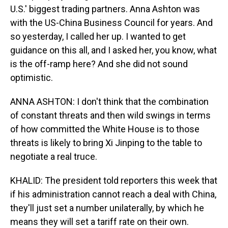
U.S.' biggest trading partners. Anna Ashton was
with the US-China Business Council for years. And
so yesterday, I called her up. I wanted to get
guidance on this all, and I asked her, you know, what
is the off-ramp here? And she did not sound
optimistic.
ANNA ASHTON: I don't think that the combination
of constant threats and then wild swings in terms
of how committed the White House is to those
threats is likely to bring Xi Jinping to the table to
negotiate a real truce.
KHALID: The president told reporters this week that
if his administration cannot reach a deal with China,
they'll just set a number unilaterally, by which he
means they will set a tariff rate on their own.