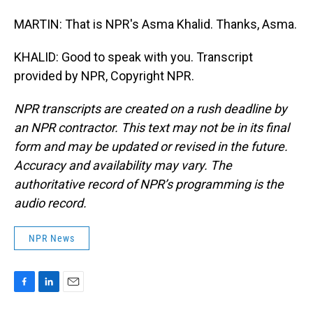
MARTIN: That is NPR's Asma Khalid. Thanks, Asma.
KHALID: Good to speak with you. Transcript
provided by NPR, Copyright NPR.
NPR transcripts are created on a rush deadline by
an NPR contractor. This text may not be in its final
form and may be updated or revised in the future.
Accuracy and availability may vary. The
authoritative record of NPR’s programming is the
audio record.
NPR News
F
L
E
a
i
m