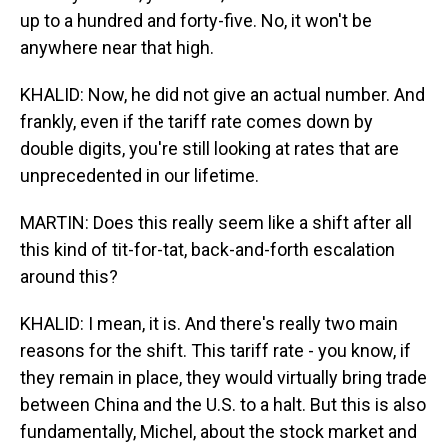
up to a hundred and forty-five. No, it won't be
anywhere near that high.
KHALID: Now, he did not give an actual number. And
frankly, even if the tariff rate comes down by
double digits, you're still looking at rates that are
unprecedented in our lifetime.
MARTIN: Does this really seem like a shift after all
this kind of tit-for-tat, back-and-forth escalation
around this?
KHALID: I mean, it is. And there's really two main
reasons for the shift. This tariff rate - you know, if
they remain in place, they would virtually bring trade
between China and the U.S. to a halt. But this is also
fundamentally, Michel, about the stock market and