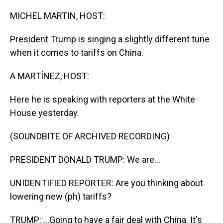
o
I
k
n
MICHEL MARTIN, HOST:
President Trump is singing a slightly different tune
when it comes to tariffs on China.
A MARTÍNEZ, HOST:
Here he is speaking with reporters at the White
House yesterday.
(SOUNDBITE OF ARCHIVED RECORDING)
PRESIDENT DONALD TRUMP: We are...
UNIDENTIFIED REPORTER: Are you thinking about
lowering new (ph) tariffs?
TRUMP: ...Going to have a fair deal with China. It's