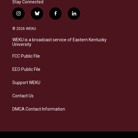
Stay Connected
i
b
f
l
n
l
a
i
s
u
c
n
© 2026 WEKU
t
e
e
k
a
s
b
e
WEKU is a broadcast service of Eastern Kentucky
g
k
o
d
University
r
y
o
i
a
k
n
FCC Public File
m
EEO Public File
Support WEKU
Contact Us
DMCA Contact Information