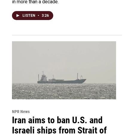
in more than a decade.
LISTEN
•
3:26
NPR News
Iran aims to ban U.S. and
Israeli ships from Strait of