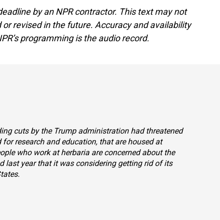
deadline by an NPR contractor. This text may not
or revised in the future. Accuracy and availability
NPR’s programming is the audio record.
nding cuts by the Trump administration had threatened
 for research and education, that are housed at
eople who work at herbaria are concerned about the
d last year that it was considering getting rid of its
tates.