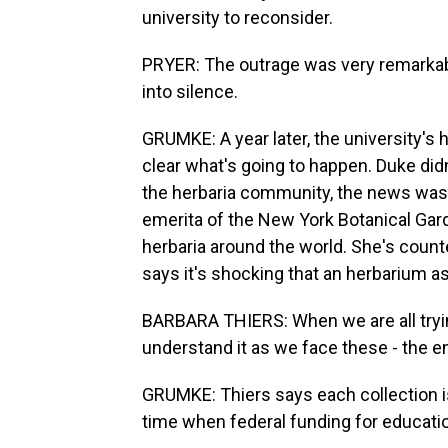
university to reconsider.
PRYER: The outrage was very remarkable
into silence.
GRUMKE: A year later, the university's he
clear what's going to happen. Duke did
the herbaria community, the news was a
emerita of the New York Botanical Gar
herbaria around the world. She's counte
says it's shocking that an herbarium a
BARBARA THIERS: When we are all tryin
understand it as we face these - the e
GRUMKE: Thiers says each collection is 
time when federal funding for educatio