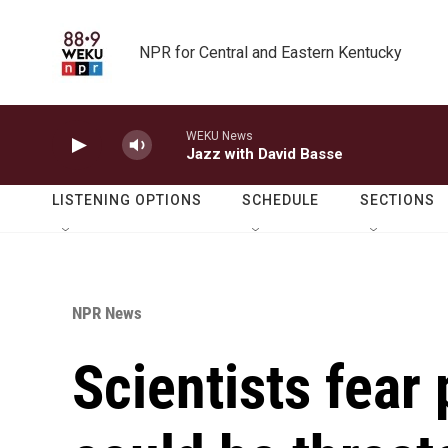
Skip to main content
NPR for Central and Eastern Kentucky
WEKU News
Jazz with David Basse
LISTENING OPTIONS
SCHEDULE
SECTIONS
NPR News
Scientists fear 