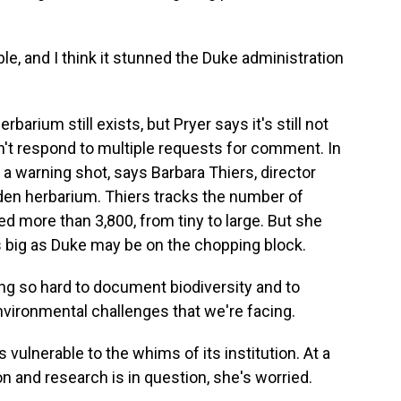
, and I think it stunned the Duke administration
rbarium still exists, but Pryer says it's still not
n't respond to multiple requests for comment. In
 warning shot, says Barbara Thiers, director
den herbarium. Thiers tracks the number of
d more than 3,800, from tiny to large. But she
s big as Duke may be on the chopping block.
g so hard to document biodiversity and to
nvironmental challenges that we're facing.
vulnerable to the whims of its institution. At a
n and research is in question, she's worried.