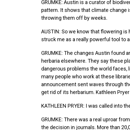
GRUMKE: Austin is a curator of biodive
pattern. It shows that climate change
throwing them off by weeks.
AUSTIN: So we know that flowering is 
struck me as a really powerful tool to 
GRUMKE: The changes Austin found are 
herbaria elsewhere. They say these pla
dangerous problems the world faces, li
many people who work at these libraries 
announcement sent waves through the
get rid of its herbarium. Kathleen Pryer i
KATHLEEN PRYER: I was called into the
GRUMKE: There was a real uproar from
the decision in journals. More than 20