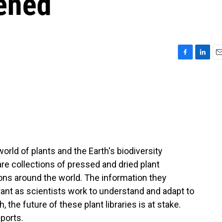
tened
F
L
E
a
i
m
c
n
a
e
k
i
b
e
l
o
d
o
I
k
n
ld of plants and the Earth's biodiversity
 are collections of pressed and dried plant
ons around the world. The information they
nt as scientists work to understand and adapt to
the future of these plant libraries is at stake.
ports.