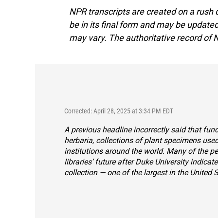
NPR transcripts are created on a rush 
be in its final form and may be updated 
may vary. The authoritative record of 
Corrected: April 28, 2025 at 3:34 PM EDT
A previous headline incorrectly said that fu
herbaria, collections of plant specimens used
institutions around the world. Many of the p
libraries’ future after Duke University indicate
collection — one of the largest in the United S