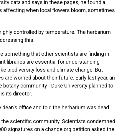
rsity data and says in these pages, he found a
 is affecting when local flowers bloom, sometimes
highly controlled by temperature. The herbarium
addressing this.
something that other scientists are finding in
nt libraries are essential for understanding
ke biodiversity loss and climate change. But
are worried about their future. Early last year, an
 botany community - Duke University planned to
s its director.
 dean's office and told the herbarium was dead.
 the scientific community. Scientists condemned
,000 signatures on a change.org petition asked the