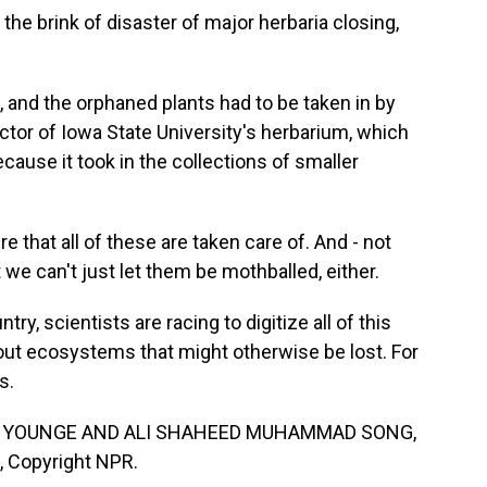
 the brink of disaster of major herbaria closing,
 and the orphaned plants had to be taken in by
rector of Iowa State University's herbarium, which
cause it took in the collections of smaller
 that all of these are taken care of. And - not
t we can't just let them be mothballed, either.
y, scientists are racing to digitize all of this
out ecosystems that might otherwise be lost. For
s.
N YOUNGE AND ALI SHAHEED MUHAMMAD SONG,
, Copyright NPR.