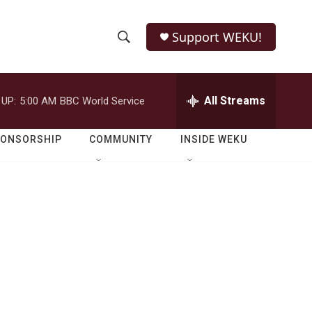
Support WEKU!
S
S
e
h
a
r
All Streams
 UP:
5:00 AM
BBC World Service
o
c
h
w
Q
PONSORSHIP
COMMUNITY
INSIDE WEKU
u
S
e
r
e
y
a
r
c
h