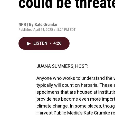
could be threa
NPR | By
Kate Grumke
Published April 24, 2025 at 5:24 PM EDT
LISTEN
•
4:26
JUANA SUMMERS, HOST:
Anyone who works to understand the wor
typically will count on herbaria. These
specimens that are housed at instituti
provide has become even more importa
climate change. In some places, though, 
Harvest Public Media's Kate Grumke re