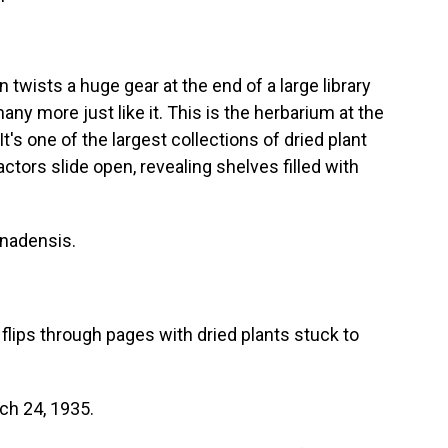
wists a huge gear at the end of a large library
many more just like it. This is the herbarium at the
It's one of the largest collections of dried plant
tors slide open, revealing shelves filled with
nadensis.
flips through pages with dried plants stuck to
ch 24, 1935.