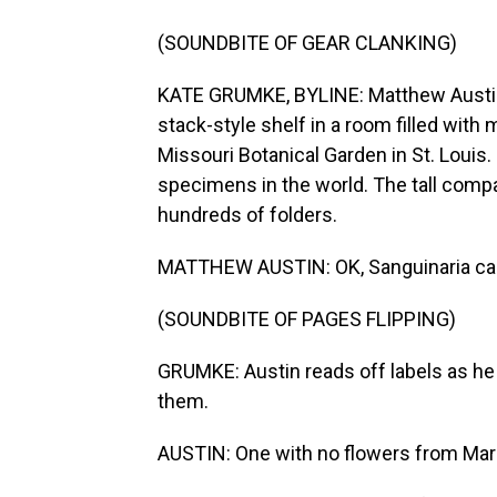
(SOUNDBITE OF GEAR CLANKING)
KATE GRUMKE, BYLINE: Matthew Austin t
stack-style shelf in a room filled with 
Missouri Botanical Garden in St. Louis. 
specimens in the world. The tall compac
hundreds of folders.
MATTHEW AUSTIN: OK, Sanguinaria ca
(SOUNDBITE OF PAGES FLIPPING)
GRUMKE: Austin reads off labels as he 
them.
AUSTIN: One with no flowers from Mar