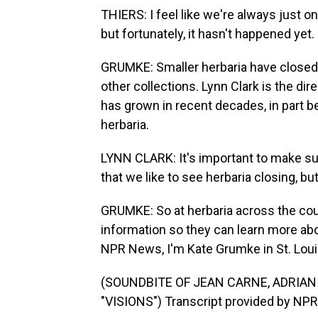
THIERS: I feel like we're always just on
but fortunately, it hasn't happened yet.
GRUMKE: Smaller herbaria have closed,
other collections. Lynn Clark is the di
has grown in recent decades, in part be
herbaria.
LYNN CLARK: It's important to make sure
that we like to see herbaria closing, bu
GRUMKE: So at herbaria across the countr
information so they can learn more ab
NPR News, I'm Kate Grumke in St. Loui
(SOUNDBITE OF JEAN CARNE, ADRIA
"VISIONS") Transcript provided by NPR