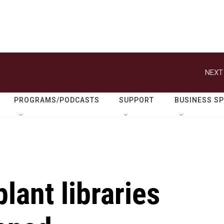
NEXT
PROGRAMS/PODCASTS
SUPPORT
BUSINESS S
plant libraries