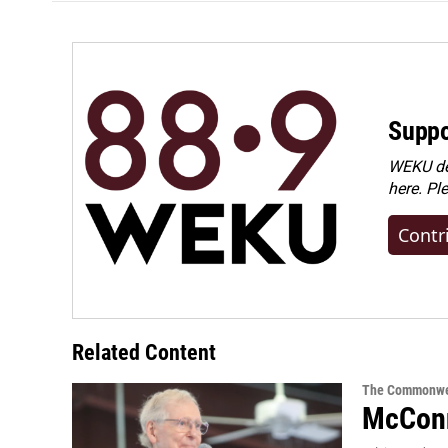
Suppo
WEKU dep
here. Pl
Contr
Related Content
The Commonwe
McConn