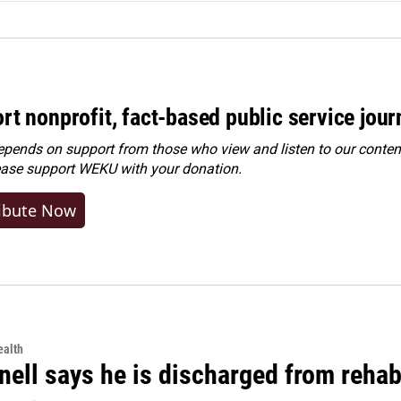
rt nonprofit, fact-based public service jou
ends on support from those who view and listen to our content
ease
support WEKU with your donation
.
ibute Now
alth
ell says he is discharged from rehab