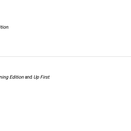
tion
.
ing Edition
and
Up First
.