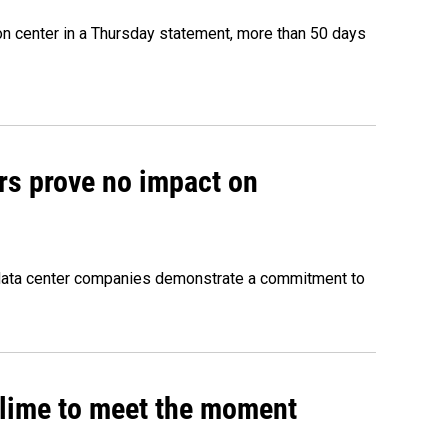
on center in a Thursday statement, more than 50 days
rs prove no impact on
 data center companies demonstrate a commitment to
 slime to meet the moment