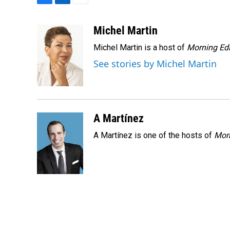
F
L
E
a
i
m
c
n
a
Michel Martin
e
k
i
Michel Martin is a host of
Morning Edi
b
e
l
o
d
See stories by Michel Martin
o
I
k
n
A Martínez
A Martínez is one of the hosts of
Morn