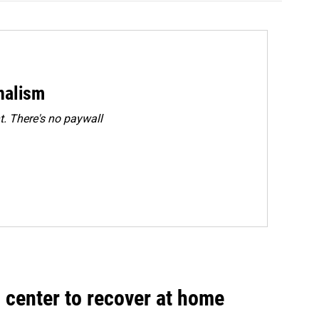
rnalism
. There's no paywall
 center to recover at home