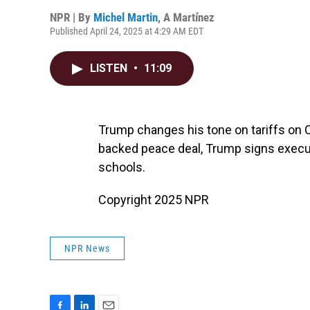
NPR | By
Michel Martin
,
A Martínez
Published April 24, 2025 at 4:29 AM EDT
LISTEN
•
11:09
Trump changes his tone on tariffs on 
backed peace deal, Trump signs execut
schools.
Copyright 2025 NPR
NPR News