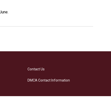
June.
Contact Us
DMCA Contact Information