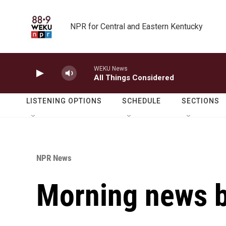
Skip to main content
NPR for Central and Eastern Kentucky
WEKU News
All Things Considered
LISTENING OPTIONS
SCHEDULE
SECTIONS
NPR News
Morning news b