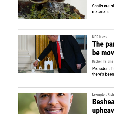
Snails are s
materials.
NPR News
The par
be mov
Rachel Treisma
President Tr
there's been
Lexington/Ric
Beshear
upheav