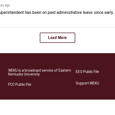
ours ago
perintendent has been on paid administrative leave since early 
Load More
WEKU is a broadcast service of Eastern
EEO Public File
Kentucky University
Support WEKU
FCC Public File