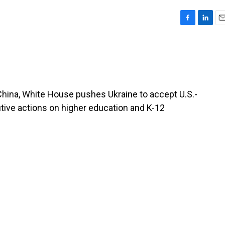
F
L
E
a
i
m
c
n
a
e
k
i
b
e
l
o
d
o
I
China, White House pushes Ukraine to accept U.S.-
k
n
ive actions on higher education and K-12