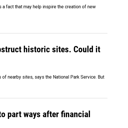
's a fact that may help inspire the creation of new
truct historic sites. Could it
of nearby sites, says the National Park Service. But
o part ways after financial