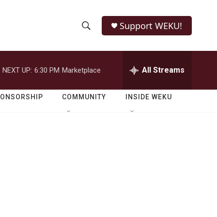
Support WEKU!
S
S
e
h
a
r
All Streams
NEXT UP:
6:30 PM
Marketplace
o
c
h
w
Q
PONSORSHIP
COMMUNITY
INSIDE WEKU
u
S
e
r
e
y
a
r
c
h