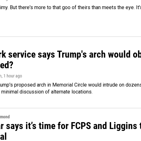
limy. But there's more to that goo of theirs than meets the eye. It
k service says Trump's arch would obs
ed?
n
, 1 hour ago
ump's proposed arch in Memorial Circle would intrude on dozens 
 minimal discussion of alternate locations.
hmond
 says it’s time for FCPS and Liggins t
al