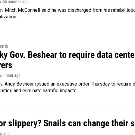
n
, 55 minutes ago
. Mitch McConnell said he was discharged from his rehabilitati
lization.
alth
ky Gov. Beshear to require data cente
yers
n
, 1 hour ago
v. Andy Beshear issued an executive order Thursday to require
ities and eliminate harmful impacts.
or slippery? Snails can change their
ur ago