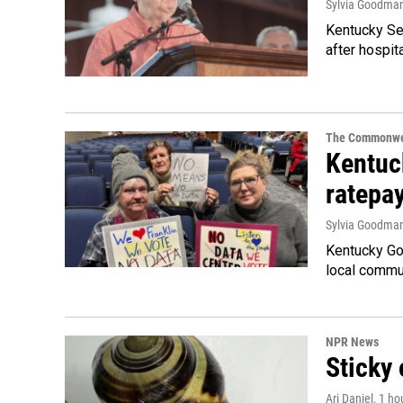
Sylvia Goodma
Kentucky Sen
after hospita
The Commonwe
Kentuc
ratepa
Sylvia Goodma
Kentucky Go
local commun
NPR News
Sticky 
Ari Daniel
, 1 ho