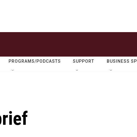
PROGRAMS/PODCASTS
SUPPORT
BUSINESS S
rief