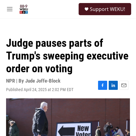
Skip to main content
S
Support WEKU!
e
M
a
e
r
n
c
u
h
Judge pauses parts of
u
e
Trump's sweeping executive
r
y
order on voting
NPR | By
Jude Joffe-Block
Published April 24, 2025 at 2:02 PM EDT
F
L
E
a
i
m
c
n
a
e
k
i
b
e
l
o
d
o
I
k
n