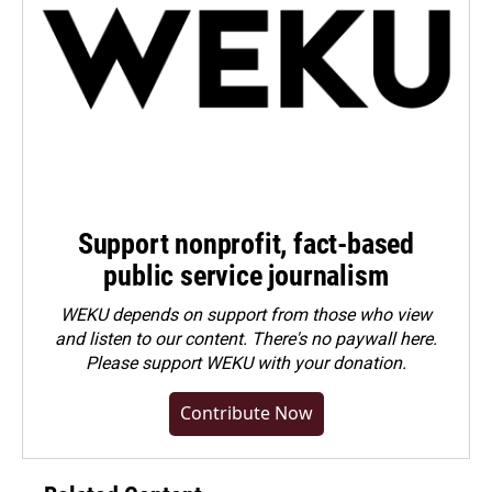
Support nonprofit, fact-based
public service journalism
WEKU depends on support from those who view
and listen to our content. There's no paywall here.
Please
support WEKU with your donation
.
Contribute Now