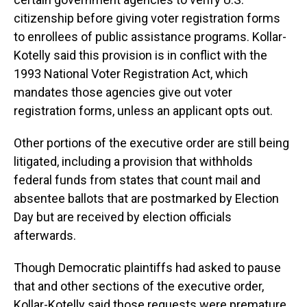
citizenship before giving voter registration forms
to enrollees of public assistance programs. Kollar-
Kotelly said this provision is in conflict with the
1993 National Voter Registration Act, which
mandates those agencies give out voter
registration forms, unless an applicant opts out.
Other portions of the executive order are still being
litigated, including a provision that withholds
federal funds from states that count mail and
absentee ballots that are postmarked by Election
Day but are received by election officials
afterwards.
Though Democratic plaintiffs had asked to pause
that and other sections of the executive order,
Kollar-Kotelly said those requests were premature