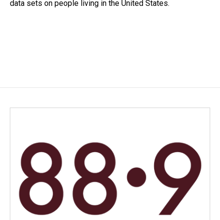
data sets on people living in the United States.