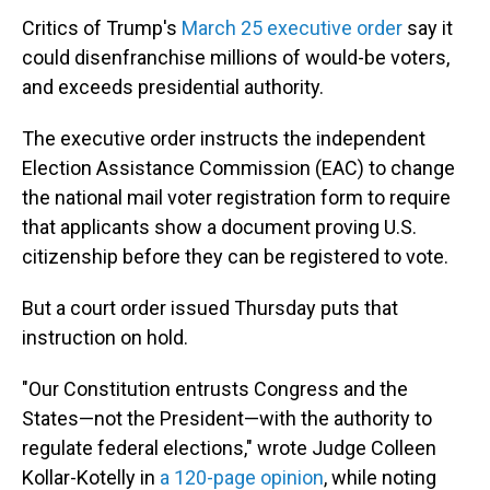
Critics of Trump's
March 25 executive order
say it
could disenfranchise millions of would-be voters,
and exceeds presidential authority.
The executive order instructs the independent
Election Assistance Commission (EAC) to change
the national mail voter registration form to require
that applicants show a document proving U.S.
citizenship before they can be registered to vote.
But a court order issued Thursday puts that
instruction on hold.
"Our Constitution entrusts Congress and the
States—not the President—with the authority to
regulate federal elections," wrote Judge Colleen
Kollar-Kotelly in
a 120-page opinion
, while noting