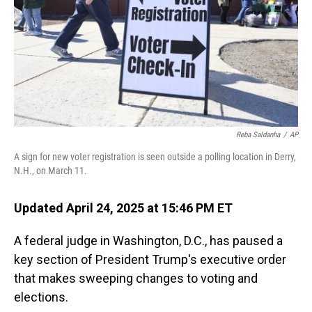
Reba Saldanha
/
AP
A sign for new voter registration is seen outside a polling location in Derry,
N.H., on March 11.
Updated April 24, 2025 at 15:46 PM ET
A federal judge in Washington, D.C., has paused a
key section of President Trump's executive order
that makes sweeping changes to voting and
elections.