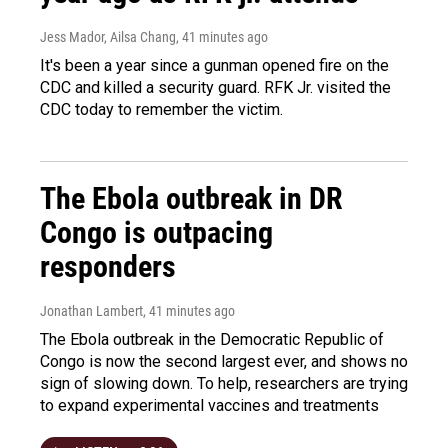
Jess Mador, Ailsa Chang
, 41 minutes ago
It's been a year since a gunman opened fire on the
CDC and killed a security guard. RFK Jr. visited the
CDC today to remember the victim.
The Ebola outbreak in DR
Congo is outpacing
responders
Jonathan Lambert
, 41 minutes ago
The Ebola outbreak in the Democratic Republic of
Congo is now the second largest ever, and shows no
sign of slowing down. To help, researchers are trying
to expand experimental vaccines and treatments