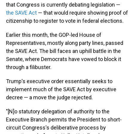
that Congress is currently debating legislation —
the SAVE Act
— that would require showing proof of
citizenship to register to vote in federal elections.
Earlier this month, the GOP-led House of
Representatives, mostly along party lines, passed
the SAVE Act. The bill faces an uphill battle in the
Senate, where Democrats have vowed to block it
through a filibuster.
Trump's executive order essentially seeks to
implement much of the SAVE Act by executive
decree — a move the judge rejected.
"[N]o statutory delegation of authority to the
Executive Branch permits the President to short-
circuit Congress's deliberative process by