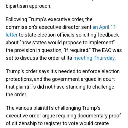
bipartisan approach.
Following Trump's executive order, the
commission's executive director sent
an April 11
letter
to state election officials soliciting feedback
about "how states would propose to implement"
the provision in question, "if required." The EAC was
set to discuss the order at its
meeting Thursday
.
Trump's order says it's needed to enforce election
protections, and the government argued in court
that plaintiffs did not have standing to challenge
the order.
The various plaintiffs challenging Trump's
executive order argue requiring documentary proof
of citizenship to register to vote would create