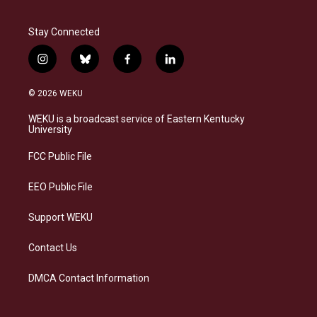
Stay Connected
i
b
f
l
n
l
a
i
s
u
c
n
© 2026 WEKU
t
e
e
k
a
s
b
e
WEKU is a broadcast service of Eastern Kentucky
g
k
o
d
University
r
y
o
i
a
k
n
FCC Public File
m
EEO Public File
Support WEKU
Contact Us
DMCA Contact Information