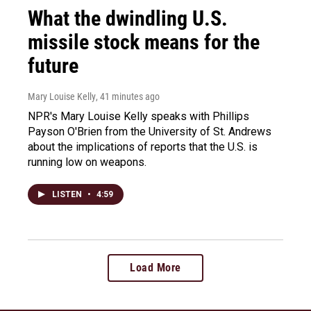
What the dwindling U.S.
missile stock means for the
future
Mary Louise Kelly
, 41 minutes ago
NPR's Mary Louise Kelly speaks with Phillips
Payson O'Brien from the University of St. Andrews
about the implications of reports that the U.S. is
running low on weapons.
LISTEN
•
4:59
Load More