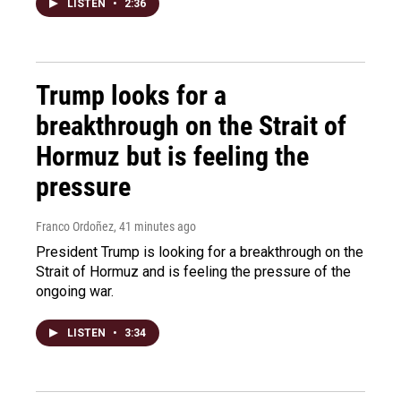
LISTEN
•
2:36
Trump looks for a
breakthrough on the Strait of
Hormuz but is feeling the
pressure
Franco Ordoñez
, 41 minutes ago
President Trump is looking for a breakthrough on the
Strait of Hormuz and is feeling the pressure of the
ongoing war.
LISTEN
•
3:34