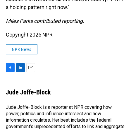
a holding pattern right now."
Miles Parks contributed reporting.
Copyright 2025 NPR
NPR News
F
L
E
a
i
m
c
n
a
e
k
i
Jude Joffe-Block
b
e
l
o
d
o
I
Jude Joffe-Block is a reporter at NPR covering how
k
n
power, politics and influence intersect and how
information circulates. Her beat includes the federal
government’s unprecedented efforts to link and aggregate