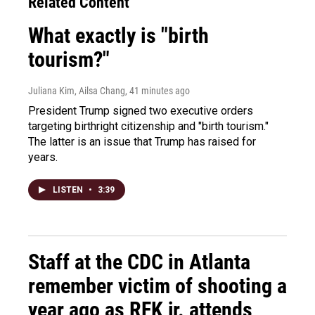
Related Content
What exactly is "birth
tourism?"
Juliana Kim, Ailsa Chang
, 41 minutes ago
President Trump signed two executive orders
targeting birthright citizenship and "birth tourism."
The latter is an issue that Trump has raised for
years.
LISTEN
•
3:39
Staff at the CDC in Atlanta
remember victim of shooting a
year ago as RFK jr. attends