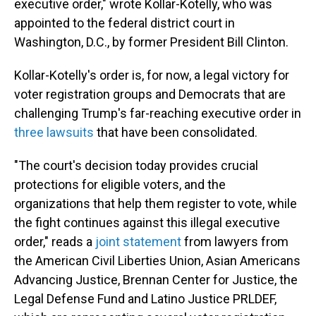
executive order," wrote Kollar-Kotelly, who was
appointed to the federal district court in
Washington, D.C., by former President Bill Clinton.
Kollar-Kotelly's order is, for now, a legal victory for
voter registration groups and Democrats that are
challenging Trump's far-reaching executive order in
three lawsuits
that have been consolidated.
"The court's decision today provides crucial
protections for eligible voters, and the
organizations that help them register to vote, while
the fight continues against this illegal executive
order," reads a
joint statement
from lawyers from
the American Civil Liberties Union, Asian Americans
Advancing Justice, Brennan Center for Justice, the
Legal Defense Fund and Latino Justice PRLDEF,