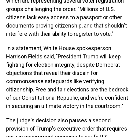
which are representing several voter registration
groups challenging the order. "Millions of U.S.
citizens lack easy access to a passport or other
documents proving citizenship, and that shouldn't
interfere with their ability to register to vote."
In a statement, White House spokesperson
Harrison Fields said, "President Trump will keep
fighting for election integrity, despite Democrat
objections that reveal their disdain for
commonsense safeguards like verifying
citizenship. Free and fair elections are the bedrock
of our Constitutional Republic, and we're confident
in securing an ultimate victory in the courtroom."
The judge's decision also pauses a second
provision of Trump's executive order that requires
certain government agencies to verify U.S.