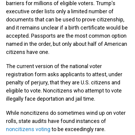
barriers for millions of eligible voters. Trump's
executive order lists only a limited number of
documents that can be used to prove citizenship,
and it remains unclear if a birth certificate would be
accepted. Passports are the most common option
named in the order, but only about half of American
citizens have one.
The current version of the national voter
registration form asks applicants to attest, under
penalty of perjury, that they are U.S. citizens and
eligible to vote. Noncitizens who attempt to vote
illegally face deportation and jail time.
While noncitizens do sometimes wind up on voter
rolls, state audits have found instances of
noncitizens voting
to be exceedingly rare.