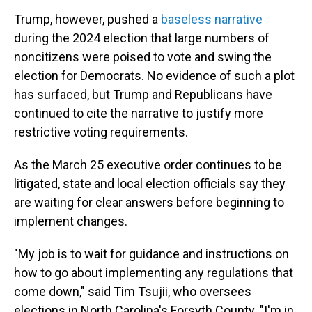
Trump, however, pushed a
baseless narrative
during the 2024 election that large numbers of
noncitizens were poised to vote and swing the
election for Democrats. No evidence of such a plot
has surfaced, but Trump and Republicans have
continued to cite the narrative to justify more
restrictive voting requirements.
As the March 25 executive order continues to be
litigated, state and local election officials say they
are waiting for clear answers before beginning to
implement changes.
"My job is to wait for guidance and instructions on
how to go about implementing any regulations that
come down," said Tim Tsujii, who oversees
elections in North Carolina's Forsyth County. "I'm in