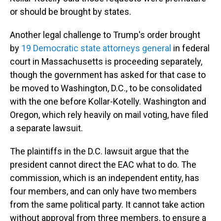
or should be brought by states.
Another legal challenge to Trump's order brought
by
19 Democratic state attorneys general
in federal
court in Massachusetts is proceeding separately,
though the government has asked for that case to
be moved to Washington, D.C., to be consolidated
with the one before Kollar-Kotelly. Washington and
Oregon, which rely heavily on mail voting, have filed
a separate lawsuit.
The plaintiffs in the D.C. lawsuit argue that the
president cannot direct the EAC what to do. The
commission, which is an independent entity, has
four members, and can only have two members
from the same political party. It cannot take action
without approval from three members, to ensure a