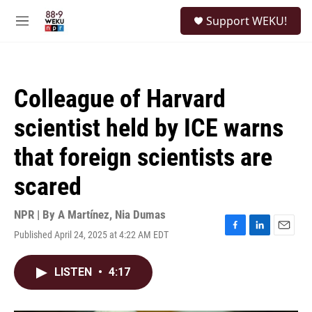
Skip to main content
S
Support WEKU!
e
M
a
e
r
n
c
u
h
Colleague of Harvard
u
e
scientist held by ICE warns
r
y
that foreign scientists are
scared
NPR | By
A Martínez
,
Nia Dumas
Published April 24, 2025 at 4:22 AM EDT
F
L
E
a
i
m
c
n
a
LISTEN
•
4:17
e
k
i
b
e
l
o
d