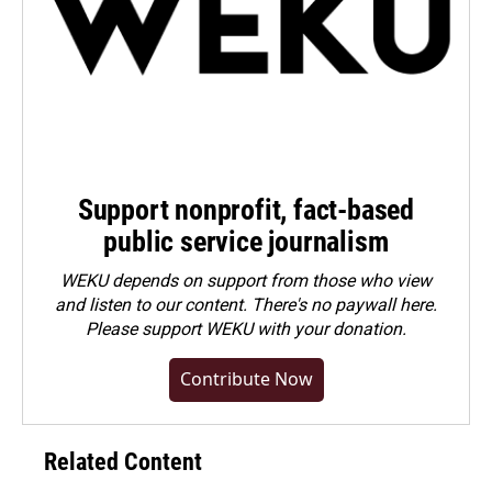
Support nonprofit, fact-based
public service journalism
WEKU depends on support from those who view
and listen to our content. There's no paywall here.
Please
support WEKU with your donation
.
Contribute Now
Related Content