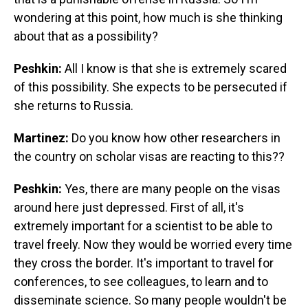
wondering at this point, how much is she thinking
about that as a possibility?
Peshkin:
All I know is that she is extremely scared
of this possibility. She expects to be persecuted if
she returns to Russia.
Martinez:
Do you know how other researchers in
the country on scholar visas are reacting to this??
Peshkin:
Yes, there are many people on the visas
around here just depressed. First of all, it's
extremely important for a scientist to be able to
travel freely. Now they would be worried every time
they cross the border. It's important to travel for
conferences, to see colleagues, to learn and to
disseminate science. So many people wouldn't be