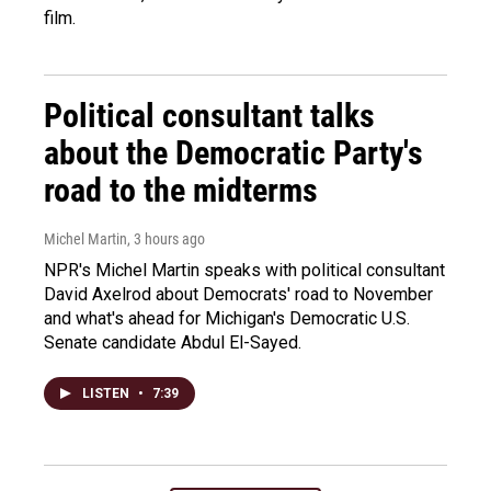
film.
Political consultant talks
about the Democratic Party's
road to the midterms
Michel Martin
, 3 hours ago
NPR's Michel Martin speaks with political consultant
David Axelrod about Democrats' road to November
and what's ahead for Michigan's Democratic U.S.
Senate candidate Abdul El-Sayed.
LISTEN
•
7:39