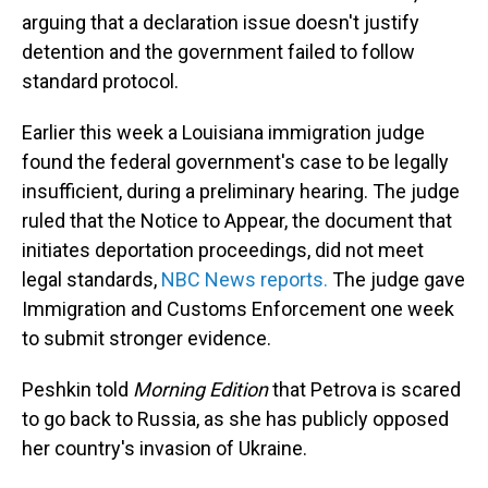
arguing that a declaration issue doesn't justify
detention and the government failed to follow
standard protocol.
Earlier this week a Louisiana immigration judge
found the federal government's case to be legally
insufficient, during a preliminary hearing. The judge
ruled that the Notice to Appear, the document that
initiates deportation proceedings, did not meet
legal standards,
NBC News reports.
The judge gave
Immigration and Customs Enforcement one week
to submit stronger evidence.
Peshkin told
Morning Edition
that Petrova is scared
to go back to Russia, as she has publicly opposed
her country's invasion of Ukraine.