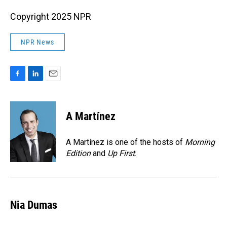
Copyright 2025 NPR
NPR News
F
L
E
a
i
m
c
n
a
e
k
i
A Martínez
b
e
l
o
d
o
I
A Martínez is one of the hosts of
Morning
k
n
Edition
and
Up First
.
Nia Dumas