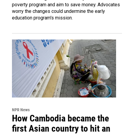
poverty program and aim to save money. Advocates
worry the changes could undermine the early
education program's mission.
NPR News
How Cambodia became the
first Asian country to hit an