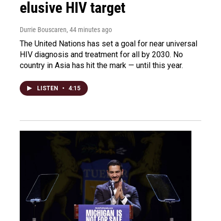
elusive HIV target
Durrie Bouscaren
, 44 minutes ago
The United Nations has set a goal for near universal
HIV diagnosis and treatment for all by 2030. No
country in Asia has hit the mark — until this year.
LISTEN
•
4:15