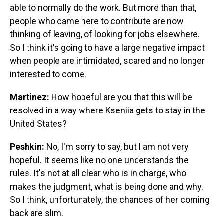
able to normally do the work. But more than that,
people who came here to contribute are now
thinking of leaving, of looking for jobs elsewhere.
So I think it's going to have a large negative impact
when people are intimidated, scared and no longer
interested to come.
Martinez:
How hopeful are you that this will be
resolved in a way where Kseniia gets to stay in the
United States?
Peshkin:
No, I'm sorry to say, but I am not very
hopeful. It seems like no one understands the
rules. It's not at all clear who is in charge, who
makes the judgment, what is being done and why.
So I think, unfortunately, the chances of her coming
back are slim.