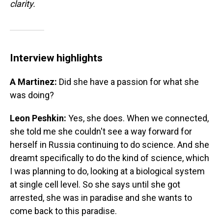
clarity.
Interview highlights
A Martinez:
Did she have a passion for what she
was doing?
Leon Peshkin:
Yes, she does. When we connected,
she told me she couldn't see a way forward for
herself in Russia continuing to do science. And she
dreamt specifically to do the kind of science, which
I was planning to do, looking at a biological system
at single cell level. So she says until she got
arrested, she was in paradise and she wants to
come back to this paradise.