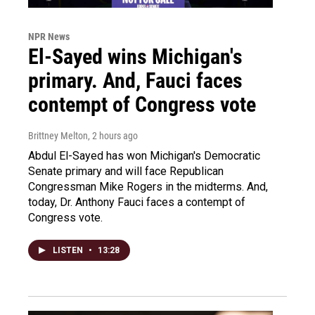
NPR News
El-Sayed wins Michigan's
primary. And, Fauci faces
contempt of Congress vote
Brittney Melton
, 2 hours ago
Abdul El-Sayed has won Michigan's Democratic
Senate primary and will face Republican
Congressman Mike Rogers in the midterms. And,
today, Dr. Anthony Fauci faces a contempt of
Congress vote.
LISTEN
•
13:28