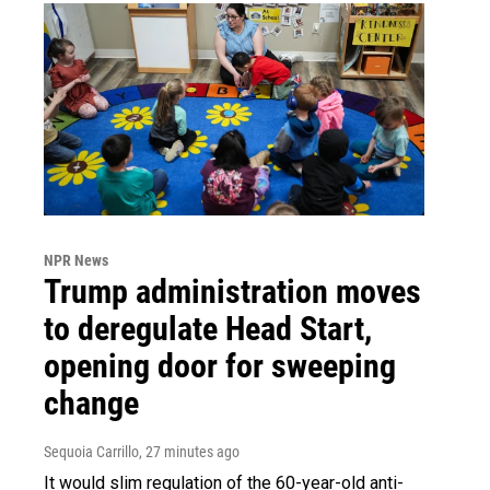
NPR News
Trump administration moves
to deregulate Head Start,
opening door for sweeping
change
Sequoia Carrillo
, 27 minutes ago
It would slim regulation of the 60-year-old anti-