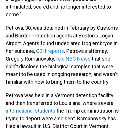
intimidated, scared and no longer interested to
come."
Petrova, 30, was detained in February by Customs
and Border Protection agents at Boston's Logan
Airport. Agents found undeclared frog embryos in
her suitcase,
GBH reports
. Petrova's attorney,
Gregory Romanovsky,
told NBC News
that she
didn't disclose the biological samples that were
meant to be used in ongoing research, and wasn't
familiar with how to bring them to the country.
Petrova was held in a Vermont detention facility
and then transferred to Louisiana, where several
international students
the Trump administration is
trying to deport were also sent. Romanovsky has
filed a lawsuit in U.S. District Court in Vermont,