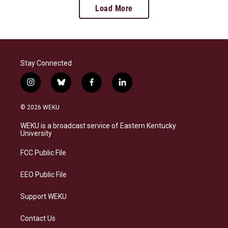
Load More
Stay Connected
i
b
f
l
n
l
a
i
s
u
c
n
© 2026 WEKU
t
e
e
k
a
s
b
e
WEKU is a broadcast service of Eastern Kentucky
g
k
o
d
University
r
y
o
i
a
k
n
FCC Public File
m
EEO Public File
Support WEKU
Contact Us