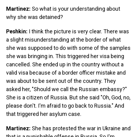
Martinez:
So what is your understanding about
why she was detained?
Peshkin:
I think the picture is very clear. There was
a slight misunderstanding at the border of what
she was supposed to do with some of the samples
she was bringing in. This triggered her visa being
cancelled. She ended up in the country without a
valid visa because of a border officer mistake and
was about to be sent out of the country. They
asked her, "Should we call the Russian embassy?"
She is a citizen of Russia. But she said "Oh, God, no,
please don't. I'm afraid to go back to Russia." And
that triggered her asylum case.
Martinez:
She has protested the war in Ukraine and
that is a punishable offense in Russia. So I'm