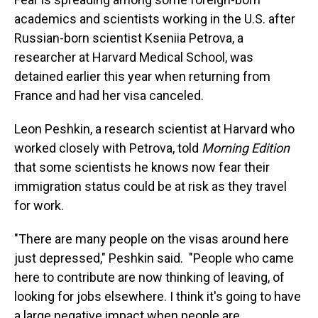
academics and scientists working in the U.S. after
Russian-born scientist Kseniia Petrova, a
researcher at Harvard Medical School, was
detained earlier this year when returning from
France and had her visa canceled.
Leon Peshkin, a research scientist at Harvard who
worked closely with Petrova, told
Morning Edition
that some scientists he knows now fear their
immigration status could be at risk as they travel
for work.
"There are many people on the visas around here
just depressed," Peshkin said.
"People who came
here to contribute are now thinking of leaving, of
looking for jobs elsewhere. I think it's going to have
a large negative impact when people are