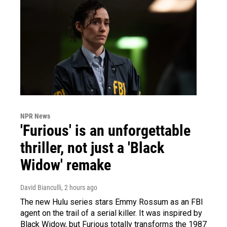
NPR News
'Furious' is an unforgettable
thriller, not just a 'Black
Widow' remake
David Bianculli
, 2 hours ago
The new Hulu series stars Emmy Rossum as an FBI
agent on the trail of a serial killer. It was inspired by
Black Widow, but Furious totally transforms the 1987