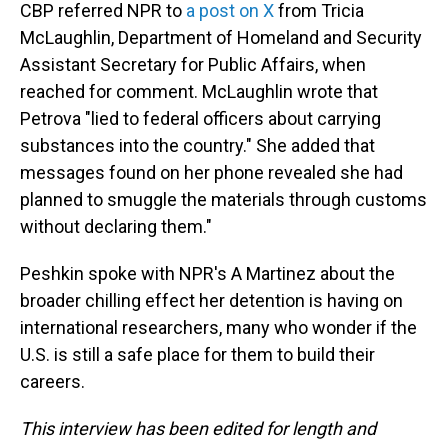
CBP referred NPR to
a post on X
from Tricia
McLaughlin, Department of Homeland and Security
Assistant Secretary for Public Affairs, when
reached for comment. McLaughlin wrote that
Petrova "lied to federal officers about carrying
substances into the country." She added that
messages found on her phone revealed she had
planned to smuggle the materials through customs
without declaring them."
Peshkin spoke with NPR's A Martinez about the
broader chilling effect her detention is having on
international researchers, many who wonder if the
U.S. is still a safe place for them to build their
careers.
This interview has been edited for length and