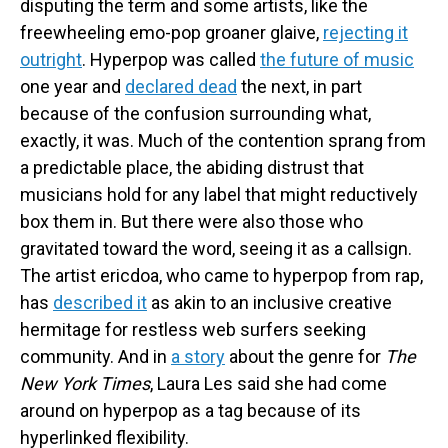
disputing the term and some artists, like the
freewheeling emo-pop groaner glaive,
rejecting it
outright
. Hyperpop was called
the future of music
one year and
declared dead
the next, in part
because of the confusion surrounding what,
exactly, it was. Much of the contention sprang from
a predictable place, the abiding distrust that
musicians hold for any label that might reductively
box them in. But there were also those who
gravitated toward the word, seeing it as a callsign.
The artist ericdoa, who came to hyperpop from rap,
has
described it
as akin to an inclusive creative
hermitage for restless web surfers seeking
community. And in
a story
about the genre for
The
New York Times
, Laura Les said she had come
around on hyperpop as a tag because
of its
hyperlinked flexibility.