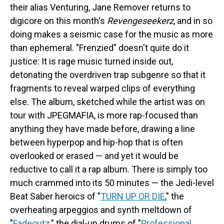
their alias Venturing, Jane Remover returns to
digicore on this month's
Revengeseekerz
, and in so
doing makes a seismic case for the music as more
than ephemeral. "Frenzied" doesn't quite do it
justice: It is rage music turned inside out,
detonating the overdriven trap subgenre so that it
fragments to reveal warped clips of everything
else. The album, sketched while the artist was on
tour with JPEGMAFIA, is more rap-focused than
anything they have made before, drawing a line
between hyperpop and hip-hop that is often
overlooked or erased — and yet it would be
reductive to call it a rap album. There is simply too
much crammed into its 50 minutes — the Jedi-level
Beat Saber heroics of "
TURN UP OR DIE
," the
overheating arpeggios and synth meltdown of
"
Fadeoutz
," the dial-up drums of "
Professional