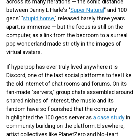
across its many iterations — the sonic distance
between Danny L Harle's "
Super Natural
" and 100
gecs' "
stupid horse
," released barely three years
apart, is immense — but the focus is still on the
computer, as a link from the bedroom to a surreal
pop wonderland made strictly in the images of
virtual avatars.
If hyperpop has ever truly lived anywhere it is
Discord, one of the last social platforms to feel like
the old internet of chat rooms and forums. On its
fan-made "servers," group chats assembled around
shared niches of interest, the music and its
fandom have so flourished that the company
highlighted the 100 gecs server as
a case study
in
community building on the platform. Elsewhere,
artist collectives like PlanetZero and NoHeart