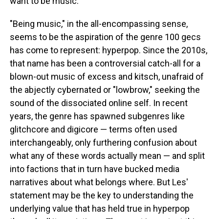
want to be music."
"Being music," in the all-encompassing sense,
seems to be the aspiration of the genre 100 gecs
has come to represent: hyperpop. Since the 2010s,
that name has been a controversial catch-all for a
blown-out music of excess and kitsch, unafraid of
the abjectly cybernated or "lowbrow," seeking the
sound of the dissociated online self. In recent
years, the genre has spawned subgenres like
glitchcore and digicore — terms often used
interchangeably, only furthering confusion about
what any of these words actually mean — and split
into factions that in turn have bucked media
narratives about what belongs where. But Les'
statement may be the key to understanding the
underlying value that has held true in hyperpop