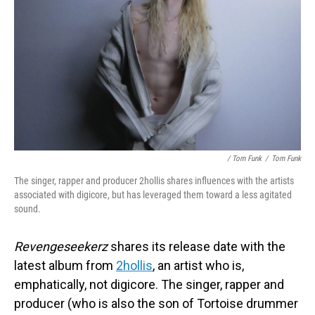
/ Tom Funk
/
Tom Funk
The singer, rapper and producer 2hollis shares influences with the artists
associated with digicore, but has leveraged them toward a less agitated
sound.
Revengeseekerz
shares its release date with the
latest album from
2hollis
, an artist who is,
emphatically, not digicore. The singer, rapper and
producer (who is also the son of Tortoise drummer