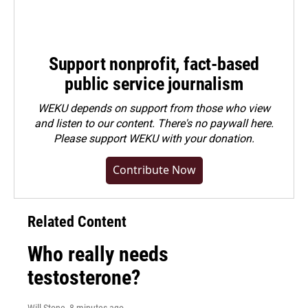
Support nonprofit, fact-based
public service journalism
WEKU depends on support from those who view
and listen to our content. There's no paywall here.
Please
support WEKU with your donation
.
Contribute Now
Related Content
Who really needs
testosterone?
Will Stone
, 8 minutes ago