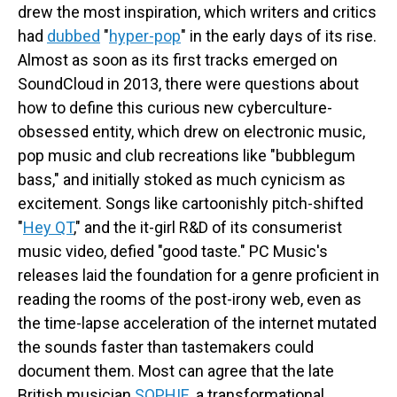
drew the most inspiration, which writers and critics
had
dubbed
"
hyper-pop
" in the early days of its rise.
Almost as soon as its first tracks emerged on
SoundCloud in 2013, there were questions about
how to define this curious new cyberculture-
obsessed entity, which drew on electronic music,
pop music and club recreations like "bubblegum
bass," and initially stoked as much cynicism as
excitement. Songs like cartoonishly pitch-shifted
"
Hey QT
," and the it-girl R&D of its consumerist
music video, defied "good taste." PC Music's
releases laid the foundation for a genre proficient in
reading the rooms of the post-irony web, even as
the time-lapse acceleration of the internet mutated
the sounds faster than tastemakers could
document them. Most can agree that the late
British musician
SOPHIE
, a transformational