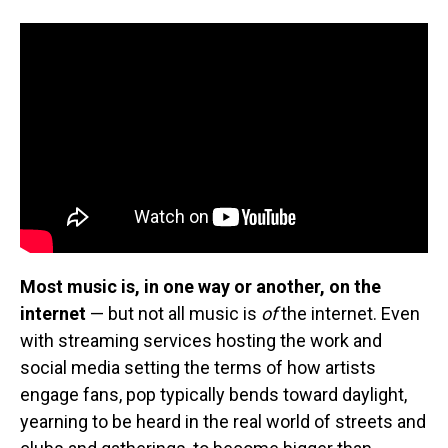
Most music is, in one way or another, on the
internet
— but not all music is
of
the internet. Even
with streaming services hosting the work and
social media setting the terms of how artists
engage fans, pop typically bends toward daylight,
yearning to be heard in the real world of streets and