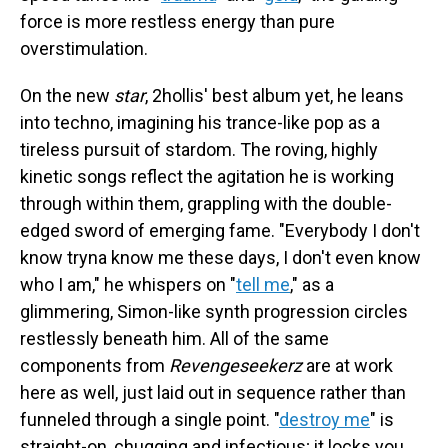
force is more restless energy than pure
overstimulation.
On the new
star
, 2hollis' best album yet, he leans
into techno, imagining his trance-like pop as a
tireless pursuit of stardom. The roving, highly
kinetic songs reflect the agitation he is working
through within them, grappling with the double-
edged sword of emerging fame. "Everybody I don't
know tryna know me these days, I don't even know
who I am," he whispers on "
tell me
," as a
glimmering, Simon-like synth progression circles
restlessly beneath him. All of the same
components from
Revengeseekerz
are at work
here as well, just laid out in sequence rather than
funneled through a single point. "
destroy me
" is
straight-on, chugging and infectious; it locks you