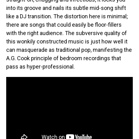
into its groove and nails its subtle mid-song shift
like a DJ transition. The distortion here is minimal;
there are songs that could easily be floor-fillers
with the right audience. The subversive quality of
this wonkily constructed music is just how well it
can masquerade as traditional pop, manifesting the
A.G. Cook principle of bedroom recordings that
pass as hyper-professional.