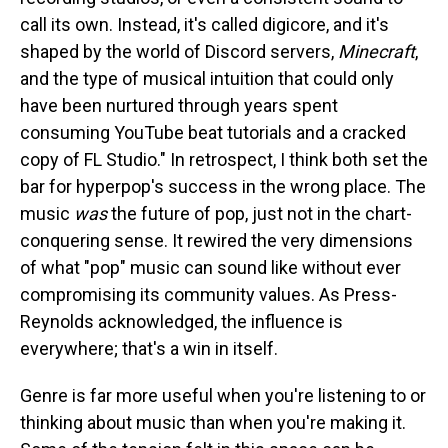
call its own. Instead, it's called digicore, and it's
shaped by the world of Discord servers,
Minecraft
,
and the type of musical intuition that could only
have been nurtured through years spent
consuming YouTube beat tutorials and a cracked
copy of FL Studio." In retrospect, I think both set the
bar for hyperpop's success in the wrong place. The
music
was
the future of pop, just not in the chart-
conquering sense. It rewired the very dimensions
of what "pop" music can sound like without ever
compromising its community values. As Press-
Reynolds acknowledged, the influence is
everywhere; that's a win in itself.
Genre is far more useful when you're listening to or
thinking about music than when you're making it.