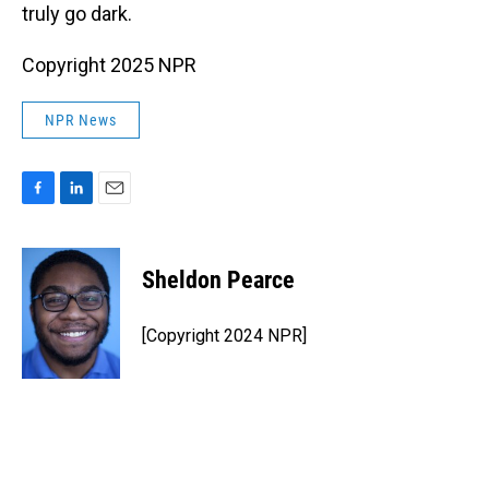
truly go dark.
Copyright 2025 NPR
NPR News
F
L
E
a
i
m
c
n
a
e
k
i
Sheldon Pearce
b
e
l
o
d
o
I
[Copyright 2024 NPR]
k
n