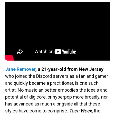
Jane Remover
, a 21-year-old from New Jersey
who joined the Discord servers as a fan and gamer
and quickly became a practitioner, is one such
artist. No musician better embodies the ideals and
potential of digicore, or hyperpop more broadly, nor
has advanced as much alongside all that these
styles have come to comprise.
Teen Week
, the