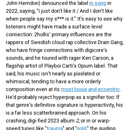
John Herndon) denounced the label
in song
in
2022, saying, "I just don't like it / And I don't like
when people say my s*** is it." It's easy to see why
listeners might have made a surface-level
connection: 2hollis' primary influences are the
rappers of Swedish cloud rap collective Drain Gang,
who have fringe connections with digicore's
sounds, and he toured with rager Ken Carson, a
flagship artist of Playboi Carti's Opium label. That
said, his music isn't nearly as pixelated or
whimsical, tending to have a more orderly
composition even at its
most loose and eccentric
.
He'd probably reject hyperpop as a signifier too: If
that genre's definitive signature is hyperactivity, his
is a far less scatterbrained approach. On his
crashing, digi-fied 2023 album
2
, or in or warp-
speed tunes like "
trauma
" and "
gold
," the guiding