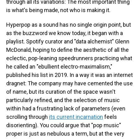
through all its variations: The most important thing
is what's being made, not who is making it.
Hyperpop as a sound has no single origin point, but
as the buzzword we know today, it began with a
playlist. Spotify curator and "data alchemist" Glenn
McDonald, hoping to define the aesthetic of all the
eclectic, pop-leaning speedrunners practicing what
he called an "ebullient electro-maximalism,"
published his list in 2019. In a way it was an internet
dragnet: The company may have cemented the use
of name, but its curation of the space wasn't
particularly refined, and the selection of music
within had a frustrating lack of parameters (even
scrolling through
its current incarnation
feels
disorienting). You could argue that "pop music"
proper is just as nebulous a term, but at the very