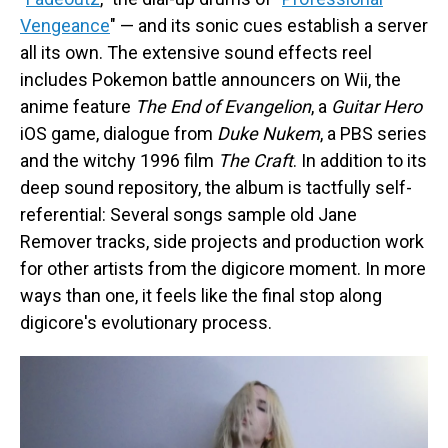
Vengeance
" — and its sonic cues establish a server
all its own. The extensive sound effects reel
includes Pokemon battle announcers on Wii, the
anime feature
The End of Evangelion
, a
Guitar Hero
iOS game, dialogue from
Duke Nukem
, a PBS series
and the witchy 1996 film
The Craft
. In addition to its
deep sound repository, the album is tactfully self-
referential: Several songs sample old Jane
Remover tracks, side projects and production work
for other artists from the digicore moment. In more
ways than one, it feels like the final stop along
digicore's evolutionary process.