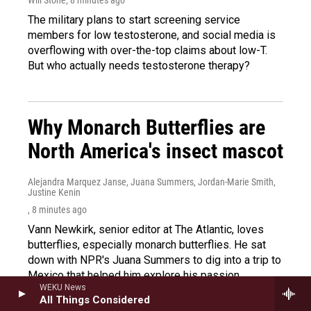
The military plans to start screening service
members for low testosterone, and social media is
overflowing with over-the-top claims about low-T.
But who actually needs testosterone therapy?
Why Monarch Butterflies are
North America's insect mascot
Alejandra Marquez Janse, Juana Summers, Jordan-Marie Smith,
Justine Kenin
, 8 minutes ago
Vann Newkirk, senior editor at The Atlantic, loves
butterflies, especially monarch butterflies. He sat
down with NPR's Juana Summers to dig into a trip to
Mexico that helped him explore his passion.
WEKU News
All Things Considered