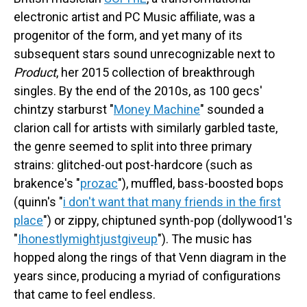
electronic artist and PC Music affiliate, was a
progenitor of the form, and yet many of its
subsequent stars sound unrecognizable next to
Product
, her 2015 collection of breakthrough
singles. By the end of the 2010s, as 100 gecs'
chintzy starburst "
Money Machine
" sounded a
clarion call for artists with similarly garbled taste,
the genre seemed to split into three primary
strains: glitched-out post-hardcore (such as
brakence's "
prozac
"), muffled, bass-boosted bops
(quinn's "
i don't want that many friends in the first
place
") or zippy, chiptuned synth-pop (dollywood1's
"
Ihonestlymightjustgiveup
"). The music has
hopped along the rings of that Venn diagram in the
years since, producing a myriad of configurations
that came to feel endless.