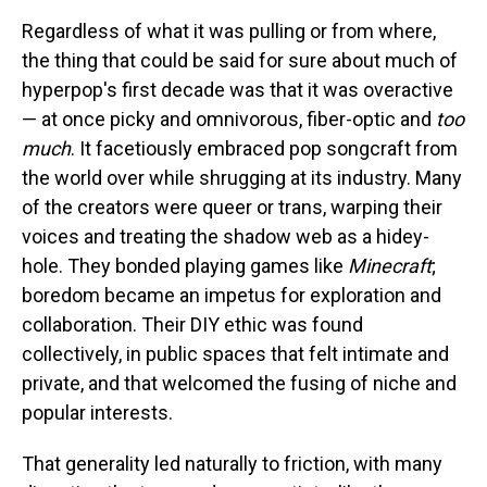
Regardless of what it was pulling or from where,
the thing that could be said for sure about much of
hyperpop's first decade was that it was overactive
— at once picky and omnivorous, fiber-optic and
too
much
. It facetiously embraced pop songcraft from
the world over while shrugging at its industry. Many
of the creators were queer or trans, warping their
voices and treating the shadow web as a hidey-
hole. They bonded playing games like
Minecraft
;
boredom became an impetus for exploration and
collaboration. Their DIY ethic was found
collectively, in public spaces that felt intimate and
private, and that welcomed the fusing of niche and
popular interests.
That generality led naturally to friction, with many