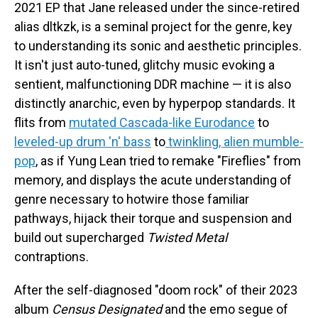
2021 EP that Jane released under the since-retired
alias dltkzk, is a seminal project for the genre, key
to understanding its sonic and aesthetic principles.
It isn't just auto-tuned, glitchy music evoking a
sentient, malfunctioning DDR machine — it is also
distinctly anarchic, even by hyperpop standards. It
flits from
mutated Cascada-like Eurodance
to
leveled-up drum 'n' bass
to
twinkling, alien mumble-
pop
, as if Yung Lean tried to remake "Fireflies" from
memory, and displays the acute understanding of
genre necessary to hotwire those familiar
pathways, hijack their torque and suspension and
build out supercharged
Twisted Metal
contraptions.
After the self-diagnosed "doom rock" of their 2023
album
Census Designated
and the emo segue of