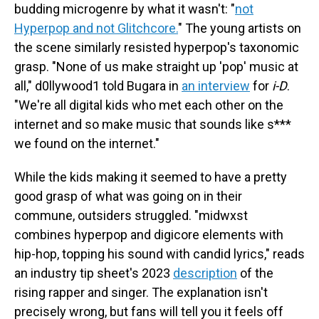
budding microgenre by what it wasn't: "
not
Hyperpop and not Glitchcore.
" The young artists on
the scene similarly resisted hyperpop's taxonomic
grasp. "None of us make straight up 'pop' music at
all," d0llywood1 told Bugara in
an interview
for
i-D
.
"We're all digital kids who met each other on the
internet and so make music that sounds like s***
we found on the internet."
While the kids making it seemed to have a pretty
good grasp of what was going on in their
commune, outsiders struggled. "midwxst
combines hyperpop and digicore elements with
hip-hop, topping his sound with candid lyrics," reads
an industry tip sheet's 2023
description
of the
rising rapper and singer. The explanation isn't
precisely wrong, but fans will tell you it feels off