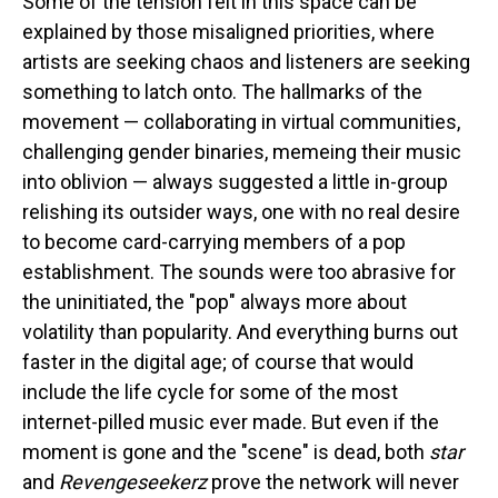
Some of the tension felt in this space can be
explained by those misaligned priorities, where
artists are seeking chaos and listeners are seeking
something to latch onto. The hallmarks of the
movement — collaborating in virtual communities,
challenging gender binaries, memeing their music
into oblivion — always suggested a little in-group
relishing its outsider ways, one with no real desire
to become card-carrying members of a pop
establishment. The sounds were too abrasive for
the uninitiated, the "pop" always more about
volatility than popularity. And everything burns out
faster in the digital age; of course that would
include the life cycle for some of the most
internet-pilled music ever made. But even if the
moment is gone and the "scene" is dead, both
star
and
Revengeseekerz
prove the network will never