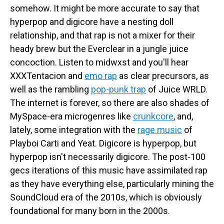
somehow. It might be more accurate to say that
hyperpop and digicore have a nesting doll
relationship, and that rap is not a mixer for their
heady brew but the Everclear in a jungle juice
concoction. Listen to midwxst and you'll hear
XXXTentacion and
emo rap
as clear precursors, as
well as the rambling
pop-punk trap
of Juice WRLD.
The internet is forever, so there are also shades of
MySpace-era microgenres like
crunkcore
, and,
lately, some integration with the
rage music
of
Playboi Carti and Yeat. Digicore is hyperpop, but
hyperpop isn't necessarily digicore. The post-100
gecs iterations of this music have assimilated rap
as they have everything else, particularly mining the
SoundCloud era of the 2010s, which is obviously
foundational for many born in the 2000s.