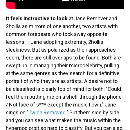
It feels instructive to look
at Jane Remover and
2hollis as mirrors of one another, two artists with
common forebears who took away opposite
lessons — Jane adopting extremity, 2hollis
sleekness. But as polarized as their approaches
seem, there are still overlaps to be found. Both are
swept up in managing their microcelebrity, pulling
at the same genres as they search for a definitive
portrait of who they are as artists. A desire not to
be classified is clearly top of mind for both: "Could
feel them putting me on a shelf through the phone
/ Not face of s*** except the music I own," Jane
sings on "
Twice Removed
." Put them side by side
and you can see what makes the music within the
hyperpop orbit so hard to classify. But you can also