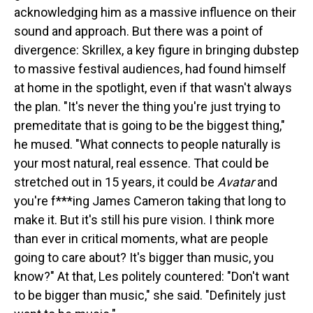
acknowledging him as a massive influence on their
sound and approach. But there was a point of
divergence: Skrillex, a key figure in bringing dubstep
to massive festival audiences, had found himself
at home in the spotlight, even if that wasn't always
the plan. "It's never the thing you're just trying to
premeditate that is going to be the biggest thing,"
he mused. "What connects to people naturally is
your most natural, real essence. That could be
stretched out in 15 years, it could be
Avatar
and
you're f***ing James Cameron taking that long to
make it. But it's still his pure vision. I think more
than ever in critical moments, what are people
going to care about? It's bigger than music, you
know?" At that, Les politely countered: "Don't want
to be bigger than music," she said. "Definitely just