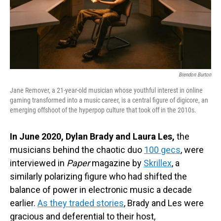
Brendon Burton
Jane Remover, a 21-year-old musician whose youthful interest in online
gaming transformed into a music career, is a central figure of digicore, an
emerging offshoot of the hyperpop culture that took off in the 2010s.
In June 2020, Dylan Brady and Laura Les,
the
musicians behind the chaotic duo
100 gecs
, were
interviewed in
Paper
magazine by
Skrillex
, a
similarly polarizing figure who had shifted the
balance of power in electronic music a decade
earlier.
As they traded stories
, Brady and Les were
gracious and deferential to their host,