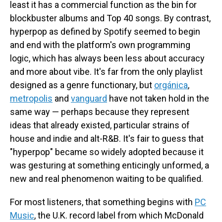
least it has a commercial function as the bin for
blockbuster albums and Top 40 songs. By contrast,
hyperpop as defined by Spotify seemed to begin
and end with the platform's own programming
logic, which has always been less about accuracy
and more about vibe. It's far from the only playlist
designed as a genre functionary, but
orgánica
,
metropolis
and
vanguard
have not taken hold in the
same way — perhaps because they represent
ideas that already existed, particular strains of
house and indie and alt-R&B. It's fair to guess that
"hyperpop" became so widely adopted because it
was gesturing at something enticingly unformed, a
new and real phenomenon waiting to be qualified.
For most listeners, that something begins with
PC
Music
, the U.K. record label from which McDonald