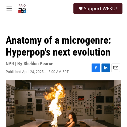
Skip to main content
S
Support WEKU!
e
M
a
e
r
n
c
u
h
Anatomy of a microgenre:
u
e
Hyperpop's next evolution
r
y
NPR | By
Sheldon Pearce
Published April 24, 2025 at 5:00 AM EDT
F
L
E
a
i
m
c
n
a
e
k
i
b
e
l
o
d
o
I
k
n