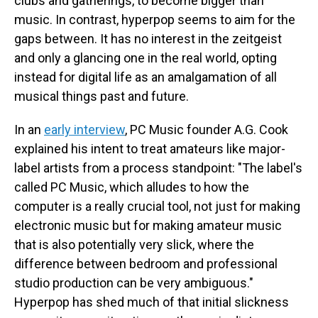
clubs and gatherings, to become bigger than
music. In contrast, hyperpop seems to aim for the
gaps between. It has no interest in the zeitgeist
and only a glancing one in the real world, opting
instead for digital life as an amalgamation of all
musical things past and future.
In an
early interview
, PC Music founder A.G. Cook
explained his intent to treat amateurs like major-
label artists from a process standpoint: "The label's
called PC Music, which alludes to how the
computer is a really crucial tool, not just for making
electronic music but for making amateur music
that is also potentially very slick, where the
difference between bedroom and professional
studio production can be very ambiguous."
Hyperpop has shed much of that initial slickness