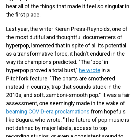
hear all of the things that made it feel so singular in
the first place.
Last year, the writer Kieran Press-Reynolds, one of
the most dutiful and thoughtful documenters of
hyperpop, lamented that in spite of all its potential
as a transformative force, it hadn't endured in the
way its champions predicted. "The 'pop' in
hyperpop proved a total bust,"
he wrote
in a
Pitchfork feature. "The charts are smothered
instead in country, trap that sounds stuck in the
2010s, and soft, zamboni-smooth pop." It was a fair
assessment, one seemingly made in the wake of
beaming COVID-era proclamations
from hopefuls
like Bugura, who wrote: "The future of pop music is
not defined by major labels, access to top
recording studios, or even a consistent sound to