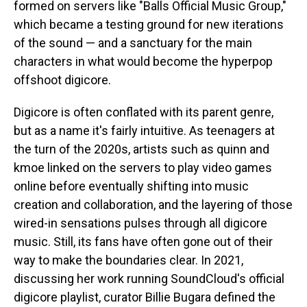
formed on servers like "Balls Official Music Group,"
which became a testing ground for new iterations
of the sound — and a sanctuary for the main
characters in what would become the hyperpop
offshoot digicore.
Digicore is often conflated with its parent genre,
but as a name it's fairly intuitive. As teenagers at
the turn of the 2020s, artists such as quinn and
kmoe linked on the servers to play video games
online before eventually shifting into music
creation and collaboration, and the layering of those
wired-in sensations pulses through all digicore
music. Still, its fans have often gone out of their
way to make the boundaries clear. In 2021,
discussing her work running SoundCloud's official
digicore playlist, curator Billie Bugara defined the