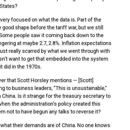
 States?
re very focused on what the data is. Part of the
good shape before the tariff war, but we still
on. Some people saw it coming back down to the
ingering at maybe 2.7, 2.8%. Inflation expectations
s just really scarred by what we went through with
esn't want to get that embedded into the system
it did in the 1970s.
yer that Scott Horsley mentions — [Scott]
g to business leaders, "This is unsustainable,"
 China. Is it strange for the treasury secretary to
when the administration's policy created this
eem not to have begun any talks to reverse it?
ws what their demands are of China. No one knows