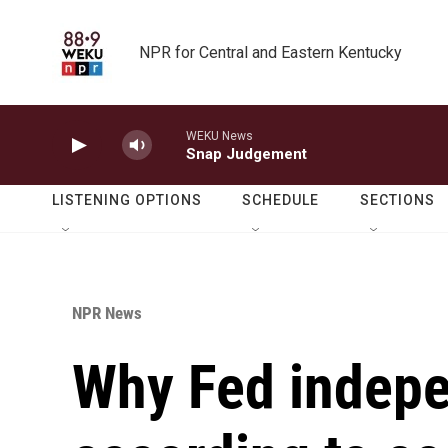
Skip to main content
NPR for Central and Eastern Kentucky
WEKU News
Snap Judgement
LISTENING OPTIONS
SCHEDULE
SECTIONS
NPR News
Why Fed indepe