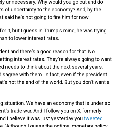
etely unnecessary. Why would you go out and do
ots of uncertainty to the economy? And, by the
t said he's not going to fire him for now.
r it, but I guess in Trump's mind, he was trying
an to lower interest rates.
dent and there's a good reason for that. No
setting interest rates. They're always going to want
ed needs to think about the next several years.
disagree with them. In fact, even if the president
t's not the end of the world. But you don't want a
ing situation. We have an economy that is under so
's trade war. And I follow you on X, formerly
And I believe it was just yesterday you
tweeted
e, "Although I guess the optimal monetary policy