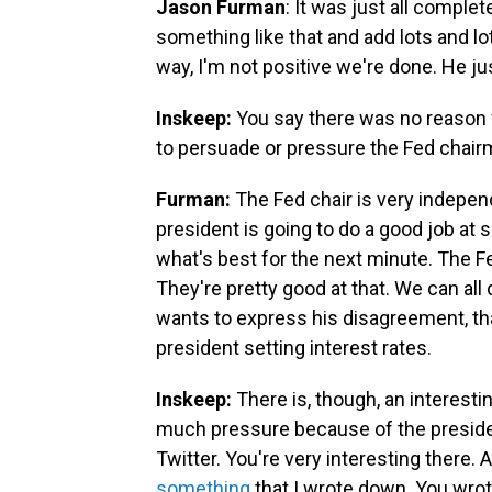
Jason Furman
: It was just all compl
something like that and add lots and l
way, I'm not positive we're done. He jus
Inskeep:
You say there was no reason fo
to persuade or pressure the Fed chairm
Furman:
The Fed chair is very indepen
president is going to do a good job at 
what's best for the next minute. The F
They're pretty good at that. We can all 
wants to express his disagreement, tha
president setting interest rates.
Inskeep:
There is, though, an interest
much pressure because of the president
Twitter. You're very interesting there. 
something
that I wrote down. You wrot