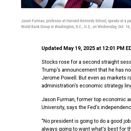
Jason Furman, professor at Harvard Kennedy School, speaks at a pa
World Bank Group in Washington, D.C., U.S., on Wednesday, Oct. 16,
Updated May 19, 2025 at 12:01 PM E
Stocks rose for a second straight sess
Trump's announcement that he has no c
Jerome Powell. But even as markets rall
administration's economic strategy lin
Jason Furman, former top economic ad
University, says the Fed's independenc
"No president is going to do a good job 
always going to want what's best for t