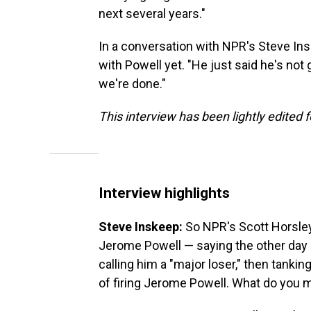
next several years."
In a conversation with NPR's Steve In
with Powell yet. "He just said he's not g
we're done."
This interview has been lightly edited f
Interview highlights
Steve Inskeep:
So NPR's Scott Horsley 
Jerome Powell — saying the other day
calling him a "major loser," then tanki
of firing Jerome Powell. What do you 