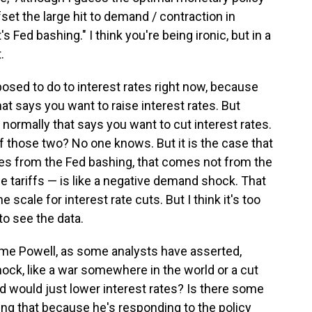
fset the large hit to demand / contraction in
s Fed bashing." I think you're being ironic, but in a
.
posed to do to interest rates right now, because
that says you want to raise interest rates. But
ormally that says you want to cut interest rates.
f those two? No one knows. But it is the case that
omes from the Fed bashing, that comes not from the
e tariffs — is like a negative demand shock. That
scale for interest rate cuts. But I think it's too
to see the data.
erome Powell, as some analysts have asserted,
ock, like a war somewhere in the world or a cut
ed would just lower interest rates? Is there some
ng that because he's responding to the policy