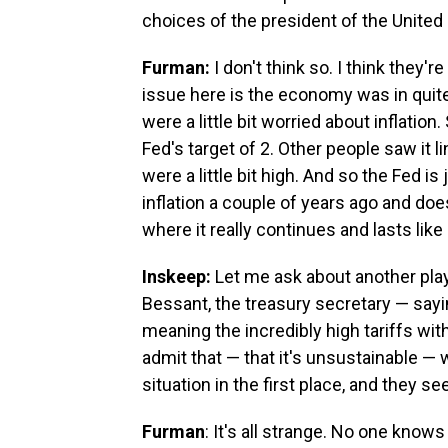
choices of the president of the United
Furman:
I don't think so. I think they'
issue here is the economy was in quite 
were a little bit worried about inflati
Fed's target of 2. Other people saw it l
were a little bit high. And so the Fed i
inflation a couple of years ago and do
where it really continues and lasts like 
Inskeep:
Let me ask about another pla
Bessant, the treasury secretary — sayin
meaning the incredibly high tariffs with
admit that — that it's unsustainable — 
situation in the first place, and they s
Furman
: It's all strange. No one kno