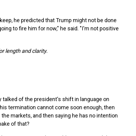
skeep, he predicted that Trump might not be done
oing to fire him for now," he said. "I'm not positive
or length and clarity.
talked of the president's shift in language on
 his termination cannot come soon enough, then
ng the markets, and then saying he has no intention
make of that?