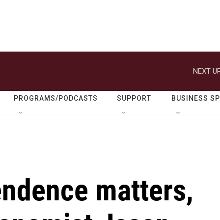
NEXT UP
PROGRAMS/PODCASTS
SUPPORT
BUSINESS S
ndence matters,