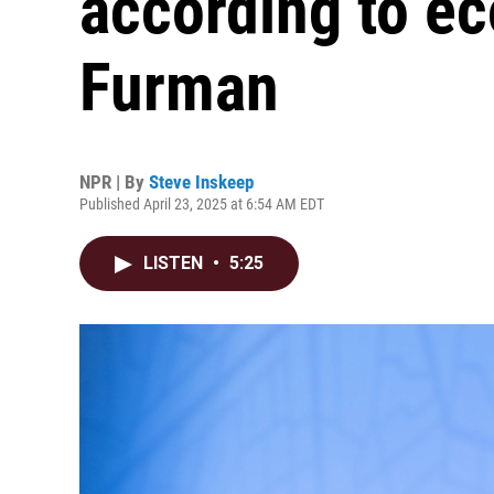
according to e
Furman
NPR | By
Steve Inskeep
Published April 23, 2025 at 6:54 AM EDT
LISTEN
•
5:25