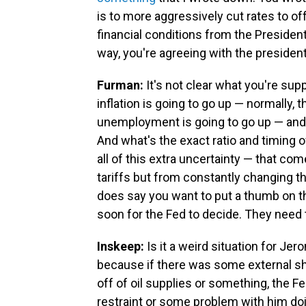
is to more aggressively cut rates to of
financial conditions from the President'
way, you're agreeing with the president
Furman:
It's not clear what you're sup
inflation is going to go up — normally, 
unemployment is going to go up — and n
And what's the exact ratio and timing o
all of this extra uncertainty — that c
tariffs but from constantly changing th
does say you want to put a thumb on the 
soon for the Fed to decide. They need 
Inskeep:
Is it a weird situation for J
because if there was some external sh
off of oil supplies or something, the F
restraint or some problem with him doi