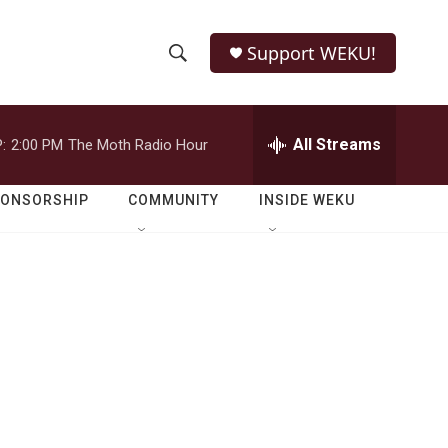
Support WEKU!
S
S
e
h
a
r
All Streams
:
2:00 PM
The Moth Radio Hour
o
c
h
w
Q
PONSORSHIP
COMMUNITY
INSIDE WEKU
u
S
e
r
e
y
a
r
c
h