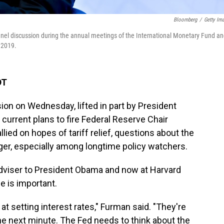
Bloomberg
/
Getty Im
nel discussion during the annual meetings of the International Monetary Fund a
 2019.
DT
ion on Wednesday, lifted in part by President
urrent plans to fire Federal Reserve Chair
ied on hopes of tariff relief, questions about the
ger, especially among longtime policy watchers.
viser to President Obama and now at Harvard
e is important.
at setting interest rates," Furman said. "They're
he next minute. The Fed needs to think about the