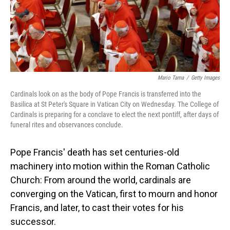
Mario Tama
/
Getty Images
Cardinals look on as the body of Pope Francis is transferred into the
Basilica at St Peter's Square in Vatican City on Wednesday. The College of
Cardinals is preparing for a conclave to elect the next pontiff, after days of
funeral rites and observances conclude.
Pope Francis' death has set centuries-old
machinery into motion within the Roman Catholic
Church: From around the world, cardinals are
converging on the Vatican, first to mourn and honor
Francis, and later, to cast their votes for his
successor.