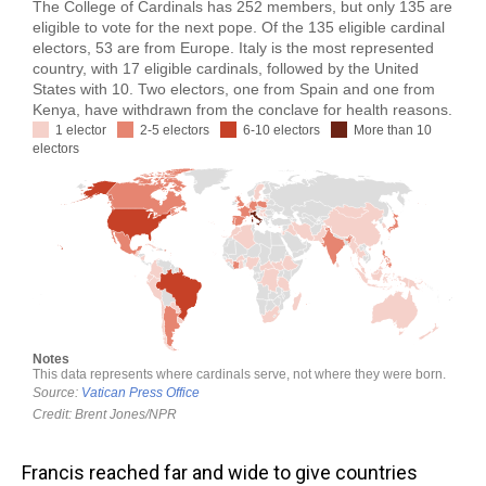
Francis reached far and wide to give countries