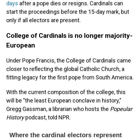
days
after a pope dies or resigns. Cardinals can
start the proceedings before the 15-day mark, but
only if all electors are present.
College of Cardinals is no longer majority-
European
Under Pope Francis, the College of Cardinals came
closer to reflecting the global Catholic Church, a
fitting legacy for the first pope from South America.
With the current composition of the college, this
will be "the least European conclave in history,"
Gregg Gassman, a librarian who hosts the
Popeular
History
podcast, told NPR.