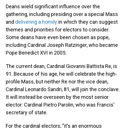
Deans wield significant influence over the
gathering, including presiding over a special Mass
and
delivering a homily
in which they can suggest
themes and priorities for electors to consider.
Some deans have even been chosen as pope,
including Cardinal Joseph Ratzinger, who became
Pope Benedict XVI in 2005.
The current dean, Cardinal Giovanni Battista Re, is
91. Because of his age, he will celebrate the high-
profile Mass, but neither Re nor the vice dean,
Cardinal Leonardo Sandri, 81, will join the conclave.
It will instead be overseen by the most senior
elector: Cardinal Pietro Parolin, who was Francis'
secretary of state.
For the cardinal electors, "it's an enormous