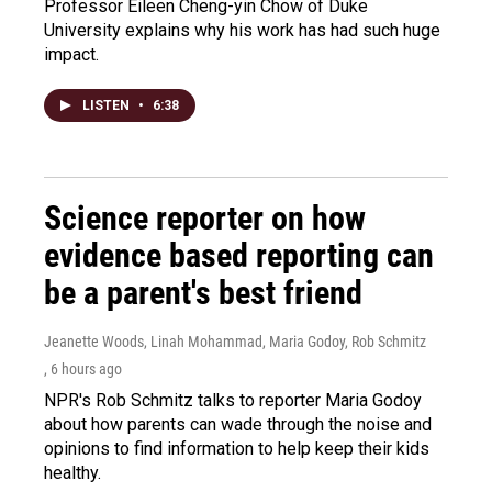
Professor Eileen Cheng-yin Chow of Duke
University explains why his work has had such huge
impact.
LISTEN
•
6:38
Science reporter on how
evidence based reporting can
be a parent's best friend
Jeanette Woods, Linah Mohammad, Maria Godoy, Rob Schmitz
, 6 hours ago
NPR's Rob Schmitz talks to reporter Maria Godoy
about how parents can wade through the noise and
opinions to find information to help keep their kids
healthy.