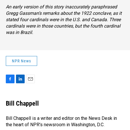
An early version of this story inaccurately paraphrased
Gregg Gassman’s remarks about the 1922 conclave, as it
stated four cardinals were in the U.S. and Canada. Three
cardinals were in those countries, but the fourth cardinal
was in Brazil.
NPR News
F
L
E
a
i
m
c
n
a
e
k
i
Bill Chappell
b
e
l
o
d
o
I
Bill Chappell is a writer and editor on the News Desk in
k
n
the heart of NPR's newsroom in Washington, D.C.