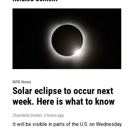
NPR News
Solar eclipse to occur next
week. Here is what to know
Chandelis Duster
, 3 hours ago
It will be visible in parts of the U.S. on Wednesday.