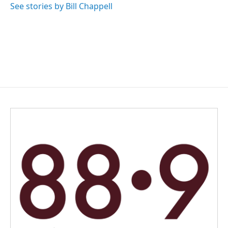
See stories by Bill Chappell