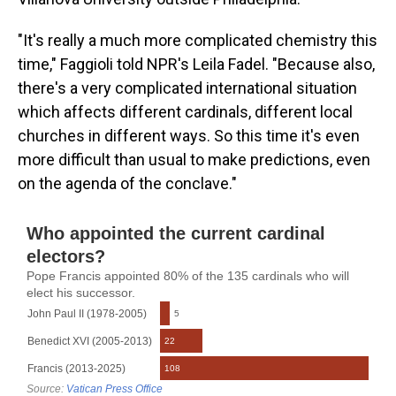
"It's really a much more complicated chemistry this
time," Faggioli told NPR's Leila Fadel. "Because also,
there's a very complicated international situation
which affects different cardinals, different local
churches in different ways. So this time it's even
more difficult than usual to make predictions, even
on the agenda of the conclave."