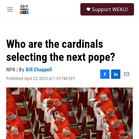
Skip to main content
S
Support WEKU!
e
M
a
e
r
n
c
u
h
Who are the cardinals
u
e
selecting the next pope?
r
y
NPR | By
Bill Chappell
Published April 23, 2025 at 1:35 PM EDT
F
L
E
a
i
m
c
n
a
e
k
i
b
e
l
o
d
o
I
k
n