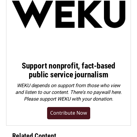
Support nonprofit, fact-based
public service journalism
WEKU depends on support from those who view
and listen to our content. There's no paywall here.
Please
support WEKU with your donation
.
Contribute Now
Related Content