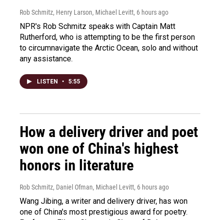
Rob Schmitz, Henry Larson, Michael Levitt
, 6 hours ago
NPR's Rob Schmitz speaks with Captain Matt
Rutherford, who is attempting to be the first person
to circumnavigate the Arctic Ocean, solo and without
any assistance.
LISTEN
•
5:55
How a delivery driver and poet
won one of China's highest
honors in literature
Rob Schmitz, Daniel Ofman, Michael Levitt
, 6 hours ago
Wang Jibing, a writer and delivery driver, has won
one of China's most prestigious award for poetry.