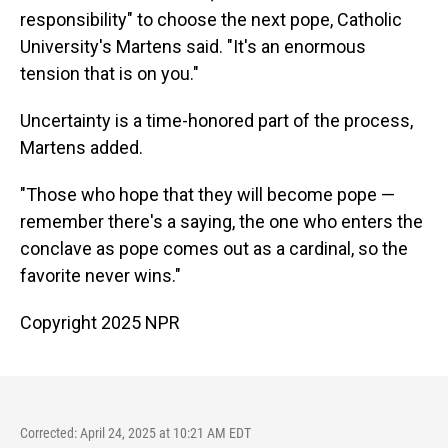
responsibility" to choose the next pope, Catholic
University's Martens said. "It's an enormous
tension that is on you."
Uncertainty is a time-honored part of the process,
Martens added.
"Those who hope that they will become pope —
remember there's a saying, the one who enters the
conclave as pope comes out as a cardinal, so the
favorite never wins."
Copyright 2025 NPR
Corrected: April 24, 2025 at 10:21 AM EDT