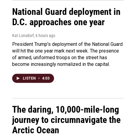
National Guard deployment in
D.C. approaches one year
Kat Lonsdorf
, 6 hours ago
President Trump's deployment of the National Guard
will hit the one year mark next week. The presence
of armed, uniformed troops on the street has
become increasingly normalized in the capital.
LISTEN
•
4:03
The daring, 10,000-mile-long
journey to circumnavigate the
Arctic Ocean