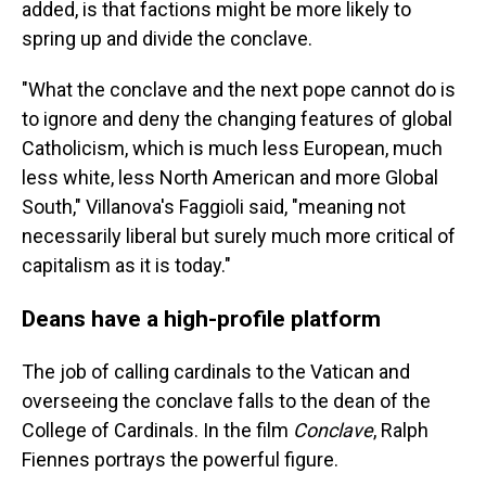
added, is that factions might be more likely to
spring up and divide the conclave.
"What the conclave and the next pope cannot do is
to ignore and deny the changing features of global
Catholicism, which is much less European, much
less white, less North American and more Global
South," Villanova's Faggioli said, "meaning not
necessarily liberal but surely much more critical of
capitalism as it is today."
Deans have a high-profile platform
The job of calling cardinals to the Vatican and
overseeing the conclave falls to the dean of the
College of Cardinals. In the film
Conclave
, Ralph
Fiennes portrays the powerful figure.