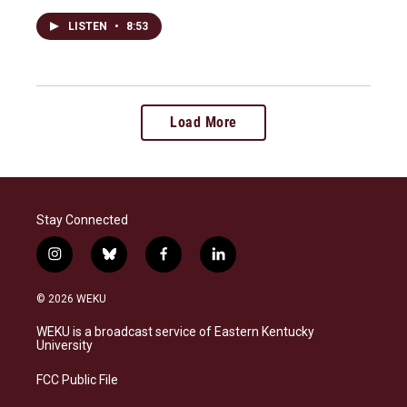
LISTEN
•
8:53
Load More
Stay Connected
i
b
f
l
n
l
a
i
s
u
c
n
© 2026 WEKU
t
e
e
k
a
s
b
e
WEKU is a broadcast service of Eastern Kentucky
g
k
o
d
University
r
y
o
i
a
k
n
FCC Public File
m