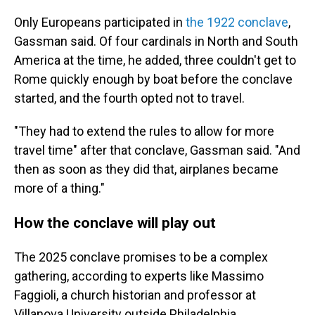
Only Europeans participated in
the 1922 conclave
,
Gassman said. Of four cardinals in North and South
America at the time, he added, three couldn't get to
Rome quickly enough by boat before the conclave
started, and the fourth opted not to travel.
"They had to extend the rules to allow for more
travel time" after that conclave, Gassman said. "And
then as soon as they did that, airplanes became
more of a thing."
How the conclave will play out
The 2025 conclave promises to be a complex
gathering, according to experts like Massimo
Faggioli, a church historian and professor at
Villanova University outside Philadelphia.