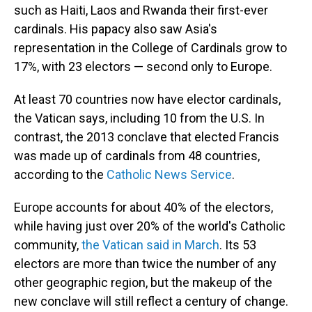
such as Haiti, Laos and Rwanda their first-ever
cardinals. His papacy also saw Asia's
representation in the College of Cardinals grow to
17%, with 23 electors — second only to Europe.
At least 70 countries now have elector cardinals,
the Vatican says, including 10 from the U.S. In
contrast, the 2013 conclave that elected Francis
was made up of cardinals from 48 countries,
according to the
Catholic News Service
.
Europe accounts for about 40% of the electors,
while having just over 20% of the world's Catholic
community,
the Vatican said in March
. Its 53
electors are more than twice the number of any
other geographic region, but the makeup of the
new conclave will still reflect a century of change.