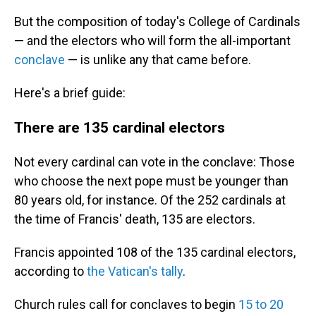
But the composition of today's College of Cardinals
— and the electors who will form the all-important
conclave
— is unlike any that came before.
Here's a brief guide:
There are 135 cardinal electors
Not every cardinal can vote in the conclave: Those
who choose the next pope must be younger than
80 years old, for instance. Of the 252 cardinals at
the time of Francis' death, 135 are electors.
Francis appointed 108 of the 135 cardinal electors,
according to
the Vatican's tally
.
Church rules call for conclaves to begin
15 to 20