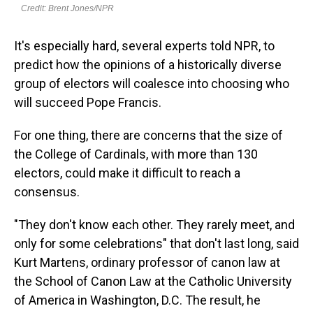
It's especially hard, several experts told NPR, to
predict how the opinions of a historically diverse
group of electors will coalesce into choosing who
will succeed Pope Francis.
For one thing, there are concerns that the size of
the College of Cardinals, with more than 130
electors, could make it difficult to reach a
consensus.
"They don't know each other. They rarely meet, and
only for some celebrations" that don't last long, said
Kurt Martens, ordinary professor of canon law at
the School of Canon Law at the Catholic University
of America in Washington, D.C. The result, he